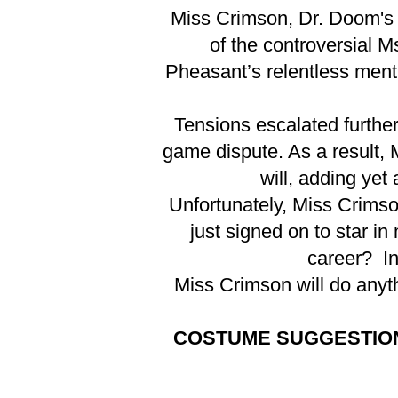
Miss Crimson, Dr. Doom's s
of the controversial M
Pheasant’s relentless ment
Tensions escalated furthe
game dispute. As a result, 
will, adding yet
Unfortunately, Miss Crimso
just signed on to star in
career? In
Miss Crimson will do anyth
COSTUME SUGGESTIO