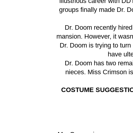
illustrious career with D
groups finally made Dr. 
Dr. Doom recently hired
mansion. However, it wasn't
Dr. Doom is trying to tur
have ulte
Dr. Doom has two remai
nieces. Miss Crimson is
COSTUME SUGGESTI