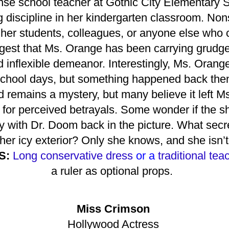
se school teacher at Gothic City Elementary Sc
 discipline in her kindergarten classroom. No
 her students, colleagues, or anyone else who 
est that Ms. Orange has been carrying grudge
nd inflexible demeanor. Interestingly, Ms. Ora
 school days, but something happened back then 
 remains a mystery, but many believe it left M
for perceived betrayals. Some wonder if the s
ally with Dr. Doom back in the picture. What se
her icy exterior? Only she knows, and she isn’t 
S:
Long conservative dress
or a
traditional te
a ruler as optional props.
Miss Crimson
Hollywood Actress