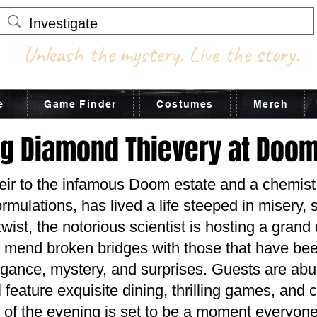
Unleash the mystery. Live the story.
e
Game Finder
Costumes
Merch
ng Diamond Thievery at Doo
heir to the infamous Doom estate and a chem
rmulations, has lived a life steeped in misery, 
wist, the notorious scientist is hosting a gran
 mend broken bridges with those that have bee
ance, mystery, and surprises. Guests are abuz
ll feature exquisite dining, thrilling games, and
t of the evening is set to be a moment everyone