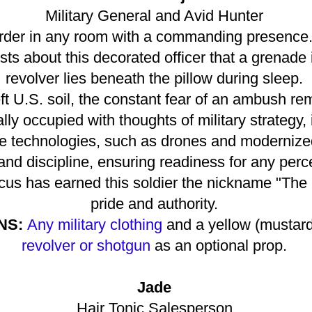
Military General and Avid Hunter
rder in any room with a commanding presence. A
sts about this decorated officer that a grenade 
revolver lies beneath the pillow during sleep.
ft U.S. soil, the constant fear of an ambush re
ly occupied with thoughts of military strategy, 
e technologies, such as drones and modernized
nd discipline, ensuring readiness for any perc
focus has earned this soldier the nickname "The 
pride and authority.
NS:
Any military clothing
and a yellow (mustard-
revolver or shotgun
as an optional prop.
Jade
Hair Tonic Salesperson