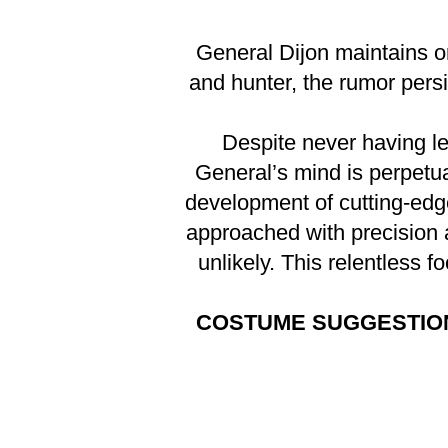
General Dijon maintains o
and hunter, the rumor persi
Despite never having le
General’s mind is perpetual
development of cutting-edg
approached with precision a
unlikely. This relentless 
COSTUME SUGGESTIO