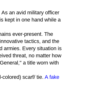
s an avid military officer
is kept in one hand while a
mains ever-present. The
innovative tactics, and the
 armies. Every situation is
eived threat, no matter how
General," a title worn with
colored) scarf/ tie.
A fake