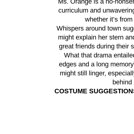
Ms. Orange is a no-nonsen
curriculum and unwavering
whether it’s from
Whispers around town sugg
might explain her stern a
great friends during their
What that drama entailed
edges and a long memory 
might still linger, especi
behind 
COSTUME SUGGESTION