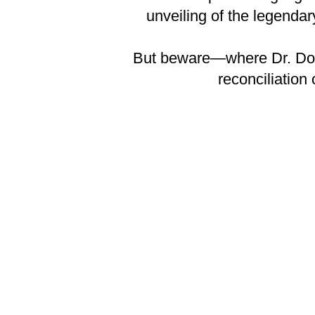
unveiling of the legenda
But beware—where Dr. Doom 
reconciliation 