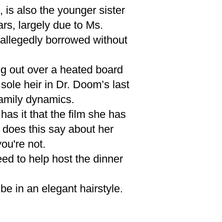
 is also the younger sister
rs, largely due to Ms.
allegedly borrowed without
g out over a heated board
sole heir in Dr. Doom’s last
family dynamics.
as it that the film she has
t does this say about her
you're not.
ed to help host the dinner
be in an elegant hairstyle.