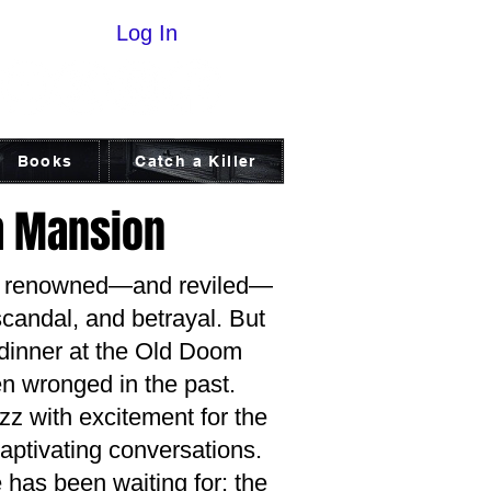
Log In
Books
Catch a Killer
m Mansion
ist renowned—and reviled—
scandal, and betrayal. But
d dinner at the Old Doom
n wronged in the past.
z with excitement for the
 captivating conversations.
 has been waiting for: the