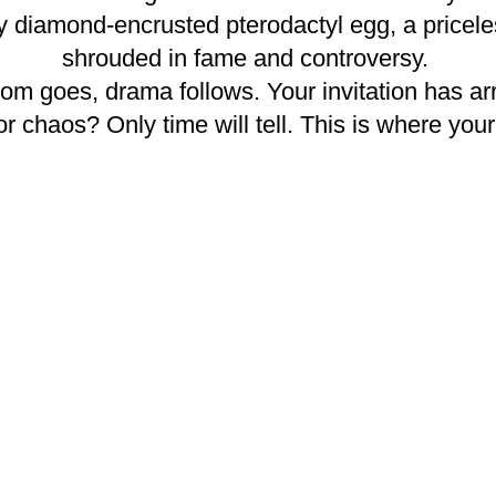
ry diamond-encrusted pterodactyl egg, a pricel
shrouded in fame and controversy.
goes, drama follows. Your invitation has arriv
or chaos? Only time will tell. This is where you