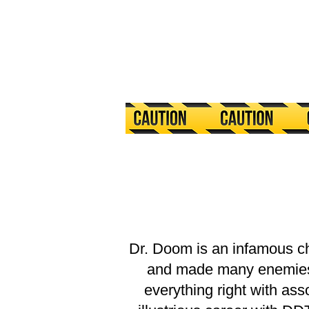
Dr. Doom is an infamous c
and made many enemies in
everything right with as