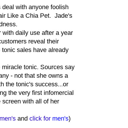
s deal with anyone foolish
ir Like a Chia Pet. Jade's
ldness.
with daily use after a year
ustomers reveal their
 tonic sales have already
e miracle tonic. Sources say
ny - not that she owns a
h the tonic's success...or
g the very first infomercial
screen with all of her
men's
and
click for
men's
)