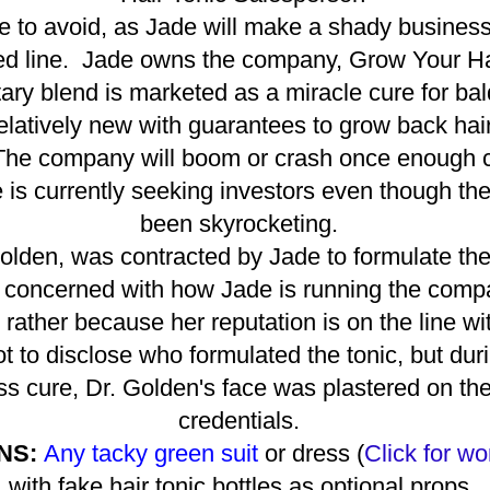
one to avoid, as Jade will make a shady busines
ted line. Jade owns the company, Grow Your Ha
tary blend is marketed as a miracle cure for ba
latively new with guarantees to grow back hair 
 The company will boom or crash once enough c
is currently seeking investors even though the
been skyrocketing.
Golden, was contracted by Jade to formulate th
 concerned with how Jade is running the compa
rather because her reputation is on the line wit
 to disclose who formulated the tonic, but durin
ss cure, Dr. Golden's face was plastered on the 
credentials.
NS:
Any tacky green suit
or dress (
Click for
wo
with fake hair tonic bottles as optional props.