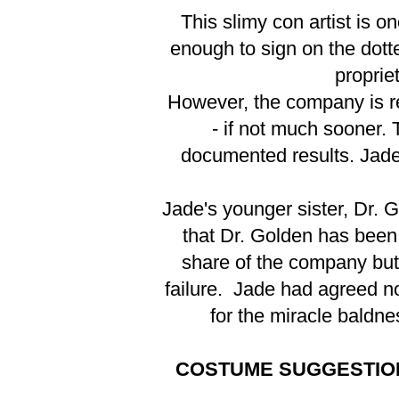
This slimy con artist is 
enough to sign on the dot
proprie
However, the company is re
- if not much sooner.
documented results. Jade 
Jade's younger sister, Dr. 
that Dr. Golden has been
share of the company but 
failure. Jade had agreed not
for the miracle baldne
COSTUME SUGGESTIO