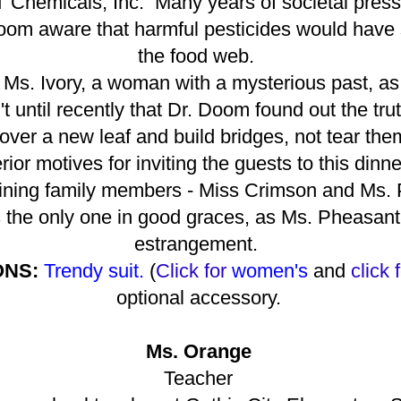
DT Chemicals, Inc. Many years of societal pres
Doom aware that harmful pesticides would hav
the food web.
 Ms. Ivory, a woman with a mysterious past, as
 until recently that Dr. Doom found out the tru
n over a new leaf and build bridges, not tear t
rior motives for inviting the guests to this dinn
ning family members - Miss Crimson and Ms. 
 the only one in good graces, as Ms. Pheasant
estrangement.
ONS:
Trendy suit.
(
Click for
women's
and
click 
optional accessory.
Ms. Orange
Teacher