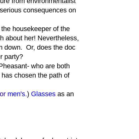
sure from environmentalist
e serious consequences on
 the housekeeper of the
th about her! Nevertheless,
hem down. Or, does the doc
er party?
Pheasant- who are both
 has chosen the path of
for
men's
.
)
Glasses
as an