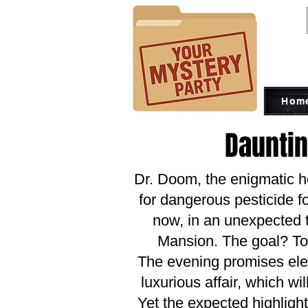
Hom
Daunti
Dr. Doom, the enigmatic 
for dangerous pesticide fo
now, in an unexpected t
Mansion. The goal? To
The evening promises eleg
luxurious affair, which wi
Yet the expected highligh