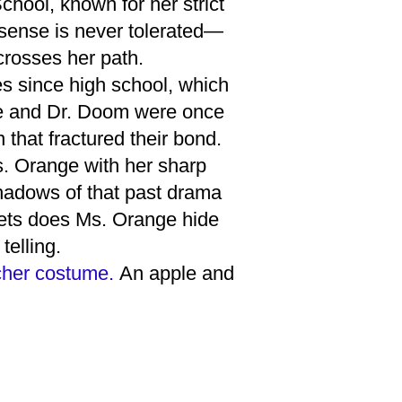
hool, known for her strict
nsense is never tolerated—
crosses her path.
s since high school, which
nge and Dr. Doom were once
that fractured their bond.
s. Orange with her sharp
hadows of that past drama
crets does Ms. Orange hide
telling.
acher costume.
An apple and