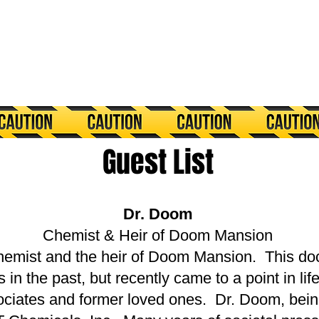
​Guest List
Dr. Doom
Chemist & Heir of Doom Mansion
hemist and the heir of Doom Mansion. This do
 the past, but recently came to a point in life
sociates and former loved ones. Dr. Doom, being