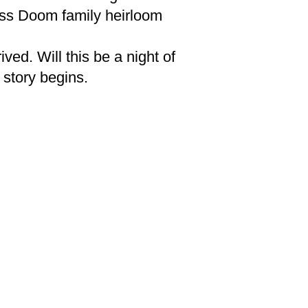
ess Doom family heirloom
ed. Will this be a night of
r story begins.