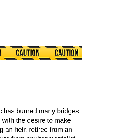
c has burned many bridges
 with the desire to make
 an heir, retired from an