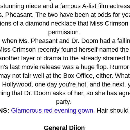
tunning niece and a famous A-list film actress,
s. Pheasant. The two have been at odds for yea
ions of a diamond necklace that Miss Crimson 
permission.
r when Ms. Pheasant and Dr. Doom had a fallin
Miss Crimson recently found herself named the 
 another layer of drama to the already strained 
n's last movie release was a huge flop. Rumor h
 may not fair well at the Box Office, either. Wha
 Hollywood, one day you're hot, and the next, 
ing that Dr. Doom asks of her, so she has agre
party.
NS:
Glamorous red evening gown
.
Hair should 
General Dijon