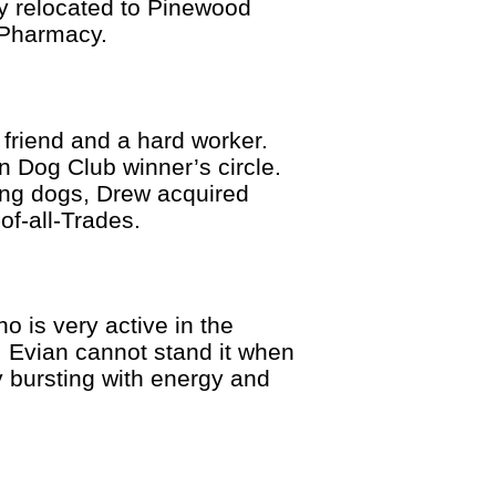
ly relocated to Pinewood
s Pharmacy.
 friend and a hard worker.
an Dog Club winner’s circle.
ing dogs, Drew acquired
-of-all-Trades.
 is very active in the
 Evian cannot stand it when
ly bursting with energy and