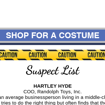
SHOP FOR A COSTUME
Suspect List
HARTLEY HYDE
COO, Randolph Toys, Inc.
erage businessperson living in a middle-cl
ries to do the right thing but often finds that 