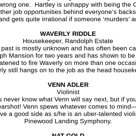
 wrong one. Hartley is unhappy with being the 
other job opportunities behind everyone’s backs
and gets quite irrational if someone ‘murders’ a
WAVERLY RIDDLE
Housekeeper, Randolph Estate
 past is mostly unknown and has often been cal
ph Mansion for two years and has shown to be
atened to fire Waverly on more than one occasi
ly still hangs on to the job as the head housek
VENN ADLER
Violinist
u never know what Venn will say next, but if you 
 earshot! Venn spews whatever comes to mind—a
 a good side as s/he is an uber-talented violi
Pinewood Landing Symphony.
NAT GOLD