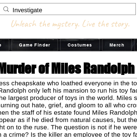
Unleash the mystery. Live the story.
e
Game Finder
Costumes
Merch
Murder of Miles Randolph
ess cheapskate who loathed everyone in the t
 Randolph only left his mansion to run his toy f
e largest producer of toys in the world. Miles s
urning out hate, grief, and gloom to all who cr
n the staff of his estate found Miles Randolph
ear as if he died from natural causes, but the
 on to the ruse. The question is not if he wer
h a crime? Is the killer an employee of the toy