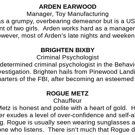
ARDEN EARWOOD
Manager, Toy Manufacturing
umpy, overbearing demeanor but is a US Na
nt of two girls. Arden works hard as a manager
wever, most of Arden’s late nights and weeke
BRIGHTEN BIXBY
Criminal Psychologist
 determined criminal psychologist in the Behavi
vestigation. Brighten hails from Pinewood Landi
uarters of the FBI, after becoming an esteeme
ROGUE METZ
Chauffeur
tz is honest and polite with a heart of gold. 
ver exudes a level of over-confidence and self
. Rogue is usually seen wearing sunglasses 
yone who listens. There isn’t much that Rogue 