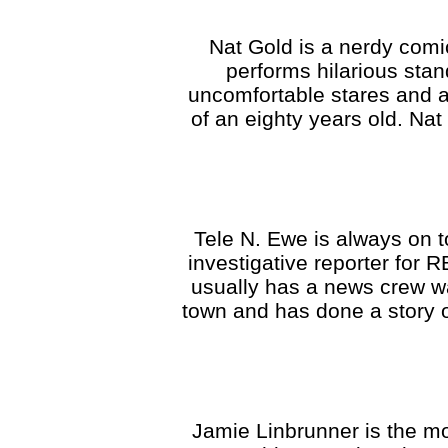
Nat Gold is a nerdy com
performs hilarious stan
uncomfortable stares and a
of an eighty years old. Na
Tele N. Ewe is always on t
investigative reporter for R
usually has a news crew wa
town and has done a story 
Jamie Linbrunner is the mo