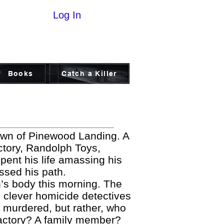
Log In
Books
Catch a Killer
own of Pinewood Landing. A
actory, Randolph Toys,
pent his life amassing his
ossed his path.
’s body this morning. The
 clever homicide detectives
e murdered, but rather, who
 factory? A family member?