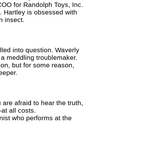
COO for Randolph Toys, Inc.
. Hartley is obsessed with
n insect.
led into question. Waverly
 a meddling troublemaker.
on, but for some reason,
eeper.
are afraid to hear the truth,
t all costs.
nist who performs at the