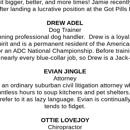
it bigger, better, and more times! Jamie recent
ter landing a lucrative position at the Got Pill
DREW ADEL
Dog Trainer
ning professional dog handler. Drew is a loyal
irit and is a permanent resident of the Americ
for an ADC National Championship. Before train
nearly every blue-collar job, so Drew is a Jack
EVIAN JINGLE
Attorney
dinary suburban civil litigation attorney who
tless hours to soup kitchens and pet shelters.
refer to it as lazy language. Evian is continual
tends to fidget.
OTTIE LOVEJOY
Chiropractor