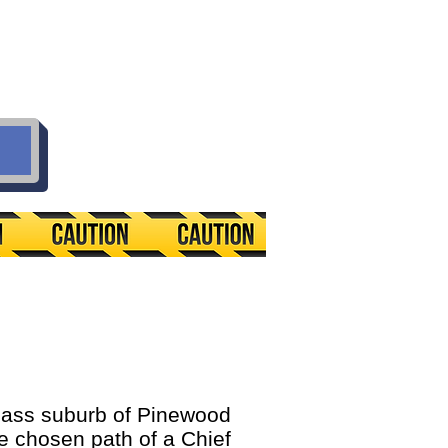
ass suburb of Pinewood
the chosen path of a Chief