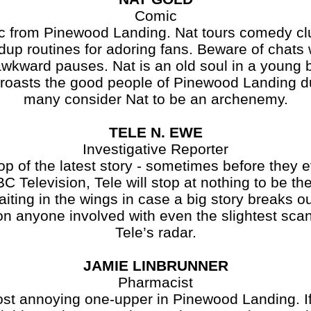
Comic
ic from Pinewood Landing. Nat tours comedy cl
dup routines for adoring fans. Beware of chats 
wkward pauses. Nat is an old soul in a young 
t roasts the good people of Pinewood Landing 
many consider Nat to be an archenemy.
TELE N. EWE
Investigative Reporter
op of the latest story - sometimes before the
BC Television, Tele will stop at nothing to be the
iting in the wings in case a big story breaks o
on anyone involved with even the slightest sca
Tele’s radar.
JAMIE LINBRUNNER
Pharmacist
st annoying one-upper in Pinewood Landing. If 