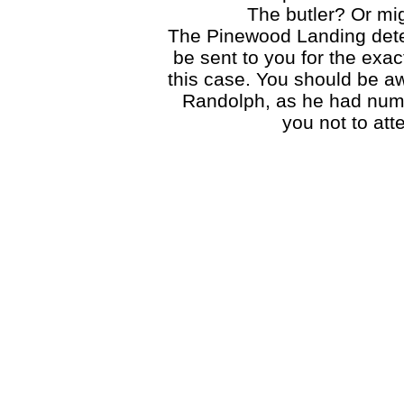
The butler? Or mi
The Pinewood Landing detect
be sent to you for the exac
this case. You should be aw
Randolph, as he had nume
you not to att