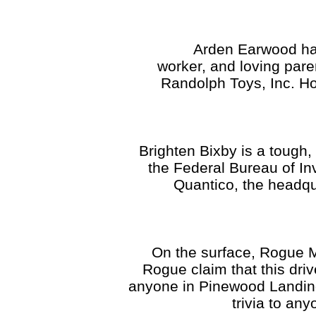
Arden Earwood has a gr
worker, and loving pare
Randolph Toys, Inc. Ho
Brighten Bixby is a tough,
the Federal Bureau of In
Quantico, the headq
On the surface, Rogue Me
Rogue claim that this dri
anyone in Pinewood Landing
trivia to an