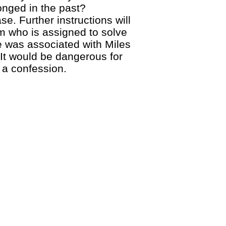
onged in the past?
. Further instructions will
am who is assigned to solve
e was associated with Miles
It would be dangerous for
 a confession.