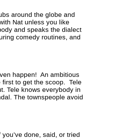
ubs around the globe and
with Nat unless you like
body and speaks the dialect
during comedy routines, and
y even happen! An ambitious
 first to get the scoop. Tele
ut. Tele knows everybody in
ndal. The townspeople avoid
you’ve done, said, or tried