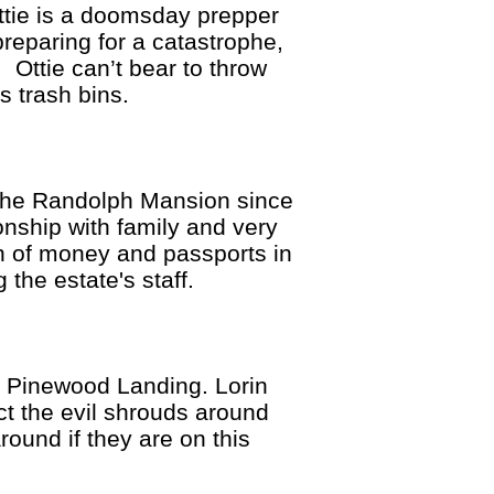
tie is a doomsday prepper
reparing for a catastrophe,
. Ottie can’t bear to throw
s trash bins.
he Randolph Mansion since
onship with family and very
sh of money and passports in
 the estate's staff.
 Pinewood Landing. Lorin
ct the evil shrouds around
round if they are on this