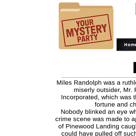
Hom
Miles Randolph was a ruthl
miserly outsider, Mr.
Incorporated, which was th
fortune and ch
Nobody blinked an eye whe
crime scene was made to app
of Pinewood Landing caught
could have pulled off suc