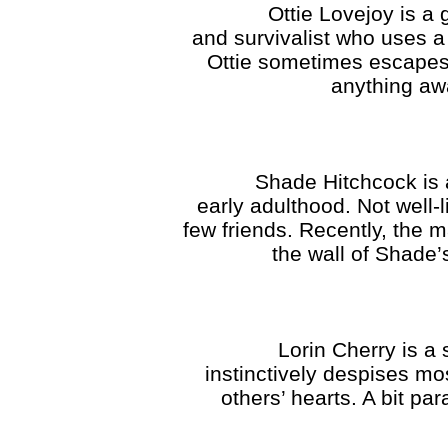
Ottie Lovejoy is a good-
and survivalist who uses a
Ottie sometimes escapes re
anything awa
Shade Hitchcock is a nos
early adulthood. Not well-
few friends. Recently, the 
the wall of Shade’s
Lorin Cherry is a serge
instinctively despises mo
others’ hearts. A bit pa