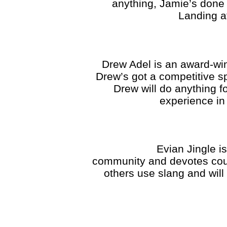
anything, Jamie’s done 
Landing af
Drew Adel is an award-win
Drew’s got a competitive sp
Drew will do anything 
experience in 
Evian Jingle is an or
community and devotes coun
others use slang and will 