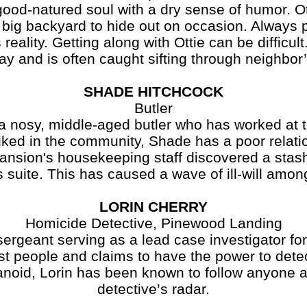
natured soul with a dry sense of humor. Ot
 big backyard to hide out on occasion. Always p
ality. Getting along with Ottie can be difficult
y and is often caught sifting through neighbor’
SHADE HITCHCOCK
Butler
y, middle-aged butler who has worked at t
liked in the community, Shade has a poor relati
mansion's housekeeping staff discovered a sta
 suite. This has caused a wave of ill-will among
LORIN CHERRY
Homicide Detective, Pinewood Landing
ant serving as a lead case investigator for
st people and claims to have the power to dete
ranoid, Lorin has been known to follow anyone a
detective’s radar.