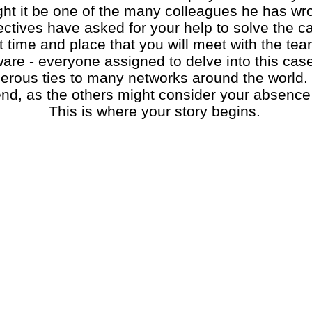
ght it be one of the many colleagues he has wr
ives have asked for your help to solve the case
t time and place that you will meet with the te
are - everyone assigned to delve into this cas
rous ties to many networks around the world. 
end, as the others might consider your absence
This is where your story begins.