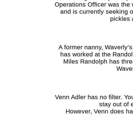
Operations Officer was the
and is currently seeking 
pickles 
A former nanny, Waverly’s
has worked at the Randol
Miles Randolph has thre
Waver
Venn Adler has no filter. Yo
stay out of
However, Venn does have