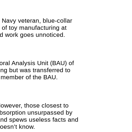
vy veteran, blue-collar
 of toy manufacturing at
nd work goes unnoticed.
oral Analysis Unit (BAU) of
ng but was transferred to
d member of the BAU.
However, those closest to
-absorption unsurpassed by
and spews useless facts and
doesn’t know.