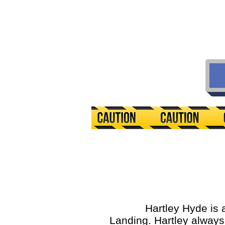
Hartley Hyde is an av
Landing. Hartley always t