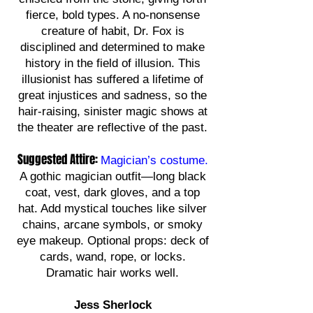
fierce, bold types. A no-nonsense
creature of habit, Dr. Fox is
disciplined and determined to make
history in the field of illusion. This
illusionist has suffered a lifetime of
great injustices and sadness, so the
hair-raising, sinister magic shows at
the theater are reflective of the past.
Suggested Attire:
Magician’s costume.
A gothic magician outfit—long black
coat, vest, dark gloves, and a top
hat. Add mystical touches like silver
chains, arcane symbols, or smoky
eye makeup. Optional props: deck of
cards, wand, rope, or locks.
Dramatic hair works well.
Jess Sherlock