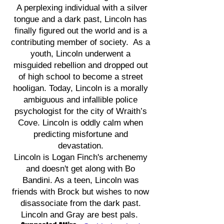
A perplexing individual with a silver
tongue and a dark past, Lincoln has
finally figured out the world and is a
contributing member of society. As a
youth, Lincoln underwent a
misguided rebellion and dropped out
of high school to become a street
hooligan. Today, Lincoln is a morally
ambiguous and infallible police
psychologist for the city of Wraith’s
Cove. Lincoln is oddly calm when
predicting misfortune and
devastation.
Lincoln is Logan Finch's archenemy
and doesn't get along with Bo
Bandini. As a teen, Lincoln was
friends with Brock but wishes to now
disassociate from the dark past.
Lincoln and Gray are best pals.