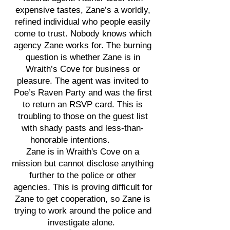
expensive tastes, Zane’s a worldly,
refined individual who people easily
come to trust. Nobody knows which
agency Zane works for. The burning
question is whether Zane is in
Wraith’s Cove for business or
pleasure. The agent was invited to
Poe’s Raven Party and was the first
to return an RSVP card. This is
troubling to those on the guest list
with shady pasts and less-than-
honorable intentions.
Zane is in Wraith's Cove on a
mission but cannot disclose anything
further to the police or other
agencies. This is proving difficult for
Zane to get cooperation, so Zane is
trying to work around the police and
investigate alone.