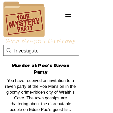
Unleash the mystery. Live the story.
Murder at Poe's Raven
Party
You have received an invitation to a
raven party at the Poe Mansion in the
gloomy crime-ridden city of Wraith’s
Cove. The town gossips are
chattering about the disreputable
people on Eddie Poe’s guest list.