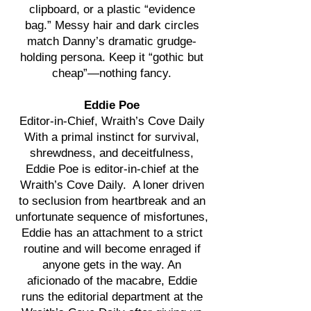
clipboard, or a plastic “evidence
bag.” Messy hair and dark circles
match Danny’s dramatic grudge-
holding persona. Keep it “gothic but
cheap”—nothing fancy.
Eddie Poe
Editor-in-Chief, Wraith’s Cove Daily
With a primal instinct for survival,
shrewdness, and deceitfulness,
Eddie Poe is editor-in-chief at the
Wraith’s Cove Daily. A loner driven
to seclusion from heartbreak and an
unfortunate sequence of misfortunes,
Eddie has an attachment to a strict
routine and will become enraged if
anyone gets in the way. An
aficionado of the macabre, Eddie
runs the editorial department at the