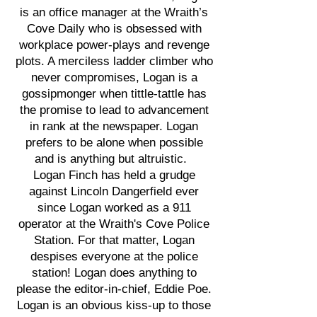
is an office manager at the Wraith’s
Cove Daily who is obsessed with
workplace power-plays and revenge
plots. A merciless ladder climber who
never compromises, Logan is a
gossipmonger when tittle-tattle has
the promise to lead to advancement
in rank at the newspaper. Logan
prefers to be alone when possible
and is anything but altruistic.
Logan Finch has held a grudge
against Lincoln Dangerfield ever
since Logan worked as a 911
operator at the Wraith's Cove Police
Station. For that matter, Logan
despises everyone at the police
station! Logan does anything to
please the editor-in-chief, Eddie Poe.
Logan is an obvious kiss-up to those