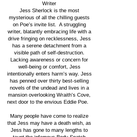
Writer
Jess Sherlock is the most
mysterious of all the chilling guests
on Poe’s invite list. A struggling
writer, blatantly embracing life with a
drive fringing on recklessness, Jess
has a serene detachment from a
visible path of self-destruction.
Lacking awareness or concern for
well-being or comfort, Jess
intentionally enters harm’s way. Jess
has penned over thirty best-selling
novels of the undead and lives in a
mansion overlooking Wraith’s Cove,
next door to the envious Eddie Poe.
Many people have come to realize
that Jess may have a death wish, as
Jess has gone to many lengths to