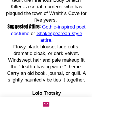
taunt the infamous Body Snatch
Killer - a serial murderer who has
plagued the town of Wraith's Cove for
five years.
Suggested Attire:
Gothic-inspired poet
costume
or
Shakespearean-style
attire.
Flowy black blouse, lace cuffs,
dramatic cloak, or dark velvet.
Windswept hair and pale makeup fit
the “death-chasing writer” theme.
Carry an old book, journal, or quill. A
slightly haunted vibe ties it together.
Lolo Trotsky
Private Investigator
A conventional rogue, Lolo Trotsky is
a larger-than-life private investigator.
A riotously amusing vigilante who is
believed to be a modern-day Robin