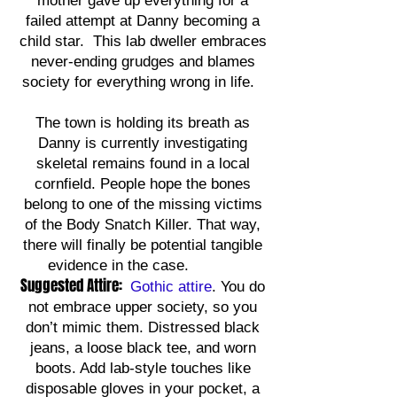
mother gave up everything for a
failed attempt at Danny becoming a
child star. This lab dweller embraces
never-ending grudges and blames
society for everything wrong in life.
The town is holding its breath as
Danny is currently investigating
skeletal remains found in a local
cornfield. People hope the bones
belong to one of the missing victims
of the Body Snatch Killer. That way,
there will finally be potential tangible
evidence in the case.
Suggested Attire:
Gothic attire
. You do
not embrace upper society, so you
don’t mimic them. Distressed black
jeans, a loose black tee, and worn
boots. Add lab-style touches like
disposable gloves in your pocket, a