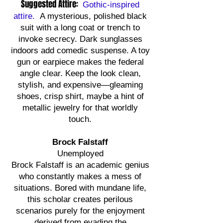
Suggested Attire:
Gothic-inspired
attire.
A mysterious, polished black
suit with a long coat or trench to
invoke secrecy. Dark sunglasses
indoors add comedic suspense. A toy
gun or earpiece makes the federal
angle clear. Keep the look clean,
stylish, and expensive—gleaming
shoes, crisp shirt, maybe a hint of
metallic jewelry for that worldly
touch.
Brock Falstaff
Unemployed
Brock Falstaff is an academic genius
who constantly makes a mess of
situations. Bored with mundane life,
this scholar creates perilous
scenarios purely for the enjoyment
derived from evading the