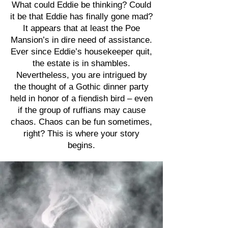
What could Eddie be thinking? Could
it be that Eddie has finally gone mad?
It appears that at least the Poe
Mansion’s in dire need of assistance.
Ever since Eddie’s housekeeper quit,
the estate is in shambles.
Nevertheless, you are intrigued by
the thought of a Gothic dinner party
held in honor of a fiendish bird – even
if the group of ruffians may cause
chaos. Chaos can be fun sometimes,
right? This is where your story
begins.