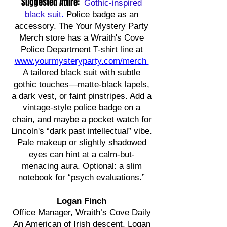
Suggested Attire:
Gothic-inspired
black suit
.
Police badge as an
accessory. The Your Mystery Party
Merch store has a Wraith's Cove
Police Department T-shirt line at
www.yourmysteryparty.com/merch
A tailored black suit with subtle
gothic touches—matte-black lapels,
a dark vest, or faint pinstripes. Add a
vintage-style police badge on a
chain, and maybe a pocket watch for
Lincoln's “dark past intellectual” vibe.
Pale makeup or slightly shadowed
eyes can hint at a calm-but-
menacing aura. Optional: a slim
notebook for “psych evaluations.”
Logan Finch
Office Manager, Wraith’s Cove Daily
An American of Irish descent, Logan