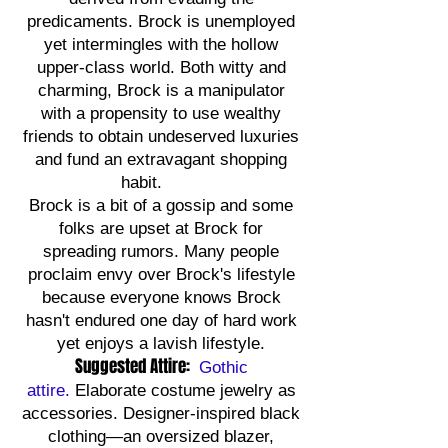
predicaments. Brock is unemployed
yet intermingles with the hollow
upper-class world. Both witty and
charming, Brock is a manipulator
with a propensity to use wealthy
friends to obtain undeserved luxuries
and fund an extravagant shopping
habit.
Brock is a bit of a gossip and some
folks are upset at Brock for
spreading rumors. Many people
proclaim envy over Brock's lifestyle
because everyone knows Brock
hasn't endured one day of hard work
yet enjoys a lavish lifestyle.
Suggested Attire:
Gothic
attire.
Elaborate costume jewelry as
accessories. Designer-inspired black
clothing—an oversized blazer,