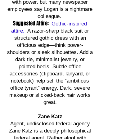
with power, but many newspaper
employees say Logan is a nightmare
colleague.
Suggested Attire:
Gothic-inspired
attire
.
A razor-sharp black suit or
structured gothic dress with an
officious edge—think power-
shoulders or sleek silhouettes. Add a
dark tie, minimalist jewelry, or
pointed heels. Subtle office
accessories (clipboard, lanyard, or
notebook) help sell the “ambitious
office tyrant” energy. Dark, severe
makeup or slicked-back hair works
great.
Zane Katz
Agent, undisclosed federal agency
Zane Katz is a deeply philosophical
federal agent. Rather aloof with