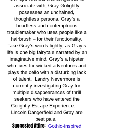
associate with, Gray Golightly
possesses an unchained,
thoughtless persona. Gray’s a
heartless and contemptuous
troublemaker who uses people like a
hairbrush – for their functionality.
Take Gray’s words lightly, as Gray’s
life is one big fairytale narrated by an
imaginative mind. Gray’s a hipster
who lives for wicked adventures and
plays the cello with a disturbing lack
of talent. Landry Nevermore is
currently investigating Gray for
multiple disappearances of thrill
seekers who have entered the
Golightly Escape Experience.
Lincoln Dangerfield and Gray are
best pals.
Suggested Attire:
Gothic-inspired