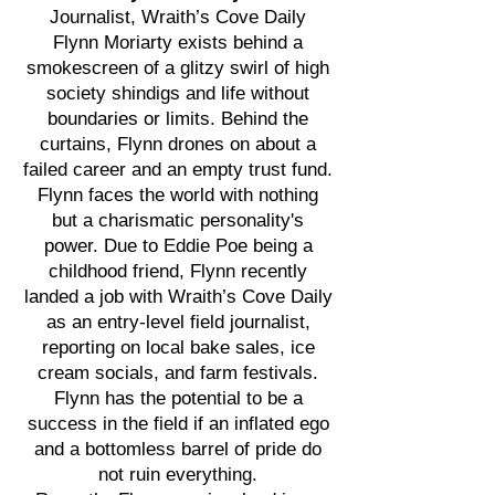
Journalist, Wraith’s Cove Daily
Flynn Moriarty exists behind a
smokescreen of a glitzy swirl of high
society shindigs and life without
boundaries or limits. Behind the
curtains, Flynn drones on about a
failed career and an empty trust fund.
Flynn faces the world with nothing
but a charismatic personality's
power. Due to Eddie Poe being a
childhood friend, Flynn recently
landed a job with Wraith’s Cove Daily
as an entry-level field journalist,
reporting on local bake sales, ice
cream socials, and farm festivals.
Flynn has the potential to be a
success in the field if an inflated ego
and a bottomless barrel of pride do
not ruin everything.