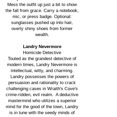
Mess the outfit up just a bit to show
the fall from grace. Carry a notebook,
mic, or press badge. Optional:
sunglasses pushed up into hair,
overly shiny shoes from former
wealth.
Landry Nevermore
Homicide Detective
Touted as the grandest detective of
modern times, Landry Nevermore is
intellectual, witty, and charming.
Landry possesses the powers of
persuasion and rationality to crack
challenging cases in Wraith's Cove's
crime-ridden, evil realm. A deductive
mastermind who utilizes a superior
mind for the good of the town, Landry
is in tune with the seedy minds of