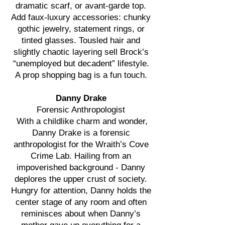
dramatic scarf, or avant-garde top.
Add faux-luxury accessories: chunky
gothic jewelry, statement rings, or
tinted glasses. Tousled hair and
slightly chaotic layering sell Brock’s
“unemployed but decadent” lifestyle.
A prop shopping bag is a fun touch.
Danny Drake
Forensic Anthropologist
With a childlike charm and wonder,
Danny Drake is a forensic
anthropologist for the Wraith’s Cove
Crime Lab. Hailing from an
impoverished background - Danny
deplores the upper crust of society.
Hungry for attention, Danny holds the
center stage of any room and often
reminisces about when Danny’s