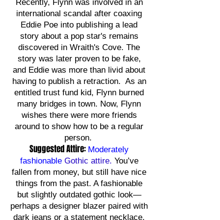
Recently, Flynn was involved in an
international scandal after coaxing
Eddie Poe into publishing a lead
story about a pop star's remains
discovered in Wraith's Cove. The
story was later proven to be fake,
and Eddie was more than livid about
having to publish a retraction. As an
entitled trust fund kid, Flynn burned
many bridges in town. Now, Flynn
wishes there were more friends
around to show how to be a regular
person.
Suggested Attire:
Moderately
fashionable
Gothic attire.
You’ve
fallen from money, but still have nice
things from the past. A fashionable
but slightly outdated gothic look—
perhaps a designer blazer paired with
dark jeans or a statement necklace.