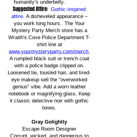
humanity’s underbelly.
Suggested Attire:
Gothic-inspired
attire
.
A disheveled appearance –
you work long hours. The Your
Mystery Party Merch store has a
Wraith's Cove Police Department T-
shirt line at
www.yourmysteryparty.com/merch
A rumpled black suit or trench coat
with a police badge clipped on.
Loosened tie, tousled hair, and tired-
eye makeup sell the “overworked
genius” vibe. Add a worn leather
notebook or magnifying glass. Keep
it classic detective noir with gothic
tones.
Gray Golightly
Escape Room Designer
Corrupt, wicked, and dangerous to