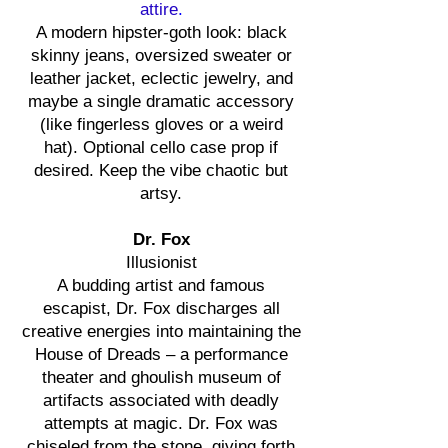
attire
.
A modern hipster-goth look: black
skinny jeans, oversized sweater or
leather jacket, eclectic jewelry, and
maybe a single dramatic accessory
(like fingerless gloves or a weird
hat). Optional cello case prop if
desired. Keep the vibe chaotic but
artsy.
Dr. Fox
Illusionist
A budding artist and famous
escapist, Dr. Fox discharges all
creative energies into maintaining the
House of Dreads – a performance
theater and ghoulish museum of
artifacts associated with deadly
attempts at magic. Dr. Fox was
chiseled from the stone, giving forth