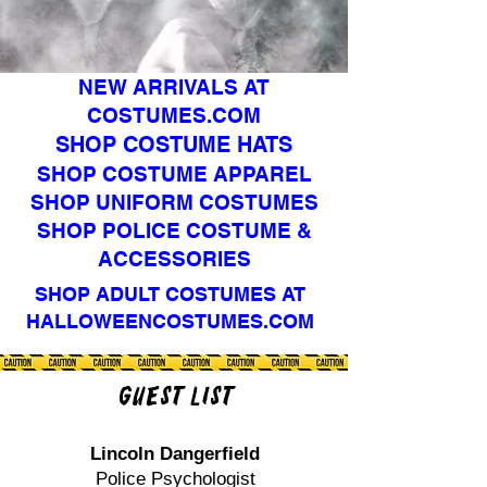
NEW ARRIVALS AT
COSTUMES.COM
SHOP COSTUME HATS
SHOP COSTUME APPAREL
SHOP UNIFORM COSTUMES
SHOP POLICE COSTUME &
ACCESSORIES
SHOP ADULT COSTUMES AT
HALLOWEENCOSTUMES.COM
Guest List
Lincoln Dangerfield
Police Psychologist