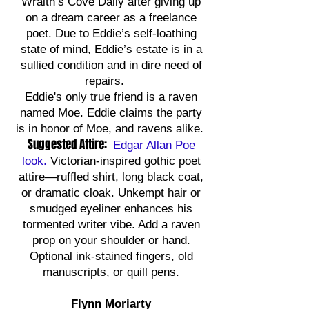
Wraith’s Cove Daily after giving up
on a dream career as a freelance
poet. Due to Eddie’s self-loathing
state of mind, Eddie’s estate is in a
sullied condition and in dire need of
repairs.
Eddie's only true friend is a raven
named Moe. Eddie claims the party
is in honor of Moe, and ravens alike.
Suggested Attire:
Edgar Allan Poe
look.
Victorian-inspired gothic poet
attire—ruffled shirt, long black coat,
or dramatic cloak. Unkempt hair or
smudged eyeliner enhances his
tormented writer vibe. Add a raven
prop on your shoulder or hand.
Optional ink-stained fingers, old
manuscripts, or quill pens.
Flynn Moriarty