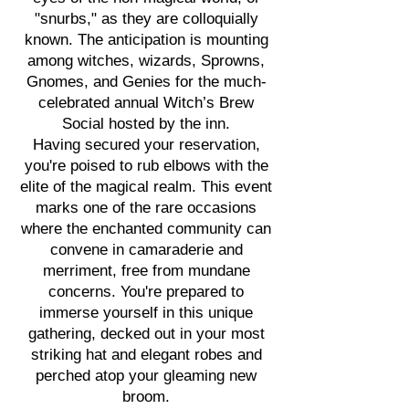
"snurbs," as they are colloquially
known. The anticipation is mounting
among witches, wizards, Sprowns,
Gnomes, and Genies for the much-
celebrated annual Witch’s Brew
Social hosted by the inn.
Having secured your reservation,
you're poised to rub elbows with the
elite of the magical realm. This event
marks one of the rare occasions
where the enchanted community can
convene in camaraderie and
merriment, free from mundane
concerns. You're prepared to
immerse yourself in this unique
gathering, decked out in your most
striking hat and elegant robes and
perched atop your gleaming new
broom.