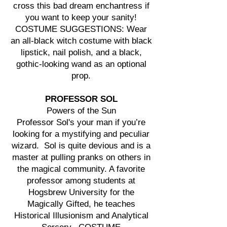
cross this bad dream enchantress if
you want to keep your sanity!
COSTUME SUGGESTIONS: Wear
an all-black witch costume with black
lipstick, nail polish, and a black,
gothic-looking wand as an optional
prop.
PROFESSOR SOL
Powers of the Sun
Professor Sol's your man if you’re
looking for a mystifying and peculiar
wizard. Sol is quite devious and is a
master at pulling pranks on others in
the magical community. A favorite
professor among students at
Hogsbrew University for the
Magically Gifted, he teaches
Historical Illusionism and Analytical