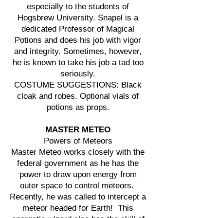
especially to the students of
Hogsbrew University. Snapel is a
dedicated Professor of Magical
Potions and does his job with vigor
and integrity. Sometimes, however,
he is known to take his job a tad too
seriously.
COSTUME SUGGESTIONS: Black
cloak and robes. Optional vials of
potions as props.
MASTER METEO
Powers of Meteors
Master Meteo works closely with the
federal government as he has the
power to draw upon energy from
outer space to control meteors.
Recently, he was called to intercept a
meteor headed for Earth! This