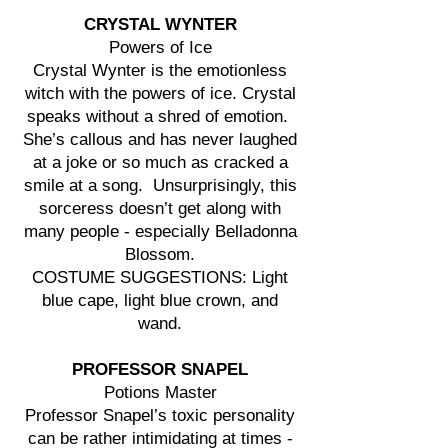
CRYSTAL WYNTER
Powers of Ice
Crystal Wynter is the emotionless
witch with the powers of ice. Crystal
speaks without a shred of emotion.
She’s callous and has never laughed
at a joke or so much as cracked a
smile at a song. Unsurprisingly, this
sorceress doesn’t get along with
many people - especially Belladonna
Blossom.
COSTUME SUGGESTIONS: Light
blue cape, light blue crown, and
wand.
PROFESSOR SNAPEL
Potions Master
Professor Snapel’s toxic personality
can be rather intimidating at times -