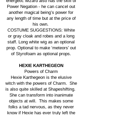
energetic wizard also has the skill of
Power Negation - he can cancel out
another magical being’s power for
any length of time but at the price of
his own.
COSTUME SUGGESTIONS: White
or gray cloak and robes and a long
staff. Long white wig as an optional
prop. Optional to make ‘meteors’ out
of Styrofoam as optional props.
HEXIE KARTHEGEON
Powers of Charm
Hexie Karthegeon is the elusive
witch with the powers of Charm. She
is also quite skilled at Shapeshifting.
She can transform into inanimate
objects at will. This makes some
folks a tad nervous, as they never
know if Hexie has ever truly left the