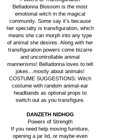
Belladonna Blossom is the most
emotional witch in the magical
community. Some say it’s because
her specialty is transfiguration, which
means she can morph into any type
of animal she desires. Along with her
transfiguration powers come bizarre
and uncontrollable animal
mannerisms! Belladonna loves to tell
jokes…mostly about animals!
COSTUME SUGGESTIONS: Witch
costume with random animal-ear
headbands as optional props to
switch out as you transfigure.
DANZETH NIDHOG
Powers of Strength
If you need help moving furniture,
opening a jar lid, or maybe even