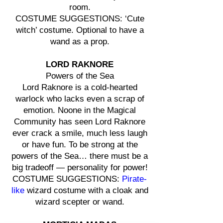
room.
COSTUME SUGGESTIONS: ‘Cute
witch’ costume. Optional to have a
wand as a prop.
LORD RAKNORE
Powers of the Sea
Lord Raknore is a cold-hearted
warlock who lacks even a scrap of
emotion. Noone in the Magical
Community has seen Lord Raknore
ever crack a smile, much less laugh
or have fun. To be strong at the
powers of the Sea… there must be a
big tradeoff — personality for power!
COSTUME SUGGESTIONS:
Pirate-
like
wizard costume with a cloak and
wizard scepter or wand.