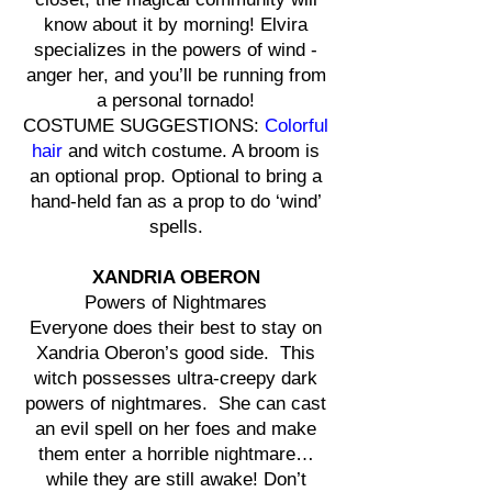
know about it by morning! Elvira
specializes in the powers of wind -
anger her, and you’ll be running from
a personal tornado!
COSTUME SUGGESTIONS:
Colorful
hair
and witch costume. A broom is
an optional prop. Optional to bring a
hand-held fan as a prop to do ‘wind’
spells.
XANDRIA OBERON
Powers of Nightmares
Everyone does their best to stay on
Xandria Oberon’s good side. This
witch possesses ultra-creepy dark
powers of nightmares. She can cast
an evil spell on her foes and make
them enter a horrible nightmare…
while they are still awake! Don’t