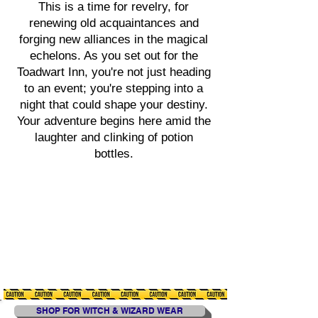
This is a time for revelry, for
renewing old acquaintances and
forging new alliances in the magical
echelons. As you set out for the
Toadwart Inn, you're not just heading
to an event; you're stepping into a
night that could shape your destiny.
Your adventure begins here amid the
laughter and clinking of potion
bottles.
SHOP FOR WITCH & WIZARD WEAR