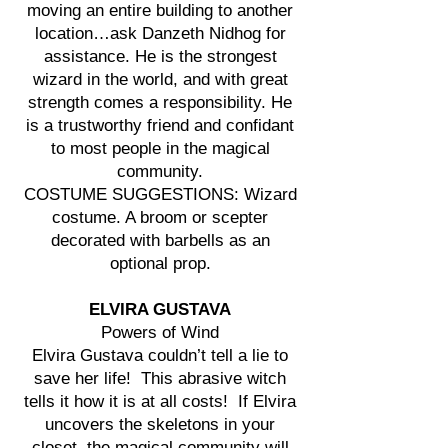
moving an entire building to another
location…ask Danzeth Nidhog for
assistance. He is the strongest
wizard in the world, and with great
strength comes a responsibility. He
is a trustworthy friend and confidant
to most people in the magical
community.
COSTUME SUGGESTIONS: Wizard
costume. A broom or scepter
decorated with barbells as an
optional prop.
ELVIRA GUSTAVA
Powers of Wind
Elvira Gustava couldn’t tell a lie to
save her life! This abrasive witch
tells it how it is at all costs! If Elvira
uncovers the skeletons in your
closet, the magical community will