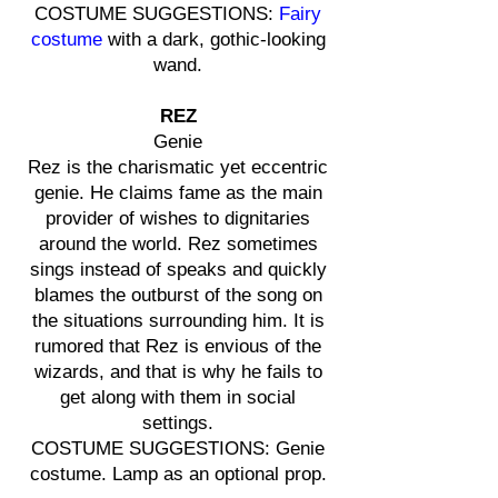
COSTUME SUGGESTIONS:
Fairy
costume
with a dark, gothic-looking
wand.
REZ
Genie
Rez is the charismatic yet eccentric
genie. He claims fame as the main
provider of wishes to dignitaries
around the world. Rez sometimes
sings instead of speaks and quickly
blames the outburst of the song on
the situations surrounding him. It is
rumored that Rez is envious of the
wizards, and that is why he fails to
get along with them in social
settings.
COSTUME SUGGESTIONS: Genie
costume. Lamp as an optional prop.