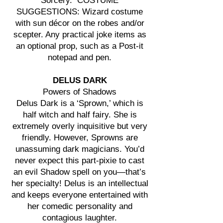
Sorcery. COSTUME
SUGGESTIONS: Wizard costume
with sun décor on the robes and/or
scepter. Any practical joke items as
an optional prop, such as a Post-it
notepad and pen.
DELUS DARK
Powers of Shadows
Delus Dark is a ‘Sprown,’ which is
half witch and half fairy. She is
extremely overly inquisitive but very
friendly. However, Sprowns are
unassuming dark magicians. You’d
never expect this part-pixie to cast
an evil Shadow spell on you—that’s
her specialty! Delus is an intellectual
and keeps everyone entertained with
her comedic personality and
contagious laughter.