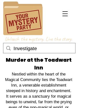
Unleash the mystery. Live the story.
Murder at the Toadwart
Inn
Nestled within the heart of the
Magical Community lies the Toadwart
Inn, a venerable establishment
steeped in history and enchantment.
It serves as a sanctuary for magical
beings to unwind, far from the prying
eyes of the non-magical world, or