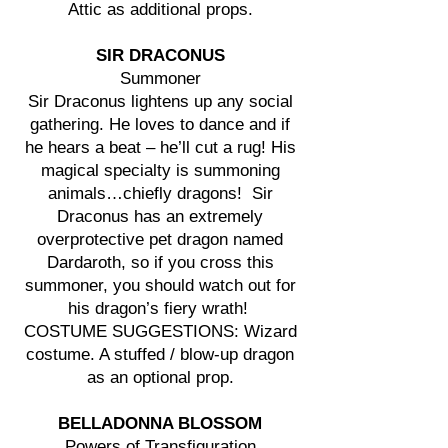
Attic as additional props.
SIR DRACONUS
Summoner
Sir Draconus lightens up any social
gathering. He loves to dance and if
he hears a beat – he’ll cut a rug! His
magical specialty is summoning
animals…chiefly dragons! Sir
Draconus has an extremely
overprotective pet dragon named
Dardaroth, so if you cross this
summoner, you should watch out for
his dragon’s fiery wrath!
COSTUME SUGGESTIONS: Wizard
costume. A stuffed / blow-up dragon
as an optional prop.
BELLADONNA BLOSSOM
Powers of Transfiguration