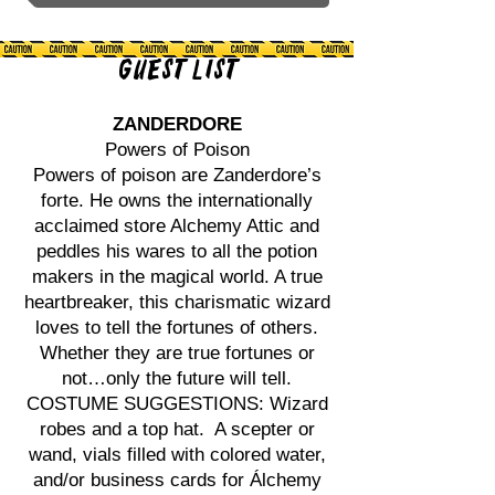
Guest List
ZANDERDORE
Powers of Poison
Powers of poison are Zanderdore’s
forte. He owns the internationally
acclaimed store Alchemy Attic and
peddles his wares to all the potion
makers in the magical world. A true
heartbreaker, this charismatic wizard
loves to tell the fortunes of others.
Whether they are true fortunes or
not…only the future will tell.
COSTUME SUGGESTIONS: Wizard
robes and a top hat. A scepter or
wand, vials filled with colored water,
and/or business cards for Álchemy