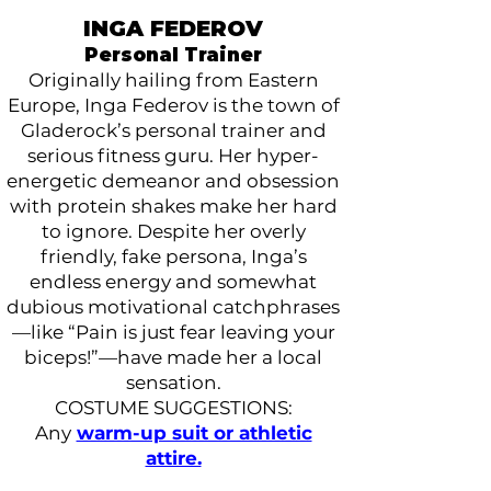
INGA FEDEROV
Personal Trainer
Originally hailing from Eastern
Europe, Inga Federov is the town of
Gladerock’s personal trainer and
serious fitness guru. Her hyper-
energetic demeanor and obsession
with protein shakes make her hard
to ignore. Despite her overly
friendly, fake persona, Inga’s
endless energy and somewhat
dubious motivational catchphrases
—like “Pain is just fear leaving your
biceps!”—have made her a local
sensation.
COSTUME SUGGESTIONS:
Any
warm-up suit or athletic
attire.