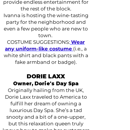
provide endless entertainment for
the rest of the block.
Ivanna is hosting the wine-tasting
party for the neighborhood and
even a few people who are new to
town.
COSTUME SUGGESTIONS:
Wear
any uniform-like costume
(i.e., a
white shirt and black pants with a
fake armband or badge).
DORIE LAXX
Owner, Dorie's Day Spa
Originally hailing from the UK,
Dorie Laxx traveled to America to
fulfill her dream of owning a
luxurious Day Spa. She’s a tad
snooty and a bit of a one-upper,
but this relaxation queen truly