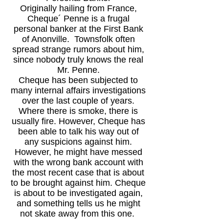
Originally hailing from France,
Cheque´ Penne is a frugal
personal banker at the First Bank
of Anonville. Townsfolk often
spread strange rumors about him,
since nobody truly knows the real
Mr. Penne.
Cheque has been subjected to
many internal affairs investigations
over the last couple of years.
Where there is smoke, there is
usually fire. However, Cheque has
been able to talk his way out of
any suspicions against him.
However, he might have messed
with the wrong bank account with
the most recent case that is about
to be brought against him. Cheque
is about to be investigated again,
and something tells us he might
not skate away from this one.