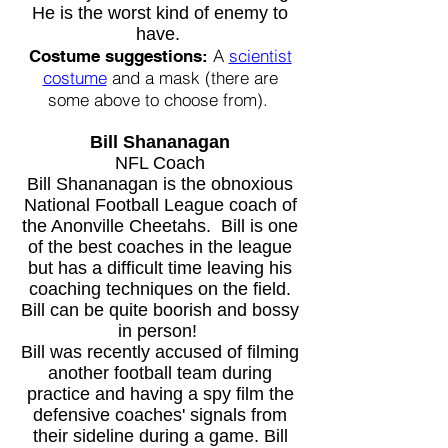
He is the worst kind of enemy to
have.
A
scientist
Costume suggestions:
costume
and a mask (there are
some above to choose from).
Bill Shananagan
NFL Coach
Bill Shananagan is the obnoxious
National Football League coach of
the Anonville Cheetahs. Bill is one
of the best coaches in the league
but has a difficult time leaving his
coaching techniques on the field.
Bill can be quite boorish and bossy
in person!
Bill was recently accused of filming
another football team during
practice and having a spy film the
defensive coaches' signals from
their sideline during a game. Bill