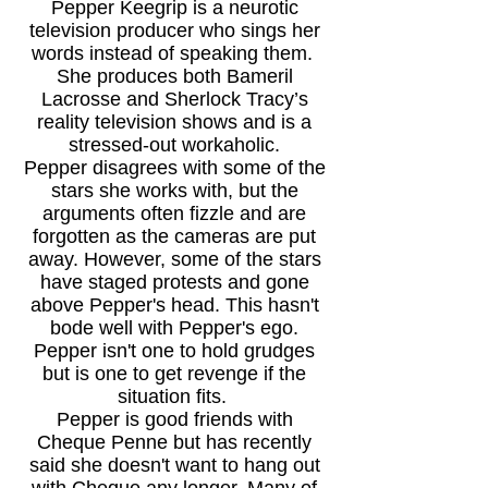
Pepper Keegrip is a
neurotic
television producer who sings her
words instead of speaking them.
She produces both Bameril
Lacrosse and Sherlock Tracy’s
reality television shows and is a
stressed-out workaholic.
Pepper disagrees with some of the
stars she works with, but the
arguments often fizzle and are
forgotten as the cameras are put
away. However, some of the stars
have staged protests and gone
above Pepper's head. This hasn't
bode well with Pepper's ego.
Pepper isn't one to hold grudges
but is one to get revenge if the
situation fits.
Pepper is good friends with
Cheque Penne but has recently
said she doesn't want to hang out