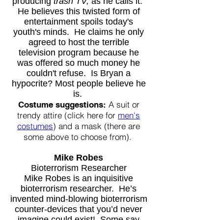
producing
trash TV,
as he calls it.
He believes this twisted form of
entertainment spoils today's
youth's minds. He claims he only
agreed to host the terrible
television program because he
was offered so much money he
couldn't refuse. Is Bryan a
hypocrite? Most people believe he
is.
A suit or
Costume suggestions:
trendy attire (click here for
men's
costumes
) and a mask (there are
some above to choose from).
Mike Robes
Bioterrorism Researcher
Mike Robes is an inquisitive
bioterrorism researcher. He’s
invented mind-blowing bioterrorism
counter-devices
that you’d never
imagine could exist! Some say