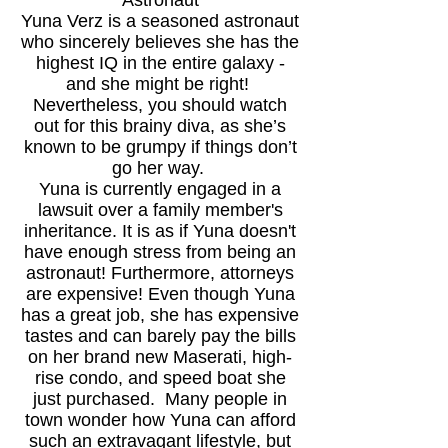
Astronaut
Yuna Verz is a seasoned astronaut
who sincerely believes she has the
highest IQ in the entire galaxy -
and she might be right!
Nevertheless, you should watch
out for this brainy diva, as she’s
known to be grumpy if things don’t
go her way.
Yuna is currently engaged in a
lawsuit over a family member's
inheritance. It is as if Yuna doesn't
have enough stress from being an
astronaut! Furthermore, attorneys
are expensive! Even though Yuna
has a great job, she has expensive
tastes and can barely pay th
e bills
on her brand new Maserati, high-
rise condo, and speed boat she
just purchased. Many people in
town wonder how Yuna can afford
such an extravagant lifestyle, but