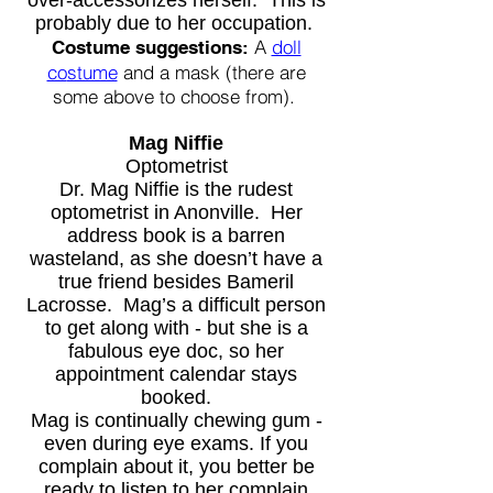
over-accessorizes herself. This is
probably due to her occupation.
A
doll
Costume suggestions:
co
stume
and a mask (there are
some above to choose from).
Mag Niffie
Optometrist
Dr. Mag Niffie is the rudest
optometrist in Anonville. Her
address book is a barren
wasteland, as she doesn’t have a
true friend besides Bameril
Lacrosse. Mag’s a difficult person
to get along with - but she is a
fabulous eye doc, so her
appointment calendar stays
booked.
Mag is continually chewing gum -
even during eye exams. If you
complain about it, you better be
ready to listen to her complain