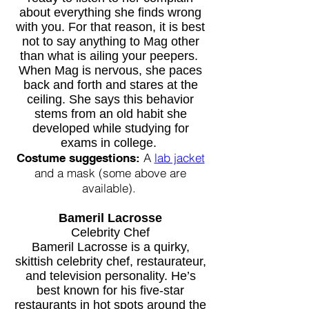
about everything she finds wrong
with you. For that reason, it is best
not to say anything to Mag other
than what is ailing your peepers.
When Mag is nervous, she paces
back and forth and stares at the
ceiling. She says this behavior
stems from an old habit she
developed while studying for
exams in
college.
A
lab jacket
Costume suggestions:
and a mask (some above are
available).
Bameril Lacrosse
Celebrity Chef
Bameril Lacrosse is a quirky,
skittish
celebrity chef, restaurateur,
and television personality. He’s
best known for his five-star
restaurants in hot spots around the