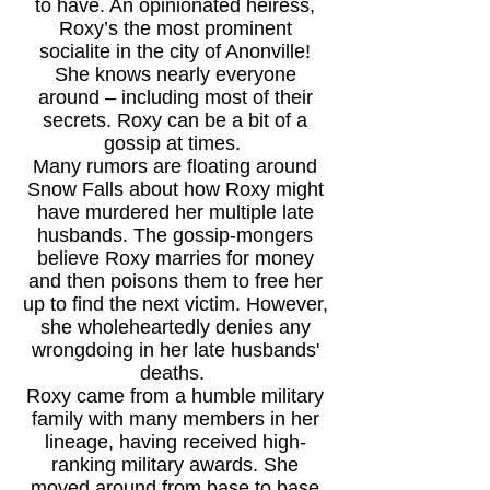
to have. An opinionated heiress,
Roxy’s the most prominent
socialite in the city of Anonville!
She knows nearly everyone
around – including most of their
secrets. Roxy can be a bit of a
gossip at times.
Many rumors are floating around
Snow Falls about how Roxy might
have murdered her multiple late
husbands. The gossip-mongers
believe Roxy marries for money
and then poisons them to free her
up to find the next victim. However,
she wholeheartedly denies any
wrongdoing in her late husbands'
deaths.
Roxy came from a humble military
family with many members in her
lineage, having received high-
ranking military awards. She
moved around from base to base