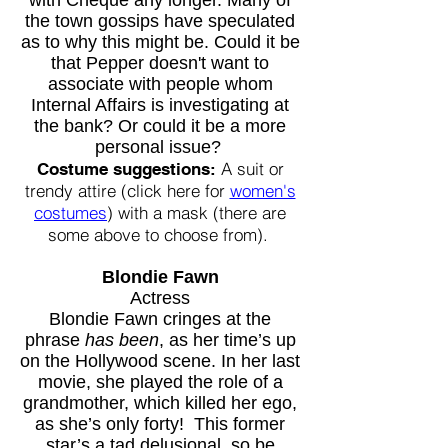
with Cheque any longer. Many of
the town gossips have speculated
as to why this might be. Could it be
that Pepper doesn't want to
associate with people whom
Internal Affairs is investigating at
the bank? Or could it be a more
personal issue?
A suit or
Costume suggestions:
trendy attire (click here for
women's
costumes
) with a mask (there are
some above to choose from).
Blondie Fawn
Actress
Blondie Fawn cringes at the
phrase
has been
, as her time’s up
on the Hollywood scene. In her last
movie, she played the role of a
grandmother, which killed her ego,
as she’s only forty! This former
star’s a tad delusional, so be