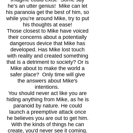
he’s an utter genius! Mike can let
his paranoia get the best of him, so
while you’re around Mike, try to put
his thoughts at ease!
Those closest to Mike have voiced
their concerns about a potentially
dangerous device that Mike has
developed. Has Mike lost touch
with reality and created something
that is a detriment to society? Or is
Mike about to make the world a
safer place? Only time will give
the answers about Mike's
intentions.
You should never act like you are
hiding anything from Mike, as he is
paranoid by nature. He could
launch a preemptive attack once
he believes you are out to get him.
With the kinds of things he can
create, you'd never see it coming.