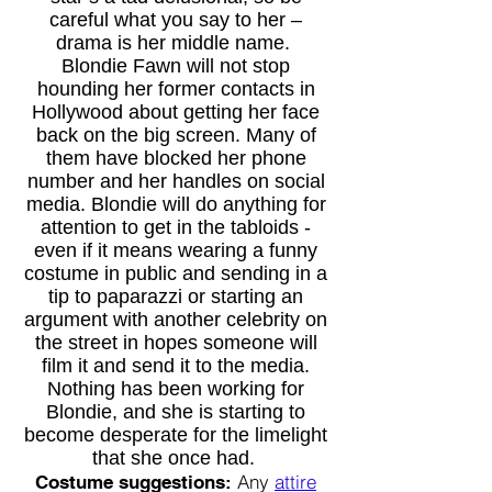
careful what you say to her –
drama is her middle name.
Blondie Fawn will not stop
hounding her former contacts in
Hollywood about getting her face
back on the big screen. Many of
them have blocked her phone
number and her handles on social
media. Blondie will do anything for
attention to get in the tabloids -
even if it means wearing a funny
costume in public and sending in a
tip to paparazzi or starting an
argument with another celebrity on
the street in hopes someone will
film it and send it to the media.
Nothing has been working for
Blondie, and she is starting to
become desperate for the limelight
that she once had.
Any
attire
Costume suggestions: