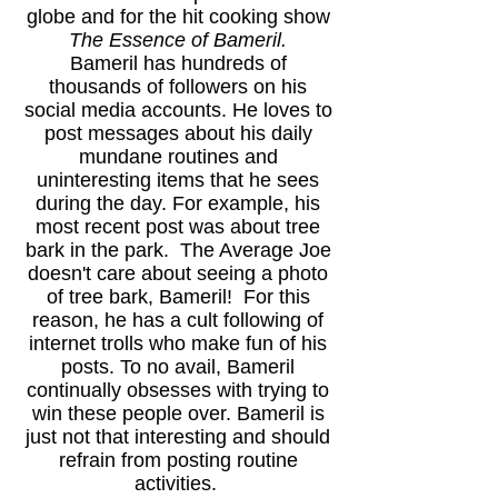
globe and for the hit cooking show
The Essence of Bameril.
Bameril has hundreds of
thousands of followers on his
social media accounts. He loves to
post messages about his daily
mundane routines and
uninteresting items that he sees
during the day. For example, his
most recent post was about tree
bark in the park. The Average Joe
doesn't care about seeing a photo
of tree bark, Bameril! For this
reason, he has a cult following of
internet trolls who make fun of his
posts. To no avail, Bameril
continually obsesses with trying to
win these people over. Bameril is
just not that interesting and should
refrain from posting routine
activities.