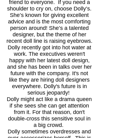
friend to everyone. If you need a
shoulder to cry on, choose Dolly’s.
She’s known for giving excellent
advice and is the most comforting
person around! She’s a talented
designer, but the theme of her
recent doll line is raising eyebrows.
Dolly recently got into hot water
at
work. The executives weren't
happy with her latest doll design,
and she has been in talks over her
future with the company. It's not
like they are hiring doll designers
everywhere. Dolly's future is in
serious jeopardy!
Dolly might act like a drama queen
if she sees she can get attention
from it. For that reason, don't
double-cross this sensitive soul in
a big crowd.
Dolly sometimes overdresses and