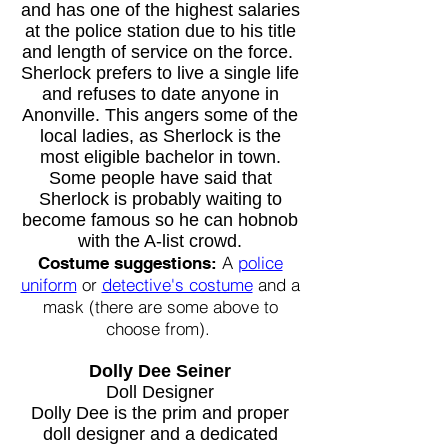
and has one of the highest salaries
at the police station due to his title
and length of service on the force.
Sherlock prefers to live a single life
and refuses to date anyone in
Anonville. This angers some of the
local ladies, as Sherlock is the
most eligible bachelor in town.
Some people have said that
Sherlock is probably waiting to
become famous so he can hobnob
with the A-list crowd.
A
police
Costume suggestions:
uniform
or
detective's costume
and a
mask (there are some above to
choose from).
Dolly Dee Seiner
Doll Designer
Dolly Dee is the prim and proper
doll designer and a dedicated