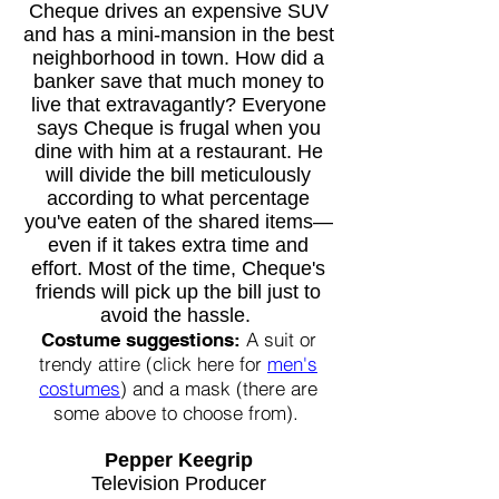
Cheque drives an expensive SUV
and has a mini-mansion in the best
neighborhood in town. How did a
banker save that much money to
live that extravagantly? Everyone
says Cheque is frugal when you
dine with him at a restaurant. He
will divide the bill meticulously
according to what percentage
you've eaten of the shared items—
even if it takes extra time and
effort. Most of the time, Cheque's
friends will pick up the bill just to
avoid the hassle.
A suit or
Costume suggestions:
trendy attire (click here for
men's
costumes
) and a mask (there are
some above to choose from).
Pepper Keegrip
Television Producer