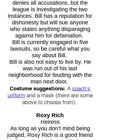
denies all accusations, but the
league is
investigating the two
instances. Bill has a reputation for
dishonesty but will sue anyone
who states anything disparaging
against him for defamation.
Bill is currently engaged in five
lawsuits, so be careful what you
say about Bill.
Bill is also not easy to live by. He
was run out of his last
neighborhood for feuding with the
man next door.
A
coach's
Costume suggestions:
uniform
and a mask (there are some
above to choose from).
Roxy
Rich
Heiress
As long as you don’t mind being
judged, Roxy Rich is a good friend