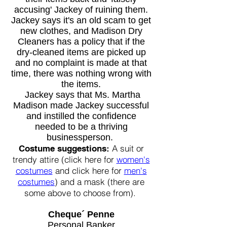
accusing' Jackey of ruining them.
Jackey says it's an old scam to get
new clothes, and M
adison Dry
Cleaners has a policy that if the
dry-cleaned items are picked up
and no complaint is made at that
time, there was nothing wrong with
the items.
Jackey says that Ms. Martha
Madison made Jackey successful
and instilled the confidence
needed to be a thriving
businessperson.
A suit or
Costume suggestions:
trendy attire (click here for
women's
costumes
and click here for
men's
costumes
) and a mask (there are
some above to choose from).
Cheque´ Penne
Personal Banker