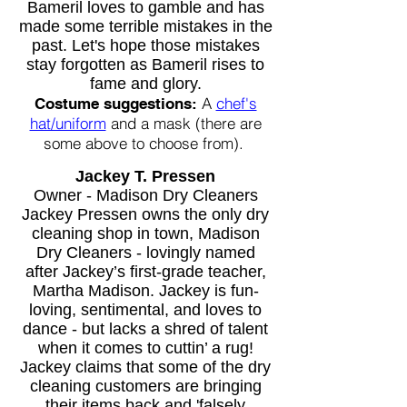
Bameril loves to gamble and has
made some terrible mistakes in the
past. Let's hope those mistakes
stay forgotten as Bameril rises to
fame and glory.
A
chef's
Costume suggestions:
hat/uniform
and a mask (there are
some above to choose from).
Jackey T. Pressen
Owner - Madison Dry Cleaners
Jackey Pressen owns the only dry
cleaning shop in town, Madison
Dry Cleaners - lovingly named
after Jackey’s first-grade teacher,
Martha Madison. Jackey is fun-
loving, sentimental, and loves to
dance - but lacks a shred of talent
when it comes to cuttin’ a rug!
Jackey claims that some of the dry
cleaning customers are bringing
their items back and 'falsely