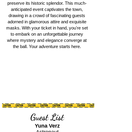
preserve its historic splendor. This much-
anticipated event captivates the town,
drawing in a crowd of fascinating guests
adorned in glamorous attire and exquisite
masks. With your ticket in hand, you're set
to embark on an unforgettable journey
where mystery and elegance converge at
the ball. Your adventure starts here.
Guest List
Yuna Verz