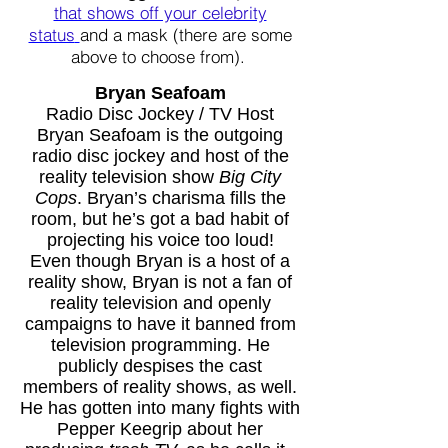
that shows off your celebrity
status
and a mask (there are some
above to choose from).
Bryan Seafoam
Radio Disc Jockey / TV Host
Bryan Seafoam is the outgoing
radio disc jockey and host of the
reality television show
Big City
Cops
. Bryan’s charisma fills the
room, but he’s got a bad habit of
projecting his voice too loud!
Even though Bryan is a host of a
reality show, Bryan is not a fan of
reality television and openly
campaigns to have it banned from
television programming. He
publicly despises the cast
members of reality shows, as well.
He has gotten into many fights with
Pepper Keegrip about her