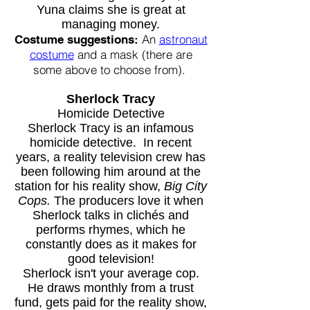
Yuna claims she is great at
managing money.
An
astronaut
Costume suggestions:
costume
and a mask (there are
some above to choose from).
Sherlock Tracy
Homicide Detective
Sherlock Tracy is an infamous
homicide detective. In recent
years, a reality television crew has
been following him around at the
station for his reality show,
Big City
Cops.
The producers love it when
Sherlock talks in clichés and
performs rhymes, which he
constantly does as it makes for
good television!
Sherlock isn't your average cop.
He draws monthly from a trust
fund, gets paid for the reality show,