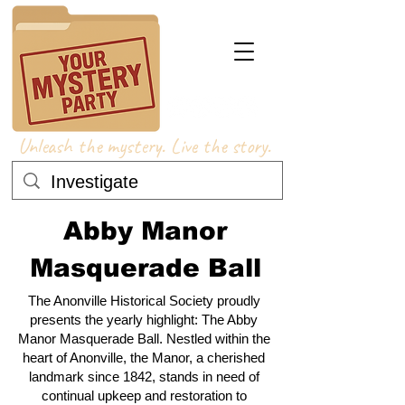
Unleash the mystery. Live the story.
Abby Manor
Masquerade Ball
The Anonville Historical Society proudly
presents the yearly highlight: The Abby
Manor Masquerade Ball. Nestled within the
heart of Anonville, the Manor, a cherished
landmark since 1842, stands in need of
continual upkeep and restoration to