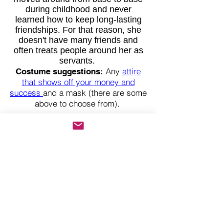
during childhood and never
learned how to keep long-lasting
friendships. For that reason, she
doesn't have many friends and
often treats people around her as
servants.
Any
attire
Costume suggestions:
that shows off your money and
success
and a mask (there are some
above to choose from).
Luke Fude
Food Inspector
Luke Fude is a hilarious guy. He’s
a knee-slapping comedian by night
and a serious-minded food
inspector by day. Luke’s best pals
beg him to break into stand-up
comedy, as he constantly makes
everyone laugh.
Luke has worked in food safety in