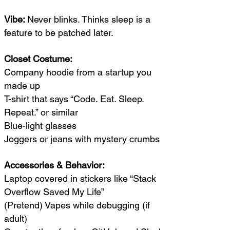
Vibe:
Never blinks. Thinks sleep is a
feature to be patched later.
Closet Costume:
Company hoodie from a startup you
made up
T-shirt that says “Code. Eat. Sleep.
Repeat.” or similar
Blue-light glasses
Joggers or jeans with mystery crumbs
Accessories & Behavior:
Laptop covered in stickers like “Stack
Overflow Saved My Life”
(Pretend) Vapes while debugging (if
adult)