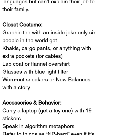
languages but can’t explain their job to
their family.
Closet Costume:
Graphic tee with an inside joke only six
people in the world get
Khakis, cargo pants, or anything with
extra pockets (for cables)
Lab coat or flannel overshirt
Glasses with blue light filter
Worn-out sneakers or New Balances
with a story
Accessories & Behavior:
Carry a laptop (get a toy one) with 19
stickers
Speak in algorithm metaphors
Refer to things as “NP-hard” even if it's