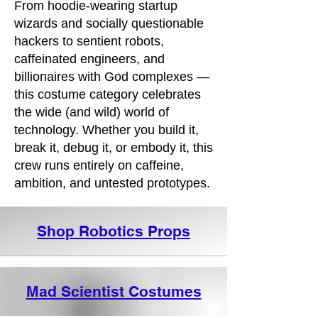
From hoodie-wearing startup
wizards and socially questionable
hackers to sentient robots,
caffeinated engineers, and
billionaires with God complexes —
this costume category celebrates
the wide (and wild) world of
technology. Whether you build it,
break it, debug it, or embody it, this
crew runs entirely on caffeine,
ambition, and untested prototypes.
Shop Robotics Props
Mad Scientist Costumes