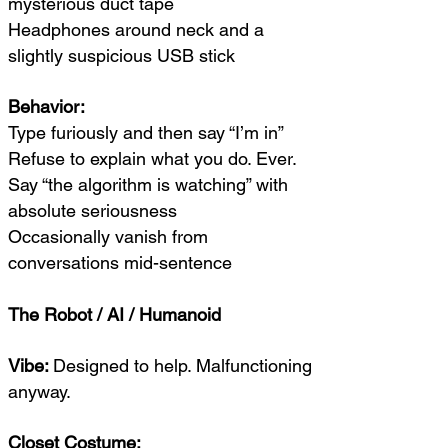
mysterious duct tape
Headphones around neck and a
slightly suspicious USB stick
Behavior:
Type furiously and then say “I’m in”
Refuse to explain what you do. Ever.
Say “the algorithm is watching” with
absolute seriousness
Occasionally vanish from
conversations mid-sentence
The Robot / AI / Humanoid
Vibe:
Designed to help. Malfunctioning
anyway.
Closet Costume: