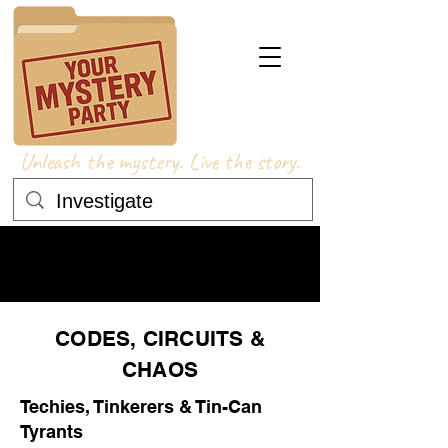
Unleash the mystery. Live the story.
COSTUME ADVICE
COSTUME ADVICE
CODES, CIRCUITS &
CHAOS
Techies, Tinkerers & Tin-Can
Tyrants