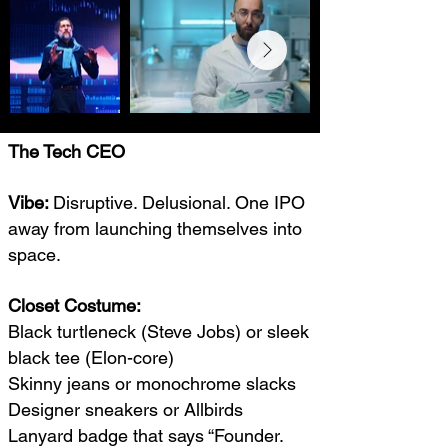
The Tech CEO
Vibe:
Disruptive. Delusional. One IPO
away from launching themselves into
space.
Closet Costume:
Black turtleneck (Steve Jobs) or sleek
black tee (Elon-core)
Skinny jeans or monochrome slacks
Designer sneakers or Allbirds
Lanyard badge that says “Founder.