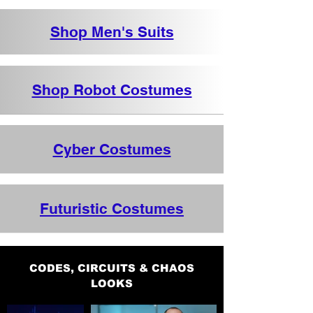
Shop Men's Suits
Shop Robot Costumes
Cyber Costumes
Futuristic Costumes
CODES, CIRCUITS & CHAOS
LOOKS