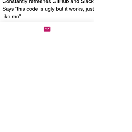
Constantly refreshes GitHub and Slack
Says “this code is ugly but it works, just
like me”
Bonus Characters
Character Type = Costume/Behavior
Blend
Defective AI = Freezes mid-sentence,
says “RECALCULATING” after every
social cue
Tech Support = Dresses in officewear,
speaks with interruptions of printer
noises and sighs
Influencer Dev
= Carries ring light,
never codes, just vibes and posts
“#buildinpublic”
Crypto Bro
= Suit jacket over shorts.
Screams “BUY THE DIP” while juggling