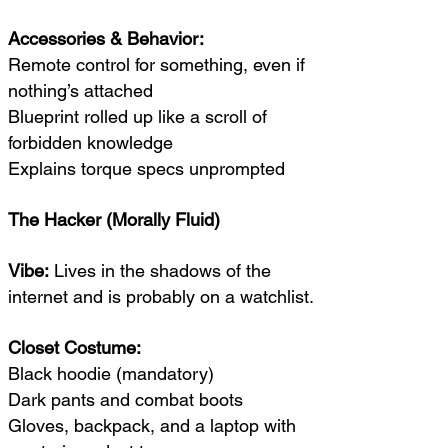
Accessories & Behavior:
Remote control for something, even if
nothing’s attached
Blueprint rolled up like a scroll of
forbidden knowledge
Explains torque specs unprompted
The Hacker (Morally Fluid)
Vibe:
Lives in the shadows of the
internet and is probably on a watchlist.
Closet Costume:
Black hoodie (mandatory)
Dark pants and combat boots
Gloves, backpack, and a laptop with