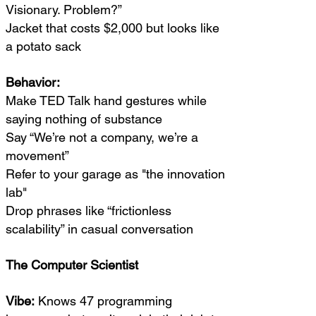
Visionary. Problem?”
Jacket that costs $2,000 but looks like
a potato sack
Behavior:
Make TED Talk hand gestures while
saying nothing of substance
Say “We’re not a company, we’re a
movement”
Refer to your garage as "the innovation
lab"
Drop phrases like “frictionless
scalability” in casual conversation
The Computer Scientist
Vibe:
Knows 47 programming