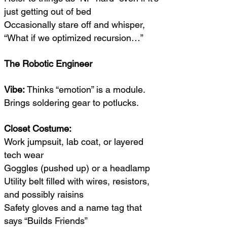
just getting out of bed
Occasionally stare off and whisper,
“What if we optimized recursion…”
The Robotic Engineer
Vibe:
Thinks “emotion” is a module.
Brings soldering gear to potlucks.
Closet Costume:
Work jumpsuit, lab coat, or layered
tech wear
Goggles (pushed up) or a headlamp
Utility belt filled with wires, resistors,
and possibly raisins
Safety gloves and a name tag that
says “Builds Friends”