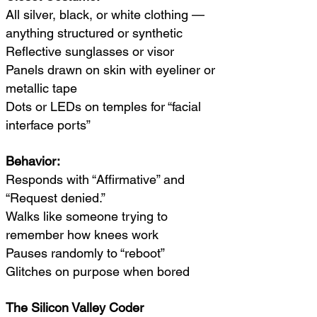
All silver, black, or white clothing —
anything structured or synthetic
Reflective sunglasses or visor
Panels drawn on skin with eyeliner or
metallic tape
Dots or LEDs on temples for “facial
interface ports”
Behavior:
Responds with “Affirmative” and
“Request denied.”
Walks like someone trying to
remember how knees work
Pauses randomly to “reboot”
Glitches on purpose when bored
The Silicon Valley Coder