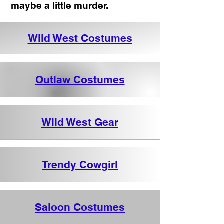
maybe a little murder.
Wild West Costumes
Outlaw Costumes
Wild West Gear
Trendy Cowgirl
Saloon Costumes