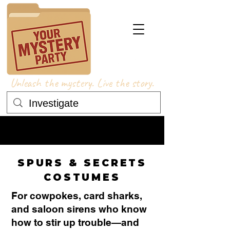
Unleash the mystery. Live the story.
COSTUME ADVICE
COSTUME ADVICE
SPURS & SECRETS
COSTUMES
For cowpokes, card sharks,
and saloon sirens who know
how to stir up trouble—and