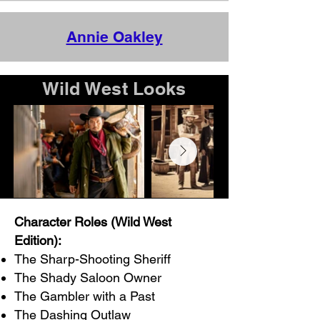
Annie Oakley
Wild West Looks
Character Roles (Wild West
Edition):
The Sharp-Shooting Sheriff
The Shady Saloon Owner
The Gambler with a Past
The Dashing Outlaw