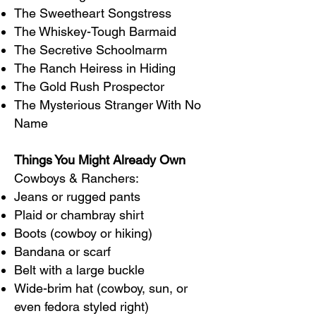
The Sweetheart Songstress
The Whiskey-Tough Barmaid
The Secretive Schoolmarm
The Ranch Heiress in Hiding
The Gold Rush Prospector
The Mysterious Stranger With No
Name
Things You Might Already Own
Cowboys & Ranchers:
Jeans or rugged pants
Plaid or chambray shirt
Boots (cowboy or hiking)
Bandana or scarf
Belt with a large buckle
Wide-brim hat (cowboy, sun, or
even fedora styled right)