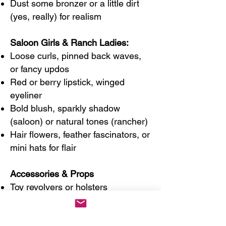
Dust some bronzer or a little dirt
(yes, really) for realism
Saloon Girls & Ranch Ladies:
Loose curls, pinned back waves,
or fancy updos
Red or berry lipstick, winged
eyeliner
Bold blush, sparkly shadow
(saloon) or natural tones (rancher)
Hair flowers, feather fascinators, or
mini hats for flair
Accessories & Props
Toy revolvers or holsters
Deck of cards or poker chips
Metal flask or old-timey bottle