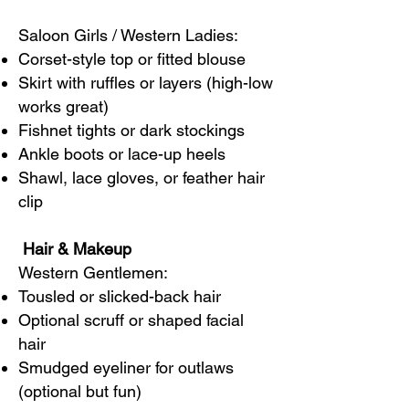
Saloon Girls / Western Ladies:
Corset-style top or fitted blouse
Skirt with ruffles or layers (high-low
works great)
Fishnet tights or dark stockings
Ankle boots or lace-up heels
Shawl, lace gloves, or feather hair
clip
Hair & Makeup
Western Gentlemen:
Tousled or slicked-back hair
Optional scruff or shaped facial
hair
Smudged eyeliner for outlaws
(optional but fun)