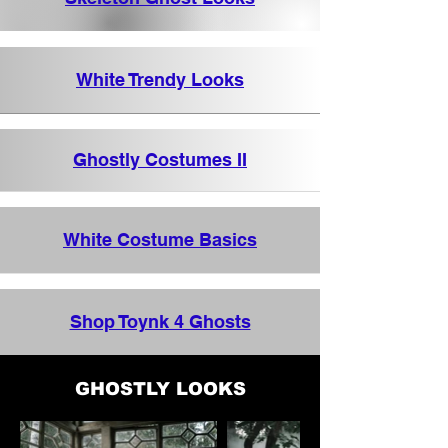
White Trendy Looks
Ghostly Costumes II
White Costume Basics
Shop Toynk 4 Ghosts
GHOSTLY LOOKS