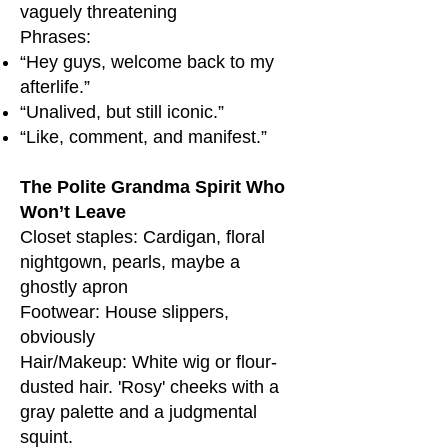
vaguely threatening
Phrases:
“Hey guys, welcome back to my
afterlife.”
“Unalived, but still iconic.”
“Like, comment, and manifest.”
The Polite Grandma Spirit Who
Won’t Leave
Closet staples: Cardigan, floral
nightgown, pearls, maybe a
ghostly apron
Footwear: House slippers,
obviously
Hair/Makeup: White wig or flour-
dusted hair. 'Rosy' cheeks with a
gray palette and a judgmental
squint.