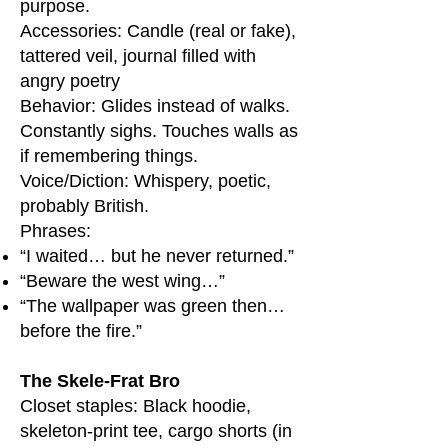
purpose.
Accessories: Candle (real or fake),
tattered veil, journal filled with
angry poetry
Behavior: Glides instead of walks.
Constantly sighs. Touches walls as
if remembering things.
Voice/Diction: Whispery, poetic,
probably British.
Phrases:
“I waited… but he never returned.”
“Beware the west wing…”
“The wallpaper was green then…
before the fire.”
The Skele-Frat Bro
Closet staples: Black hoodie,
skeleton-print tee, cargo shorts (in