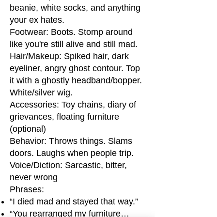
beanie, white socks, and anything
your ex hates.
Footwear: Boots. Stomp around
like you're still alive and still mad.
Hair/Makeup: Spiked hair, dark
eyeliner, angry ghost contour. Top
it with a ghostly headband/bopper.
White/silver wig.
Accessories: Toy chains, diary of
grievances, floating furniture
(optional)
Behavior: Throws things. Slams
doors. Laughs when people trip.
Voice/Diction: Sarcastic, bitter,
never wrong
Phrases:
“I died mad and stayed that way.”
“You rearranged my furniture…