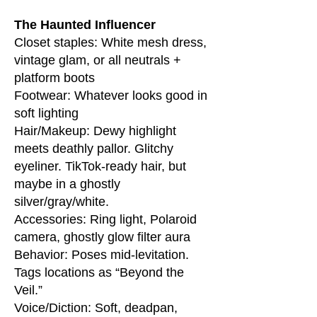
The Haunted Influencer
Closet staples: White mesh dress,
vintage glam, or all neutrals +
platform boots
Footwear: Whatever looks good in
soft lighting
Hair/Makeup: Dewy highlight
meets deathly pallor. Glitchy
eyeliner. TikTok-ready hair, but
maybe in a ghostly
silver/gray/white.
Accessories: Ring light, Polaroid
camera, ghostly glow filter aura
Behavior: Poses mid-levitation.
Tags locations as “Beyond the
Veil.”
Voice/Diction: Soft, deadpan,