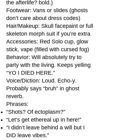
the afterlife? bold.)
Footwear: Vans or slides (ghosts
don’t care about dress codes)
Hair/Makeup: Skull facepaint or full
skeleton morph suit if you’re extra
Accessories: Red Solo cup, glow
stick, vape (filled with cursed fog)
Behavior: Will absolutely try to
party with the living. Keeps yelling
“YO I DIED HERE.”
Voice/Diction: Loud. Echo-y.
Probably says “bruh” in ghost
reverb.
Phrases:
“Shots? Of ectoplasm?”
“Let’s get ethereal up in here!”
“I didn’t leave behind a will but I
DID leave vibes.”