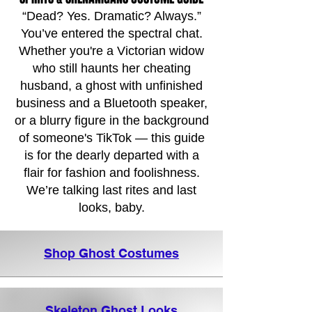
“Dead? Yes. Dramatic? Always.”
You’ve entered the spectral chat.
Whether you're a Victorian widow
who still haunts her cheating
husband, a ghost with unfinished
business and a Bluetooth speaker,
or a blurry figure in the background
of someone's TikTok — this guide
is for the dearly departed with a
flair for fashion and foolishness.
We’re talking last rites and last
looks, baby.
Shop Ghost Costumes
Skeleton Ghost Looks