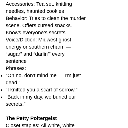
Accessories: Tea set, knitting
needles, haunted cookies
Behavior: Tries to clean the murder
scene. Offers cursed snacks.
Knows everyone’s secrets.
Voice/Diction: Midwest ghost
energy or southern charm —
“sugar” and “darlin’” every
sentence
Phrases:
“Oh no, don’t mind me — I’m just
dead.”
“I knitted you a scarf of sorrow.”
“Back in my day, we buried our
secrets.”
The Petty Poltergeist
Closet staples: All white, white