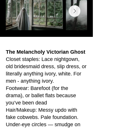
The Melancholy Victorian Ghost
Closet staples: Lace nightgown,
old bridesmaid dress, slip dress, or
literally anything ivory, white. For
men - anything ivory.
Footwear: Barefoot (for the
drama), or ballet flats because
you’ve been dead
Hair/Makeup: Messy updo with
fake cobwebs. Pale foundation.
Under-eye circles — smudge on