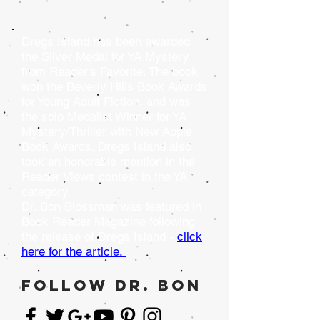
Dregs Island has been awarded
the Silver Medal for YA Mystery
from Reader's Favorite. The book
won the Beverly Hills Book Awards
for Young Adult Fiction, and was
the solo Medalist Winner for YA
Mystery/Thriller with New Apple
Book Awards. Dregs Island also
took an honorable mention in the
Reader Views contest in the YA
category.
Dr. Bon Blossman was featured in
Book Reader Magazine following
the release of Dregs Island -
click
here for the article.
follow dr. bon