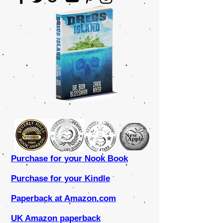
Purchase for your Nook Book
Purchase for your Kindle
Paperback at Amazon.com
UK Amazon paperback