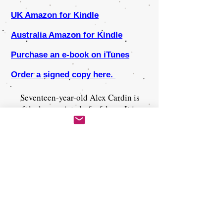
UK Amazon for Kindle
Australia Amazon for Kindle
Purchase an e-book on iTunes
Order a signed copy here.
Seventeen-year-old Alex Cardin is
falsely convicted of a felony. It is
six years after President Gray's
Prison Reform Act of 2026. Prisons
have been shut down across the
United States, and all felons must
serve life sentences on isolated
prison islands where escape is
impossible, and rules of civility are
obsolete. Alex is banished to Dregs
Island and must rely on his sharp