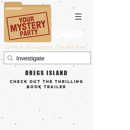
Unleash the mystery. Live the story.
DREGS ISLAND
check out the THRILLING
book trailer