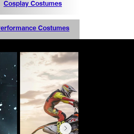
Cosplay Costumes
erformance Costumes