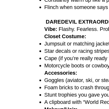
Flinch when someone says 
DAREDEVIL EXTRAORD
Vibe:
Flashy. Fearless. Pro
Closet Costume:
Jumpsuit or matching jacket
Star decals or racing strip
Cape (if you’re really ready 
Motorcycle boots or cowboy
Accessories:
Goggles (aviator, ski, or st
Foam bricks to crash throu
Stunt trophies you gave you
A clipboard with “World Rec