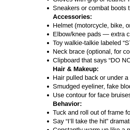
Sneakers or combat boots t
Accessories:
Helmet (motorcycle, bike, or 
Elbow/knee pads — extra cl
Toy walkie-talkie labeled
Neck brace (optional, for 
Clipboard that says “D
Hair & Makeup:
Hair pulled back or under a
Smudged eyeliner, fake blood
Use contour for face bruises
Behavior:
Tuck and roll out of frame f
Say “I’ll take the hit” dram
Constantly warm up like a pr