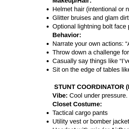
Makeup/Hair:
Helmet hair (intentional or n
Glitter bruises and glam dirt
Optional lightning bolt face
Behavior:
Narrate your own actions:
Throw down a challenge for
Casually say things like “I’
Sit on the edge of tables li
STUNT COORDINATOR (For
Vibe:
Cool under pressure.
Closet Costume:
Tactical cargo pants
Utility vest or bomber jacke