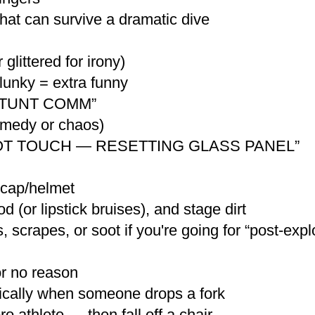
hat can survive a dramatic dive
glittered for irony)
unky = extra funny
 “STUNT COMM”
comedy or chaos)
O NOT TOUCH — RESETTING GLASS PANEL”
 cap/helmet
 (or lipstick bruises), and stage dirt
, scrapes, or soot if you're going for “post-expl
or no reason
atically when someone drops a fork
o athlete — then fall off a chair