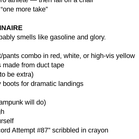
“one more take”
INAIRE
bably smells like gasoline and glory.
/pants combo in red, white, or high-vis yellow
es made from duct tape
to be extra)
 boots for dramatic landings
eampunk will do)
gh
rself
ord Attempt #87” scribbled in crayon