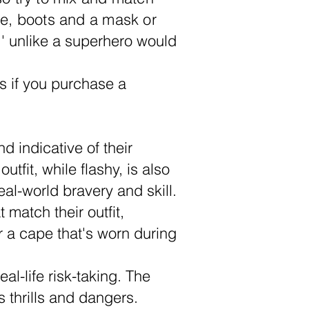
ape, boots and a mask or
' unlike a superhero would
s if you purchase a
d indicative of their
tfit, while flashy, is also
al-world bravery and skill.
match their outfit,
r a cape that's worn during
l-life risk-taking. The
 thrills and dangers.