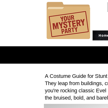
Hom
CO
CO
A Costume Guide for Stunt
They leap from buildings, 
you're rocking classic Evel
the bruised, bold, and barel