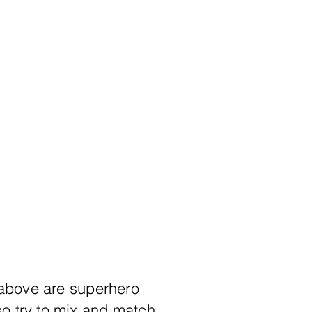
 above are superhero
so try to mix and match