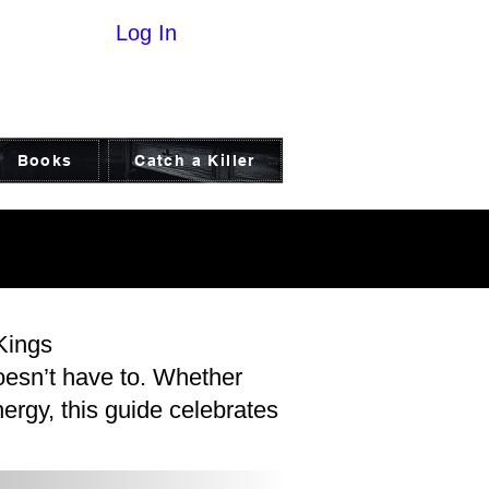
Log In
Books
Catch a Killer
ICE
ICE
Kings
oesn’t have to. Whether
ergy, this guide celebrates