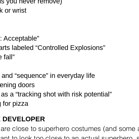
ds you never remove)
 or wrist
k: Acceptable”
arts labeled “Controlled Explosions”
 fall”
” and “sequence” in everyday life
ening doors
as a “tracking shot with risk potential”
 for pizza
E DEVELOPER
 are close to superhero costumes (and some
ant to look too close to an actual superhero, 