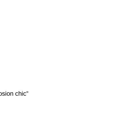
osion chic”