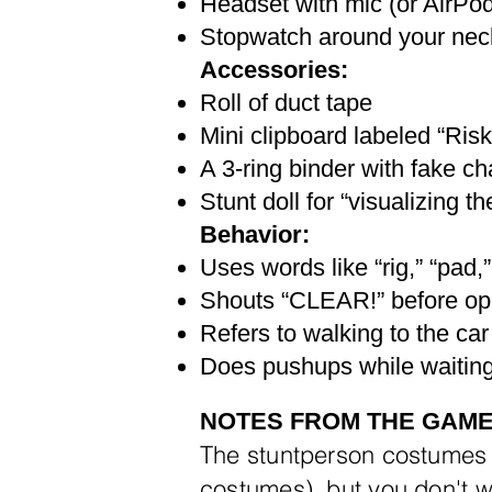
Headset with mic (or AirPo
Stopwatch around your neck
Accessories:
Roll of duct tape
Mini clipboard labeled “Ris
A 3-ring binder with fake ch
Stunt doll for “visualizing the
Behavior:
Uses words like “rig,” “pad,
Shouts “CLEAR!” before op
Refers to walking to the car 
Does pushups while waiting
NOTES FROM THE GAM
​The stuntperson costumes
costumes), but
you don't w