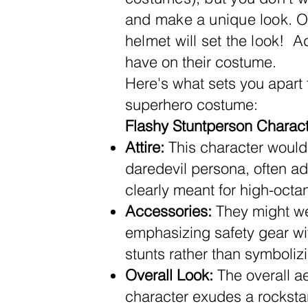
and make a unique look.
On
helmet will set the look!
Add
have on their costume.
Here's what sets you apart
superhero costume:
Flashy Stuntperson Characte
Attire:
This character would 
daredevil persona, often ador
clearly meant for high-octa
Accessories:
They might wea
emphasizing safety gear wit
stunts rather than symboli
Overall Look:
The overall ae
character exudes a rockstar