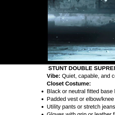
STUNT DOUBLE SUPRE
Vibe:
Quiet, capable, and c
Closet Costume:
Black or neutral fitted base
Padded vest or elbow/knee 
Utility pants or stretch jean
Gloves with grip or leather 