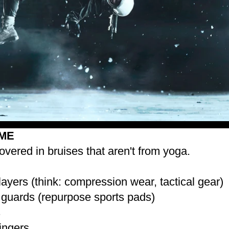
ME
overed in bruises that aren't from yoga.
 layers (think: compression wear, tactical gear)
guards (repurpose sports pads)
s
fingers