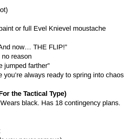
ot)
 paint or full Evel Knievel moustache
 “And now… THE FLIP!”
 no reason
ve jumped farther”
ke you’re always ready to spring into chaos
 the Tactical Type)
 Wears black. Has 18 contingency plans.
t