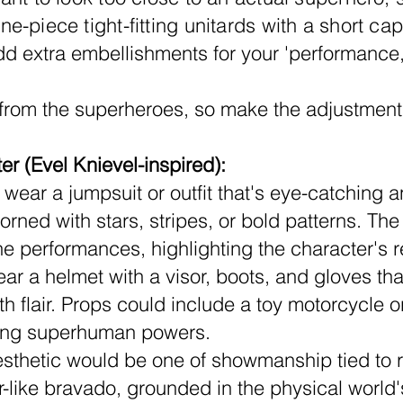
e-piece tight-fitting unitards with a short c
 extra embellishments for your 'performance,
 from the superheroes, so make the adjustment
r (Evel Knievel-inspired):
wear a jumpsuit or outfit that's eye-catching an
ned with stars, stripes, or bold patterns. The ou
ne performances, highlighting the character's re
r a helmet with a visor, boots, and gloves that 
h flair. Props could include a toy motorcycle o
zing superhuman powers.
sthetic would be one of showmanship tied to rea
-like bravado, grounded in the physical world's