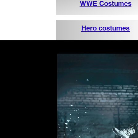
WWE Costumes
Hero costumes