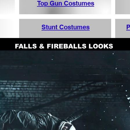
Top Gun Costumes
Stunt Costumes
P
FALLS & FIREBALLS LOOKS