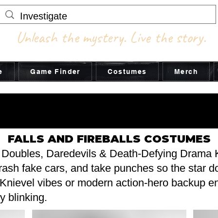
Unleash the mystery. Live the story.
e
Game Finder
Costumes
Merch
STUME ADV
STUME ADV
FALLS AND FIREBALLS COSTUMES
 Doubles, Daredevils & Death-Defying Drama 
crash fake cars, and take punches so the star d
 Knievel vibes or modern action-hero backup en
y blinking.