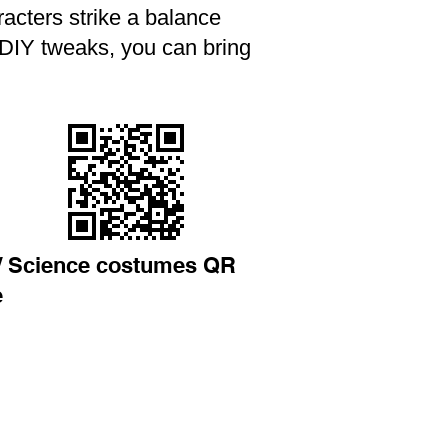
aracters strike a balance
 DIY tweaks, you can bring
/ Science costumes QR
e