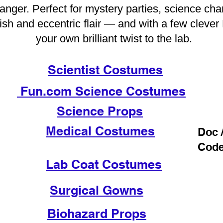
f danger. Perfect for mystery parties, science ch
ish and eccentric flair — and with a few clever
your own brilliant twist to the lab.
Scientist Costumes
Fun.com Science Costumes
Science Props
Medical Costumes
Doc 
Cod
Lab Coat Costumes
Surgical Gowns
Biohazard Props