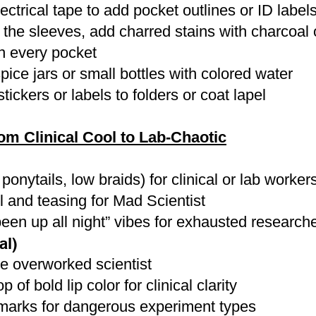
ectrical tape to add pocket outlines or ID labels
p the sleeves, add charred stains with charcoa
in every pocket
pice jars or small bottles with colored water
ickers or labels to folders or coat lapel
 Clinical Cool to Lab-Chaotic
ponytails, low braids) for clinical or lab worker
 and teasing for Mad Scientist
 been up all night” vibes for exhausted research
al)
he overworked scientist
 of bold lip color for clinical clarity
marks for dangerous experiment types