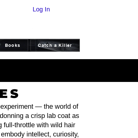
Log In
Books
Catch a Killer
ICE
ICE
ES
d experiment — the world of
 donning a crisp lab coat as
full-throttle with wild hair
mbody intellect, curiosity,