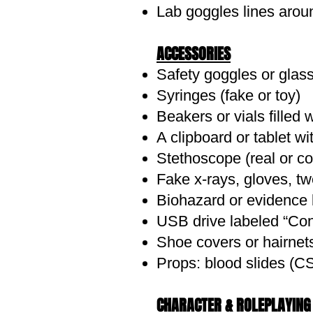
Lab goggles lines arou
ACCESSORIES
THE COSTUME: Closet 
Safety goggles or glas
Khaki or cargo pants or shor
Syringes (fake or toy)
Button-up shirt (white, tan, 
Beakers or vials filled 
Leather or canvas belt with 
A clipboard or tablet wi
Lace-up boots, hiking shoes,
Stethoscope (real or c
Blazer or light trench coat f
Fake x-rays, gloves, tw
Long skirt with tucked-in blo
Biohazard or evidence 
Utility vest, if you're leaning
DIY Touches
USB drive labeled “Conf
Aged effects – Lightly smear s
Shoe covers or hairnets 
Prop a "journal" – Old noteb
Props: blood slides (C
Make a faux relic – Wrap a ro
Add patches or stitching to 
CHARACTER & ROLEPLAYING 