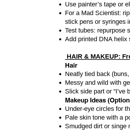
Use painter’s tape or el
For a Mad Scientist: ri
stick pens or syringes 
Test tubes: repurpose s
Add printed DNA helix st
HAIR & MAKEUP: From
Hair
Neatly tied back (buns, 
Messy and wild with gel
Slick side part or “I’ve
Makeup Ideas (Option
Under-eye circles for t
Pale skin tone with a pop
Smudged dirt or singe 