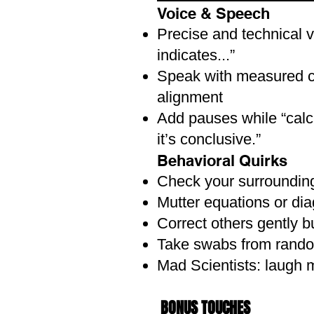
Voice & Speech
HAIR & MAKEUP:
Precise and technical v
Women: Braids, ponytails, o
indicates...”
Men: Slicked back, slightly d
Speak with measured co
Makeup Ideas (Optional)
alignment
Light contouring to add defin
Add pauses while “calcu
Smudge a little brown eyesh
it’s conclusive.”
Dark eyeliner for dramatic ad
Behavioral Quirks
Subtle bruises or scars for 
Check your surroundings
Mutter equations or di
ACCESSORIES:
Correct others gently b
Fake or real glasses (round or
Take swabs from rando
Leather satchel or messeng
Faux relics – scrolls, dagger
Mad Scientists: laugh m
Map rolled and tied with stri
Compass, rope, or a magnify
BONUS TOUCHES