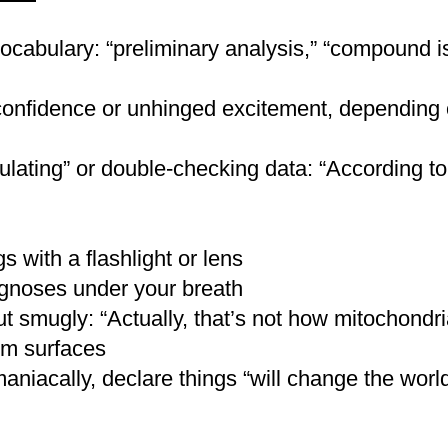
ocabulary: “preliminary analysis,” “compound is
r a messy bun with strands escaping — practical, 
isheveled, or tousled under a fedora
nfidence or unhinged excitement, depending o
ition or the appearance of dirt
lating” or double-checking data: “According to
adow for a “dusty explorer” cheek
venturer eyes (especially for Lara-style looks)
a “been through something” vibe — use purples, br
 with a flashlight or lens
agnoses under your breath
ut smugly: “Actually, that’s not how mitochondri
 librarian-style for scholars)
m surfaces
er bag
s, amulets
aniacally, declare things “will change the world
ng
ing glass