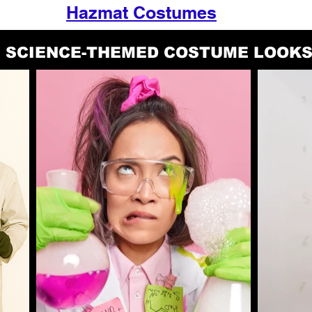
Hazmat Costumes
SCIENCE-THEMED COSTUME LOOK