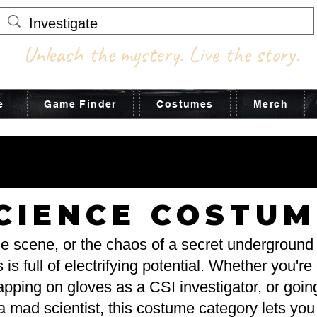
Unleash the mystery. Live the story.
e
Game Finder
Costumes
Merch
STUME ADV
STUME ADV
CIENCE COSTUM
ime scene, or the chaos of a secret undergroun
 full of electrifying potential. Whether you're
apping on gloves as a CSI investigator, or going 
 mad scientist, this costume category lets you e