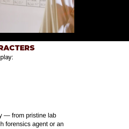
ARACTERS
play:
ty — from pristine lab
h forensics agent or an