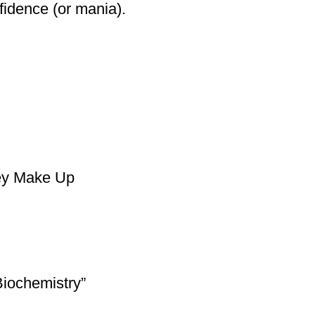
fidence (or mania).
hey Make Up
Biochemistry”