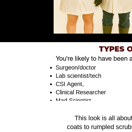
TYPES 
You're likely to have been 
Surgeon/doctor
Lab scientist/tech
CSI Agent,
Clinical Researcher
Mad Scientist
This look is all abou
coats to rumpled scrub