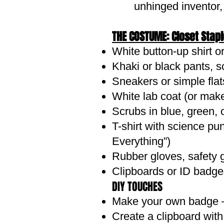
unhinged inventor,
THE COSTUME: Closet Stap
White button-up shirt o
Khaki or black pants, s
Sneakers or simple flats
White lab coat (or make
Scrubs in blue, green, 
T-shirt with science p
Everything”)
Rubber gloves, safety 
Clipboards or ID badge
DIY TOUCHES
Make your own badge – P
Create a clipboard with