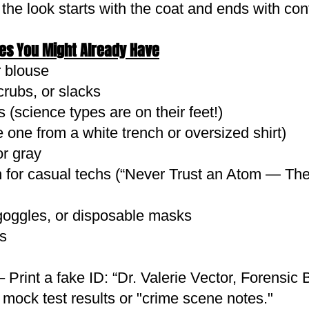
 the look starts with the coat and ends with con
les You Might Already Have
r blouse
crubs, or slacks
 (science types are on their feet!)
 one from a white trench or oversized shirt)
or gray
un for casual techs (“Never Trust an Atom — T
goggles, or disposable masks
s
rint a fake ID: “Dr. Valerie Vector, Forensic 
 mock test results or "crime scene notes."