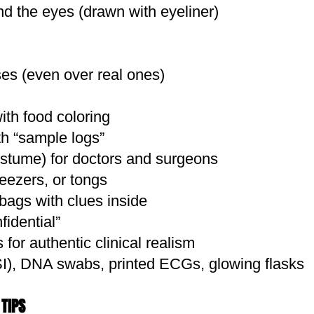
nd the eyes (drawn with eyeliner)
Classic Aesthetic
Staples You Might Already Have
ses (even over real ones)
ts
olive, or chambray)
with food coloring
a pouch or canteen
th “sample logs”
 or desert boots
ostume) for doctors and surgeons
or professor types
eezers, or tongs
use for 1930s academia flair
bags with clues inside
 rugged
idential”
hirt or pants with tea or diluted paint for a dusty, 
for authentic clinical realism
ook + twine = your expedition log
SI), DNA swabs, printed ECGs, glowing flasks
ck in foil, spray with bronze, and label it "The Amu
clothes to suggest past adventures
TIPS