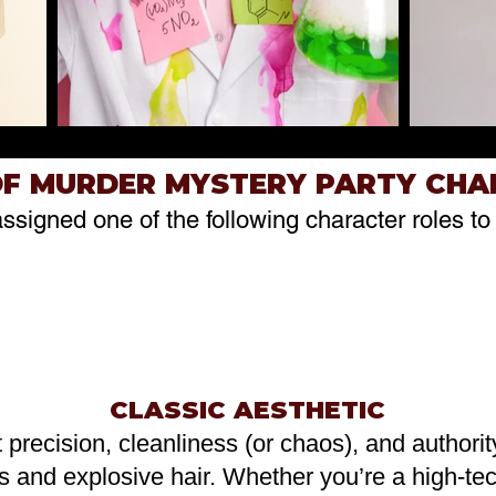
OF MURDER MYSTERY PARTY CH
assigned one of the following character roles to 
CLASSIC AESTHETIC
t precision, cleanliness (or chaos), and authori
s and explosive hair. Whether you’re a high-tec