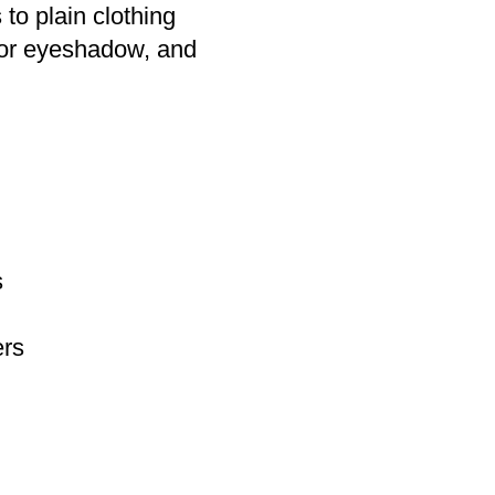
 to plain clothing
l or eyeshadow, and
s
ers