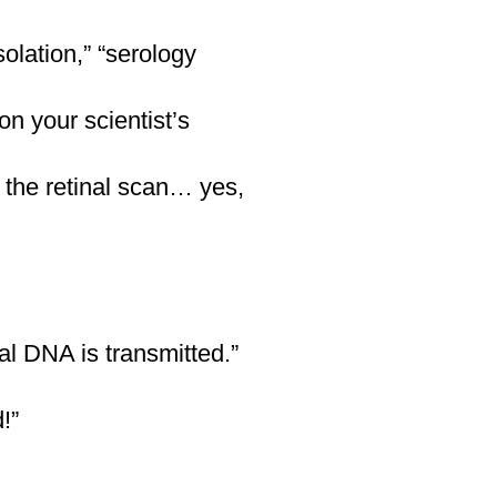
olation,” “serology
windswept
n your scientist’s
 the retinal scan… yes,
owns, and reds
al DNA is transmitted.”
!”