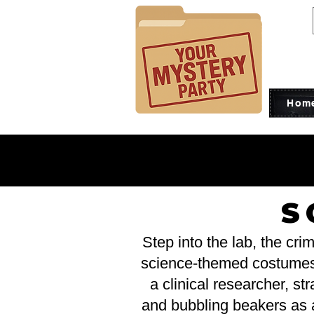
Hom
CO
CO
S
Step into the lab, the cr
science-themed costumes is
a clinical researcher, str
and bubbling beakers as a