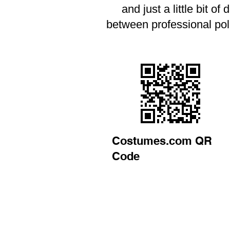
and just a little bit o
between professional pol
Costumes.com QR
Code