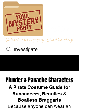
Unleash the mystery. Live the story.
COSTUME ADVICE
COSTUME ADVICE
Plunder & Panache Characters
A Pirate Costume Guide for
Buccaneers, Beauties &
Boatless Braggarts
Because anyone can wear an