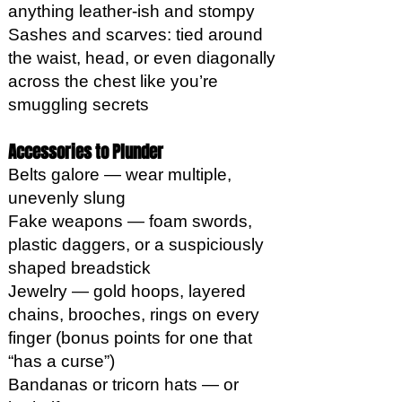
anything leather-ish and stompy
Sashes and scarves: tied around
the waist, head, or even diagonally
across the chest like you’re
smuggling secrets
Accessories to Plunder
Belts galore — wear multiple,
unevenly slung
Fake weapons — foam swords,
plastic daggers, or a suspiciously
shaped breadstick
Jewelry — gold hoops, layered
chains, brooches, rings on every
finger (bonus points for one that
“has a curse”)
Bandanas or tricorn hats — or