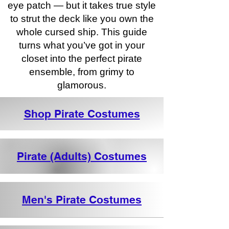
eye patch — but it takes true style
to strut the deck like you own the
whole cursed ship. This guide
turns what you’ve got in your
closet into the perfect pirate
ensemble, from grimy to
glamorous.
Shop Pirate Costumes
Pirate (Adults) Costumes
Men's Pirate Costumes