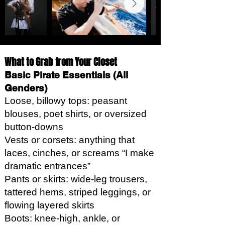
What to Grab from Your Closet
Basic Pirate Essentials (All
Genders)
Loose, billowy tops: peasant
blouses, poet shirts, or oversized
button-downs
Vests or corsets: anything that
laces, cinches, or screams “I make
dramatic entrances”
Pants or skirts: wide-leg trousers,
tattered hems, striped leggings, or
flowing layered skirts
Boots: knee-high, ankle, or