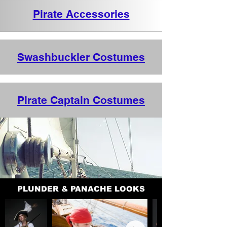
Pirate Accessories
Swashbuckler Costumes
Pirate Captain Costumes
PLUNDER & PANACHE LOOKS