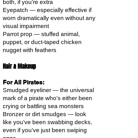
both, if you’re extra
Eyepatch — especially effective if
worn dramatically even without any
visual impairment
Parrot prop — stuffed animal,
puppet, or duct-taped chicken
nugget with feathers
Hair & Makeup
For All Pirates:
Smudged eyeliner — the universal
mark of a pirate who’s either been
crying or battling sea monsters
Bronzer or dirt smudges — look
like you’ve been swabbing decks,
even if you’ve just been swiping