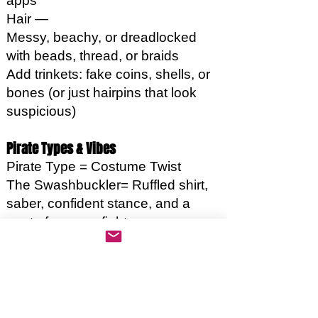
apps
Hair —
Messy, beachy, or dreadlocked
with beads, thread, or braids
Add trinkets: fake coins, shells, or
bones (or just hairpins that look
suspicious)
Pirate Types & Vibes
Pirate Type = Costume Twist
The Swashbuckler= Ruffled shirt,
saber, confident stance, and a
quote for every fight
The Sea Witch= Dark colors,
shells, dramatic eyeliner, whisper
curses in rhyming couplets
The Rum-Fueled Deckhand=
Stained clothes, flask, off-key