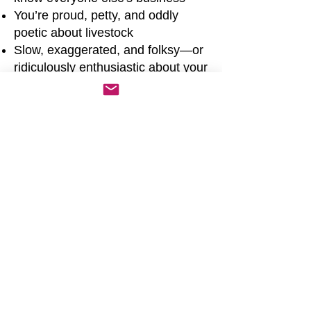
You’re proud, petty, and oddly
poetic about livestock
Slow, exaggerated, and folksy—or
ridiculously enthusiastic about your
crops
Drop phrases like:
“Well butter my biscuit...”
“Ain’t my first hoe-down... but it
might be my last.”
“That fella’s about as useful as a
screen door on a submarine.”
“She’s slicker than a greased pig
at a church picnic.”
“The rooster might crow, but it’s
the hen that lays the truth.”
Act like:
You’re always two seconds from
starting a feud or a square dance