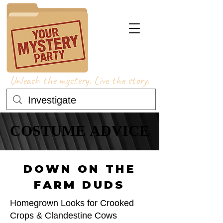
Unleash the mystery. Live the story.
COSTUME ADVICE
COSTUME ADVICE
DOWN ON THE
FARM DUDS
Homegrown Looks for Crooked
Crops & Clandestine Cows