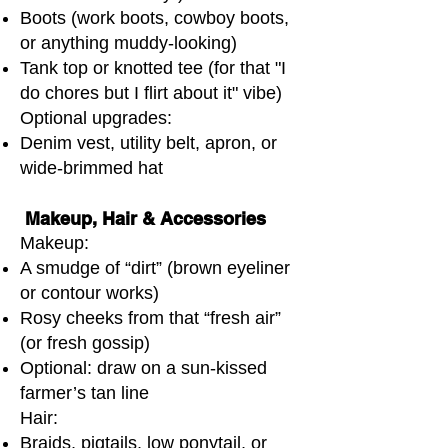
Boots (work boots, cowboy boots,
or anything muddy-looking)
Tank top or knotted tee (for that "I
do chores but I flirt about it" vibe)
Optional upgrades:
Denim vest, utility belt, apron, or
wide-brimmed hat
Makeup, Hair & Accessories
Makeup:
A smudge of “dirt” (brown eyeliner
or contour works)
Rosy cheeks from that “fresh air”
(or fresh gossip)
Optional: draw on a sun-kissed
farmer’s tan line
Hair:
Braids, pigtails, low ponytail, or