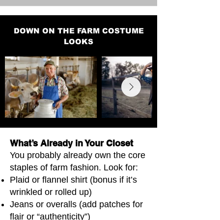
DOWN ON THE FARM COSTUME
LOOKS
What’s Already in Your Closet
You probably already own the core
staples of farm fashion. Look for:
Plaid or flannel shirt (bonus if it’s
wrinkled or rolled up)
Jeans or overalls (add patches for
flair or “authenticity”)