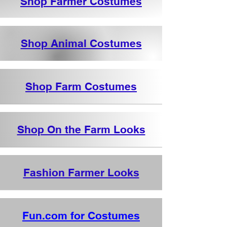
Shop Farmer Costumes
Shop Animal Costumes
Shop Farm Costumes
Shop On the Farm Looks
Fashion Farmer Looks
Fun.com for Costumes