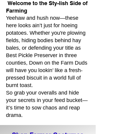
Welcome to the Sty-lish Side of
Farming
Yeehaw and hush now—these
here looks ain’t just for hoeing
potatoes. Whether you're plowing
fields, hiding bodies behind hay
bales, or defending your title as
Best Pickle Preserver in three
counties, Down on the Farm Duds
will have you lookin’ like a fresh-
pressed biscuit in a world full of
burnt toast.
So grab your overalls and hide
your secrets in your feed bucket—
it’s time to sow chaos and reap
drama.