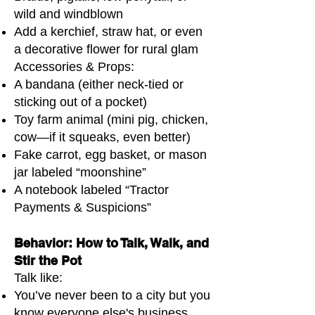
wild and windblown
Add a kerchief, straw hat, or even
a decorative flower for rural glam
Accessories & Props:
A bandana (either neck-tied or
sticking out of a pocket)
Toy farm animal (mini pig, chicken,
cow—if it squeaks, even better)
Fake carrot, egg basket, or mason
jar labeled “moonshine”
A notebook labeled “Tractor
Payments & Suspicions”
Behavior: How to Talk, Walk, and
Stir the Pot
Talk like:
You’ve never been to a city but you
know everyone else's business