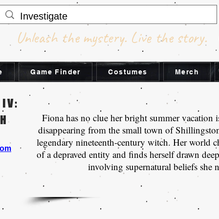
Unleash the mystery. Live the story.
e
Game Finder
Costumes
Merch
 IV:
Fiona has no clue her bright summer vacation i
CH
disappearing from the small town of Shillingsto
legendary nineteenth-century witch. Her world c
com
of a depraved entity and finds herself drawn deep 
involving supernatural beliefs she 