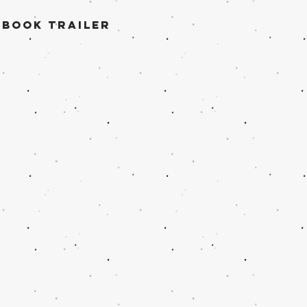
 book trailer