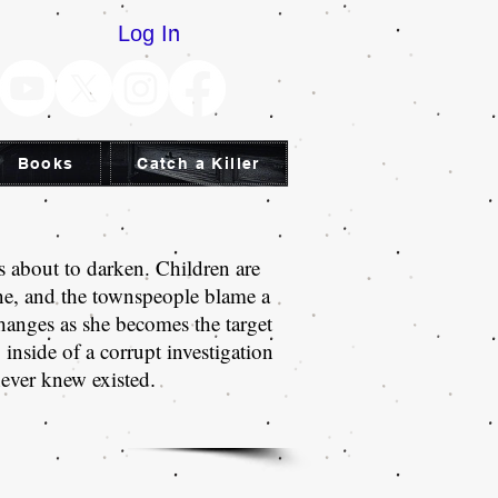
Log In
Books
Catch a Killer
s about to darken. Children are
ne, and the townspeople blame a
hanges as she becomes the target
inside of a corrupt investigation
never knew existed
.