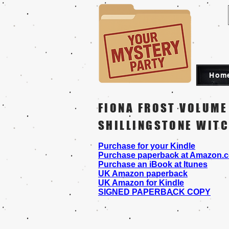
Hom
FIONA FROST VOLUME
SHILLINGSTONE WIT
Purchase for your Kindle
Purchase paperback at Amazon.
Purchase an iBook at Itunes
UK Amazon paperback
UK Amazon for Kindle
SIGNED PAPERBACK COPY