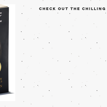
check out the Chilling