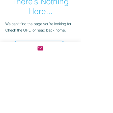
There’s Nothing
Here...
We can’t find the page you’re looking for.
Check the URL, or head back home.
Go Home
Join our community for the latest
mysteries, exclusive deals from the
mother ship, and behind-the-scenes
looks.
© 2006. My Mystery Party, LLC. All rights reserved.
Games created by
Dr. Bon Blossman.