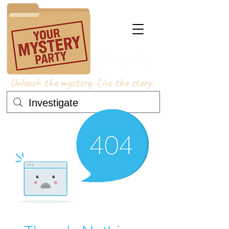
Unleash the mystery. Live the story.