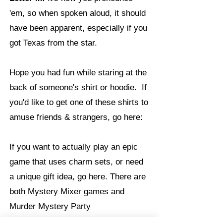
'em, so when spoken aloud, it should
have been apparent, especially if you
got Texas from the star.
Hope you had fun while staring at the
back of someone's shirt or hoodie. If
you'd like to get one of these shirts to
amuse friends & strangers, go here:
If you want to actually play an epic
game that uses charm sets, or need
a unique gift idea, go here. There are
both Mystery Mixer games and
Murder Mystery Party
https://charmingmyster
games: