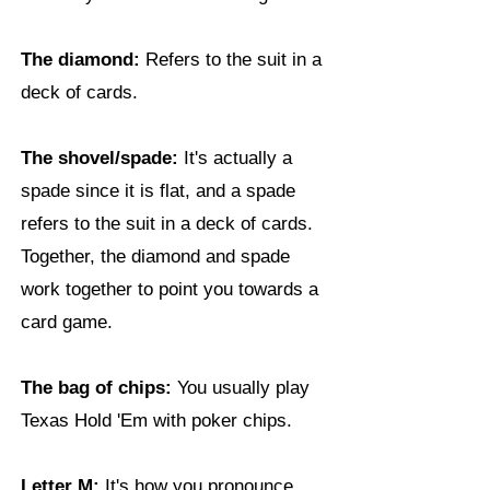
The diamond:
Refers to the suit in a
deck of cards.
The shovel/spade:
It's actually a
spade since it is flat, and a spade
refers to the suit in a deck of cards.
Together, the diamond and spade
work together to point you towards a
card game.
The bag of chips:
You usually play
Texas Hold 'Em with poker chips.
Letter M:
It's how you pronounce