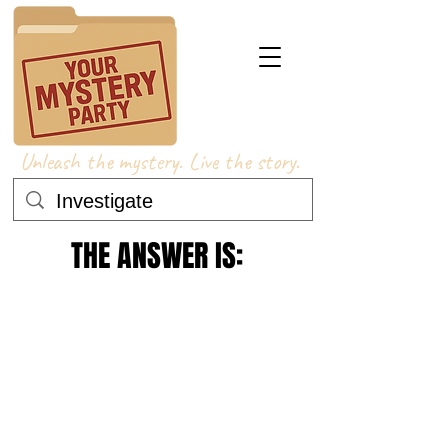
Unleash the mystery. Live the story.
THE ANSWER IS: