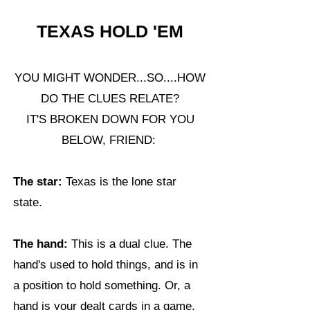
TEXAS HOLD 'EM
YOU MIGHT WONDER...SO....HOW
DO THE CLUES RELATE?
IT'S BROKEN DOWN FOR YOU
BELOW, FRIEND:
The star:
Texas is the lone star
state.
The hand:
This is a dual clue. The
hand's used to hold things, and is in
a position to hold something. Or, a
hand is your dealt cards in a game.