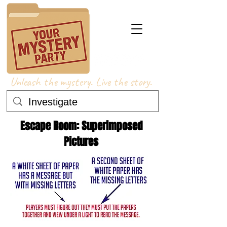
Unleash the mystery. Live the story.
Escape Room: Superimposed
Pictures