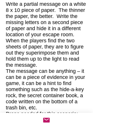
Write a partial message on a white
8 x 10 piece of paper. The thinner
the paper, the better. Write the
missing letters on a second piece
of paper and hide it in a different
location of your escape room.
When the players find the two
sheets of paper, they are to figure
out they superimpose them and
hold them up to the light to read
the message.
The message can be anything – it
can be a piece of evidence in your
game, it can be a hint to find
something such as the hide-a-key
rock, the secret container book, a
code written on the bottom of a
trash bin, etc.
Props needed for this scenario:
Two 8 by 10 sheets of paper - the
thinner the better