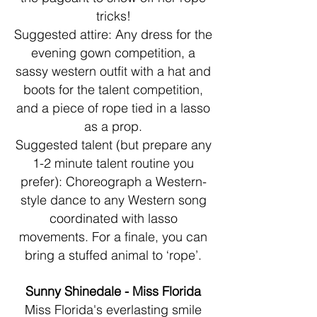
tricks!
Suggested attire: Any dress for the
evening gown competition, a
sassy western outfit with a hat and
boots for the talent competition,
and a piece of rope tied in a lasso
as a prop.
Suggested talent (but prepare any
1-2 minute talent routine you
prefer): Choreograph a Western-
style dance to any Western song
coordinated with lasso
movements. For a finale, you can
bring a stuffed animal to ‘rope’.
Sunny Shinedale - Miss Florida
Miss Florida's everlasting smile