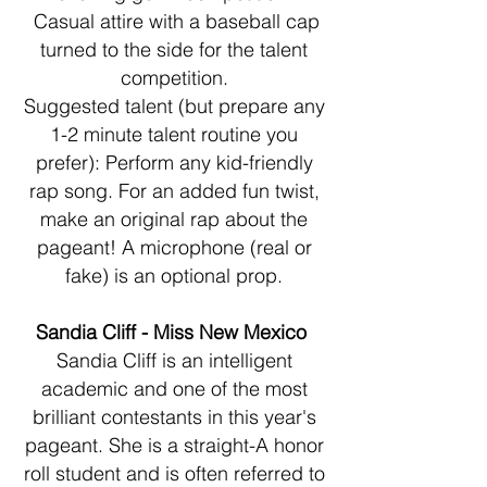
Casual attire with a baseball cap
turned to the side for the talent
competition.
Suggested talent (but prepare any
1-2 minute talent routine you
prefer): Perform any kid-friendly
rap song. For an added fun twist,
make an original rap about the
pageant! A microphone (real or
fake) is an optional prop.
Sandia Cliff - Miss New Mexico
Sandia Cliff is an intelligent
academic and one of the most
brilliant contestants in this year's
pageant. She is a straight-A honor
roll student and is often referred to