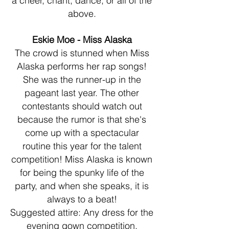
a cheer, chant, dance, or all of the
above.
Eskie Moe - Miss Alaska
The crowd is stunned when Miss
Alaska performs her rap songs!
She was the runner-up in the
pageant last year. The other
contestants should watch out
because the rumor is that she's
come up with a spectacular
routine this year for the talent
competition! Miss Alaska is known
for being the spunky life of the
party, and when she speaks, it is
always to a beat!
Suggested attire: Any dress for the
evening gown competition.