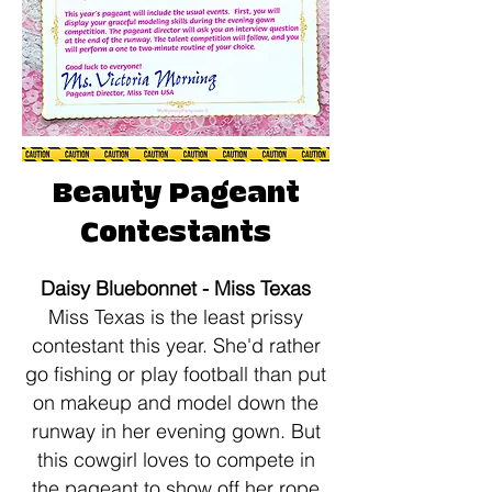
Beauty Pageant
Contestants
​Daisy Bluebonnet - Miss Texas
​Miss Texas is the least prissy
contestant this year. She'd rather
go fishing or play football than put
on makeup and model down the
runway in her evening gown. But
this cowgirl loves to compete in
the pageant to show off her rope