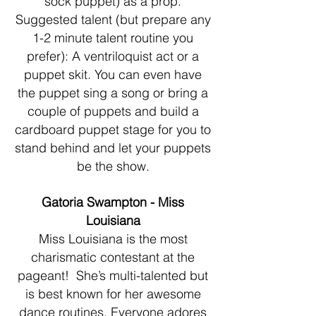
sock puppet) as a prop.
Suggested talent (but prepare any
1-2 minute talent routine you
prefer): A ventriloquist act or a
puppet skit. You can even have
the puppet sing a song or bring a
couple of puppets and build a
cardboard puppet stage for you to
stand behind and let your puppets
be the show.
Gatoria Swampton - Miss
Louisiana
Miss Louisiana is the most
charismatic contestant at the
pageant! She’s multi-talented but
is best known for her awesome
dance routines. Everyone adores