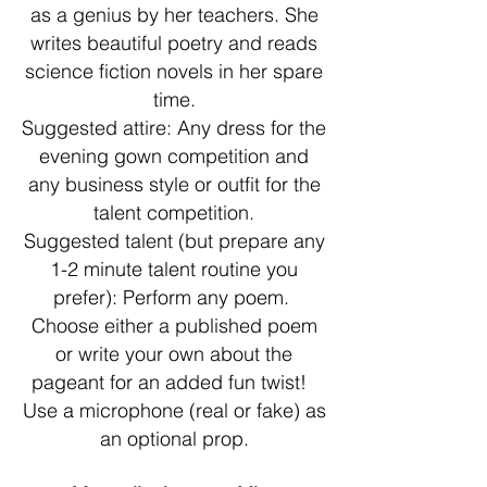
as a genius by her teachers. She
writes beautiful poetry and reads
science fiction novels in her spare
time.
Suggested attire: Any dress for the
evening gown competition and
any business style or outfit for the
talent competition.
Suggested talent (but prepare any
1-2 minute talent routine you
prefer): Perform any poem.
Choose either a published poem
or write your own about the
pageant for an added fun twist!
Use a microphone (real or fake) as
an optional prop.