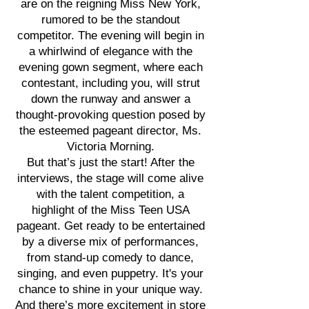
are on the reigning Miss New York,
rumored to be the standout
competitor. The evening will begin in
a whirlwind of elegance with the
evening gown segment, where each
contestant, including you, will strut
down the runway and answer a
thought-provoking question posed by
the esteemed pageant director, Ms.
Victoria Morning.
But that’s just the start! After the
interviews, the stage will come alive
with the talent competition, a
highlight of the Miss Teen USA
pageant. Get ready to be entertained
by a diverse mix of performances,
from stand-up comedy to dance,
singing, and even puppetry. It's your
chance to shine in your unique way.
And there’s more excitement in store