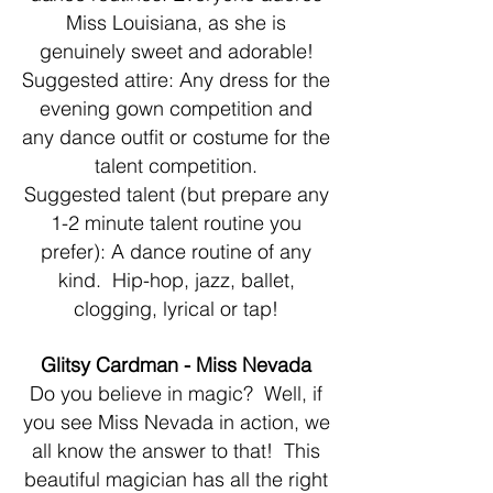
Miss Louisiana, as she is
genuinely sweet and adorable!
Suggested attire: Any dress for the
evening gown competition and
any dance outfit or costume for the
talent competition.
Suggested talent (but prepare any
1-2 minute talent routine you
prefer): A dance routine of any
kind. Hip-hop, jazz, ballet,
clogging, lyrical or tap!
Glitsy Cardman - Miss Nevada
Do you believe in magic? Well, if
you see Miss Nevada in action, we
all know the answer to that! This
beautiful magician has all the right