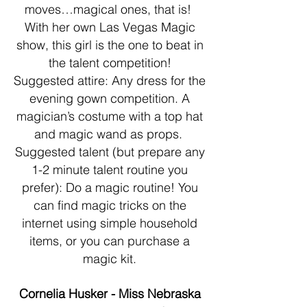
moves…magical ones, that is!
With her own Las Vegas Magic
show, this girl is the one to beat in
the talent competition!
Suggested attire: Any dress for the
evening gown competition. A
magician’s costume with a top hat
and magic wand as props.
Suggested talent (but prepare any
1-2 minute talent routine you
prefer): Do a magic routine! You
can find magic tricks on the
internet using simple household
items, or you can purchase a
magic kit.
Cornelia Husker - Miss Nebraska