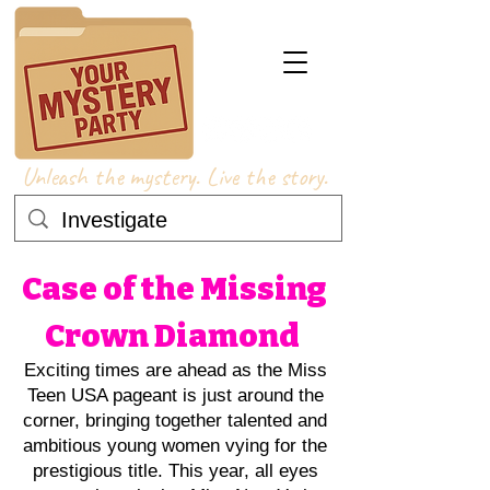
Unleash the mystery. Live the story.
Case of the Missing
Crown Diamond
Exciting times are ahead as the Miss
Teen USA pageant is just around the
corner, bringing together talented and
ambitious young women vying for the
prestigious title. This year, all eyes