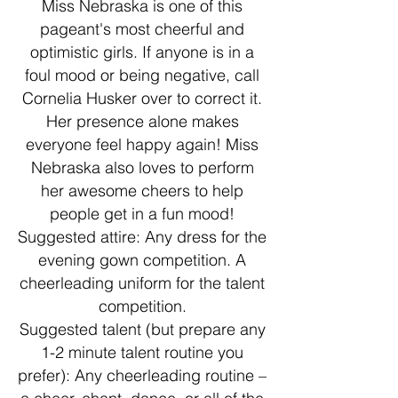
Miss Nebraska is one of this
pageant's most cheerful and
optimistic girls. If anyone is in a
foul mood or being negative, call
Cornelia Husker over to correct it.
Her presence alone makes
everyone feel happy again! Miss
Nebraska also loves to perform
her awesome cheers to help
people get in a fun mood!
Suggested attire: Any dress for the
evening gown competition. A
cheerleading uniform for the talent
competition.
Suggested talent (but prepare any
1-2 minute talent routine you
prefer): Any cheerleading routine –