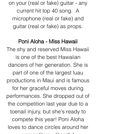
on your (real or fake) guitar - any
current hit top 40 song. A
microphone (real or fake) and
guitar (real or fake) as props.
Poni Aloha - Miss Hawaii
The shy and reserved Miss Hawaii
is one of the best Hawaiian
dancers of her generation. She is
part of one of the largest luau
productions in Maui and is famous
for her graceful moves during
performances. She dropped out of
the competition last year due to a
toenail injury, but she's ready to
compete this year! Poni Aloha
loves to dance circles around her