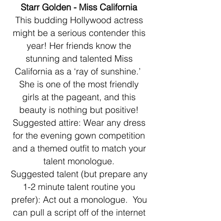
Starr Golden - Miss California
This budding Hollywood actress
might be a serious contender this
year! Her friends know the
stunning and talented Miss
California as a ‘ray of sunshine.’
She is one of the most friendly
girls at the pageant, and this
beauty is nothing but positive!
Suggested attire: Wear any dress
for the evening gown competition
and a themed outfit to match your
talent monologue.
Suggested talent (but prepare any
1-2 minute talent routine you
prefer): Act out a monologue. You
can pull a script off of the internet