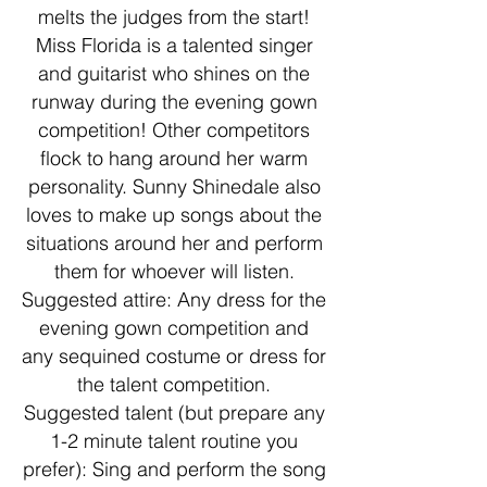
melts the judges from the start!
Miss Florida is a talented singer
and guitarist who shines on the
runway during the evening gown
competition! Other competitors
flock to hang around her warm
personality. Sunny Shinedale also
loves to make up songs about the
situations around her and perform
them for whoever will listen.
Suggested attire: Any dress for the
evening gown competition and
any sequined costume or dress for
the talent competition.
Suggested talent (but prepare any
1-2 minute talent routine you
prefer): Sing and perform the song