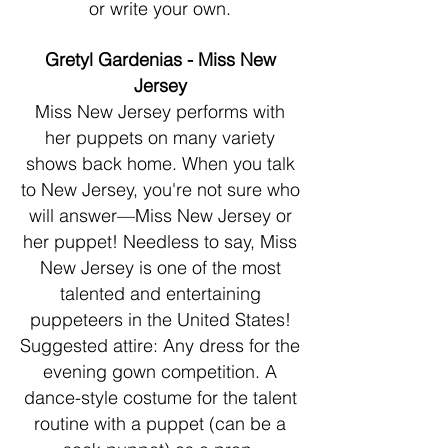
or write your own.
Gretyl Gardenias - Miss New
Jersey
Miss New Jersey performs with
her puppets on many variety
shows back home. When you talk
to New Jersey, you're not sure who
will answer—Miss New Jersey or
her puppet! Needless to say, Miss
New Jersey is one of the most
talented and entertaining
puppeteers in the United States!
Suggested attire: Any dress for the
evening gown competition. A
dance-style costume for the talent
routine with a puppet (can be a