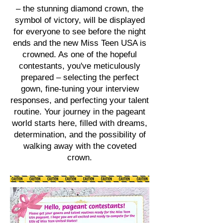
– the stunning diamond crown, the
symbol of victory, will be displayed
for everyone to see before the night
ends and the new Miss Teen USA is
crowned. As one of the hopeful
contestants, you've meticulously
prepared – selecting the perfect
gown, fine-tuning your interview
responses, and perfecting your talent
routine. Your journey in the pageant
world starts here, filled with dreams,
determination, and the possibility of
walking away with the coveted
crown.