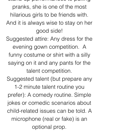
pranks, she is one of the most
hilarious girls to be friends with.
And it is always wise to stay on her
good side!
Suggested attire: Any dress for the
evening gown competition. A
funny costume or shirt with a silly
saying on it and any pants for the
talent competition.
Suggested talent (but prepare any
1-2 minute talent routine you
prefer): A comedy routine. Simple
jokes or comedic scenarios about
child-related issues can be told. A
microphone (real or fake) is an
optional prop.