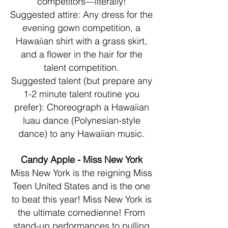
competitors—literally!
Suggested attire: Any dress for the
evening gown competition, a
Hawaiian shirt with a grass skirt,
and a flower in the hair for the
talent competition.
Suggested talent (but prepare any
1-2 minute talent routine you
prefer): Choreograph a Hawaiian
luau dance (Polynesian-style
dance) to any Hawaiian music.
Candy Apple - Miss New York
Miss New York is the reigning Miss
Teen United States and is the one
to beat this year! Miss New York is
the ultimate comedienne! From
stand-up performances to pulling