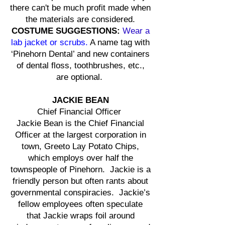
there can't be much profit made when
the materials are considered.
COSTUME SUGGESTIONS:
Wear a
lab jacket or scrubs
.
A name tag with
‘Pinehorn Dental’ and new containers
of dental floss, toothbrushes, etc.,
are optional.
JACKIE BEAN
Chief Financial Officer
Jackie Bean is the Chief Financial
Officer at the largest corporation in
town, Greeto Lay Potato Chips,
which employs over half the
townspeople of Pinehorn. Jackie is a
friendly person but often rants about
governmental conspiracies. Jackie’s
fellow employees often speculate
that Jackie wraps foil around