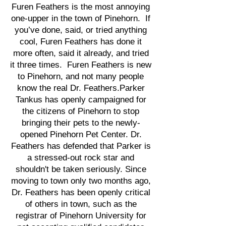
Furen Feathers is the most annoying
one-upper in the town of Pinehorn. If
you’ve done, said, or tried anything
cool, Furen Feathers has done it
more often, said it already, and tried
it three times. Furen Feathers is new
to Pinehorn, and not many people
know the real Dr. Feathers.Parker
Tankus has openly campaigned for
the citizens of Pinehorn to stop
bringing their pets to the newly-
opened Pinehorn Pet Center. Dr.
Feathers has defended that Parker is
a stressed-out rock star and
shouldn't be taken seriously. Since
moving to town only two months ago,
Dr. Feathers has been openly critical
of others in town, such as the
registrar of Pinehorn University for