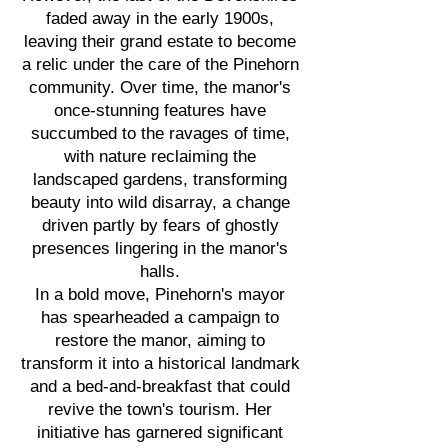
faded away in the early 1900s,
leaving their grand estate to become
a relic under the care of the Pinehorn
community. Over time, the manor's
once-stunning features have
succumbed to the ravages of time,
with nature reclaiming the
landscaped gardens, transforming
beauty into wild disarray, a change
driven partly by fears of ghostly
presences lingering in the manor's
halls.
In a bold move, Pinehorn's mayor
has spearheaded a campaign to
restore the manor, aiming to
transform it into a historical landmark
and a bed-and-breakfast that could
revive the town's tourism. Her
initiative has garnered significant