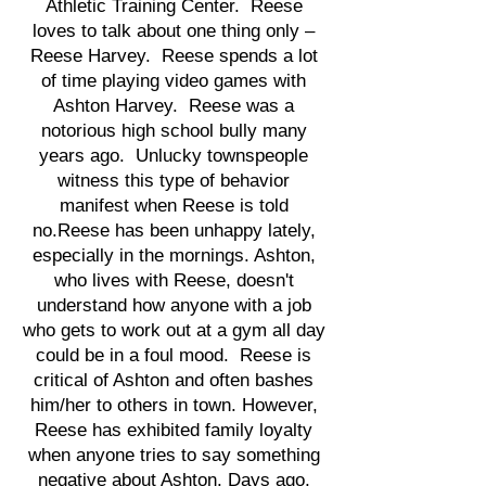
Athletic Training Center. Reese
loves to talk about one thing only –
Reese Harvey. Reese spends a lot
of time playing video games with
Ashton Harvey. Reese was a
notorious high school bully many
years ago. Unlucky townspeople
witness this type of behavior
manifest when Reese is told
no.Reese has been unhappy lately,
especially in the mornings. Ashton,
who lives with Reese, doesn't
understand how anyone with a job
who gets to work out at a gym all day
could be in a foul mood. Reese is
critical of Ashton and often bashes
him/her to others in town. However,
Reese has exhibited family loyalty
when anyone tries to say something
negative about Ashton. Days ago,