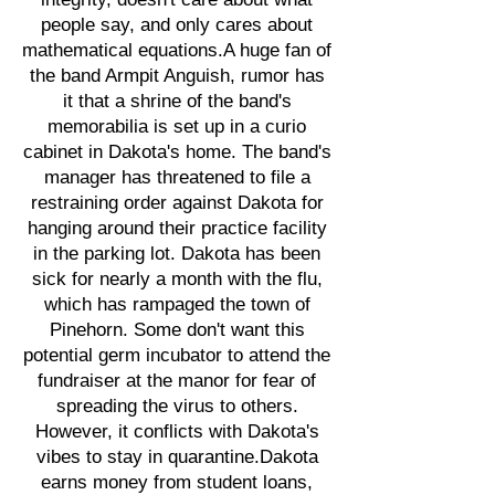
people say, and only cares about
mathematical equations.A huge fan of
the band Armpit Anguish, rumor has
it that a shrine of the band's
memorabilia is set up in a curio
cabinet in Dakota's home. The band's
manager has threatened to file a
restraining order against Dakota for
hanging around their practice facility
in the parking lot. Dakota has been
sick for nearly a month with the flu,
which has rampaged the town of
Pinehorn. Some don't want this
potential germ incubator to attend the
fundraiser at the manor for fear of
spreading the virus to others.
However, it conflicts with Dakota's
vibes to stay in quarantine.Dakota
earns money from student loans,