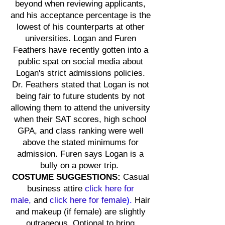
beyond when reviewing applicants,
and his acceptance percentage is the
lowest of his counterparts at other
universities. Logan and Furen
Feathers have recently gotten into a
public spat on social media about
Logan's strict admissions policies.
Dr. Feathers stated that Logan is not
being fair to future students by not
allowing them to attend the university
when their SAT scores, high school
GPA, and class ranking were well
above the stated minimums for
admission. Furen says Logan is a
bully on a power trip.
COSTUME SUGGESTIONS:
Casual
business attire
click here for
male,
and
click here for
female
).
Hair
and makeup (if female) are slightly
outrageous. Optional to bring