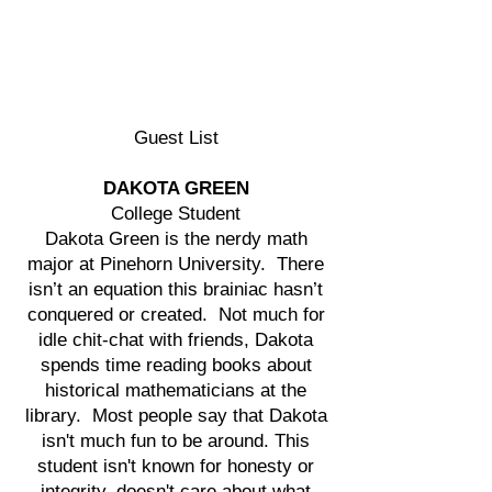
Guest List
DAKOTA GREEN
College Student
Dakota Green is the nerdy math
major at Pinehorn University. There
isn’t an equation this brainiac hasn’t
conquered or created. Not much for
idle chit-chat with friends, Dakota
spends time reading books about
historical mathematicians at the
library. Most people say that Dakota
isn't much fun to be around. This
student isn't known for honesty or
integrity, doesn't care about what