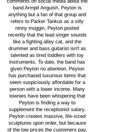
comments on social media about the
band Armpit Anguish. Peyton is
anything but a fan of that group and
refers to Parker Tankus as a silly
ninny muggin. Peyton posted
recently that the lead singer sounds
like a fighting alley cat, and the
drummer and bass guitarist isn't as
talented as tired toddlers with toy
instruments. To date, the band has
given Peyton no attention. Peyton
has purchased luxurious items that
seem suspiciously affordable for a
person with a lower income. Many
townies have been whispering that
Peyton is finding a way to
supplement the receptionist salary.
Peyton creates massive, life-sized
sculptures upon order, but because
of the low prices the customers pay,