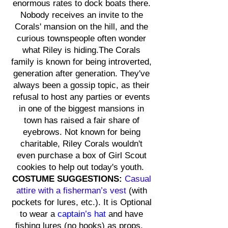
enormous rates to dock boats there.
Nobody receives an invite to the
Corals' mansion on the hill, and the
curious townspeople often wonder
what Riley is hiding.The Corals
family is known for being introverted,
generation after generation. They've
always been a gossip topic, as their
refusal to host any parties or events
in one of the biggest mansions in
town has raised a fair share of
eyebrows. Not known for being
charitable, Riley Corals wouldn't
even purchase a box of Girl Scout
cookies to help out today's youth.
COSTUME SUGGESTIONS:
Casual
at
tire with a
fisherman’s vest
(with
pockets for lures, etc.). It is Optional
to wear a
captain’s hat
and have
fishing lures (no hooks) as props.