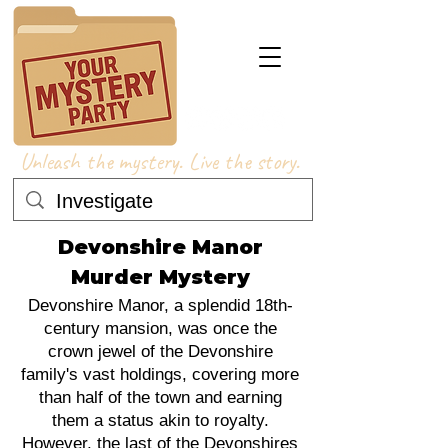
Unleash the mystery. Live the story.
Devonshire Manor
Murder Mystery
Devonshire Manor, a splendid 18th-
century mansion, was once the
crown jewel of the Devonshire
family's vast holdings, covering more
than half of the town and earning
them a status akin to royalty.
However, the last of the Devonshires