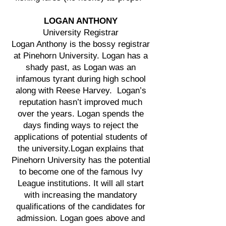
LOGAN ANTHONY
University Registrar
Logan Anthony is the bossy registrar
at Pinehorn University. Logan has a
shady past, as Logan was an
infamous tyrant during high school
along with Reese Harvey. Logan’s
reputation hasn’t improved much
over the years. Logan spends the
days finding ways to reject the
applications of potential students of
the university.Logan explains that
Pinehorn University has the potential
to become one of the famous Ivy
League institutions. It will all start
with increasing the mandatory
qualifications of the candidates for
admission. Logan goes above and