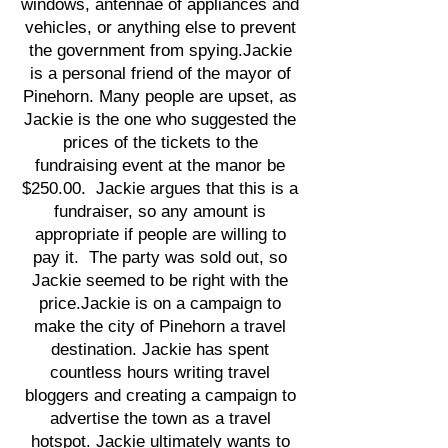
windows, antennae of appliances and
vehicles, or anything else to prevent
the government from spying.Jackie
is a personal friend of the mayor of
Pinehorn. Many people are upset, as
Jackie is the one who suggested the
prices of the tickets to the
fundraising event at the manor be
$250.00. Jackie argues that this is a
fundraiser, so any amount is
appropriate if people are willing to
pay it. The party was sold out, so
Jackie seemed to be right with the
price.Jackie is on a campaign to
make the city of Pinehorn a travel
destination. Jackie has spent
countless hours writing travel
bloggers and creating a campaign to
advertise the town as a travel
hotspot. Jackie ultimately wants to