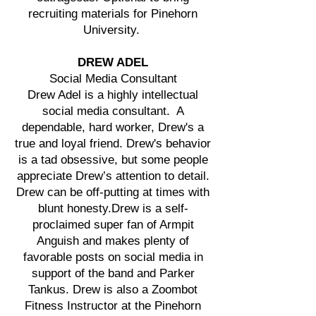
recruiting materials for Pinehorn
University.
DREW ADEL
Social Media Consultant
Drew Adel is a highly intellectual
social media consultant. A
dependable, hard worker, Drew's a
true and loyal friend. Drew's behavior
is a tad obsessive, but some people
appreciate Drew’s attention to detail.
Drew can be off-putting at times with
blunt honesty.Drew is a self-
proclaimed super fan of Armpit
Anguish and makes plenty of
favorable posts on social media in
support of the band and Parker
Tankus. Drew is also a Zoombot
Fitness Instructor at the Pinehorn