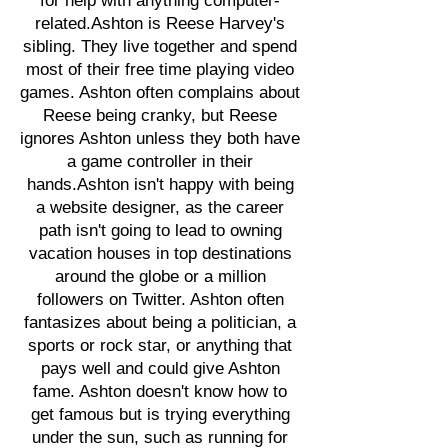
for help with anything computer-
related.Ashton is Reese Harvey's
sibling. They live together and spend
most of their free time playing video
games. Ashton often complains about
Reese being cranky, but Reese
ignores Ashton unless they both have
a game controller in their
hands.Ashton isn't happy with being
a website designer, as the career
path isn't going to lead to owning
vacation houses in top destinations
around the globe or a million
followers on Twitter. Ashton often
fantasizes about being a politician, a
sports or rock star, or anything that
pays well and could give Ashton
fame. Ashton doesn't know how to
get famous but is trying everything
under the sun, such as running for