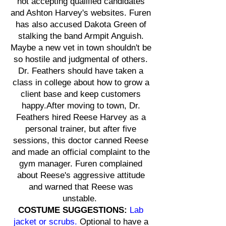
not accepting qualified candidates
and Ashton Harvey's websites. Furen
has also accused Dakota Green of
stalking the band Armpit Anguish.
Maybe a new vet in town shouldn't be
so hostile and judgmental of others.
Dr. Feathers should have taken a
class in college about how to grow a
client base and keep customers
happy.After moving to town, Dr.
Feathers hired Reese Harvey as a
personal trainer, but after five
sessions, this doctor canned Reese
and made an official complaint to the
gym manager. Furen complained
about Reese's aggressive attitude
and warned that Reese was
unstable.
COSTUME SUGGESTIONS:
Lab
jacket or scrubs.
Optional to have a