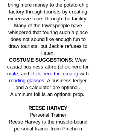
bring more money to the potato chip
factory through tourists by creating
expensive tours through the facility.
Many of the townspeople have
whispered that touring such a place
does not sound like enough fun to
draw tourists, but Jackie refuses to
listen.
COSTUME SUGGESTIONS:
Wear
casual business attire (
click here for
male,
and
click here for
female
)
with
reading glasses
. A business ledger
and a calculator are optional.
Aluminum foil is an optional prop.
REESE HARVEY
Personal Trainer
Reese Harvey is the muscle-bound
personal trainer from Pinehorn