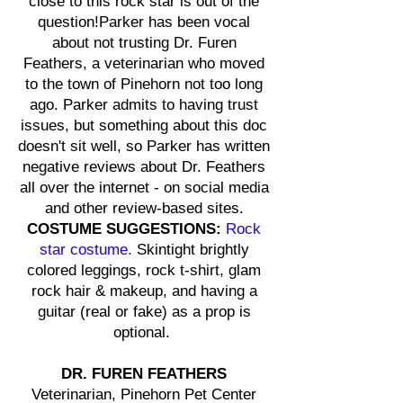
close to this rock star is out of the
question!Parker has been vocal
about not trusting Dr. Furen
Feathers, a veterinarian who moved
to the town of Pinehorn not too long
ago. Parker admits to having trust
issues, but something about this doc
doesn't sit well, so Parker has written
negative reviews about Dr. Feathers
all over the internet - on social media
and other review-based sites.
COSTUME SUGGESTIONS:
Rock
star costume.
Skintight brightly
colored leggings, rock t-shirt, glam
rock hair & makeup, and having a
guitar (real or fake) as a prop is
optional.
DR. FUREN FEATHERS
Veterinarian, Pinehorn Pet Center