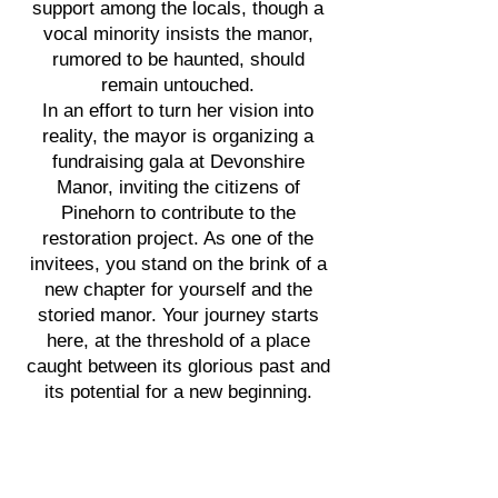
support among the locals, though a
vocal minority insists the manor,
rumored to be haunted, should
remain untouched.
In an effort to turn her vision into
reality, the mayor is organizing a
fundraising gala at Devonshire
Manor, inviting the citizens of
Pinehorn to contribute to the
restoration project. As one of the
invitees, you stand on the brink of a
new chapter for yourself and the
storied manor. Your journey starts
here, at the threshold of a place
caught between its glorious past and
its potential for a new beginning.