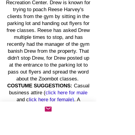
Recreation Center. Drew is known for
trying to poach Reese Harvey's
clients from the gym by sitting in the
parking lot and handing out flyers for
free classes. Reese has asked Drew
multiple times to stop, and has
recently had the manager of the gym
banish Drew from the property. That
didn't stop Drew, for Drew posted up
at the entrance to the parking lot to
pass out flyers and spread the word
about the Zoombot classes.
COSTUME SUGGESTIONS:
Casual
business attire (
click here for
male
and c
lick here for
female
)
. A
smartphone with access to social
media sites (e.g., Instagram, X,
Snap, etc.) is an optional prop.
OFFICER NELSON