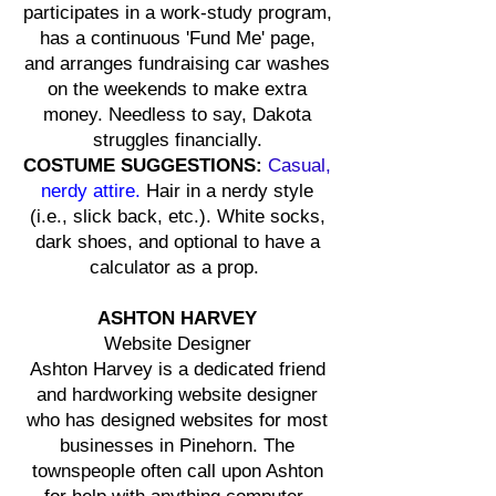
participates in a work-study program,
has a continuous 'Fund Me' page,
and arranges fundraising car washes
on the weekends to make extra
money. Needless to say, Dakota
struggles financially.
COSTUME SUGGESTIONS:
Casual,
nerdy attire.
Hair in a nerdy style
(i.e., slick back, etc.). White socks,
dark shoes, and optional to have a
calculator as a prop.
ASHTON HARVEY
Website Designer
Ashton Harvey is a dedicated friend
and hardworking website designer
who has designed websites for most
businesses in Pinehorn. The
townspeople often call upon Ashton