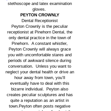
stethoscope and latex examination
gloves.
PEYTON CROWNLY
Dental Receptionist
Peyton Crownly is the peculiar
receptionist at Pinehorn Dental, the
only dental practice in the town of
Pinehorn. A constant whistler,
Peyton Crownly will always grace
you with uncomfortable stares and
periods of awkward silence during
conversation. Unless you want to
neglect your dental health or drive an
hour away from town, you’ll
eventually have to deal with this
bizarre individual. Peyton also
creates peculiar sculptures and has
quite a reputation as an artist in
town.Peyton often posts negative