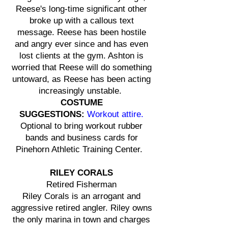
Reese's long-time significant other
broke up with a callous text
message. Reese has been hostile
and angry ever since and has even
lost clients at the gym. Ashton is
worried that Reese will do something
untoward, as Reese has been acting
increasingly unstable.
COSTUME
SUGGESTIONS:
Workout attire.
Optional to bring workout rubber
bands and business cards for
Pinehorn Athletic Training Center.
RILEY CORALS
Retired Fisherman
Riley Corals is an arrogant and
aggressive retired angler. Riley owns
the only marina in town and charges