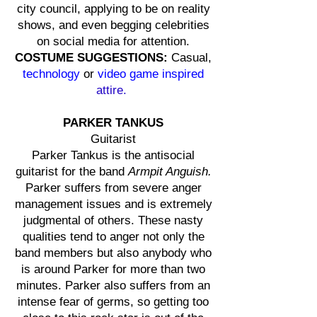
city council, applying to be on reality
shows, and even begging celebrities
on social media for attention.
COSTUME SUGGESTIONS:
Casual,
technology
or
video game inspired
attire.
PARKER TANKUS
Guitarist
Parker Tankus is the antisocial
guitarist for the band
Armpit Anguish.
Parker suffers from severe anger
management issues and is extremely
judgmental of others. These nasty
qualities tend to anger not only the
band members but also anybody who
is around Parker for more than two
minutes. Parker also suffers from an
intense fear of germs, so getting too