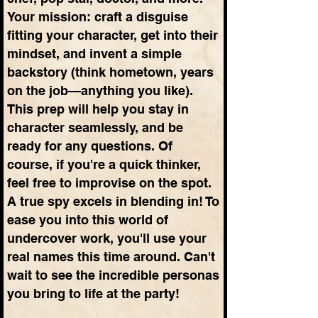
Your mission: craft a disguise
fitting your character, get into their
mindset, and invent a simple
backstory (think hometown, years
on the job—anything you like).
This prep will help you stay in
character seamlessly, and be
ready for any questions. Of
course, if you're a quick thinker,
feel free to improvise on the spot.
A true spy excels in blending in! To
ease you into this world of
undercover work, you'll use your
real names this time around. Can't
wait to see the incredible personas
you bring to life at the party!