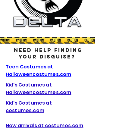
NEED HELP FINDING
YOUR DISGUISE?
Teen Costumes at
Halloweencostumes.com
Kid's Costumes at
Halloweencostumes.com
Kid's Costumes at
costumes.com
New arrivals at costumes.com