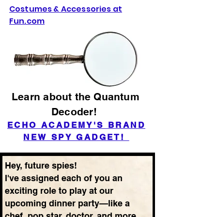
Costumes & Accessories at
Fun.com
Learn about the Quantum
Decoder!
ECHO ACADEMY'S BRAND
NEW SPY GADGET!
Hey, future spies!
I've assigned each of you an
exciting role to play at our
upcoming dinner party—like a
chef, pop star, doctor, and more.