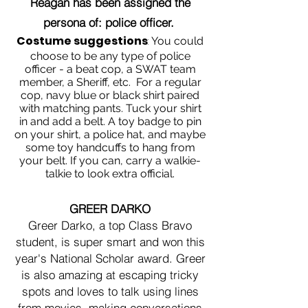
Reagan has been assigned the
persona of: police officer.
Costume suggestions
:
You could
choose to be any type of police
officer - a beat cop, a SWAT team
member, a Sheriff, etc. For a regular
cop, navy blue or black shirt paired
with matching pants. Tuck your shirt
in and add a belt. A toy badge to pin
on your shirt, a police hat, and maybe
some toy handcuffs to hang from
your belt. If you can, carry a walkie-
talkie to look extra official.
GREER DARKO
Greer Darko, a top Class Bravo
student, is super smart and won this
year's National Scholar award. Greer
is also amazing at escaping tricky
spots and loves to talk using lines
from movies, making conversations