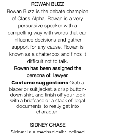
ROWAN BUZZ
Rowan Buzz is the debate champion
of Class Alpha. Rowan is a very
persuasive speaker with a
compelling way with words that can
influence decisions and gather
support for any cause. Rowan is
known as a chatterbox and finds it
difficult not to talk.
Rowan has been assigned the
persona of: lawyer.
Costume suggestions
:
Grab a
blazer or suit jacket, a crisp button-
down shirt, and finish off your look
with a briefcase or a stack of 'legal
documents' to really get into
character.
SIDNEY CHASE
Sidney is a mechanically inclined