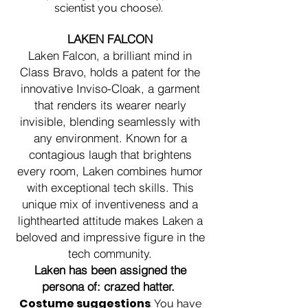
scientist you choose).
LAKEN FALCON
Laken Falcon, a brilliant mind in
Class Bravo, holds a patent for the
innovative Inviso-Cloak, a garment
that renders its wearer nearly
invisible, blending seamlessly with
any environment. Known for a
contagious laugh that brightens
every room, Laken combines humor
with exceptional tech skills. This
unique mix of inventiveness and a
lighthearted attitude makes Laken a
beloved and impressive figure in the
tech community.
Laken has been assigned the
persona of: crazed hatter
.
Costume suggestions
:
You have