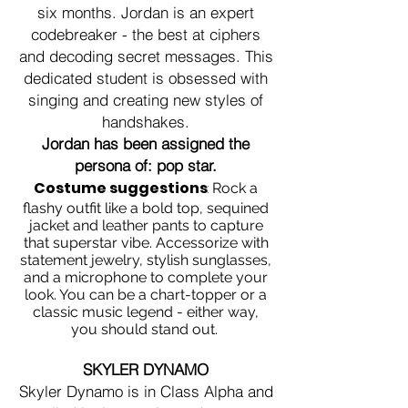
six months. Jordan is an expert
codebreaker - the best at ciphers
and decoding secret messages. This
dedicated student is obsessed with
singing and creating new styles of
handshakes.
Jordan has been assigned the
persona of: pop star.
Costume suggestions
:
Rock a
flashy outfit like a bold top, sequined
jacket and leather pants to capture
that superstar vibe. Accessorize with
statement jewelry, stylish sunglasses,
and a microphone to complete your
look. You can be a chart-topper or a
classic music legend - either way,
you should stand out.
SKYLER DYNAMO
Skyler Dynamo is in Class Alpha and