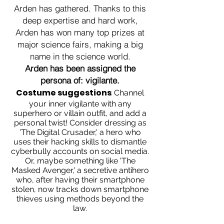
Arden has gathered. Thanks to this
deep expertise and hard work,
Arden has won many top prizes at
major science fairs, making a big
name in the science world.
Arden has been assigned the
persona of: vigilante.
Costume suggestions
:
Channel
your inner vigilante with any
superhero or villain outfit, and add a
personal twist! Consider dressing as
'The Digital Crusader,' a hero who
uses their hacking skills to dismantle
cyberbully accounts on social media.
Or, maybe something like 'The
Masked Avenger,' a secretive antihero
who, after having their smartphone
stolen, now tracks down smartphone
thieves using methods beyond the
law.