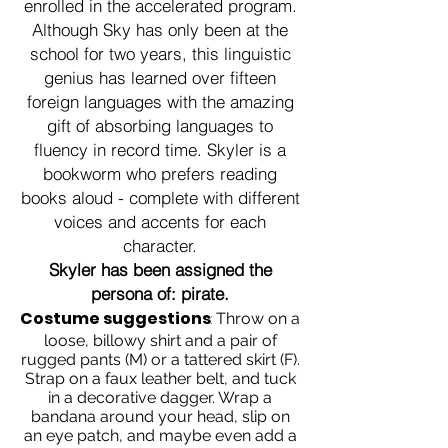
enrolled in the accelerated program.
Although Sky has only been at the
school for two years, this linguistic
genius has learned over fifteen
foreign languages with the amazing
gift of absorbing languages to
fluency in record time. Skyler is a
bookworm who prefers reading
books aloud - complete with different
voices and accents for each
character.
Skyler has been assigned the
persona of: pirate.
Costume suggestions
:
Throw on a
loose, billowy shirt and a pair of
rugged pants (M) or a tattered skirt (F).
Strap on a faux leather belt, and tuck
in a decorative dagger. Wrap a
bandana around your head, slip on
an eye patch, and maybe even add a