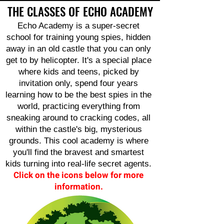
THE CLASSES OF ECHO ACADEMY
Echo Academy is a super-secret
school for training young spies, hidden
away in an old castle that you can only
get to by helicopter. It's a special place
where kids and teens, picked by
invitation only, spend four years
learning how to be the best spies in the
world, practicing everything from
sneaking around to cracking codes, all
within the castle's big, mysterious
grounds. This cool academy is where
you'll find the bravest and smartest
kids turning into real-life secret agents.
Click on the icons below for more
information.