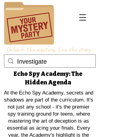
Unleash the mystery. Live the story.
Echo Spy Academy: The
Hidden Agenda
At the Echo Spy Academy, secrets and
shadows are part of the curriculum. It's
not just any school - it's the premier
spy training ground for teens, where
mastering the art of deception is as
essential as acing your finals. Every
year, the Academy's highlight is the