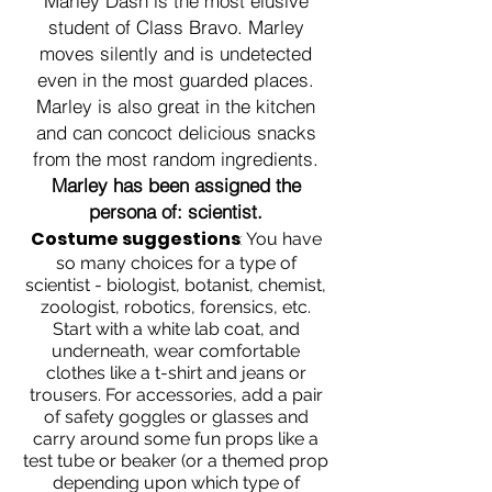
Marley Dash is the most elusive
student of Class Bravo. Marley
moves silently and is undetected
even in the most guarded places.
Marley is also great in the kitchen
and can concoct delicious snacks
from the most random ingredients.
Marley has been assigned the
persona of: scientist.
Costume suggestions
:
You have
so many choices for a type of
scientist - biologist, botanist, chemist,
zoologist, robotics, forensics, etc.
Start with a white lab coat, and
underneath, wear comfortable
clothes like a t-shirt and jeans or
trousers. For accessories, add a pair
of safety goggles or glasses and
carry around some fun props like a
test tube or beaker (or a themed prop
depending upon which type of