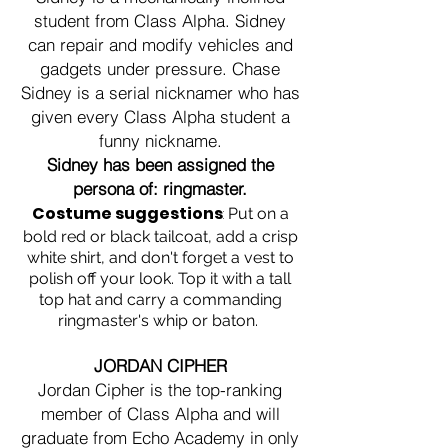
student from Class Alpha. Sidney
can repair and modify vehicles and
gadgets under pressure. Chase
Sidney is a serial nicknamer who has
given every Class Alpha student a
funny nickname.
Sidney has been assigned the
persona of: ringmaster.
Costume suggestions
:
Put on a
bold red or black tailcoat, add a crisp
white shirt, and don't forget a vest to
polish off your look. Top it with a tall
top hat and carry a commanding
ringmaster's whip or baton.
JORDAN CIPHER
Jordan Cipher is the top-ranking
member of Class Alpha and will
graduate from Echo Academy in only