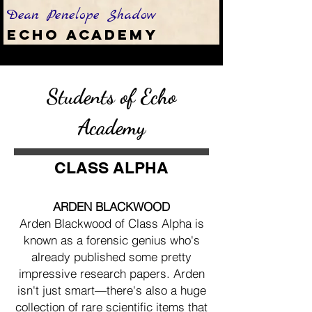
Dean Penelope Shadow
Echo Academy
Students of Echo
Academy
CLASS ALPHA
ARDEN BLACKWOOD
Arden Blackwood of Class Alpha is
known as a forensic genius who's
already published some pretty
impressive research papers. Arden
isn't just smart—there's also a huge
collection of rare scientific items that