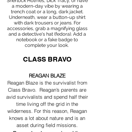
Sherlock Holmes, Dick Tracy, or have
a modern-day vibe by wearing a
trench coat or a long, dark jacket.
Underneath, wear a button-up shirt
with dark trousers or jeans. For
accessories, grab a magnifying glass
and a detective's hat (fedora). Add a
notebook or a fake badge to
complete your look.
CLASS BRAVO
REAGAN BLAZE
Reagan Blaze is the survivalist from
Class Bravo. Reagan’s parents are
avid survivalists and spend half their
time living off the grid in the
wilderness. For this reason, Reagan
knows a lot about nature and is an
asset during field missions.