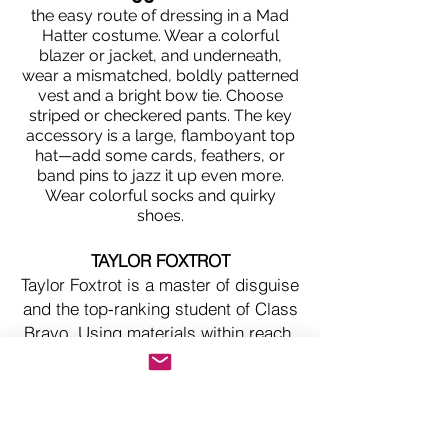
the easy route of dressing in a Mad
Hatter costume. Wear a colorful
blazer or jacket, and underneath,
wear a mismatched, boldly patterned
vest and a bright bow tie. Choose
striped or checkered pants. The key
accessory is a large, flamboyant top
hat—add some cards, feathers, or
band pins to jazz it up even more.
Wear colorful socks and quirky
shoes.
TAYLOR FOXTROT
Taylor Foxtrot is a master of disguise
and the top-ranking student of Class
Bravo. Using materials within reach,
Taylor has created disguises to
camouflage in the most unexpected
locations. One of the most creative
and knowledgeable students the spy