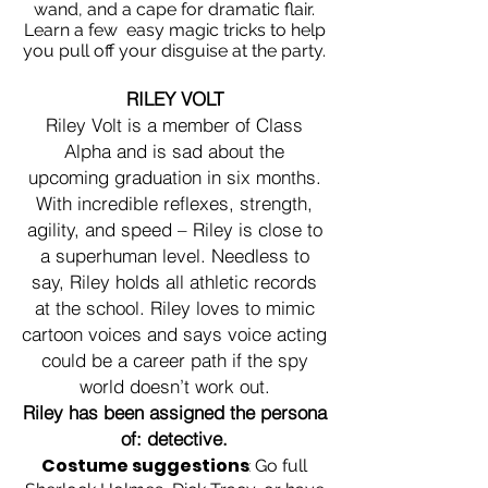
wand, and a cape for dramatic flair.
Learn a few easy magic tricks to help
you pull off your disguise at the party.
RILEY VOLT
Riley Volt is a member of Class
Alpha and is sad about the
upcoming graduation in six months.
With incredible reflexes, strength,
agility, and speed – Riley is close to
a superhuman level. Needless to
say, Riley holds all athletic records
at the school. Riley loves to mimic
cartoon voices and says voice acting
could be a career path if the spy
world doesn’t work out.
Riley has been assigned the persona
of: detective.
Costume suggestions
:
Go full