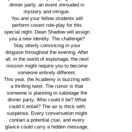
dinner party, an event shrouded in
mystery and intrigue.
You and your fellow students will
perform covert role-play for this
special night. Dean Shadow will assign
you a new identity. The challenge?
Stay utterly convincing in your
disguise throughout the evening. After
all, in the world of espionage, the next
mission might require you to become
someone entirely different.
This year, the Academy is buzzing with
a thrilling twist. The rumor is that
someone is planning to sabotage the
dinner party. Who could it be? What
could it entail? The air is thick with
suspense. Every conversation might
contain a potential clue, and every
glance could carry a hidden message,