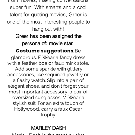
super fun. With smarts and a cool
talent for quoting movies, Greer is
one of the most interesting people to
hang out with!
Greer has been assigned the
persona of: movie star.
Costume suggestions
:
Be
glamorous. F: Wear a fancy dress
with a feather boa or faux mink stole.
Add some sparkle with glittery
accessories, like sequined jewelry or
a flashy watch. Slip into a pair of
elegant shoes, and don't forget your
most important accessory: a pair of
oversized sunglasses. M: Wear a
stylish suit. For an extra touch of
Hollywood, carry a faux Oscar
trophy.
MARLEY DASH