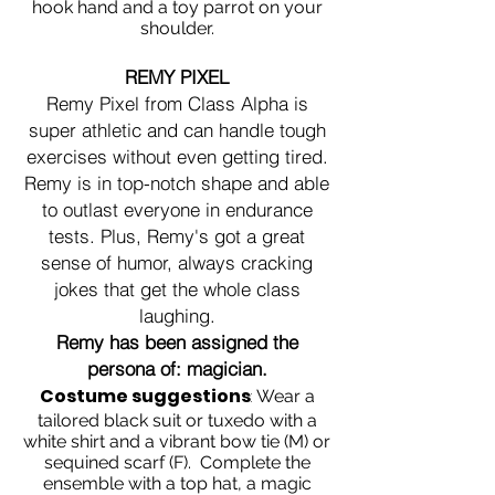
hook hand and a toy parrot on your
shoulder.
REMY PIXEL
Remy Pixel from Class Alpha is
super athletic and can handle tough
exercises without even getting tired.
Remy is in top-notch shape and able
to outlast everyone in endurance
tests. Plus, Remy's got a great
sense of humor, always cracking
jokes that get the whole class
laughing.
Remy has been assigned the
persona of: magician.
Costume suggestions
:
Wear a
tailored black suit or tuxedo with a
white shirt and a vibrant bow tie (M) or
sequined scarf (F). Complete the
ensemble with a top hat, a magic