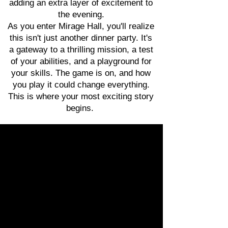
adding an extra layer of excitement to
the evening.
As you enter Mirage Hall, you'll realize
this isn't just another dinner party. It's
a gateway to a thrilling mission, a test
of your abilities, and a playground for
your skills. The game is on, and how
you play it could change everything.
This is where your most exciting story
begins.