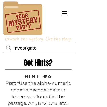
Unleash the mystery. Live the story.
Got Hints?
Hint #4
Psst: *Use the alpha-numeric
code to decode the four
letters you found in the
passage. A=1, B=2, C=3, etc.