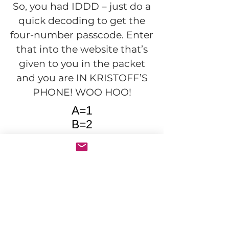
So, you had IDDD – just do a
quick decoding to get the
four-number passcode. Enter
that into the website that’s
given to you in the packet
and you are IN KRISTOFF’S
PHONE! WOO HOO!
A=1
B=2
C=3
etc...
Join our community for the latest
mysteries, exclusive deals from the
mother ship, and behind-the-scenes
looks.