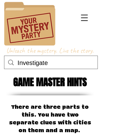
Unleash the mystery. Live the story.
GAME MASTER HINTS
There are three parts to
this. You have two
separate clues with cities
on them and a map. ​