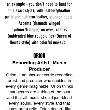
an example - you don't need to hunt for
this exact style), with leather/pleather
pants and platform leather, studded boots.
Accents (dramatic winged
eyeliner/triangle) on eyes, cheeks
(unblended blue rouge), lips (Queen of
Hearts style) with colorful makeup.
ORION
Recording Artist | Music
Producer
Orion is an uber-eccentric recording
artist and producer who dabbles in
every genre imaginable. Orion thinks
that genres are a thing of the past
and that all music should just blend
every sound, every style and that
notes are a relic. Orion doesn't like