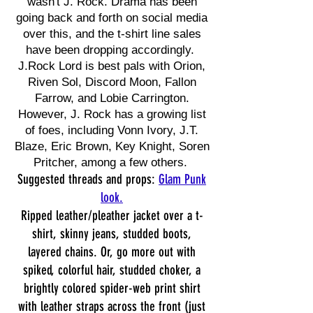
wasn't J. Rock. Drama has been
going back and forth on social media
over this, and the t-shirt line sales
have been dropping accordingly.
J.Rock Lord is best pals with Orion,
Riven Sol, Discord Moon, Fallon
Farrow, and Lobie Carrington.
However, J. Rock has a growing list
of foes, including Vonn Ivory, J.T.
Blaze, Eric Brown, Key Knight, Soren
Pritcher, among a few others.
Suggested threads and props:
Glam Punk
look.
Ripped leather/pleather jacket over a t-
shirt, skinny jeans, studded boots,
layered chains. Or, go more out with
spiked, colorful hair, studded choker, a
brightly colored spider-web print shirt
with leather straps across the front (just