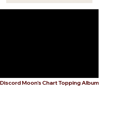
Discord Moon's Chart Topping Album 🎧✨