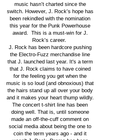
music hasn’t charted since the
switch. However, J. Rock’s hope has
been rekindled with the nomination
this year for the Punk Powerhouse
award. This is a must-win for J.
Rock’s career.
J. Rock has been hardcore pushing
the Electro-Fuzz merchandise line
that J. launched last year. It's a term
that J. Rock claims to have coined
for the feeling you get when the
music is so loud (and obnoxious) that
the hairs stand up all over your body
and it makes your heart thump wildly.
The concert t-shirt line has been
doing well. That is, until someone
made an off-the-cuff comment on
social media about being the one to
coin the term years ago - and it