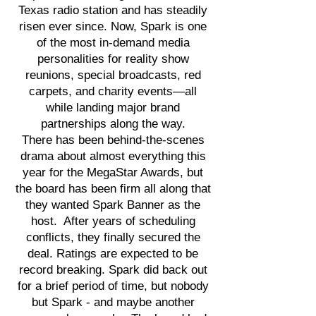
Texas radio station and has steadily
risen ever since. Now, Spark is one
of the most in-demand media
personalities for reality show
reunions, special broadcasts, red
carpets, and charity events—all
while landing major brand
partnerships along the way.
There has been behind-the-scenes
drama about almost everything this
year for the MegaStar Awards, but
the board has been firm all along that
they wanted Spark Banner as the
host. After years of scheduling
conflicts, they finally secured the
deal. Ratings are expected to be
record breaking. Spark did back out
for a brief period of time, but nobody
but Spark - and maybe another