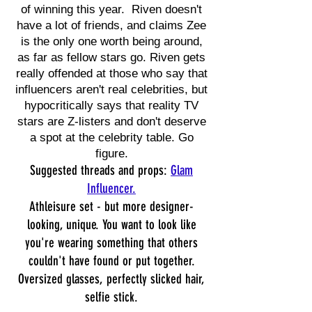
of winning this year. Riven doesn't
have a lot of friends, and claims Zee
is the only one worth being around,
as far as fellow stars go. Riven gets
really offended at those who say that
influencers aren't real celebrities, but
hypocritically says that reality TV
stars are Z-listers and don't deserve
a spot at the celebrity table. Go
figure.
Suggested threads and props:
Glam
Influencer.
Athleisure set - but more designer-
looking, unique. You want to look like
you're wearing something that others
couldn't have found or put together.
Oversized glasses, perfectly slicked hair,
selfie stick.