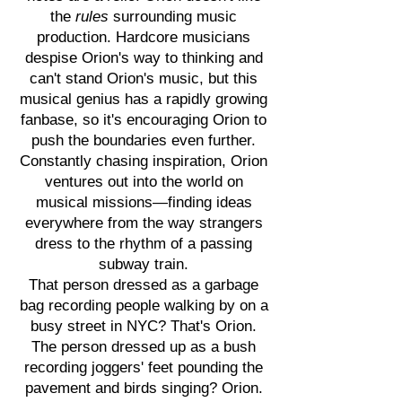
the
rules
surrounding music
production. Hardcore musicians
despise Orion's way to thinking and
can't stand Orion's music, but this
musical genius has a rapidly growing
fanbase, so it's encouraging Orion to
push the boundaries even further.
Constantly chasing inspiration, Orion
ventures out into the world on
musical missions—finding ideas
everywhere from the way strangers
dress to the rhythm of a passing
subway train.
That person dressed as a garbage
bag recording people walking by on a
busy street in NYC? That's Orion.
The person dressed up as a bush
recording joggers' feet pounding the
pavement and birds singing? Orion.