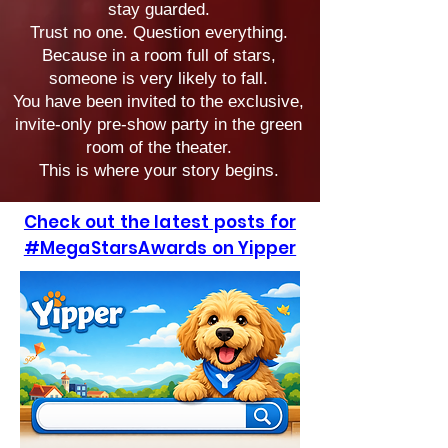
stay guarded.
Trust no one. Question everything.
Because in a room full of stars,
someone is very likely to fall.
You have been invited to the exclusive,
invite-only pre-show party in the green
room of the theater.
This is where your story begins.
Check out the latest posts for
#MegaStarsAwards on Yipper