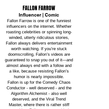
FALLON FARROW
Influencer | Comic
Fallon Farrow is one of the funniest
influencers on the internet. Whether
roasting celebrities or spinning long-
winded, utterly ridiculous stories,
Fallon always delivers entertainment
worth watching. If you’re stuck
doomscrolling, Fallon’s videos are
guaranteed to snap you out of it—and
almost always end with a follow and
a like, because resisting Fallon’s
humor is nearly impossible.
Fallon is up for the Comedy Chaos
Conductor - well deserved - and the
Algorithm Alchemist - also well
deserved, and the Viral Trend
Master, where there is rather stiff