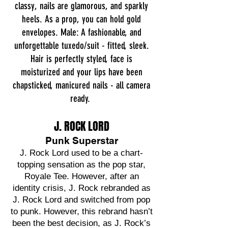
classy, nails are glamorous, and sparkly
heels. As a prop, you can hold gold
envelopes.
Male: A fashionable, and
unforgettable tuxedo/suit - fitted, sleek.
Hair is perfectly styled, face is
moisturized and your lips have been
chapsticked, manicured nails - all camera
ready.
J. ROCK LORD
Punk Superstar
J. Rock Lord used to be a chart-
topping sensation as the pop star,
Royale Tee. However, after an
identity crisis, J. Rock rebranded as
J. Rock Lord and switched from pop
to punk. However, this rebrand hasn’t
been the best decision, as J. Rock’s