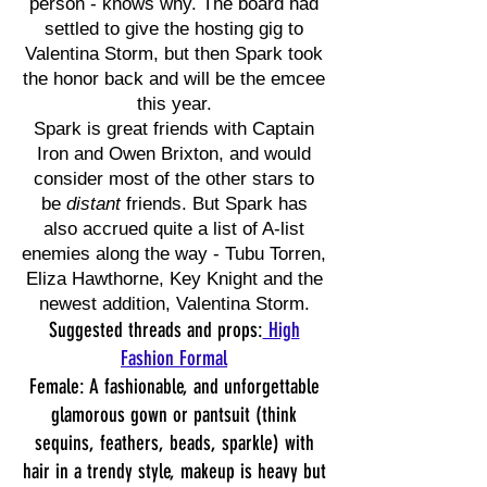
person - knows why. The board had
settled to give the hosting gig to
Valentina Storm, but then Spark took
the honor back and will be the emcee
this year.
Spark is great friends with Captain
Iron and Owen Brixton, and would
consider most of the other stars to
be
distant
friends. But Spark has
also accrued quite a list of A-list
enemies along the way - Tubu Torren,
Eliza Hawthorne, Key Knight and the
newest addition, Valentina Storm.
Suggested threads and props:
High
Fashion Formal
Female: A fashionable, and unforgettable
glamorous gown or pantsuit (think
sequins, feathers, beads, sparkle) with
hair in a trendy style, makeup is heavy but