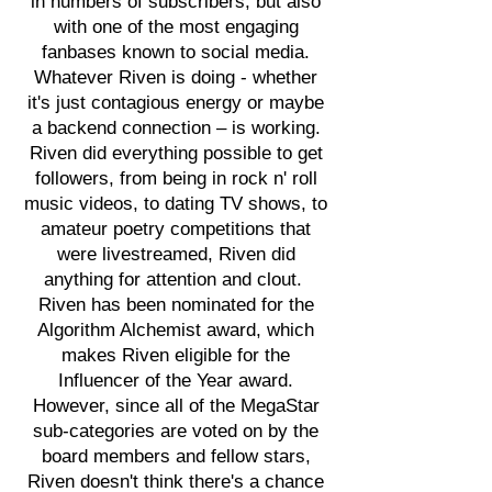
in numbers of subscribers, but also
with one of the most engaging
fanbases known to social media.
Whatever Riven is doing - whether
it's just contagious energy or maybe
a backend connection – is working.
Riven did everything possible to get
followers, from being in rock n' roll
music videos, to dating TV shows, to
amateur poetry competitions that
were livestreamed, Riven did
anything for attention and clout.
Riven has been nominated for the
Algorithm Alchemist award, which
makes Riven eligible for the
Influencer of the Year award.
However, since all of the MegaStar
sub-categories are voted on by the
board members and fellow stars,
Riven doesn't think there's a chance