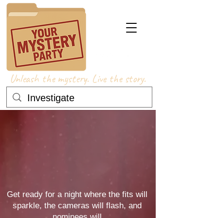
Unleash the mystery. Live the story.
 AWA
 AWA
Get ready for a night where the fits will
sparkle, the cameras will flash, and
nominees will