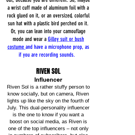
a wrist cuff made of aluminum foil with a
rock glued on it, or an oversized, colorful
sun hat with a plastic bird perched on it.
Or, you can lean into your camouflage
mode and wear a
Gilley suit or bush
costume
and have a microphone prop, as
if you are recording sounds.
RIVEN SOL
Influencer
Riven Sol is a rather stuffy person to
know socially, but on camera, Riven
lights up like the sky on the fourth of
July. This dual-personality influencer
is the one to know if you want a
boost on social media, as Riven is
one of the top influencers – not only