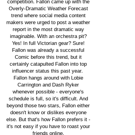
competition. Fallon came up with the
Overly-Dramatic Weather Forecast
trend where social media content
makers were urged to post a weather
report in the most dramatic way
imaginable. With an orchestra pit?
Yes! In full Victorian gear? Sure!
Fallon was already a successful
Comic before this trend, but it
certainly catapulted Fallon into top
influencer status this past year.
Fallon hangs around with Lobie
Carrington and Dash Ryker
whenever possible - everyone's
schedule is full, so it's difficult. And
beyond those two stars, Fallon either
doesn't know or dislikes everyone
else. But that's how Fallon prefers it -
it's not easy if you have to roast your
friends online.