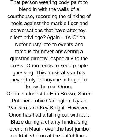
That person wearing body paint to
blend in with the walls of a
courthouse, recording the clinking of
heels against the marble floor and
conversations that have attorney-
client privilege? Again - it's Orion.
Notoriously late to events and
famous for never answering a
question directly, especially to the
press, Orion tends to keep people
guessing. This musical star has
never truly let anyone in to get to
know the real Orion.
Orion is closest to Erin Brown, Soren
Pritcher, Lobie Carrington, Rylan
Vanison, and Key Knight. However,
Orion has had a falling out with J.T.
Blaze during a charity fundraising
event in Maui - over the last jumbo
cocktail shrimp at the buffet line -