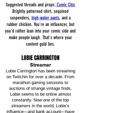
Suggested threads and props:
Comic Chic
Brightly patterned shirt, sequined
suspenders,
high-water pants
, and a
rubber chicken. You're an influencer, but
you'd rather lean into your comic side and
make people laugh. That's where your
content gold lies.
LOBIE CARRINGTON
Streamer
Lobie Carrington has been streaming
on Twitchin for over a decade. From
marathon gaming sessions to
auctions of strange vintage finds,
Lobie seems to be online almost
constantly. Now one of the top
streamers in the world, Lobie’s
influence—and bank account—have