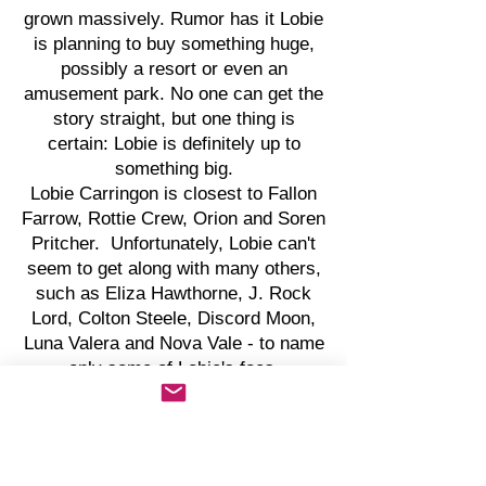
grown massively. Rumor has it Lobie
is planning to buy something huge,
possibly a resort or even an
amusement park. No one can get the
story straight, but one thing is
certain: Lobie is definitely up to
something big.
Lobie Carringon is closest to Fallon
Farrow, Rottie Crew, Orion and Soren
Pritcher. Unfortunately, Lobie can't
seem to get along with many others,
such as Eliza Hawthorne, J. Rock
Lord, Colton Steele, Discord Moon,
Luna Valera and Nova Vale - to name
only some of Lobie's foes.
Even with Lobie's huge success,
Lobie resides in a
basement...belonging to Lobie's
parents. But Lobie's parents are