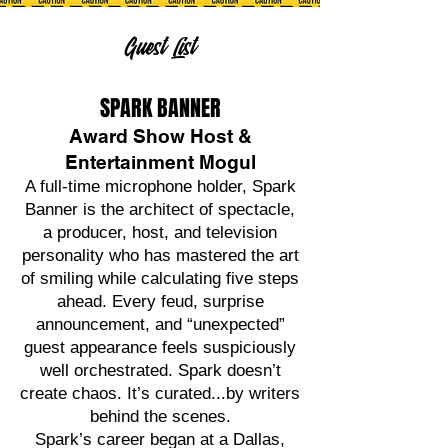
Guest List
SPARK BANNER
Award Show Host &
Entertainment Mogul
A full-time microphone holder, Spark
Banner is the architect of spectacle,
a producer, host, and television
personality who has mastered the art
of smiling while calculating five steps
ahead. Every feud, surprise
announcement, and “unexpected”
guest appearance feels suspiciously
well orchestrated. Spark doesn’t
create chaos. It’s curated...by writers
behind the scenes.
Spark’s career began at a Dallas,