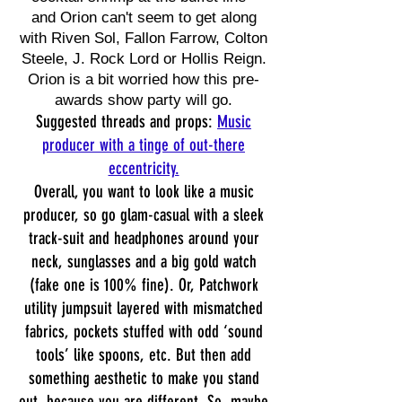
and Orion can't seem to get along
with Riven Sol, Fallon Farrow, Colton
Steele, J. Rock Lord or Hollis Reign.
Orion is a bit worried how this pre-
awards show party will go.
Suggested threads and props:
Music
producer with a tinge of out-there
eccentricity.
Overall, you want to look like a music
producer, so go glam-casual with a sleek
track-suit and headphones around your
neck, sunglasses and a big gold watch
(fake one is 100% fine). Or, Patchwork
utility jumpsuit layered with mismatched
fabrics, pockets stuffed with odd ‘sound
tools’ like spoons, etc. But then add
something aesthetic to make you stand
out, because you are different. So, maybe