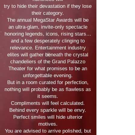
try to hide their devastation if they
lose
their category.
The annual MegaStar Awards will be
an ultra-glam, invite-only spectacle
honoring legends, icons, rising stars…
and a few desperately clinging to
relevance. Entertainment industry
elites will gather beneath the crystal
chandeliers of the Grand Palazzo
Theater for what promises to be an
unforgettable evening.
But in a room curated for perfection,
nothing will probably be as flawless as
it seems.
Compliments will feel calculated.
Behind every sparkle will be envy.
Perfect smiles will hide ulterior
motives.
You are advised to arrive polished, but