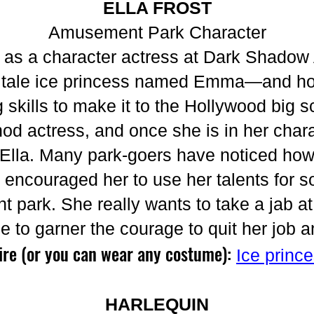
ELLA FROST
Amusement Park Character
d as a character actress at Dark Shad
iry tale ice princess named Emma—and h
g skills to make it to the Hollywood big s
od actress, and once she is in her chara
o Ella. Many park-goers have noticed how
ncouraged her to use her talents for s
 park. She really wants to take a jab a
le to garner the courage to quit her job 
ire (or you can wear any costume):
Ice princ
HARLEQUIN