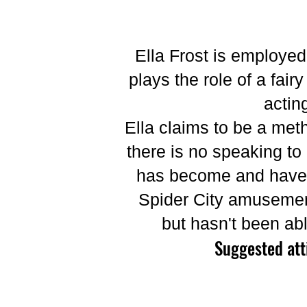
Ella Frost is employe
plays the role of a fa
actin
Ella claims to be a meth
there is no speaking t
has become and have e
Spider City amusement
but hasn't been ab
Suggested att