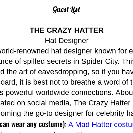
Guest List
THE CRAZY HATTER
Hat Designer
world-renowned hat designer known for e
rce of spilled secrets in Spider City. T
 the art of eavesdropping, so if you hav
oard, it is best not to breathe a word of 
as powerful worldwide connections. Abou
ulated on social media, The Crazy Hatter
oming the go-to designer for celebrity h
 can wear any costume):
A Mad Hatter cost