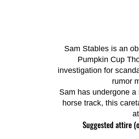
Sam Stables is an ob
Pumpkin Cup Thor
investigation for scand
rumor m
Sam has undergone a st
horse track, this caret
a
Suggested attire (