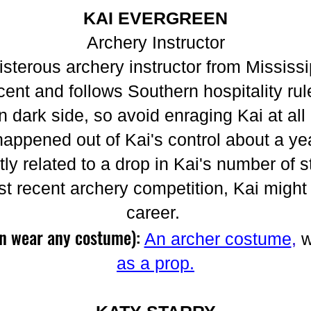
KAI EVERGREEN
Archery Instructor
isterous archery instructor from Mississi
ent and follows Southern hospitality rul
n dark side, so avoid enraging Kai at all 
happened out of Kai's control about a ye
tly related to a drop in Kai's number of 
t recent archery competition, Kai might 
career.
an wear any costume):
An archer costume
,
w
as a prop.