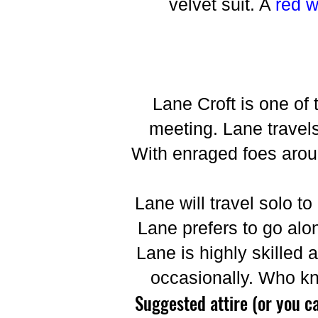
velvet suit. A
red 
Lane Croft is one of 
meeting. Lane travels
With enraged foes around
Lane will travel solo to
Lane prefers to go alon
Lane is highly skilled 
occasionally. Who k
Suggested attire (or you c