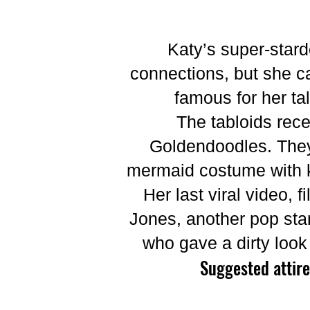
Katy’s super-star
connections, but she can
famous for her ta
The tabloids rece
Goldendoodles. They 
mermaid costume with ke
Her last viral video,
Jones, another pop star
who gave a dirty look 
Suggested attire