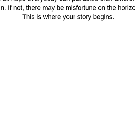
un. If not, there may be misfortune on the horiz
This is where your story begins.