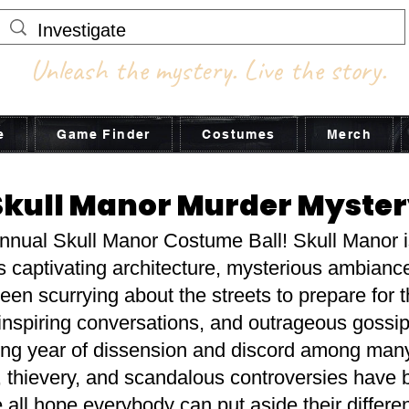
Unleash the mystery. Live the story.
e
Game Finder
Costumes
Merch
Skull Manor Murder Myste
annual Skull Manor Costume Ball! Skull Manor is
ts captivating architecture, mysterious ambianc
n scurrying about the streets to prepare for th
inspiring conversations, and outrageous gossip
 year of dissension and discord among many o
, thievery, and scandalous controversies have 
all hope everybody can put aside their differen