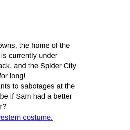
owns, the home of the
s currently under
ack, and the Spider City
or long!
nts to sabotages at the
aybe if Sam had a better
r?
estern costume.