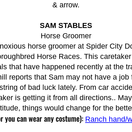
& arrow.
SAM STABLES
Horse Groomer
noxious horse groomer at Spider City D
oughbred Horse Races. This caretaker i
als that have happened recently at the tr
ill reports that Sam may not have a job f
ring of bad luck lately. From car accide
aker is getting it from all directions.. M
ttitude, things would change for the bette
or you can wear any costume):
Ranch hand/w