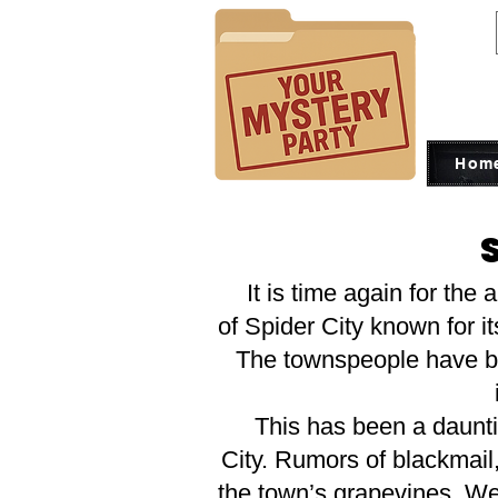
Hom
It is time again for the 
of Spider City known for i
The townspeople have bee
This has been a daunting
City. Rumors of blackmail
the town’s grapevines. We 