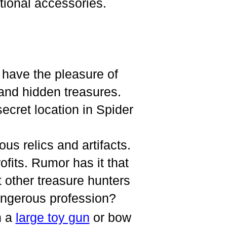
ional accessories.
r have the pleasure of
 and hidden treasures.
secret location in Spider
ous relics and artifacts.
ofits. Rumor has it that
t other treasure hunters
angerous profession?
h a
large toy gun
or bow