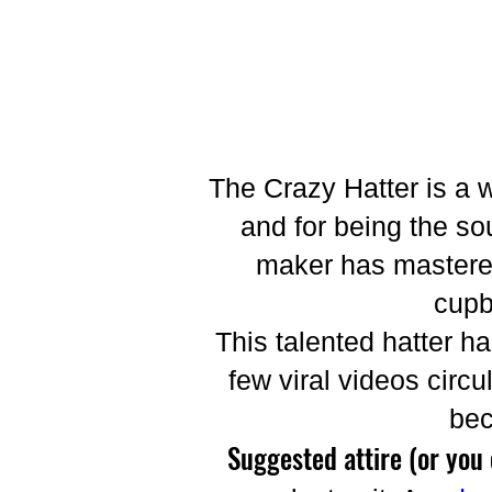
The Crazy Hatter is a 
and for being the sou
maker has mastered
cupb
This talented hatter h
few viral videos circ
bec
Suggested attire (or you