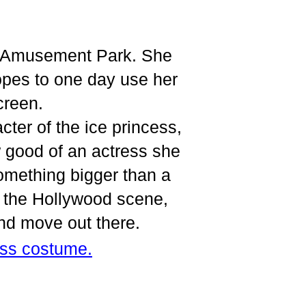
ow Amusement Park. She
opes to one day use her
creen.
cter of the ice princess,
 good of an actress she
omething bigger than a
t the Hollywood scene,
and move out there.
ess costume.