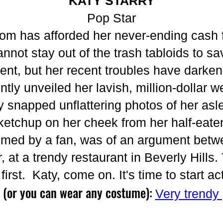
KATY STARRY
Pop Star
dom has afforded her never-ending cash f
not stay out of the trash tabloids to sav
lent, but her recent troubles have darken
ntly unveiled her lavish, million-dollar w
snapped unflattering photos of her asl
tchup on her cheek from her half-eaten
 filmed by a fan, was of an argument be
, at a trendy restaurant in Beverly Hills
first. Katy, come on. It's time to start a
 (or you can wear any costume):
Very trendy 