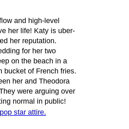
low and high-level
e her life! Katy is uber-
ed her reputation.
edding for her two
eep on the beach in a
 bucket of French fries.
tween her and Theodora
. They were arguing over
cting normal in public!
pop star attire.