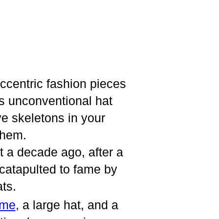
ccentric fashion pieces
his unconventional hat
e skeletons in your
them.
t a decade ago, after a
 catapulted to fame by
ats.
ume
,
a large hat, and a