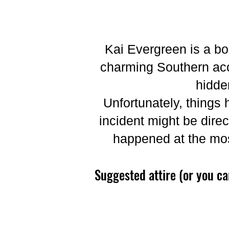
Kai Evergreen is a bo
charming Southern acc
hidde
Unfortunately, things 
incident might be direc
happened at the mos
Suggested attire (or you c