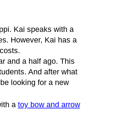
ppi. Kai speaks with a
es. However, Kai has a
costs.
ar and a half ago. This
students. And after what
be looking for a new
ith a
toy bow and arrow