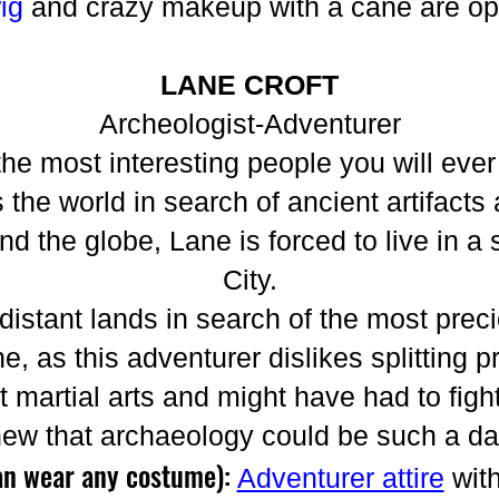
wig
and crazy makeup with a cane are opt
LANE CROFT
Archeologist-Adventurer
the most interesting people you will eve
 the world in search of ancient artifacts
 the globe, Lane is forced to live in a 
City.
 distant lands in search of the most preci
e, as this adventurer dislikes splitting pr
at martial arts and might have had to figh
new that archaeology could be such a d
an wear any costume):
Adventurer attire
wit