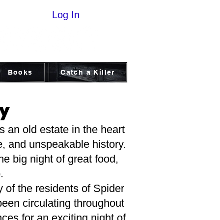
Log In
Books
Catch a Killer
ry
 an old estate in the heart
e, and unspeakable history.
e big night of great food,
.
f the residents of Spider
been circulating throughout
ces for an exciting night of