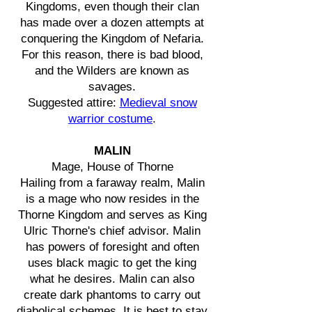
Kingdoms, even though their clan
has made over a dozen attempts at
conquering the Kingdom of Nefaria.
For this reason, there is bad blood,
and the Wilders are known as
savages.
Suggested attire:
Medieval snow
warrior costume
.
MALIN
Mage, House of Thorne
Hailing from a faraway realm, Malin
is a mage who now resides in the
Thorne Kingdom and serves as King
Ulric Thorne's chief advisor. Malin
has powers of foresight and often
uses black magic to get the king
what he desires. Malin can also
create dark phantoms to carry out
diabolical schemes. It is best to stay