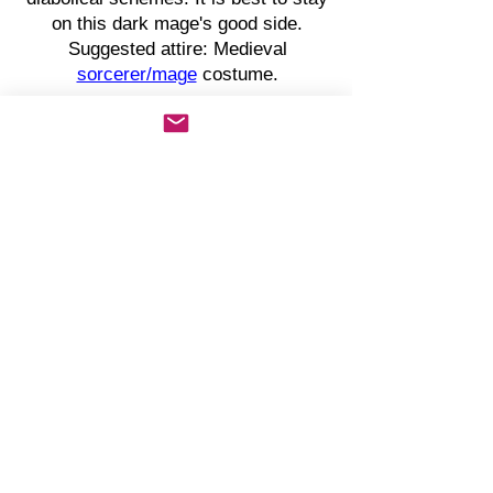
on this dark mage's good side.
Suggested attire: Medieval
sorcerer/mage
costume.
KING GODFREY LANGSTONE
King of Westerfell
Otherwise known as The Evil King,
King Godfrey Langstone is the
tyrannical ruler of Westerfell. Most
consider Godfrey to be insane,
whereas others believe his mother is
the one making the cruel decisions
for the House of Langstone. Godfrey
is betrothed to Princess Margaret
Tyrele of Nefaria.
Suggested attire:
Medieval king
costume
. Toy sword as a prop (or
other medieval weapon).