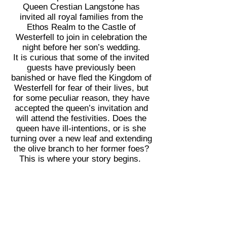
Queen Crestian Langstone has
invited all royal families from the
Ethos Realm to the Castle of
Westerfell to join in celebration the
night before her son’s wedding.
It is curious that some of the invited
guests have previously been
banished or have fled the Kingdom of
Westerfell for fear of their lives, but
for some peculiar reason, they have
accepted the queen’s invitation and
will attend the festivities. Does the
queen have ill-intentions, or is she
turning over a new leaf and extending
the olive branch to her former foes?
This is where your story begins.