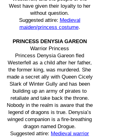
West have given their loyalty to her
without question.
Suggested attire:
Medieval
maiden/princess costume
.
PRINCESS DENYSIA GAREON
Warrior Princess
Princess Denysia Gareon fled
Westerfell as a child after her father,
the former king, was murdered. She
made a secret ally with Queen Cicely
Slark of Winter Gully and has been
building up an army of pirates to
retaliate and take back the throne.
Nobody in the realm is aware that the
legend of dragons is true. Denysia’s
winged companion is a fire-breathing
dragon named Drogue.
Suggested attire:
Medieval warrior