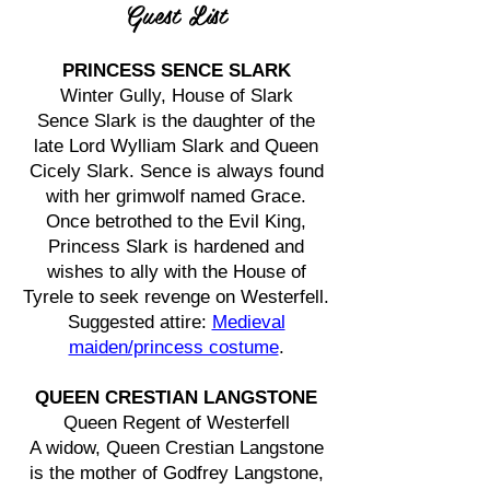
Guest List
PRINCESS SENCE SLARK
Winter Gully, House of Slark
Sence Slark is the daughter of the
late Lord Wylliam Slark and Queen
Cicely Slark. Sence is always found
with her grimwolf named Grace.
Once betrothed to the Evil King,
Princess Slark is hardened and
wishes to ally with the House of
Tyrele to seek revenge on Westerfell.
Suggested attire:
Medieval
maiden/princess costume
.
QUEEN CRESTIAN LANGSTONE
Queen Regent of Westerfell
A widow, Queen Crestian Langstone
is the mother of Godfrey Langstone,