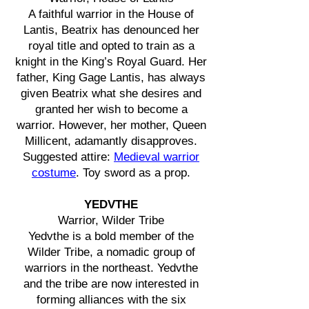
A faithful warrior in the House of
Lantis, Beatrix has denounced her
royal title and opted to train as a
knight in the King’s Royal Guard. Her
father, King Gage Lantis, has always
given Beatrix what she desires and
granted her wish to become a
warrior. However, her mother, Queen
Millicent, adamantly disapproves.
Suggested attire:
Medieval warrior
costume
. Toy sword as a prop.
YEDVTHE
Warrior, Wilder Tribe
Yedvthe is a bold member of the
Wilder Tribe, a nomadic group of
warriors in the northeast. Yedvthe
and the tribe are now interested in
forming alliances with the six