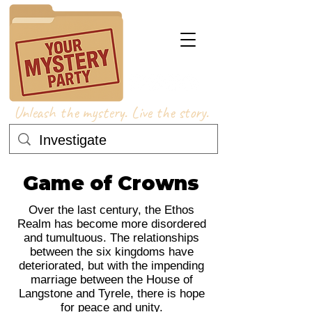
Unleash the mystery. Live the story.
Game of Crowns
Over the last century, the Ethos
Realm has become more disordered
and tumultuous. The relationships
between the six kingdoms have
deteriorated, but with the impending
marriage between the House of
Langstone and Tyrele, there is hope
for peace and unity.