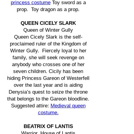
princess costume
Toy sword as a
prop. Toy dragon as a prop.
QUEEN CICELY SLARK
Queen of Winter Gully
Queen Cicely Slark is the self-
proclaimed ruler of the Kingdom of
Winter Gully. Fiercely loyal to her
family, she will seek revenge on
anybody who crosses one of her
seven children. Cicily has been
hiding Princess Gareon of Westerfell
over the last year and is aiding
Denysia’s quest to seize the throne
that belongs to the Gareon bloodline.
Suggested attire:
Medieval queen
costume.
BEATRIX OF LANTIS
Warrior, House of Lantis