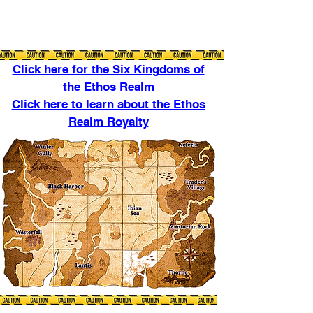
Click here for the Six Kingdoms of
the Ethos Realm
Click here to learn about the Ethos
Realm Royalty