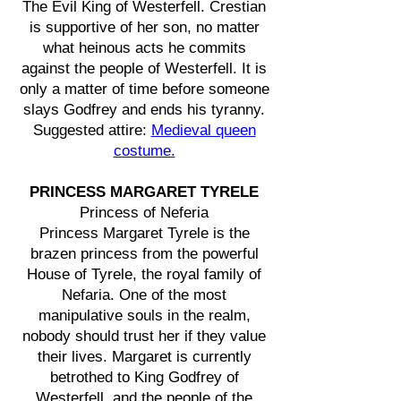
The Evil King of Westerfell. Crestian
is supportive of her son, no matter
what heinous acts he commits
against the people of Westerfell. It is
only a matter of time before someone
slays Godfrey and ends his tyranny.
Suggested attire:
Medieval queen
costume.
PRINCESS MARGARET TYRELE
Princess of Neferia
Princess Margaret Tyrele is the
brazen princess from the powerful
House of Tyrele, the royal family of
Nefaria. One of the most
manipulative souls in the realm,
nobody should trust her if they value
their lives. Margaret is currently
betrothed to King Godfrey of
Westerfell, and the people of the