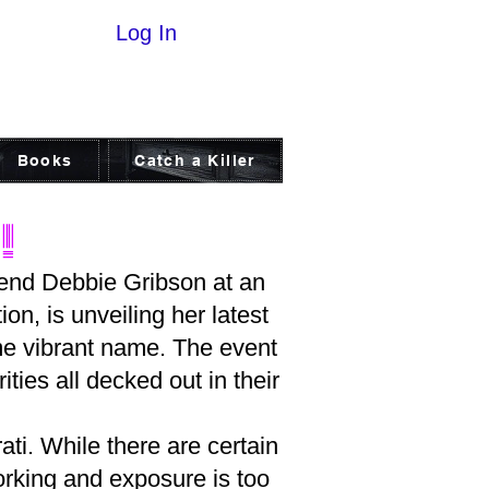
Log In
Books
Catch a Killer
!
riend Debbie Gribson at an
on, is unveiling her latest
ame vibrant name. The event
ities all decked out in their
ati. While there are certain
orking and exposure is too