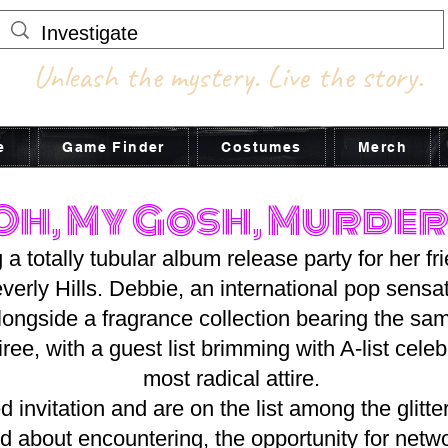
Unleash the mystery. Live the story.
e
Game Finder
Costumes
Merch
Oh, My Gosh, Murder
 a totally tubular album release party for her f
verly Hills. Debbie, an international pop sensati
alongside a fragrance collection bearing the s
ree, with a guest list brimming with A-list celebr
most radical attire.
 invitation and are on the list among the glitter
ed about encountering, the opportunity for netw