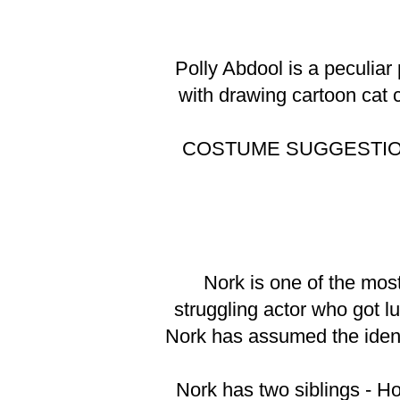
Polly Abdool is a peculiar
with drawing cartoon cat ch
COSTUME SUGGESTI
Nork is one of the most
struggling actor who got l
Nork has assumed the identi
Nork has two siblings - H