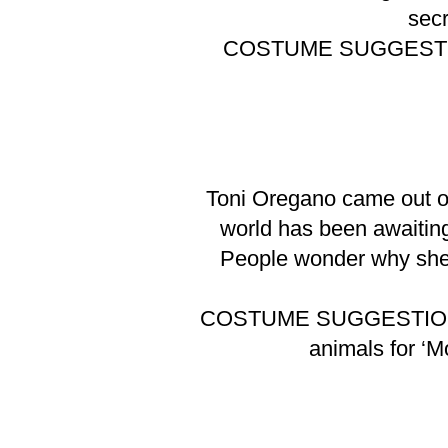
secr
COSTUME SUGGEST
Toni Oregano came out of
world has been awaiting 
People wonder why she s
COSTUME SUGGESTIO
animals for ‘M