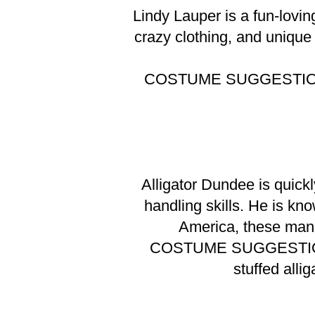
Lindy Lauper is a fun-lovin
crazy clothing, and unique
COSTUME SUGGESTI
Alligator Dundee is quick
handling skills. He is kno
America, these manl
COSTUME SUGGESTI
stuffed alli