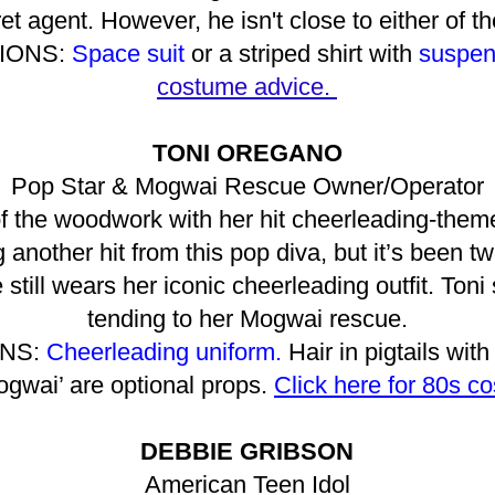
et agent. However, he isn't close to either of 
IONS:
Space suit
or a striped shirt with
suspen
costume advice.
TONI OREGANO
Pop Star & Mogwai Rescue Owner/Operator
 the woodwork with her hit cheerleading-them
another hit from this pop diva, but it’s been tw
till wears her iconic cheerleading outfit. Toni
tending to her Mogwai rescue.
NS:
Cheerleading uniform.
Hair in pigtails with
ogwai’ are optional props.
Click here for 80s c
DEBBIE GRIBSON
American Teen Idol