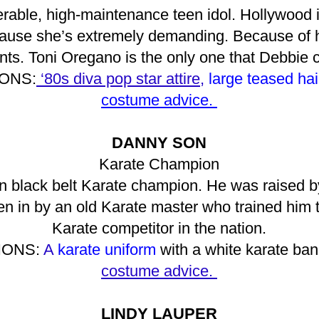
erable, high-maintenance teen idol. Hollywood 
 because she’s extremely demanding. Because of
ts. Toni Oregano is the only one that Debbie co
ONS:
‘80s diva pop star attire,
large teased hai
costume advice.
DANNY SON
Karate Champion
 black belt Karate champion. He was raised by
n in by an old Karate master who trained him
Karate competitor in the nation.
ONS:
A
karate uniform
with a white karate ba
costume advice.
LINDY LAUPER