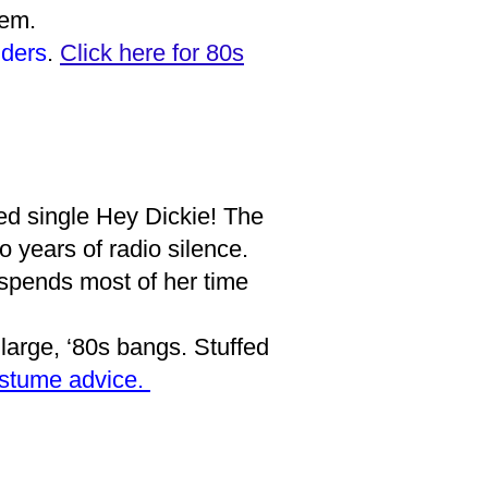
them.
ders
.
Click here for 80s
ed single Hey Dickie! The
o years of radio silence.
 spends most of her time
 large, ‘80s bangs. Stuffed
ostume advice.