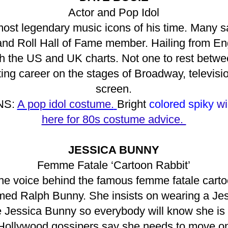
Actor and Pop Idol
ost legendary music icons of his time. Many say
and Roll Hall of Fame member. Hailing from Eng
oth the US and UK charts. Not one to rest betw
cting career on the stages of Broadway, televis
screen.
NS:
A pop idol costume.
Bright
colored spiky
wi
here for 80s costume advice.
JESSICA BUNNY
Femme Fatale ‘Cartoon Rabbit’
he voice behind the famous femme fatale carto
ed Ralph Bunny. She insists on wearing a Je
 Jessica Bunny so everybody will know she is t
Hollywood gossipers say she needs to move on 