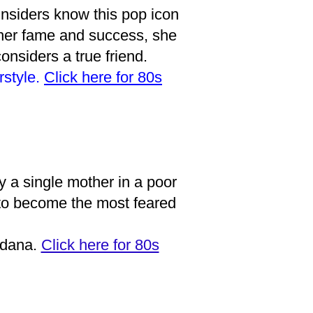
insiders know this pop icon
 her fame and success, she
nsiders a true friend.
rstyle.
Click here for 80s
 a single mother in a poor
 to become the most feared
ndana.
Click here for 80s