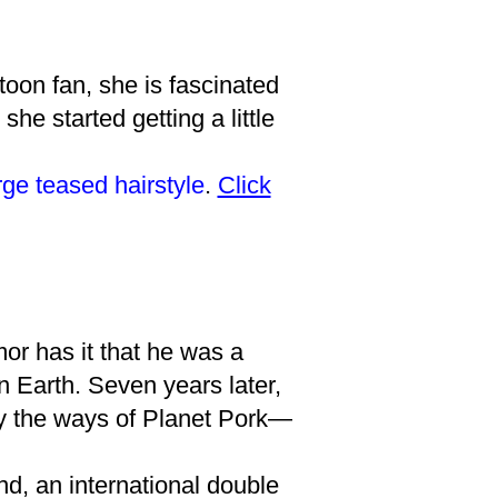
toon fan, she is fascinated
she started getting a little
rge teased hairstyle
.
Click
or has it that he was a
n Earth. Seven years later,
 by the ways of Planet Pork—
d, an international double