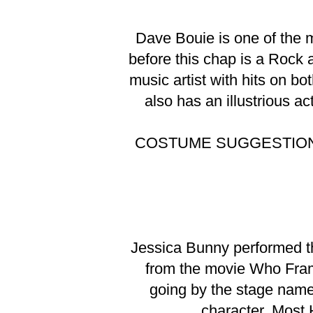
Dave Bouie is one of the m
before this chap is a Rock 
music artist with hits on b
also has an illustrious a
COSTUME SUGGESTIO
Jessica Bunny performed t
from the movie Who Fram
going by the stage name
character. Most 