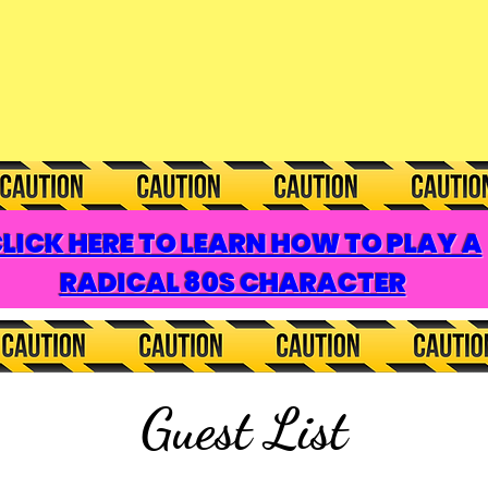
LICK HERE TO LEARN HOW TO PLAY A
RADICAL 80S CHARACTER
Guest List