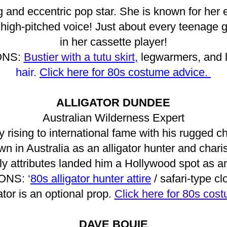
g and eccentric pop star. She is known for her e
 high-pitched voice! Just about every teenage g
in her cassette player!
ONS:
Bustier with a tutu skirt
,
legwarmers, and 
hair.
Click here for 80s costume advice.
ALLIGATOR DUNDEE
Australian Wilderness Expert
ly rising to international fame with his rugged
wn in Australia as an alligator hunter and chari
y attributes landed him a Hollywood spot as an
ONS:
‘
80s alligator hunter attire
/ safari-type cl
gator is an optional prop.
Click here for 80s cos
DAVE BOUIE