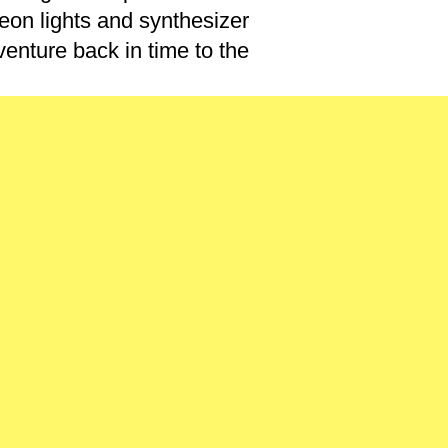
eon lights and synthesizer
enture back in time to the