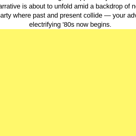
rrative is about to unfold amid a backdrop of n
arty where past and present collide — your adv
electrifying '80s now begins.