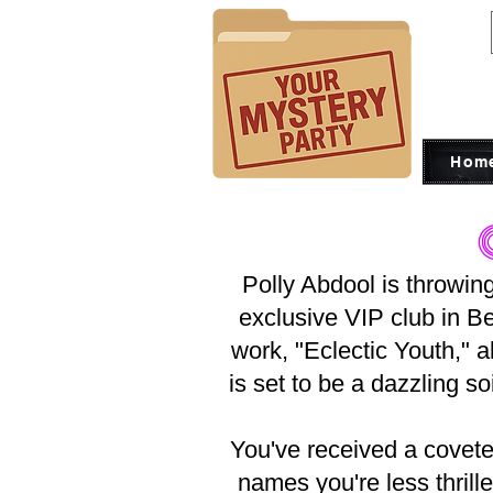
Hom
Polly Abdool is throwing
exclusive VIP club in Be
work, "Eclectic Youth," 
is set to be a dazzling soi
You've received a coveted
names you're less thrill