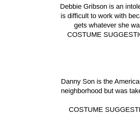
Debbie Gribson is an intol
is difficult to work with
gets whatever she wan
COSTUME SUGGESTI
Danny Son is the American
neighborhood but was take
COSTUME SUGGESTI