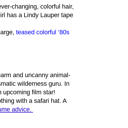
ver-changing, colorful hair,
irl has a Lindy Lauper tape
large,
teased colorful ‘80s
 charm and uncanny animal-
smatic wilderness guru. In
 upcoming film star!
othing with a safari hat. A
tume advice.