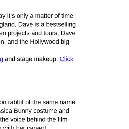
 it’s only a matter of time
land, Dave is a bestselling
een projects and tours, Dave
ion, and the Hollywood big
g
and stage makeup.
Click
on rabbit of the same name
ssica Bunny costume and
he voice behind the film
with her career!