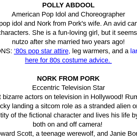
POLLY ABDOOL
American Pop Idol and Choreographer
 pop idol and Nork from Pork's wife. An avid car
aracters. She is a fun-loving girl, but it seems 
nutzo after she married two years ago!
ONS:
‘80s pop star attire
,
leg warmers, and a
la
here for 80s costume advice.
NORK FROM PORK
Eccentric Television Star
 bizarre actors on television in Hollywood! Rum
ucky landing a sitcom role as a stranded alien o
ty of the fictional character and lives his life
both on and off camera!
oward Scott, a teenage werewolf, and Janie Bon