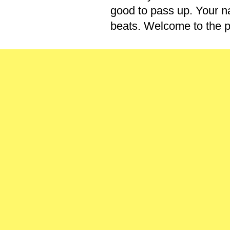
good to pass up. Your na
beats. Welcome to the p