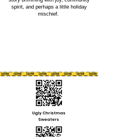
spirit, and perhaps a little holiday
mischief.
Ugly Christmas
Sweaters