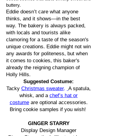
buttery.
Eddie doesn’t care what anyone
thinks, and it shows—in the best
way. The bakery is always packed,
with locals and tourists alike
clamoring for a taste of the season's
unique creations. Eddie might not win
any awards for politeness, but when
it comes to cookies, this baker's
already the reigning champion of
Holly Hills.
Suggested Costume:
Tacky
Christmas sweater
.
A spatula,
whisk, and a
chef’s hat or
costume
are optional accessories.
Bring cookie samples if you wish!
GINGER STARRY
Display Design Manager