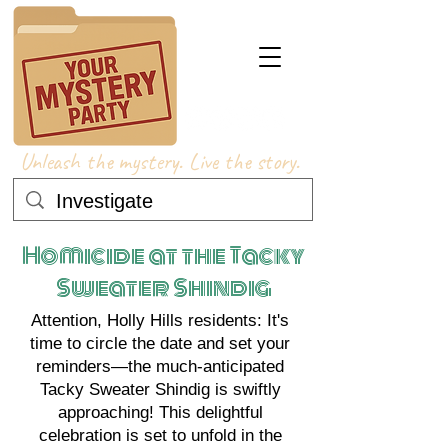
Unleash the mystery. Live the story.
Homicide at the Tacky
Sweater Shindig
Attention, Holly Hills residents: It's
time to circle the date and set your
reminders—the much-anticipated
Tacky Sweater Shindig is swiftly
approaching! This delightful
celebration is set to unfold in the