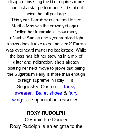
disagree, insisting the title requires more
than just a star performance—it’s about
being the full package.
This year, Farrah was crushed to see
Martha May win the crown yet again,
fueling her frustration. “How many
inflatable Santas and synchronized light
shows does it take to get noticed?” Farrah
was overheard muttering backstage. While
the loss has left her stewing in a mix of
glitter and indignation, she’s already
plotting her next move to prove that being
the Sugarplum Fairy is more than enough
to reign supreme in Holly Hills.
Suggested Costume:
Tacky
sweater.
Ballet shoes
&
fairy
wings
are optional accessories.
ROXY RUDOLPH
Olympic Ice Dancer
Roxy Rudolph is an enigma to the