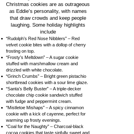
Christmas cookies are as outrageous
as Eddie’s personality, with names
that draw crowds and keep people
laughing. Some holiday highlights
include
“Rudolph’s Red Nose Nibblers” – Red
velvet cookie bites with a dollop of cherry
frosting on top.
“Frosty’s Meltdown” – A sugar cookie
stuffed with marshmallow cream and
drizzled with white chocolate.
“Grinch Crumbs” – Bright green pistachio
shortbread cookies with a sour lime glaze.
“Santa’s Belly Buster” – A triple-decker
chocolate chip cookie sandwich stuffed
with fudge and peppermint cream.
“Mistletoe Mishaps” – A spicy cinnamon
cookie with a kick of cayenne, perfect for
warming up frosty evenings.
“Coal for the Naughty” – Charcoal-black
cocoa cookies that taste sinfully sweet and