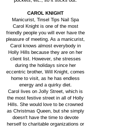
pockets, etc., so it sticks out.
CAROL KNIGHT
Manicurist, Tinsel Tips Nail Spa
Carol Knight is one of the most
friendly people you will ever have the
pleasure of meeting. As a manicurist,
Carol knows almost everybody in
Holly Hills because they are on her
client list. However, she stresses
during the holidays since her
eccentric brother, Will Knight, comes
home to visit, as he has endless
energy and a quirky diet.
Carol lives on Jolly Street, which is
the most festive street in all of Holly
Hills. She would love to be crowned
as Christmas Queen, but she simply
doesn't have the time to devote
herself to charitable organizations or