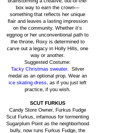
brainstorming a creative, out-of-the-
box way to earn the crown—
something that reflects her unique
flair and leaves a lasting impression
on the community. Whether it’s
eggnog or her unconventional path to
the throne, Roxy is determined to
carve out a legacy in Holly Hills, one
way or another.
Suggested Costume:
Tacky
Christmas sweater
. Silver
medal as an optional prop. Wear an
ice skating dress
,
as if you just left
practice, if you wish.
SCUT FURKUS
Candy Store Owner, Furkus Fudge
Scut Furkus, infamous for tormenting
Sugarplum Point as the neighborhood
bully, now runs Furkus Fudge, the