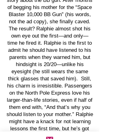
story about the BB gun. After months
of begging his mother for the “Space
Blaster 10,000 BB Gun” (his words,
not the ad copy), she finally caved.
The result? Ralphie almost shot his
own eye out the first—and only—
time he fired it. Ralphie is the first to
admit he should have listened to his
parents when they warned him, but
hindsight is 20/20—unlike his
eyesight (he still wears the same
thick glasses that saved him). Still,
his charm is irresistible. Passengers
on the North Pole Express love his
larger-than-life stories, even if half of
them end with, “And that’s why you
should listen to your mother.” Ralphie
might have a knack for not learning
lessons the first time, but he’s got
the holiday spirit—and comedy