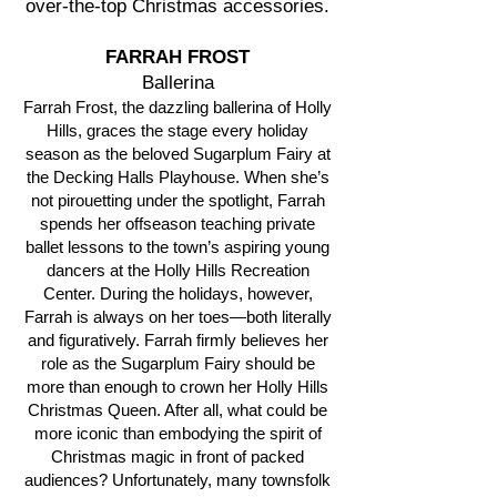
over-the-top Christmas accessories.
FARRAH FROST
Ballerina
Farrah Frost, the dazzling ballerina of Holly
Hills, graces the stage every holiday
season as the beloved Sugarplum Fairy at
the Decking Halls Playhouse. When she’s
not pirouetting under the spotlight, Farrah
spends her offseason teaching private
ballet lessons to the town’s aspiring young
dancers at the Holly Hills Recreation
Center. During the holidays, however,
Farrah is always on her toes—both literally
and figuratively. Farrah firmly believes her
role as the Sugarplum Fairy should be
more than enough to crown her Holly Hills
Christmas Queen. After all, what could be
more iconic than embodying the spirit of
Christmas magic in front of packed
audiences? Unfortunately, many townsfolk