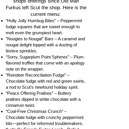
shops offerings since Old Man
Furkus left Scut the shop. Here is the
current menu:
“Holly Jolly Humbug Bites” – Peppermint
fudge squares that are sweet enough to
melt even the grumpiest heart.
“Noogies to Nougat” Bars – A caramel and
nougat delight topped with a dusting of
festive sprinkles.
“Sorry, Sugarplum Point Spheres” – Plum-
flavored truffles that come with an apology
note on the wrapper.
“Reindeer Reconciliation Fudge” –
Chocolate fudge with red and green swirls,
a nod to Scut’s newfound holiday spirit.
“Peace Offering Pralines” – Buttery
pralines dipped in white chocolate with a
cinnamon twist.
“Coal-Free Christmas Crunch” –
Chocolate fudge with crunchy peppermint
bits—perfect for reformed troublemakers.