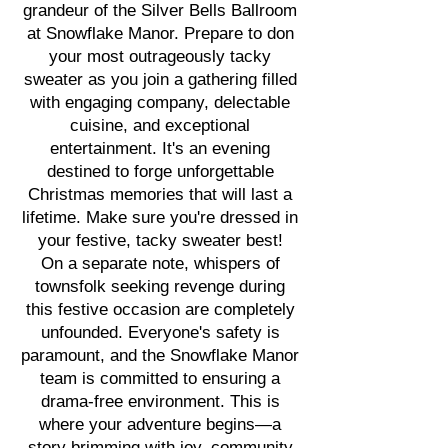
grandeur of the Silver Bells Ballroom
at Snowflake Manor. Prepare to don
your most outrageously tacky
sweater as you join a gathering filled
with engaging company, delectable
cuisine, and exceptional
entertainment. It's an evening
destined to forge unforgettable
Christmas memories that will last a
lifetime. Make sure you're dressed in
your festive, tacky sweater best!
On a separate note, whispers of
townsfolk seeking revenge during
this festive occasion are completely
unfounded. Everyone's safety is
paramount, and the Snowflake Manor
team is committed to ensuring a
drama-free environment. This is
where your adventure begins—a
story brimming with joy, community