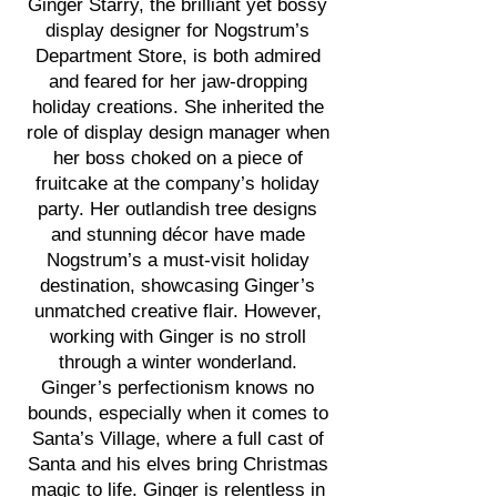
Ginger Starry, the brilliant yet bossy
display designer for Nogstrum’s
Department Store, is both admired
and feared for her jaw-dropping
holiday creations. She inherited the
role of display design manager when
her boss choked on a piece of
fruitcake at the company’s holiday
party. Her outlandish tree designs
and stunning décor have made
Nogstrum’s a must-visit holiday
destination, showcasing Ginger’s
unmatched creative flair. However,
working with Ginger is no stroll
through a winter wonderland.
Ginger’s perfectionism knows no
bounds, especially when it comes to
Santa’s Village, where a full cast of
Santa and his elves bring Christmas
magic to life. Ginger is relentless in