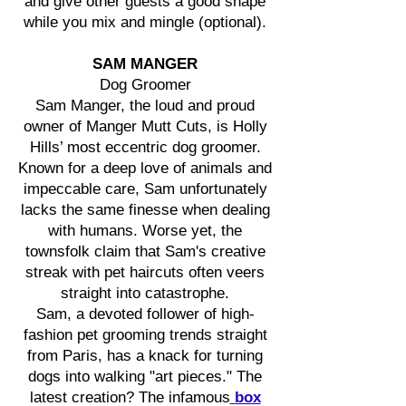
and give other guests a good shape
while you mix and mingle (optional).
SAM MANGER
Dog Groomer
Sam Manger, the loud and proud
owner of Manger Mutt Cuts, is Holly
Hills’ most eccentric dog groomer.
Known for a deep love of animals and
impeccable care, Sam unfortunately
lacks the same finesse when dealing
with humans. Worse yet, the
townsfolk claim that Sam's creative
streak with pet haircuts often veers
straight into catastrophe.
Sam, a devoted follower of high-
fashion pet grooming trends straight
from Paris, has a knack for turning
dogs into walking "art pieces." The
latest creation? The infamous
box