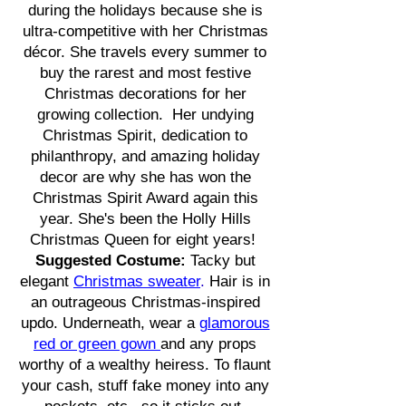
during the holidays because she is
ultra-competitive with her Christmas
décor. She travels every summer to
buy the rarest and most festive
Christmas decorations for her
growing collection. Her undying
Christmas Spirit, dedication to
philanthropy, and amazing holiday
decor are why she has won the
Christmas Spirit Award again this
year. She's been the Holly Hills
Christmas Queen for eight years!
Suggested Costume:
Tacky but
elegant
Christmas sweater
.
Hair is in
an outrageous Christmas-inspired
updo. Underneath, wear a
glamorous
red or green gown
and any props
worthy of a wealthy heiress. To flaunt
your cash, stuff fake money into any