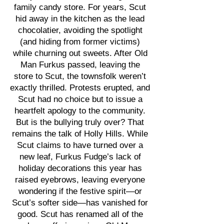
family candy store. For years, Scut
hid away in the kitchen as the lead
chocolatier, avoiding the spotlight
(and hiding from former victims)
while churning out sweets. After Old
Man Furkus passed, leaving the
store to Scut, the townsfolk weren’t
exactly thrilled. Protests erupted, and
Scut had no choice but to issue a
heartfelt apology to the community.
But is the bullying truly over? That
remains the talk of Holly Hills. While
Scut claims to have turned over a
new leaf, Furkus Fudge’s lack of
holiday decorations this year has
raised eyebrows, leaving everyone
wondering if the festive spirit—or
Scut’s softer side—has vanished for
good. Scut has renamed all of the