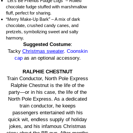
“Let’s Be Friends Fudge Logs” – Rolled
chocolate fudge stuffed with marshmallow
fluff, perfect for sharing.
“Merry Make-Up Bark” – A mix of dark
chocolate, crushed candy canes, and
pretzels, symbolizing sweet and salty
harmony.
Suggested Costume
:
Tacky
Christmas sweater
.
Coonskin
cap
as an optional accessory.
RALPHIE CHESTNUT
Train Conductor, North Pole Express
Ralphie Chestnut is the life of the
party—or in his case, the life of the
North Pole Express. As a dedicated
train conductor, he keeps
passengers entertained with his
quick wit, endless supply of holiday
jokes, and his infamous Christmas