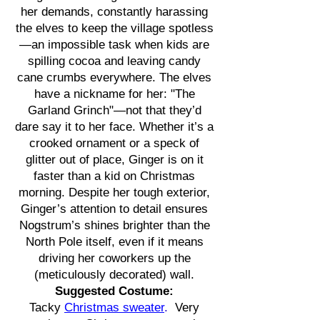
her demands, constantly harassing
the elves to keep the village spotless
—an impossible task when kids are
spilling cocoa and leaving candy
cane crumbs everywhere. The elves
have a nickname for her: "The
Garland Grinch"—not that they’d
dare say it to her face. Whether it’s a
crooked ornament or a speck of
glitter out of place, Ginger is on it
faster than a kid on Christmas
morning. Despite her tough exterior,
Ginger’s attention to detail ensures
Nogstrum’s shines brighter than the
North Pole itself, even if it means
driving her coworkers up the
(meticulously decorated) wall.
Suggested Costume:
Tacky
Christmas sweater
.
Very