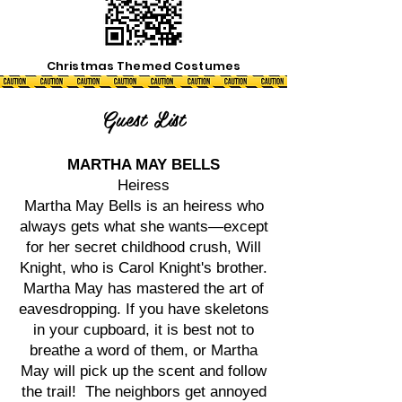
Christmas Themed Costumes
Guest List
MARTHA MAY BELLS
Heiress
Martha May Bells is an heiress who
always gets what she wants—except
for her secret childhood crush, Will
Knight, who is Carol Knight's brother.
Martha May has mastered the art of
eavesdropping. If you have skeletons
in your cupboard, it is best not to
breathe a word of them, or Martha
May will pick up the scent and follow
the trail! The neighbors get annoyed