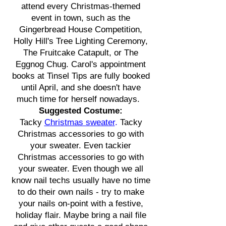
attend every Christmas-themed
event in town, such as the
Gingerbread House Competition,
Holly Hill's Tree Lighting Ceremony,
The Fruitcake Catapult, or The
Eggnog Chug. Carol's appointment
books at Tinsel Tips are fully booked
until April, and she doesn't have
much time for herself nowadays.
Suggested Costume:
Tacky
Christmas sweater
.
Tacky
Christmas accessories to go with
your sweater. Even tackier
Christmas accessories to go with
your sweater. Even though we all
know nail techs usually have no time
to do their own nails - try to make
your nails on-point with a festive,
holiday flair. Maybe bring a nail file