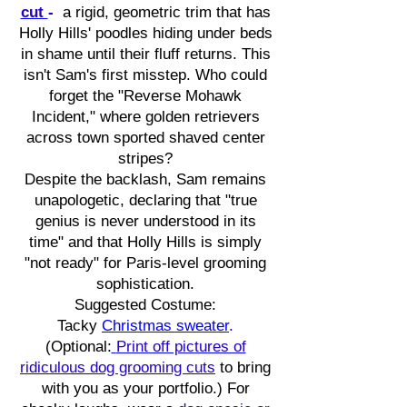
cut
-
a rigid, geometric trim that has
Holly Hills' poodles hiding under beds
in shame until their fluff returns. This
isn't Sam's first misstep. Who could
forget the "Reverse Mohawk
Incident," where golden retrievers
across town sported shaved center
stripes?
Despite the backlash, Sam remains
unapologetic, declaring that "true
genius is never understood in its
time" and that Holly Hills is simply
"not ready" for Paris-level grooming
sophistication.
Suggested Costume:
Tacky
Christmas sweater
.
(Optional:
Print off pictures of
ridiculous dog grooming cuts
to bring
with you as your portfolio.) For