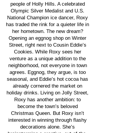
people of Holly Hills. A celebrated
Olympic Silver Medalist and U.S.
National Champion ice dancer, Roxy
has traded the rink for a quieter life in
her hometown. The new dream?
Opening an eggnog shop on Winter
Street, right next to Cousin Eddie’s
Cookies. While Roxy sees her
venture as a unique addition to the
neighborhood, not everyone in town
agrees. Eggnog, they argue, is too
seasonal, and Eddie’s hot cocoa has
already cornered the market on
holiday drinks. Living on Jolly Street,
Roxy has another ambition: to
become the town’s beloved
Christmas Queen. But Roxy isn’t
interested in winning through flashy
decorations alone. She’s