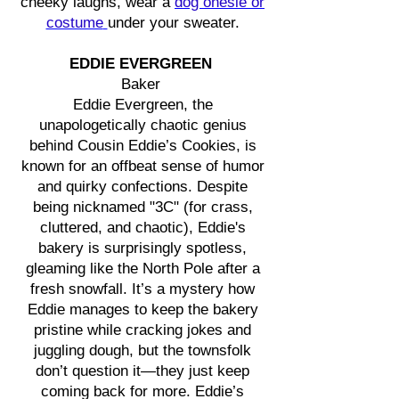
cheeky laughs, wear a
dog onesie or
costume
under your sweater.
EDDIE EVERGREEN
Baker
Eddie Evergreen, the
unapologetically chaotic genius
behind Cousin Eddie’s Cookies, is
known for an offbeat sense of humor
and quirky confections. Despite
being nicknamed "3C" (for crass,
cluttered, and chaotic), Eddie's
bakery is surprisingly spotless,
gleaming like the North Pole after a
fresh snowfall. It’s a mystery how
Eddie manages to keep the bakery
pristine while cracking jokes and
juggling dough, but the townsfolk
don’t question it—they just keep
coming back for more. Eddie’s