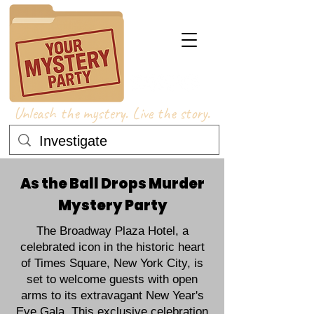
Unleash the mystery. Live the story.
As the Ball Drops Murder
Mystery Party
The Broadway Plaza Hotel, a
celebrated icon in the historic heart
of Times Square, New York City, is
set to welcome guests with open
arms to its extravagant New Year's
Eve Gala. This exclusive celebration