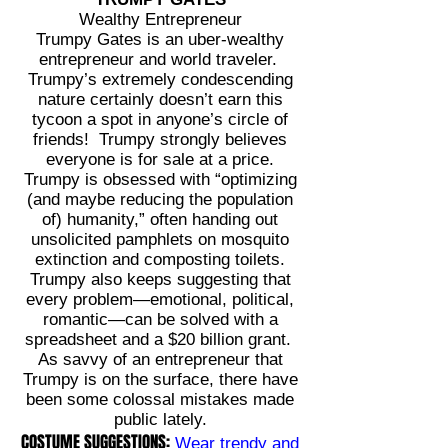
Wealthy Entrepreneur
Trumpy Gates is an uber-wealthy
entrepreneur and world traveler.
Trumpy’s extremely condescending
nature certainly doesn’t earn this
tycoon a spot in anyone’s circle of
friends! Trumpy strongly believes
everyone is for sale at a price.
Trumpy is obsessed with “optimizing
(and maybe reducing the population
of) humanity,” often handing out
unsolicited pamphlets on mosquito
extinction and composting toilets.
Trumpy also keeps suggesting that
every problem—emotional, political,
romantic—can be solved with a
spreadsheet and a $20 billion grant.
As savvy of an entrepreneur that
Trumpy is on the surface, there have
been some colossal mistakes made
public lately.
COSTUME SUGGESTIONS:
Wear trendy and