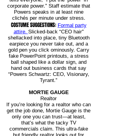
corporate power.” Staff estimate that
Powers speaks in at least nine
clichés per minute under stress.
COSTUME SUGGESTIONS:
Formal party
attire.
Slicked-back “CEO hair”
shellacked into place, tiny Bluetooth
earpiece you never take out, and a
gold pen you click ominously. Carry
fake PowerPoint printouts, a stress
ball shaped like a dollar sign, and
hand out business cards that say
“Powers Schwartz: CEO, Visionary,
Tyrant.”
MORTIE GAUGE
Realtor
If you’re looking for a realtor who can
get the job done, Mortie Gauge is the
only one you can trust—at least,
that’s what the tacky TV
commercials claim. This ultra-fake
but friendly realtor looks out for