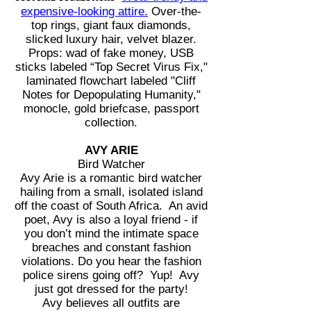
expensive-looking attire.
Over-the-
top rings, giant faux diamonds,
slicked luxury hair, velvet blazer.
Props: wad of fake money, USB
sticks labeled “Top Secret Virus Fix,"
laminated flowchart labeled "Cliff
Notes for Depopulating Humanity,"
monocle, gold briefcase, passport
collection.
AVY ARIE
Bird Watcher
Avy Arie is a romantic bird watcher
hailing from a small, isolated island
off the coast of South Africa. An avid
poet, Avy is also a loyal friend - if
you don’t mind the intimate space
breaches and constant fashion
violations. Do you hear the fashion
police sirens going off? Yup! Avy
just got dressed for the party!
Avy believes all outfits are