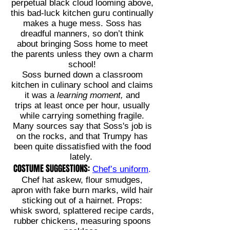
perpetual black cloud looming above,
this bad-luck kitchen guru continually
makes a huge mess. Soss has
dreadful manners, so don’t think
about bringing Soss home to meet
the parents unless they own a charm
school!
Soss burned down a classroom
kitchen in culinary school and claims
it was a
learning moment,
and
trips
at least once per hour, usually
while carrying something fragile.
Many sources say that Soss's job is
on the rocks, and that Trumpy has
been quite dissatisfied with the food
lately.
COSTUME SUGGESTIONS:
Chef’s uniform
.
Chef hat askew, flour smudges,
apron with fake burn marks, wild hair
sticking out of a hairnet. Props:
whisk sword, splattered recipe cards,
rubber chickens, measuring spoons