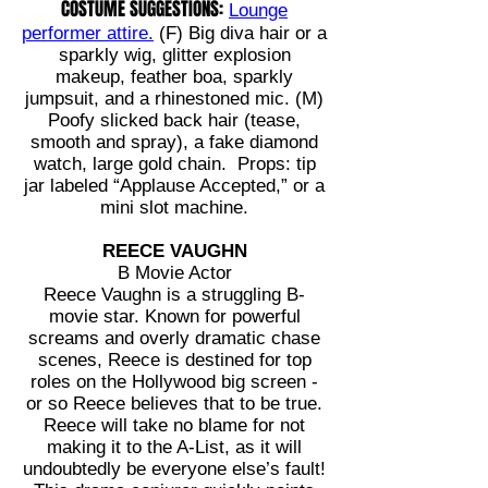
COSTUME SUGGESTIONS:
Lounge
performer attire.
(F) Big diva hair or a
sparkly wig, glitter explosion
makeup, feather boa, sparkly
jumpsuit, and a rhinestoned mic. (M)
Poofy slicked back hair (tease,
smooth and spray), a fake diamond
watch, large gold chain. Props: tip
jar labeled “Applause Accepted,” or a
mini slot machine.
REECE VAUGHN
B Movie Actor
Reece Vaughn is a struggling B-
movie star. Known for powerful
screams and overly dramatic chase
scenes, Reece is destined for top
roles on the Hollywood big screen -
or so Reece believes that to be true.
Reece will take no blame for not
making it to the A-List, as it will
undoubtedly be everyone else’s fault!