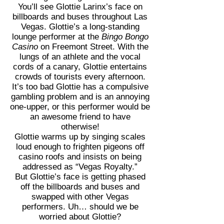
You’ll see Glottie Larinx’s face on
billboards and buses throughout Las
Vegas. Glottie’s a long-standing
lounge performer at the
Bingo Bongo
Casino
on Freemont Street. With the
lungs of an athlete and the vocal
cords of a canary, Glottie entertains
crowds of tourists every afternoon.
It’s too bad Glottie has a compulsive
gambling problem and is an annoying
one-upper, or this performer would be
an awesome friend to have
otherwise!
Glottie warms up by singing scales
loud enough to frighten pigeons off
casino roofs and insists on being
addressed as “Vegas Royalty.”
But Glottie’s face is getting phased
off the billboards and buses and
swapped with other Vegas
performers. Uh… should we be
worried about Glottie?