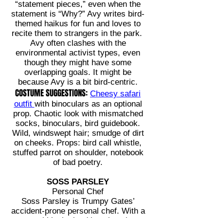
“statement pieces,” even when the
statement is “Why?” Avy writes bird-
themed haikus for fun and loves to
recite them to strangers in the park.
Avy often clashes with the
environmental activist types, even
though they might have some
overlapping goals. It might be
because Avy is a bit bird-centric.
COSTUME SUGGESTIONS:
Cheesy safari
outfit
with binoculars as an optional
prop. Chaotic look with mismatched
socks, binoculars, bird guidebook.
Wild, windswept hair; smudge of dirt
on cheeks. Props: bird call whistle,
stuffed parrot on shoulder, notebook
of bad poetry.
SOSS PARSLEY
Personal Chef
Soss Parsley is Trumpy Gates’
accident-prone personal chef. With a