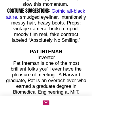
slow this momentum.
COSTUME SUGGESTIONS:
Gothic all-black
attire
, smudged eyeliner, intentionally
messy hair, heavy boots. Props:
vintage camera, broken tripod,
moody film reel, fake contract
labeled “Absolutely No Smiling.”
PAT INTEMAN
Inventor
Pat Inteman is one of the most
brilliant folks you’ll ever have the
pleasure of meeting. A Harvard
graduate, Pat is an overachiever who
earned a graduate degree in
Biomedical Engineering at MIT.
However, this creative engineer has
a problem with controlling voice
volume, as Pat goes from whisper to
shout within the same sentence.
Pat once built a toaster that texts you
the weather. It only had one