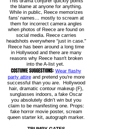
This drama conjurer quickly points
the blame at anyone for anything.
While in public, Reece memorizes
fans’ names… mostly to scream at
them for incorrect camera angles
when photos of Reece are found on
social media. Reece carries
headshots everywhere “just in case."
Reece has been around a long time
in Hollywood and there are many
reasons why Reece hasn't broken
into the A-list yet.
COSTUME SUGGESTIONS:
Wear flashy
party attire
and pretend you're more
successful than you are. Hollywood
hair, dramatic contour makeup (F),
sunglasses indoors, a fake Oscar
you absolutely didn’t win but you
claim to be manifesting one. Props:
fake horror movie poster, scream
queen starter kit, autograph marker.
TRUMPY GATES