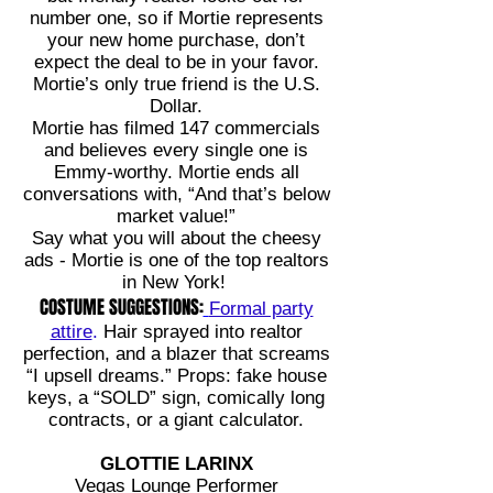
number one, so if Mortie represents
your new home purchase, don’t
expect the deal to be in your favor.
Mortie’s only true friend is the U.S.
Dollar.
Mortie has filmed 147 commercials
and believes every single one is
Emmy-worthy. Mortie ends all
conversations with, “And that’s below
market value!”
Say what you will about the cheesy
ads - Mortie is one of the top realtors
in New York!
COSTUME SUGGESTIONS:
Formal party
attire
.
Hair sprayed into realtor
perfection, and a blazer that screams
“I upsell dreams.” Props: fake house
keys, a “SOLD” sign, comically long
contracts, or a giant calculator.
GLOTTIE LARINX
Vegas Lounge Performer