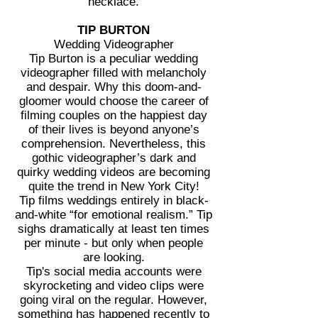
necklace.
TIP BURTON
Wedding Videographer
Tip Burton is a peculiar wedding
videographer filled with melancholy
and despair. Why this doom-and-
gloomer would choose the career of
filming couples on the happiest day
of their lives is beyond anyone’s
comprehension. Nevertheless, this
gothic videographer’s dark and
quirky wedding videos are becoming
quite the trend in New York City!
Tip films weddings entirely in black-
and-white “for emotional realism.” Tip
sighs dramatically at least ten times
per minute - but only when people
are looking.
Tip's social media accounts were
skyrocketing and video clips were
going viral on the regular. However,
something has happened recently to