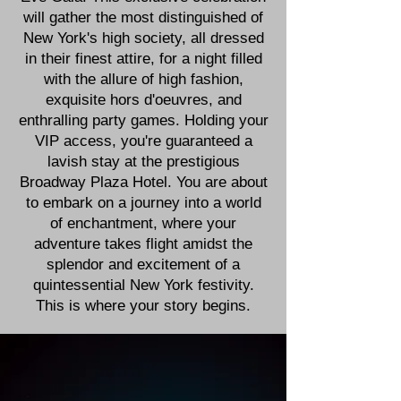
will gather the most distinguished of
New York's high society, all dressed
in their finest attire, for a night filled
with the allure of high fashion,
exquisite hors d'oeuvres, and
enthralling party games. Holding your
VIP access, you're guaranteed a
lavish stay at the prestigious
Broadway Plaza Hotel. You are about
to embark on a journey into a world
of enchantment, where your
adventure takes flight amidst the
splendor and excitement of a
quintessential New York festivity.
This is where your story begins.