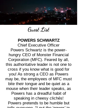
Guest List
POWERS SCHWARTZ
Chief Executive Officer
Powers Schwartz is the power-
hungry CEO of Monster Financial
Corporation (MFC). Feared by all,
this authoritative leader is not one to
cross if you know what is good for
you! As strong a CEO as Powers
may be, the employees of MFC must
bite their tongue and be quiet as a
mouse when their leader speaks, as
Powers has a dreadful habit of
speaking in cheesy clichés!
Powers pretends to be humble but
tells everyone, “I put the ‘power’ in