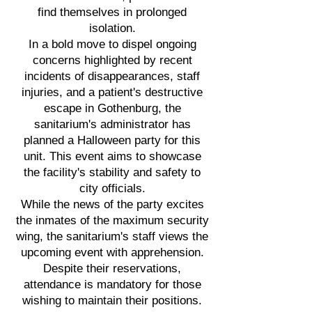
find themselves in prolonged
isolation.
In a bold move to dispel ongoing
concerns highlighted by recent
incidents of disappearances, staff
injuries, and a patient's destructive
escape in Gothenburg, the
sanitarium's administrator has
planned a Halloween party for this
unit. This event aims to showcase
the facility's stability and safety to
city officials.
While the news of the party excites
the inmates of the maximum security
wing, the sanitarium's staff views the
upcoming event with apprehension.
Despite their reservations,
attendance is mandatory for those
wishing to maintain their positions.