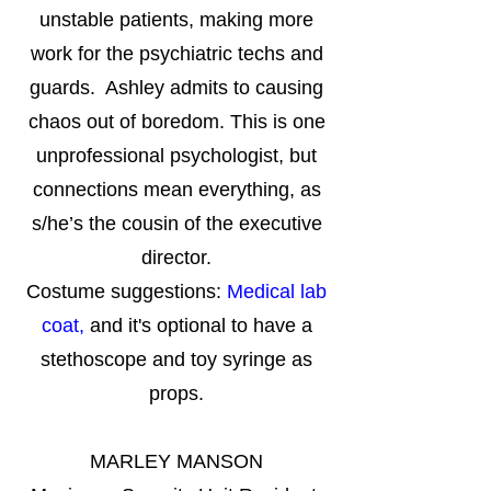
unstable patients, making more
work for the psychiatric techs and
guards. Ashley admits to causing
chaos out of boredom. This is one
unprofessional psychologist, but
connections mean everything, as
s/he’s the cousin of the executive
director.
Costume suggestions:
Medical lab
coat,
and it's optional to have a
stethoscope and toy syringe as
props.
MARLEY MANSON