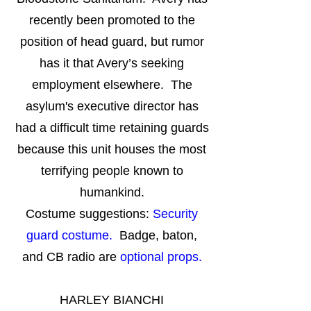
recently been promoted to the
position of head guard, but rumor
has it that Avery’s seeking
employment elsewhere. The
asylum's executive director has
had a difficult time retaining guards
because this unit houses the most
terrifying people known to
humankind.
Costume suggestions:
Security
guard costume.
Badge, baton,
and CB radio are
optional props.
HARLEY BIANCHI