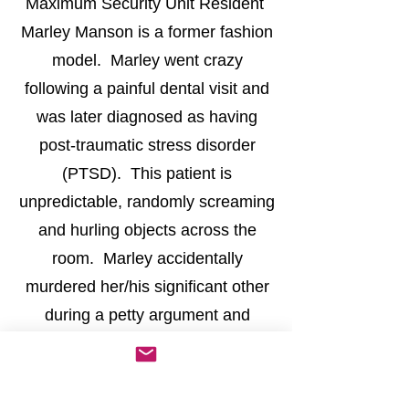
Maximum Security Unit Resident
Marley Manson is a former fashion
model. Marley went crazy
following a painful dental visit and
was later diagnosed as having
post-traumatic stress disorder
(PTSD). This patient is
unpredictable, randomly screaming
and hurling objects across the
room. Marley accidentally
murdered her/his significant other
during a petty argument and
earned a spot as a permanent
resident of Bloodstone Sanitarium.
Costume suggestions:
Hospital