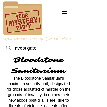
Unleash the mystery. Live the story.
Bloodstone
Sanitarium
The Bloodstone Sanitarium's
maximum security unit, designated
for those acquitted of murder on the
grounds of insanity, becomes their
new abode post-trial. Here, due to
threats of violence, patients often