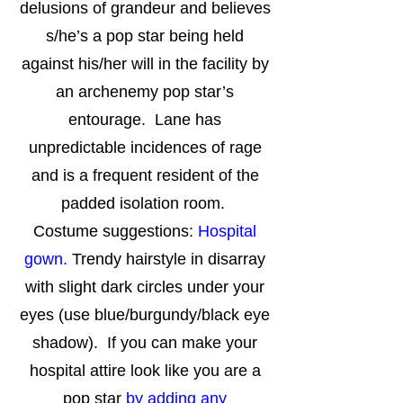
delusions of grandeur and believes
s/he’s a pop star being held
against his/her will in the facility by
an archenemy pop star’s
entourage. Lane has
unpredictable incidences of rage
and is a frequent resident of the
padded isolation room.
Costume suggestions:
Hospital
gown.
Trendy hairstyle in disarray
with slight dark circles under your
eyes (use blue/burgundy/black eye
shadow). If you can make your
hospital attire look like you are a
pop star
by adding any