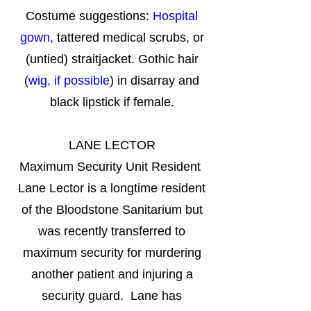
Costume suggestions:
Hospital
gown,
tattered medical scrubs, or
(untied) straitjacket. Gothic hair
(
wig, if possible
) in disarray and
black lipstick if female.
LANE LECTOR
Maximum Security Unit Resident
Lane Lector is a longtime resident
of the Bloodstone Sanitarium but
was recently transferred to
maximum security for murdering
another patient and injuring a
security guard. Lane has