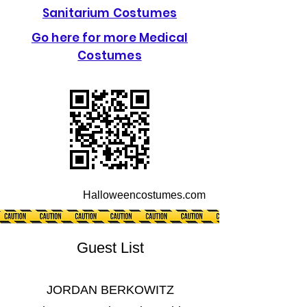
Sanitarium Costumes
Go here for more Medical
Costumes
Halloweencostumes.com
Guest List
JORDAN BERKOWITZ