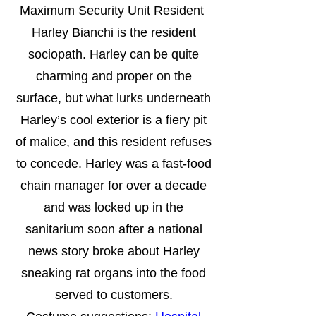
Maximum Security Unit Resident
Harley Bianchi is the resident
sociopath. Harley can be quite
charming and proper on the
surface, but what lurks underneath
Harley’s cool exterior is a fiery pit
of malice, and this resident refuses
to concede. Harley was a fast-food
chain manager for over a decade
and was locked up in the
sanitarium soon after a national
news story broke about Harley
sneaking rat organs into the food
served to customers.