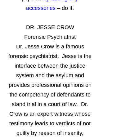
accessories
– do it.
DR. JESSE CROW
Forensic Psychiatrist
Dr. Jesse Crow is a famous
forensic psychiatrist. Jesse is the
interface between the justice
system and the asylum and
provides professional opinions on
the competency of defendants to
stand trial in a court of law. Dr.
Crow is an expert witness whose
testimony leads to verdicts of not
guilty by reason of insanity,