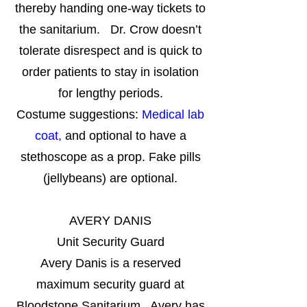
thereby handing one-way tickets to
the sanitarium. Dr. Crow doesn’t
tolerate disrespect and is quick to
order patients to stay in isolation
for lengthy periods.
Costume suggestions:
Medical lab
coat,
and optional to have a
stethoscope as a prop. Fake pills
(jellybeans) are optional.
AVERY DANIS
Unit Security Guard
Avery Danis is a reserved
maximum security guard at
Bloodstone Sanitarium. Avery has