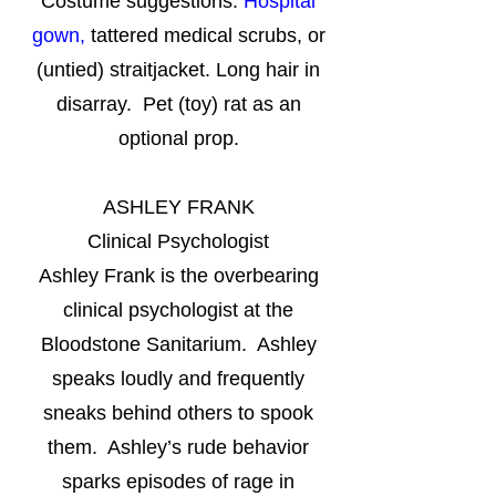
Costume suggestions:
Hospital
gown,
tattered medical scrubs, or
(untied) straitjacket. Long hair in
disarray. Pet (toy) rat as an
optional prop.
ASHLEY FRANK
Clinical Psychologist
Ashley Frank is the overbearing
clinical psychologist at the
Bloodstone Sanitarium. Ashley
speaks loudly and frequently
sneaks behind others to spook
them. Ashley’s rude behavior
sparks episodes of rage in