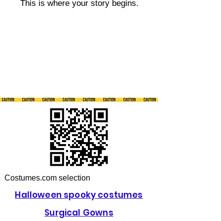
This is where your story begins.
Costumes.com selection
Halloween spooky costumes
Surgical Gowns