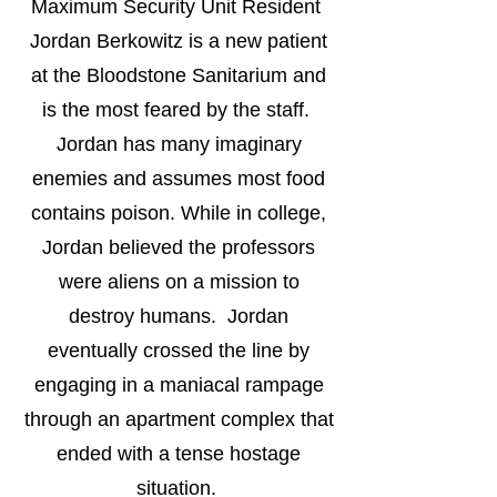
Maximum Security Unit Resident
Jordan Berkowitz is a new patient
at the Bloodstone Sanitarium and
is the most feared by the staff.
Jordan has many imaginary
enemies and assumes most food
contains poison. While in college,
Jordan believed the professors
were aliens on a mission to
destroy humans. Jordan
eventually crossed the line by
engaging in a maniacal rampage
through an apartment complex that
ended with a tense hostage
situation.