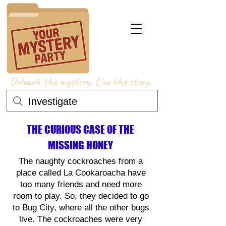
Unleash the mystery. Live the story.
THE CURIOUS CASE OF THE
MISSING HONEY
The naughty cockroaches from a
place called La Cookaroacha have
too many friends and need more
room to play. So, they decided to go
to Bug City, where all the other bugs
live. The cockroaches were very