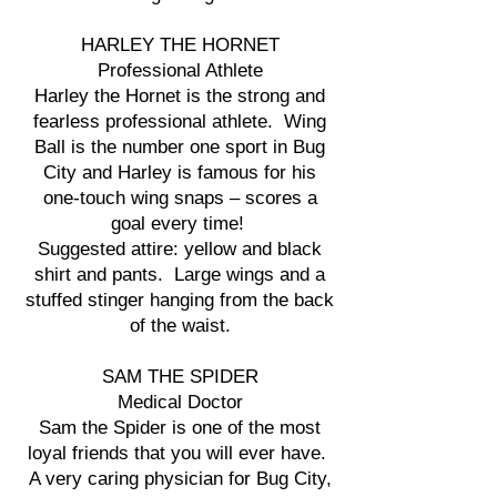
HARLEY THE HORNET
Professional Athlete
Harley the Hornet is the strong and
fearless professional athlete. Wing
Ball is the number one sport in Bug
City and Harley is famous for his
one-touch wing snaps – scores a
goal every time!
Suggested attire: yellow and black
shirt and pants. Large wings and a
stuffed stinger hanging from the back
of the waist.
SAM THE SPIDER
Medical Doctor
Sam the Spider is one of the most
loyal friends that you will ever have.
A very caring physician for Bug City,