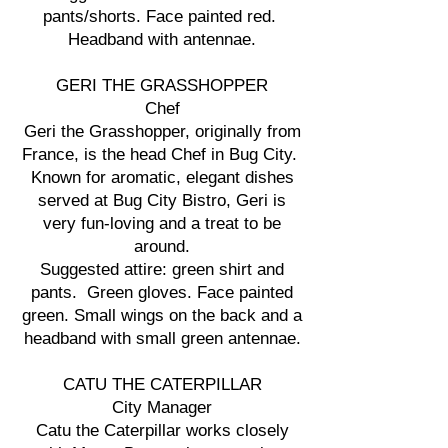
pants/shorts. Face painted red.
Headband with antennae.
GERI THE GRASSHOPPER
Chef
Geri the Grasshopper, originally from
France, is the head Chef in Bug City.
Known for aromatic, elegant dishes
served at Bug City Bistro, Geri is
very fun-loving and a treat to be
around.
Suggested attire: green shirt and
pants. Green gloves. Face painted
green. Small wings on the back and a
headband with small green antennae.
CATU THE CATERPILLAR
City Manager
Catu the Caterpillar works closely