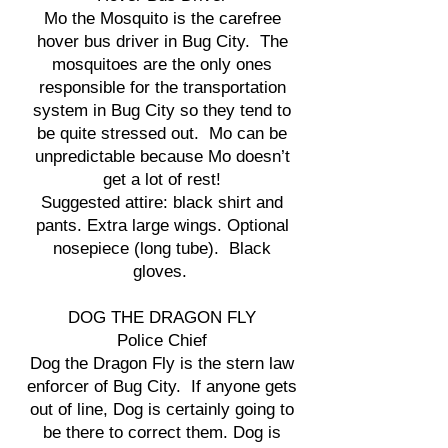
Mo the Mosquito is the carefree
hover bus driver in Bug City. The
mosquitoes are the only ones
responsible for the transportation
system in Bug City so they tend to
be quite stressed out. Mo can be
unpredictable because Mo doesn’t
get a lot of rest!
Suggested attire: black shirt and
pants. Extra large wings. Optional
nosepiece (long tube). Black
gloves.
DOG THE DRAGON FLY
Police Chief
Dog the Dragon Fly is the stern law
enforcer of Bug City. If anyone gets
out of line, Dog is certainly going to
be there to correct them. Dog is