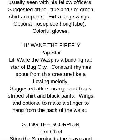
usually seen with his fellow officers.
Suggested attire: blue and / or green
shirt and pants. Extra large wings.
Optional nosepiece (long tube).
Colorful gloves.
LIL’ WANE THE FIREFLY
Rap Star
Lil’ Wane the Wasp is a budding rap
star of Bug City. Constant rhymes
spout from this creature like a
flowing melody.
Suggested attire: orange and black
striped shirt and black pants. Wings
and optional to make a stinger to
hang from the back of the waist.
STING THE SCORPION
Fire Chief
Sting the Scorpion is the brave and