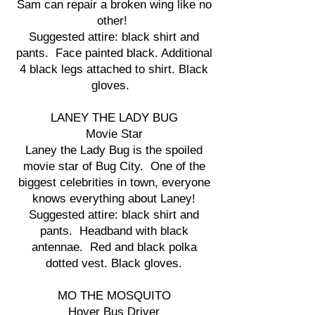
Sam can repair a broken wing like no
other!
Suggested attire: black shirt and
pants. Face painted black. Additional
4 black legs attached to shirt. Black
gloves.
LANEY THE LADY BUG
Movie Star
Laney the Lady Bug is the spoiled
movie star of Bug City. One of the
biggest celebrities in town, everyone
knows everything about Laney!
Suggested attire: black shirt and
pants. Headband with black
antennae. Red and black polka
dotted vest. Black gloves.
MO THE MOSQUITO
Hover Bus Driver