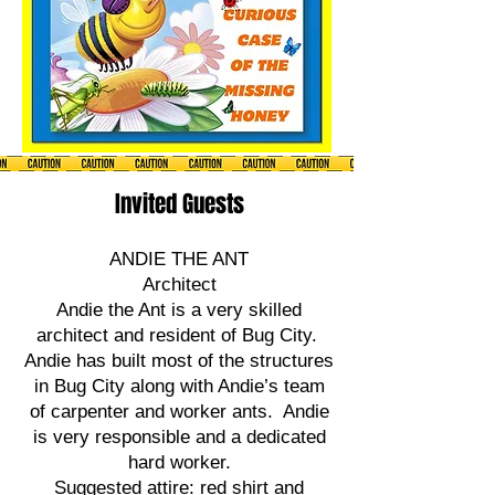
Invited Guests
ANDIE THE ANT
Architect
Andie the Ant is a very skilled
architect and resident of Bug City.
Andie has built most of the structures
in Bug City along with Andie’s team
of carpenter and worker ants. Andie
is very responsible and a dedicated
hard worker.
Suggested attire: red shirt and