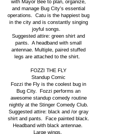
with Mayor Bee to plan, organize,
and manage Bug City’s essential
operations. Catu is the happiest bug
in the city and is constantly singing
joyful songs.
Suggested attire: green shirt and
pants. A headband with small
antennae. Multiple, paired stuffed
legs are attached to the shirt.
FOZZI THE FLY
Standup Comic
Fozzi the Fly is the coolest bug in
Bug City. Fozzi performs an
awesome standup comedy routine
nightly at the Stinger Comedy Club.
Suggested attire: black and /or gray
shirt and pants. Face painted black.
Headband with black antennae.
Large wings.