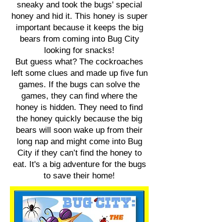
sneaky and took the bugs' special
honey and hid it. This honey is super
important because it keeps the big
bears from coming into Bug City
looking for snacks!
But guess what? The cockroaches
left some clues and made up five fun
games. If the bugs can solve the
games, they can find where the
honey is hidden. They need to find
the honey quickly because the big
bears will soon wake up from their
long nap and might come into Bug
City if they can’t find the honey to
eat. It's a big adventure for the bugs
to save their home!