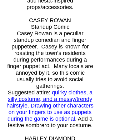
add fiesta-inspired
props/accessories.
CASEY ROWAN
Standup Comic
Casey Rowan is a peculiar
standup comedian and finger
puppeteer. Casey is known for
roasting the town’s residents
during performances during a
finger puppet act. Many locals are
annoyed by it, so this comic
usually tries to avoid social
gatherings.
Suggested attire:
quirky clothes, a
silly costume, and a messy/trendy
hairstyle.
Drawing other characters
on your fingers to use as puppets
during the game is optional
.
Add a
festive sombrero to your costume.
HARLEY DIAMOND