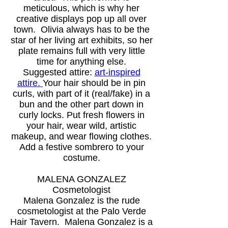
meticulous, which is why her
creative displays pop up all over
town. Olivia always has to be the
star of her living art exhibits, so her
plate remains full with very little
time for anything else.
Suggested attire:
art-inspired
attire.
Your hair should be in pin
curls, with part of it (real/fake) in a
bun and the other part down in
curly locks. Put fresh flowers in
your hair, wear wild, artistic
makeup, and wear flowing clothes.
Add a festive sombrero to your
costume.
MALENA GONZALEZ
Cosmetologist
Malena Gonzalez is the rude
cosmetologist at the Palo Verde
Hair Tavern. Malena Gonzalez is a