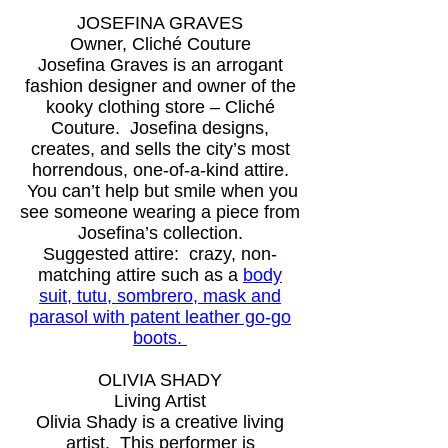
JOSEFINA GRAVES
Owner, Cliché Couture
Josefina Graves is an arrogant
fashion designer and owner of the
kooky clothing store – Cliché
Couture. Josefina designs,
creates, and sells the city’s most
horrendous, one-of-a-kind attire.
You can’t help but smile when you
see someone wearing a piece from
Josefina’s collection.
Suggested attire: crazy, non-
matching attire such as a
body
suit, tutu, sombrero, mask and
parasol with patent leather go-go
boots.
OLIVIA SHADY
Living Artist
Olivia Shady is a creative living
artist. This performer is