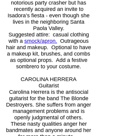
notorious party crasher but has
recently acquired an invite to
Isadora’s fiesta - even though she
lives in the neighboring Santa
Paola Valley.
Suggested attire: casual clothing
with a
s
mock/apron
.
Outrageous
hair and makeup. Optional to have
a makeup kit, brushes, and combs
as optional props. Add a festive
sombrero to your costume.
CAROLINA HERRERA
Guitarist
Carolina Herrera is the antisocial
guitarist for the band The Blonde
Destroyers. She suffers from anger
management problems and is
openly judgmental of others.
These nasty qualities anger her
bandmates and anyone around her