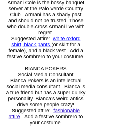
Armani Cole is the bossy banquet
server at the Palo Verde Country
Club. Armani has a shady past
and should not be trusted. Those
who double-cross Armani live with
regret.
Suggested attire:
white o
xford
shirt, black pants
(or skirt for a
female), and a black vest. Add a
festive sombrero to your costume.
BIANCA POKERS
Social Media Consultant
Bianca Pokers is an intellectual
social media consultant. Bianca is
a true friend but has a super quirky
personality. Bianca’s weird antics
drive some people crazy!
Suggested attire:
fashionable
attire
. Add a festive sombrero to
your costume.