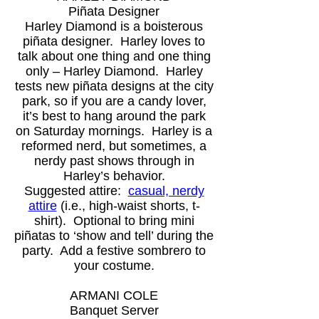
Piñata Designer
Harley Diamond is a boisterous
piñata designer. Harley loves to
talk about one thing and one thing
only – Harley Diamond. Harley
tests new piñata designs at the city
park, so if you are a candy lover,
it’s best to hang around the park
on Saturday mornings. Harley is a
reformed nerd, but sometimes, a
nerdy past shows through in
Harley’s behavior.
Suggested attire:
casual, nerdy
attire
(i.e., high-waist shorts, t-
shirt). Optional to bring mini
piñatas to ‘show and tell’ during the
party. Add a festive sombrero to
your costume.
ARMANI COLE
Banquet Server