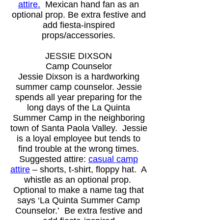
attire
.
Mexican hand fan as an
optional prop.
Be extra festive and
add fiesta-inspired
props/accessories.
JESSIE DIXSON
Camp Counselor
Jessie Dixson is a hardworking
summer camp counselor. Jessie
spends all year preparing for the
long days of the La Quinta
Summer Camp in the neighboring
town of Santa Paola Valley. Jessie
is a loyal employee but tends to
find trouble at the wrong times.
Suggested attire:
casual camp
attire
– shorts, t-shirt, floppy hat. A
whistle as an optional prop.
Optional to make a name tag that
says ‘La Quinta Summer Camp
Counselor.’
Be extra festive and