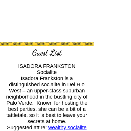
Guest List
ISADORA FRANKSTON
Socialite
Isadora Frankston is a
distinguished socialite in Del Rio
West – an upper-class suburban
neighborhood in the bustling city of
Palo Verde. Known for hosting the
best parties, she can be a bit of a
tattletale, so it is best to leave your
secrets at home.
Suggested attire:
wealthy socialite