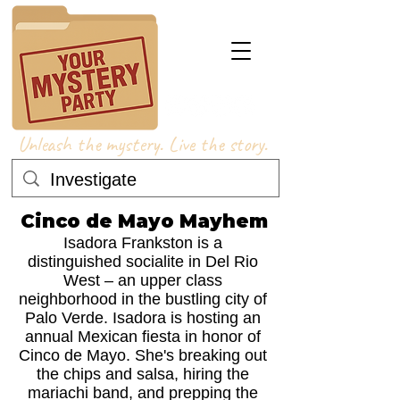
Unleash the mystery. Live the story.
Cinco de Mayo Mayhem
Isadora Frankston is a
distinguished socialite in Del Rio
West – an upper class
neighborhood in the bustling city of
Palo Verde. Isadora is hosting an
annual Mexican fiesta in honor of
Cinco de Mayo. She's breaking out
the chips and salsa, hiring the
mariachi band, and prepping the