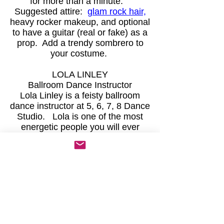
for more than a minute.
Suggested attire:
glam rock hair,
heavy rocker makeup, and optional
to have a guitar (real or fake) as a
prop. Add a trendy sombrero to
your costume.
LOLA LINLEY
Ballroom Dance Instructor
Lola Linley is a feisty ballroom
dance instructor at 5, 6, 7, 8 Dance
Studio. Lola is one of the most
energetic people you will ever
meet. At times, her high energy
comes off like gamma rays. Lola
is a notorious gossip with over 500
students in her dance classes
each week. Because of this, she
is well-integrated into Palo Verde
society.
Suggested attire:
Mexican folkloric
dance dress or any style of