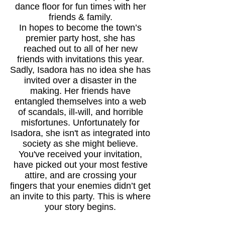
dance floor for fun times with her
friends & family.
In hopes to become the town’s
premier party host, she has
reached out to all of her new
friends with invitations this year.
Sadly, Isadora has no idea she has
invited over a disaster in the
making. Her friends have
entangled themselves into a web
of scandals, ill-will, and horrible
misfortunes. Unfortunately for
Isadora, she isn't as integrated into
society as she might believe.
You've received your invitation,
have picked out your most festive
attire, and are crossing your
fingers that your enemies didn’t get
an invite to this party. This is where
your story begins.