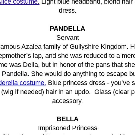
lice costume.
Light blue headband, blond hair 
dress.
PANDELLA
Servant
nfamous Azalea family of Gullyshire Kingdom. H
stepmother’s lap, and she was reduced to a mere
e was Della, but in honor of the pans that she 
 Pandella. She would do anything to escape b
derella costume.
Blue princess dress - you’ve st
(wig if needed) hair in an updo. Glass (clear p
accessory.
BELLA
Imprisoned Princess