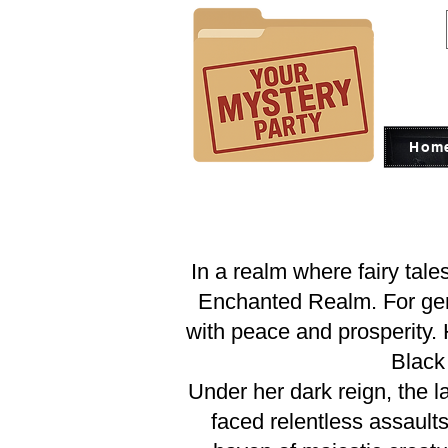
Hom
In a realm where fairy tale
Enchanted Realm. For gener
with peace and prosperity.
Black 
Under her dark reign, the l
faced relentless assault