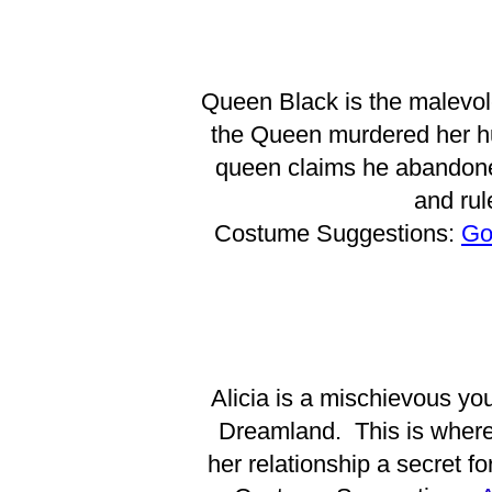
Queen Black is the malevole
the Queen murdered her hu
queen claims he abandoned
and rul
Costume Suggestions:
Go
Alicia is a mischievous yo
Dreamland. This is where
her relationship a secret f