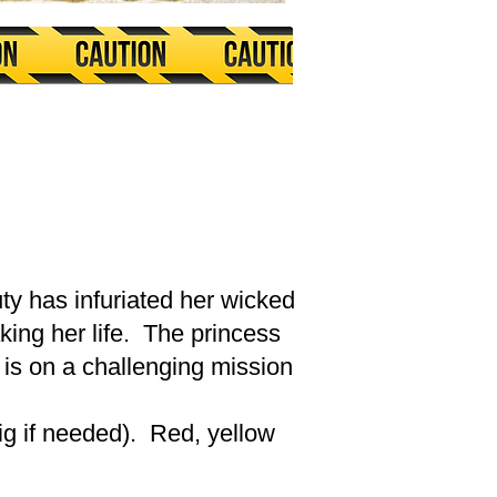
ty has infuriated her wicked
ing her life. The princess
 is on a challenging mission
wig if needed). Red, yellow