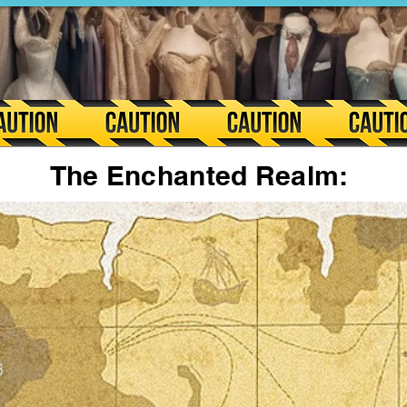
The Enchanted Realm: