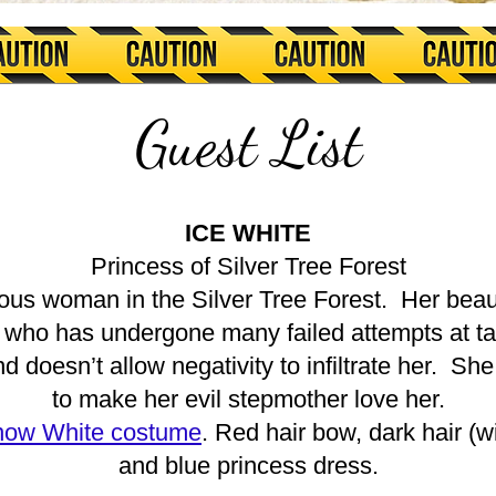
Guest List
ICE WHITE
Princess of Silver Tree Forest
ous woman in the Silver Tree Forest. Her beau
who has undergone many failed attempts at tak
 doesn’t allow negativity to infiltrate her. She
to make her evil stepmother love her.
ow White costume
. Red hair bow, dark hair (
and blue princess dress.