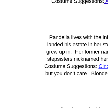
Costume Suggestions:
A
Pandella lives with the i
landed his estate in her 
grew up in. Her former nam
stepsisters nicknamed her
Costume Suggestions:
Cin
but you don’t care. Blonde 