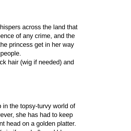
hispers across the land that
ence of any crime, and the
he princess get in her way
 people.
ack hair (wig if needed) and
in the topsy-turvy world of
ever, she has had to keep
nt head on a golden platter.