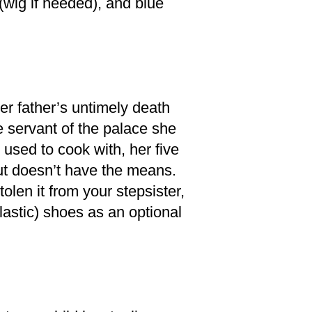
(wig if needed), and blue
er father’s untimely death
 servant of the palace she
used to cook with, her five
ut doesn’t have the means.
olen it from your stepsister,
lastic) shoes as an optional