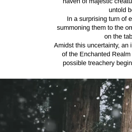
haven of majestic creatu
untold b
In a surprising turn of
summoning them to the omin
on the tab
Amidst this uncertainty, an
of the Enchanted Realm h
possible treachery begin