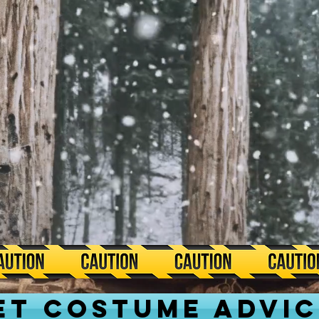
ET COSTUME ADVIC