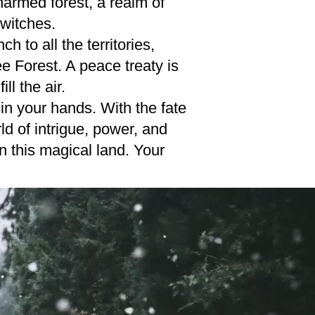
armed forest, a realm of
 witches.
 to all the territories,
e Forest. A peace treaty is
ll the air.
in your hands. With the fate
d of intrigue, power, and
n this magical land. Your