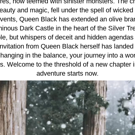
res, now teemed with sinister monsters. The ch
eauty and magic, fell under the spell of wicked
 events, Queen Black has extended an olive branch
ous Dark Castle in the heart of the Silver Tre
le, but whispers of deceit and hidden agendas fi
 invitation from Queen Black herself has landed 
anging in the balance, your journey into a worl
s. Welcome to the threshold of a new chapter i
adventure starts now.