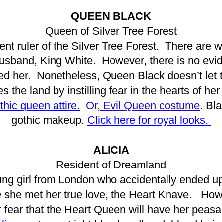
QUEEN BLACK
Queen of Silver Tree Forest
nt ruler of the Silver Tree Forest. There are w
sband, King White. However, there is no evid
 her. Nonetheless, Queen Black doesn’t let t
es the land by instilling fear in the hearts of her
thic queen attire.
Or,
Evil Queen costume
. Bl
gothic makeup.
Click here for royal looks.
ALICIA
Resident of Dreamland
ung girl from London who accidentally ended up 
 she met her true love, the Heart Knave. How
or fear that the Heart Queen will have her peasa