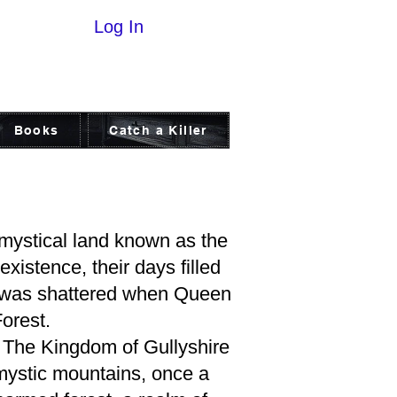
Log In
Books
Catch a Killer
 mystical land known as the
xistence, their days filled
nd was shattered when Queen
orest.
s. The Kingdom of Gullyshire
 mystic mountains, once a