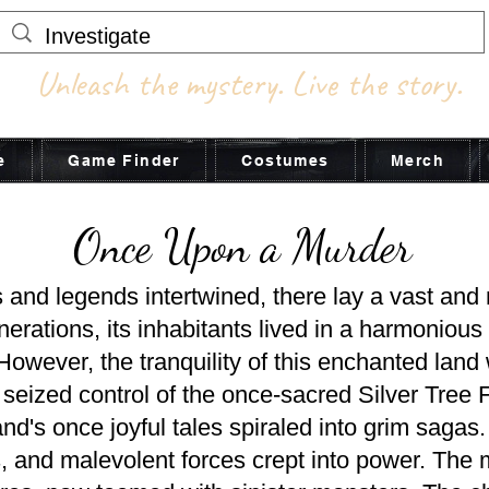
Unleash the mystery. Live the story.
e
Game Finder
Costumes
Merch
Once Upon a Murder
s and legends intertwined, there lay a vast and
ations, its inhabitants lived in a harmonious e
 However, the tranquility of this enchanted la
seized control of the once-sacred Silver Tree F
and's once joyful tales spiraled into grim saga
s, and malevolent forces crept into power. The