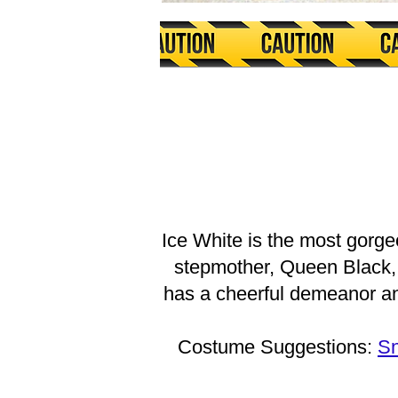
Ice White is the most gorge
stepmother, Queen Black, 
has a cheerful demeanor and
Costume Suggestions:
Sn