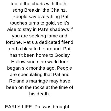
top of the charts with the hit
song Breakin’ the Chainz.
People say everything Pat
touches turns to gold, so it’s
wise to stay in Pat’s shadows if
you are seeking fame and
fortune. Pat’s a dedicated friend
and a blast to be around. Pat
hasn’t been home to Godley
Hollow since the world tour
began six months ago. People
are speculating that Pat and
Roland’s marriage may have
been on the rocks at the time of
his death.
EARLY LIFE: Pat was brought