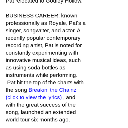
Pat relocated to Godley Hollow.
BUSINESS CAREER: known
professionally as Royale, Pat's a
singer, songwriter, and actor. A
recently popular contemporary
recording artist, Pat is noted for
constantly experimenting with
innovative musical ideas, such
as using soda bottles as
instruments while performing.
Pat hit the top of the charts with
the song
Breakin' the Chainz
(click to view the lyrics)
, and
with the great success of the
song, launched an extended
world tour six months ago.