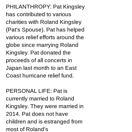
PHILANTHROPY: Pat Kingsley
has contributed to various
charities with Roland Kingsley
(Pat's Spouse). Pat has helped
various relief efforts around the
globe since marrying Roland
Kingsley. Pat donated the
proceeds of all concerts in
Japan last month to an East
Coast hurricane relief fund.
PERSONAL LIFE: Pat is
currently married to Roland
Kingsley. They were married in
2014. Pat does not have
children and is estranged from
most of Roland's