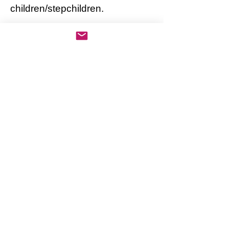
children/stepchildren.
AWARDS, HONORS:
Pat has sold an estimated 3
million albums in a short time
and is forecasted to be a best-
selling artist in the upcoming
years.
Pat recently won the National
Arts Award for having incredible
accomplishments in such a
short time.
Note: