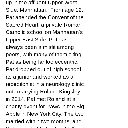
up in the affluent Upper West
Side, Manhattan. From age 12,
Pat attended the Convent of the
Sacred Heart, a private Roman
Catholic school on Manhattan's
Upper East Side. Pat has
always been a misfit among
peers, with many of them citing
Pat as being far too eccentric.
Pat dropped out of high school
as a junior and worked as a
receptionist in a neurology clinic
until marrying Roland Kingsley
in 2014. Pat met Roland at a
charity event for Paws in the Big
Apple in New York City. The two
married within two months, and