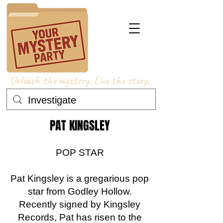
Unleash the mystery. Live the story.
PAT KINGSLEY
POP STAR
Pat Kingsley is a gregarious pop
star from Godley Hollow.
Recently signed by Kingsley
Records, Pat has risen to the