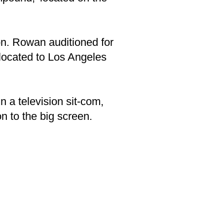
n. Rowan auditioned for
located to Los Angeles
 a television sit-com,
 to the big screen.