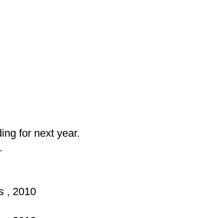
ng for next year.
.
s , 2010