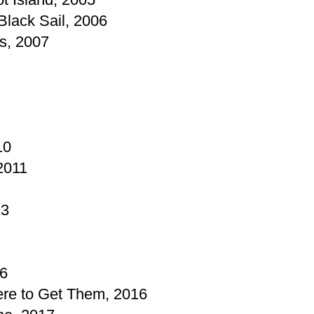
Black Sail, 2006
s, 2007
10
2011
13
16
re to Get Them, 2016