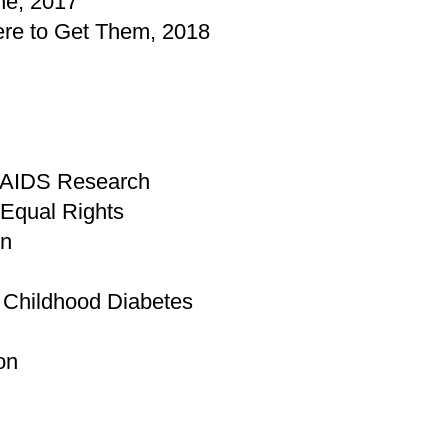
ne, 2017
re to Get Them, 2018
r AIDS Research
 Equal Rights
on
r Childhood Diabetes
on