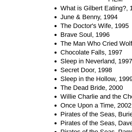
What is Gilbert Eating?,
June & Benny, 1994
The Doctor's Wife, 1995
Brave Soul, 1996
The Man Who Cried Wolf
Chocolate Falls, 1997
Sleep in Neverland, 199
Secret Door, 1998
Sleep in the Hollow, 199
The Dead Bride, 2000
Willie Charlie and the Ch
Once Upon a Time, 2002
Pirates of the Seas, Bur
Pirates of the Seas, Dav
Pirates of the Seas, Parr