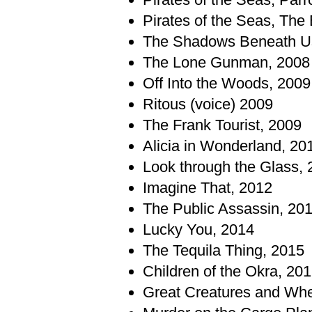
Pirates of the Seas, The 
The Shadows Beneath U
The Lone Gunman, 2008
Off Into the Woods, 2009
Ritous (voice) 2009
The Frank Tourist, 2009
Alicia in Wonderland, 20
Look through the Glass, 
Imagine That, 2012
The Public Assassin, 20
Lucky You, 2014
The Tequila Thing, 2015
Children of the Okra, 20
Great Creatures and Whe