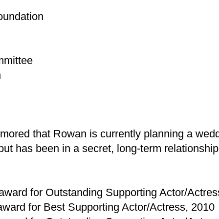
oundation
mmittee
n
ored that Rowan is currently planning a weddi
t has been in a secret, long-term relationship
ward for Outstanding Supporting Actor/Actres
ward for Best Supporting Actor/Actress, 2010