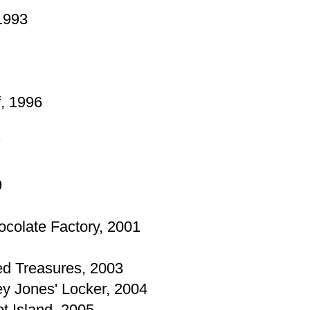
 1993
, 1996
7
9
ocolate Factory, 2001
ied Treasures, 2003
ey Jones' Locker, 2004
ot Island, 2005