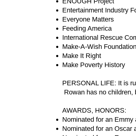
ENOUGH Project
Entertainment Industry F
Everyone Matters
Feeding America
International Rescue Co
Make-A-Wish Foundatio
Make It Right
Make Poverty History
PERSONAL LIFE: It is rum
Rowan has no children, bu
AWARDS, HONORS:
Nominated for an Emmy a
Nominated for an Oscar a