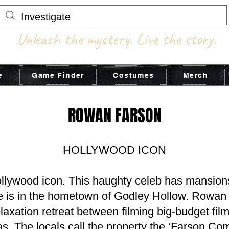
Unleash the mystery. Live the story.
e
Game Finder
Costumes
Merch
ROWAN FARSON
HOLLYWOOD ICON
llywood icon. This haughty celeb has mansions
ne is in the hometown of Godley Hollow. Rowan u
laxation retreat between filming big-budget films
. The locals call the property the ‘Farson Co