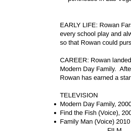
EARLY LIFE: Rowan Farson
every school play and al
so that Rowan could purs
CAREER: Rowan landed the 
Modern Day Family. After
Rowan has earned a star
TELEVISION
Modern Day Family, 200
Find the Fish (Voice), 20
Family Man (Voice) 2010
FILM