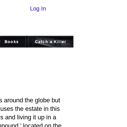
Log In
Books
Catch a Killer
 around the globe but
ses the estate in this
 and living it up in a
mpound,’ located on the