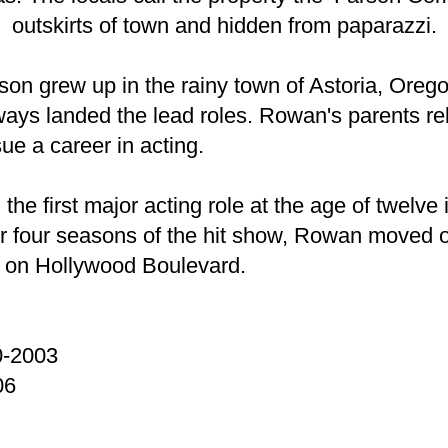
outskirts of town and hidden from paparazzi.
 grew up in the rainy town of Astoria, Orego
ways landed the lead roles. Rowan's parents re
ue a career in acting.
first major acting role at the age of twelve in
 four seasons of the hit show, Rowan moved on
 on Hollywood Boulevard.
0-2003
06