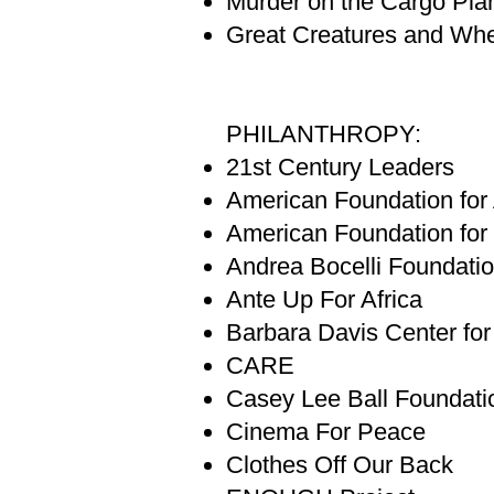
Murder on the Cargo Pla
Great Creatures and Whe
PHILANTHROPY:
21st Century Leaders
American Foundation fo
American Foundation for
Andrea Bocelli Foundati
Ante Up For Africa
Barbara Davis Center fo
CARE
Casey Lee Ball Foundati
Cinema For Peace
Clothes Off Our Back