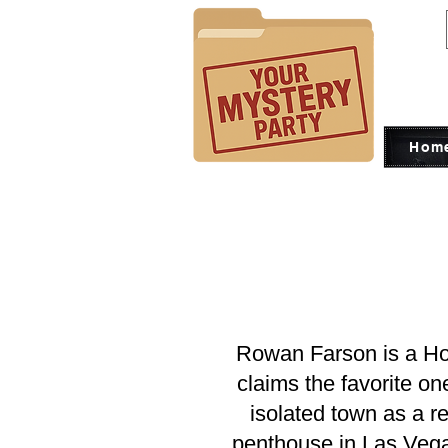
Hom
Rowan Farson is a Ho
claims the favorite o
isolated town as a re
penthouse in Las Vegas