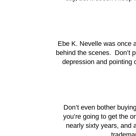
Ebe K. Nevelle was once a c
behind the scenes. Don’t pi
depression and pointing o
Don’t even bother buying 
you’re going to get the o
nearly sixty years, and 
trademark