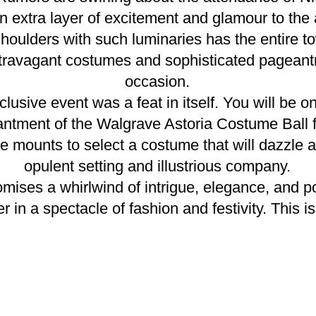
n extra layer of excitement and glamour to the 
houlders with such luminaries has the entire t
travagant costumes and sophisticated pageantry
occasion.
clusive event was a feat in itself. You will be o
ntment of the Walgrave Astoria Costume Ball f
 mounts to select a costume that will dazzle an
opulent setting and illustrious company.
ises a whirlwind of intrigue, elegance, and po
er in a spectacle of fashion and festivity. This 