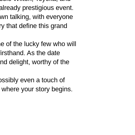
already prestigious event.
own talking, with everyone
 that define this grand
ne of the lucky few who will
irsthand. As the date
d delight, worthy of the
ssibly even a touch of
is where your story begins.