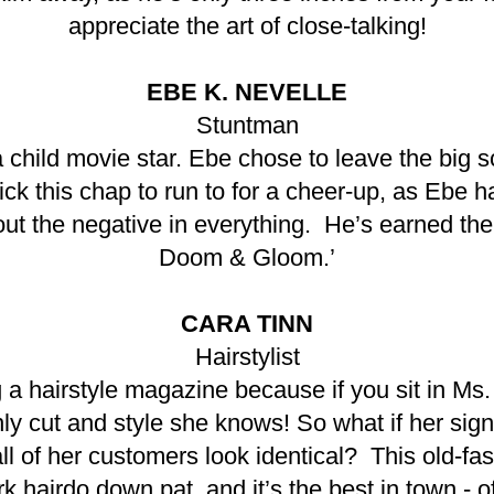
appreciate the art of close-talking!
EBE K. NEVELLE
Stuntman
hild movie star. Ebe chose to leave the big scr
ck this chap to run to for a cheer-up, as Ebe h
ut the negative in everything. He’s earned th
Doom & Gloom.’
CARA TINN
Hairstylist
a hairstyle magazine because if you sit in Ms. 
nly cut and style she knows! So what if her sign
all of her customers look identical? This old-fa
 hairdo down pat, and it’s the best in town - of