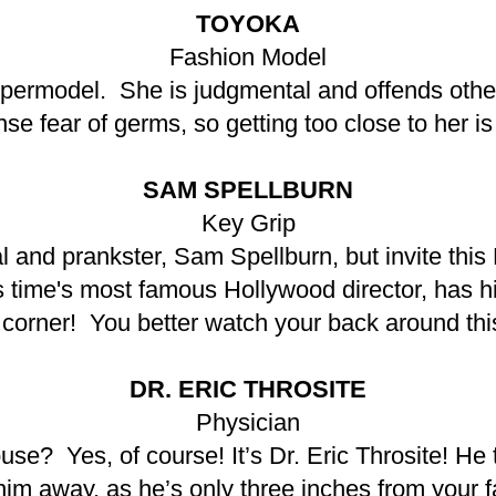
TOYOKA
Fashion Model
supermodel. She is judgmental and offends ot
se fear of germs, so getting too close to her is 
SAM SPELLBURN
Key Grip
al and prankster, Sam Spellburn, but invite this
is time's most famous Hollywood director, has h
 corner! You better watch your back around thi
DR. ERIC THROSITE
Physician
ouse? Yes, of course! It’s Dr. Eric Throsite! He 
 him away, as he’s only three inches from your 