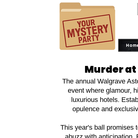
Hom
Murder at
The annual Walgrave Astor
event where glamour, his
luxurious hotels. Est
opulence and exclusivi
This year's ball promises t
abuzz with anticipation.