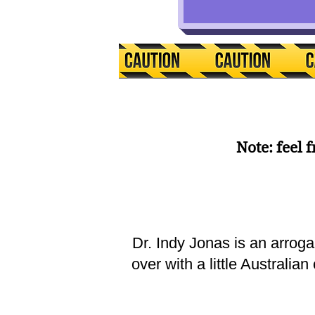
Note: feel 
Dr. Indy Jonas is an arrog
over with a little Australi