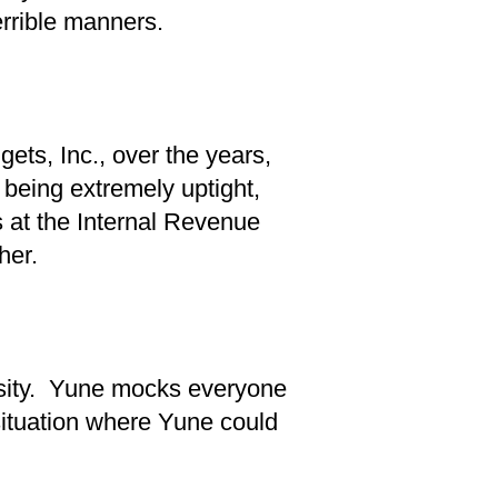
errible manners.
ets, Inc., over the years,
r being extremely uptight,
 at the Internal Revenue
her.
ersity. Yune mocks everyone
situation where Yune could