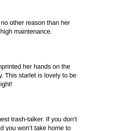
r no other reason than her
se high maintenance.
mprinted her hands on the
This starlet is lovely to be
ight!
st trash-talker. If you don’t
iend you won’t take home to