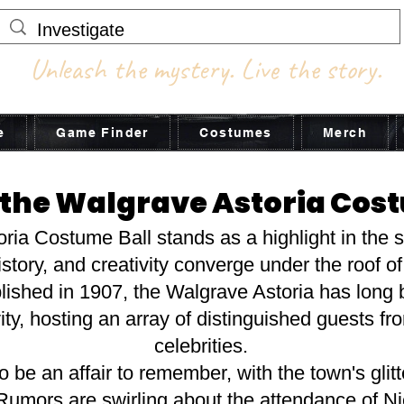
Unleash the mystery. Live the story.
e
Game Finder
Costumes
Merch
 the Walgrave Astoria Cos
ia Costume Ball stands as a highlight in the s
tory, and creativity converge under the roof of
ablished in 1907, the Walgrave Astoria has lon
ty, hosting an array of distinguished guests fr
celebrities.
o be an affair to remember, with the town's glitte
 Rumors are swirling about the attendance of N