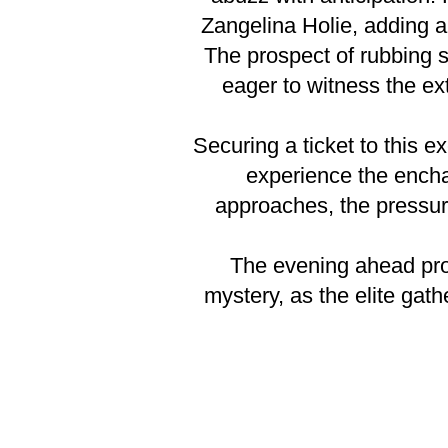
Zangelina Holie, adding a
The prospect of rubbing s
eager to witness the ex
Securing a ticket to this ex
experience the encha
approaches, the pressure
The evening ahead prom
mystery, as the elite gath