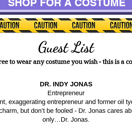
SHOP FOR A COSTUME
Guest List
free to wear any costume you wish - this is a c
DR. INDY JONAS
Entrepreneur
ant, exaggerating entrepreneur and former oil 
an charm, but don’t be fooled - Dr. Jonas cares a
only…Dr. Jonas.