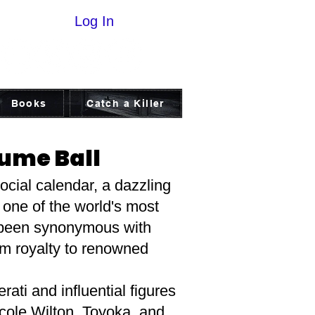
Log In
Books
Catch a Killer
tume Ball
ocial calendar, a dazzling
 one of the world's most
g been synonymous with
om royalty to renowned
rati and influential figures
icole Wilton, Toyoka, and