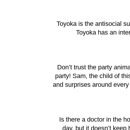
Toyoka is the antisocial 
Toyoka has an inten
Don’t trust the party anim
party! Sam, the child of th
and surprises around every
Is there a doctor in the h
day, but it doesn’t keep