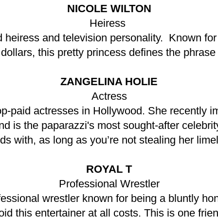
NICOLE WILTON
Heiress
d heiress and television personality. Known fo
f dollars, this pretty princess defines the phra
ZANGELINA HOLIE
Actress
top-paid actresses in Hollywood. She recently i
is the paparazzi's most sought-after celebrity. 
nds with, as long as you’re not stealing her limel
ROYAL T
Professional Wrestler
ssional wrestler known for being a bluntly hone
oid this entertainer at all costs. This is one fr