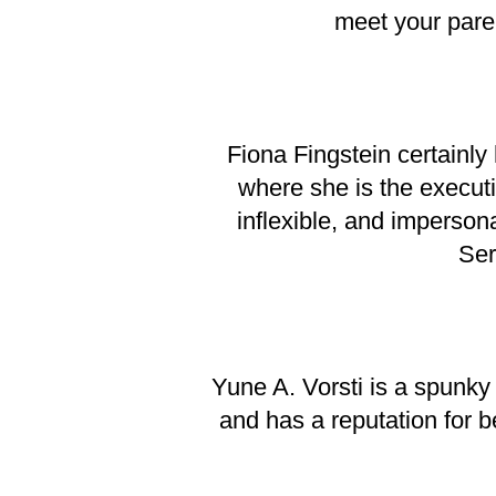
meet your paren
Fiona Fingstein certainly
where she is the executiv
inflexible, and imperso
Ser
Yune A. Vorsti is a spunky
and has a reputation for 