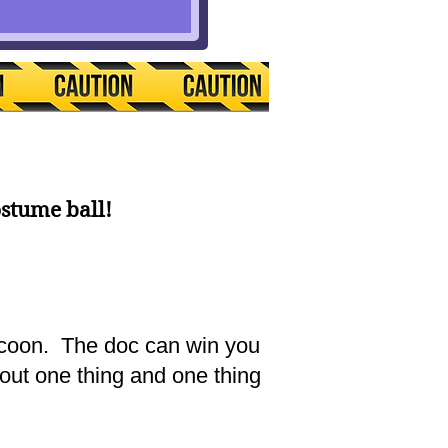
ostume ball!
tycoon. The doc can win you
bout one thing and one thing