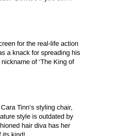
een for the real-life action
as a knack for spreading his
e nickname of ‘The King of
Cara Tinn’s styling chair,
ature style is outdated by
shioned hair diva has her
 its kind!