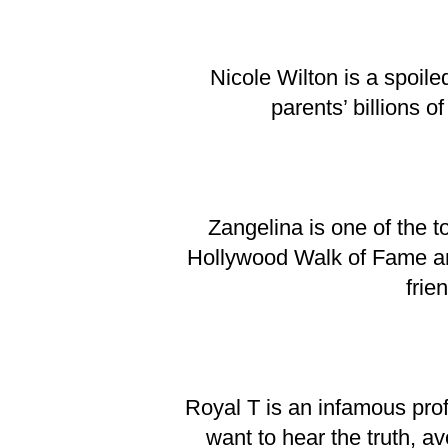
Nicole Wilton is a spoile
parents’ billions o
Zangelina is one of the 
Hollywood Walk of Fame and 
frie
Royal T is an infamous profe
want to hear the truth, av