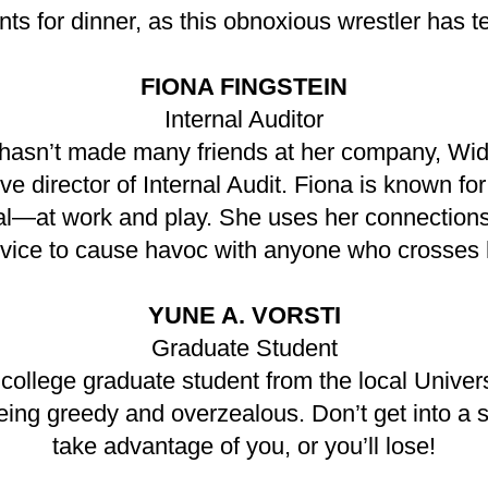
ts for dinner, as this obnoxious wrestler has t
FIONA FINGSTEIN
Internal Auditor
 hasn’t made many friends at her company, Widg
e director of Internal Audit. Fiona is known fo
nal—at work and play. She uses her connections
vice to cause havoc with anyone who crosses 
YUNE A. VORSTI
Graduate Student
 college graduate student from the local Univ
being greedy and overzealous. Don’t get into a 
take advantage of you, or you’ll lose!