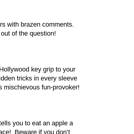
hers with brazen comments.
out of the question!
 Hollywood key grip to your
idden tricks in every sleeve
s mischievous fun-provoker!
tells you to eat an apple a
face! Beware if you don’t