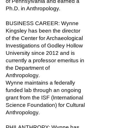
of Pennsylvania and earned a
Ph.D. in Anthropology.
BUSINESS CAREER: Wynne
Kingsley has been the director
of the Center for Archaeological
Investigations of Godley Hollow
University since 2012 and is
currently a professor emeritus in
the Department of
Anthropology.
Wynne maintains a federally
funded lab through an ongoing
grant from the ISF (International
Science Foundation) for Cultural
Anthropology.
PHILANTHROPY: Wynne has