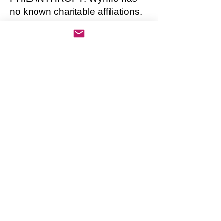
no known charitable affiliations.
PERSONAL LIFE: Wynne has
two adult children from a former
marriage. Both children are
unemployed and live at home
with Wynne.
AWARDS, HONORS:
Anthropology:
Book of the Year, Images of the
end of the Pleistocene era 2017
Research Project of the Year:
Investigating carbon dating of
fossils of the genus Mammot
2016
The Geoffrey May Award for