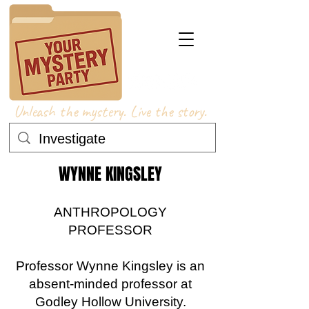
Unleash the mystery. Live the story.
WYNNE KINGSLEY
ANTHROPOLOGY
PROFESSOR
Professor Wynne Kingsley is an
absent-minded professor at
Godley Hollow University.