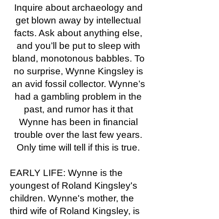
Inquire about archaeology and
get blown away by intellectual
facts. Ask about anything else,
and you’ll be put to sleep with
bland, monotonous babbles. To
no surprise, Wynne Kingsley is
an avid fossil collector. Wynne’s
had a gambling problem in the
past, and rumor has it that
Wynne has been in financial
trouble over the last few years.
Only time will tell if this is true.
EARLY LIFE: Wynne is the
youngest of Roland Kingsley's
children. Wynne's mother, the
third wife of Roland Kingsley, is