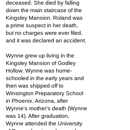
deceased. She died by falling
down the main staircase of the
Kingsley Mansion. Roland was
a prime suspect in her death,
but no charges were ever filed,
and it was declared an accident.
Wynne grew up living in the
Kingsley Mansion of Godley
Hollow. Wynne was home-
schooled in the early years and
then was shipped off to
Winsington Preparatory School
in Phoenix, Arizona, after
Wynne's mother's death (Wynne
was 14). After graduation,
Wynne attended the University