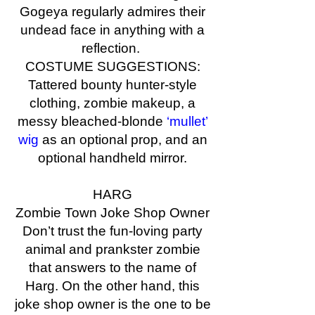
Gogeya regularly admires their
undead face in anything with a
reflection.
COSTUME SUGGESTIONS:
Tattered bounty hunter-style
clothing, zombie makeup, a
messy bleached-blonde
‘mullet’
wig
as an optional prop, and an
optional handheld mirror.
HARG
Zombie Town Joke Shop Owner
Don’t trust the fun-loving party
animal and prankster zombie
that answers to the name of
Harg. On the other hand, this
joke shop owner is the one to be