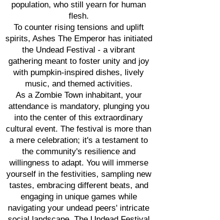
population, who still yearn for human
flesh.
To counter rising tensions and uplift
spirits, Ashes The Emperor has initiated
the Undead Festival - a vibrant
gathering meant to foster unity and joy
with pumpkin-inspired dishes, lively
music, and themed activities.
As a Zombie Town inhabitant, your
attendance is mandatory, plunging you
into the center of this extraordinary
cultural event. The festival is more than
a mere celebration; it's a testament to
the community's resilience and
willingness to adapt. You will immerse
yourself in the festivities, sampling new
tastes, embracing different beats, and
engaging in unique games while
navigating your undead peers' intricate
social landscape. The Undead Festival