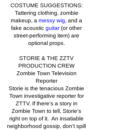
COSTUME SUGGESTIONS:
Tattering clothing, zombie
makeup, a
messy wig
, and a
fake acoustic
guitar
(or other
street-performing item) are
optional props.
STORIE & THE ZZTV
PRODUCTION CREW
Zombie Town Television
Reporter
Storie is the tenacious Zombie
Town investigative reporter for
ZTTV. If there’s a story in
Zombie Town to tell, Storie’s
right on top of it. An insatiable
neighborhood gossip, don’t spill