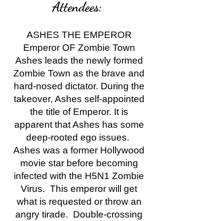
Attendees:
ASHES THE EMPEROR
Emperor OF Zombie Town
Ashes leads the newly formed
Zombie Town as the brave and
hard-nosed dictator. During the
takeover, Ashes self-appointed
the title of Emperor. It is
apparent that Ashes has some
deep-rooted ego issues.
Ashes was a former Hollywood
movie star before becoming
infected with the H5N1 Zombie
Virus. This emperor will get
what is requested or throw an
angry tirade. Double-crossing