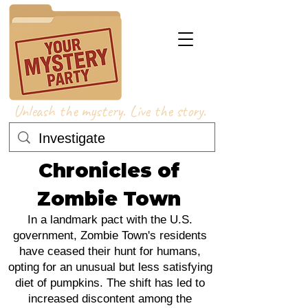
Unleash the mystery. Live the story.
Chronicles of
Zombie Town
In a landmark pact with the U.S.
government, Zombie Town's residents
have ceased their hunt for humans,
opting for an unusual but less satisfying
diet of pumpkins. The shift has led to
increased discontent among the