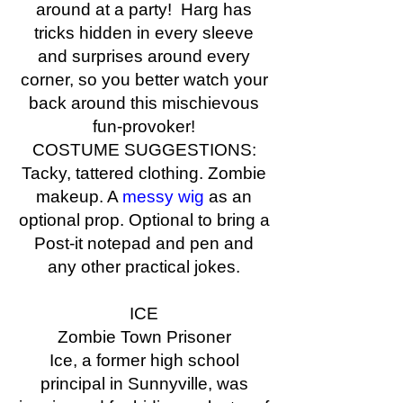
around at a party! Harg has
tricks hidden in every sleeve
and surprises around every
corner, so you better watch your
back around this mischievous
fun-provoker!
COSTUME SUGGESTIONS:
Tacky, tattered clothing. Zombie
makeup. A
messy wig
as an
optional prop. Optional to bring a
Post-it notepad and pen and
any other practical jokes.
ICE
Zombie Town Prisoner
Ice, a former high school
principal in Sunnyville, was