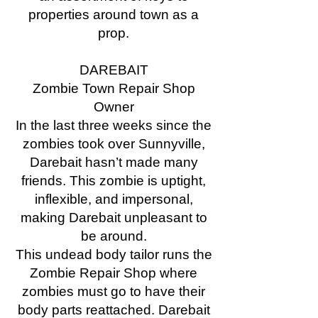
properties around town as a
prop.
DAREBAIT
Zombie Town Repair Shop
Owner
In the last three weeks since the
zombies took over Sunnyville,
Darebait hasn’t made many
friends. This zombie is uptight,
inflexible, and impersonal,
making Darebait unpleasant to
be around.
This undead body tailor runs the
Zombie Repair Shop where
zombies must go to have their
body parts reattached. Darebait