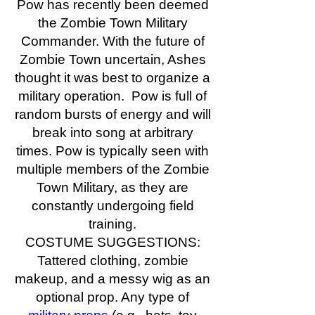
Pow has recently been deemed
the Zombie Town Military
Commander. With the future of
Zombie Town uncertain, Ashes
thought it was best to organize a
military operation. Pow is full of
random bursts of energy and will
break into song at arbitrary
times. Pow is typically seen with
multiple members of the Zombie
Town Military, as they are
constantly undergoing field
training.
COSTUME SUGGESTIONS:
Tattered clothing, zombie
makeup, and a messy wig as an
optional prop. Any type of