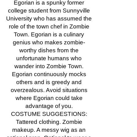
Egorian is a spunky former
college student from Sunnyville
University who has assumed the
role of the town chef in Zombie
Town. Egorian is a culinary
genius who makes zombie-
worthy dishes from the
unfortunate humans who
wander into Zombie Town.
Egorian continuously mocks
others and is greedy and
overzealous. Avoid situations
where Egorian could take
advantage of you.
COSTUME SUGGESTIONS:
Tattered clothing. Zombie
makeup. A messy wig as an