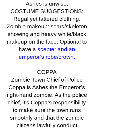
Ashes is unwise.
COSTUME SUGGESTIONS:
Regal yet tattered clothing.
Zombie makeup: scars/skeleton
showing and heavy white/black
makeup on the face. Optional to
have a
scepter and an
emperor’s robe/crown.
COPPA
Zombie Town Chief of Police
Coppa is Ashes the Emperor’s
right-hand zombie. As the police
chief, it’s Coppa’s responsibility
to make sure the town runs
smoothly and that the zombie
citizens lawfully conduct