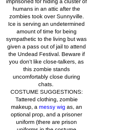
imprisoned for hiding a cluster of
humans in an attic after the
zombies took over Sunnyville.
Ice is serving an undetermined
amount of time for being
sympathetic to the living but was
given a pass out of jail to attend
the Undead Festival. Beware if
you don’t like close-talkers, as
this zombie stands
uncomfortably close during
chats.
COSTUME SUGGESTIONS:
Tattered clothing, zombie
makeup, a
messy wig
as, an
optional prop, and a prisoner
uniform (there are prison
uniforms in the costume