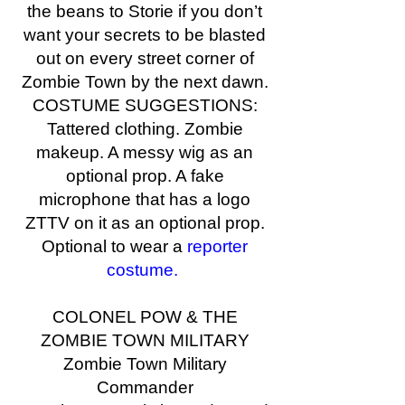
the beans to Storie if you don’t
want your secrets to be blasted
out on every street corner of
Zombie Town by the next dawn.
COSTUME SUGGESTIONS:
Tattered clothing. Zombie
makeup. A messy wig as an
optional prop. A fake
microphone that has a logo
ZTTV on it as an optional prop.
Optional to wear a
reporter
costume.
COLONEL POW & THE
ZOMBIE TOWN MILITARY
Zombie Town Military
Commander