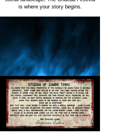
is where your story begins.