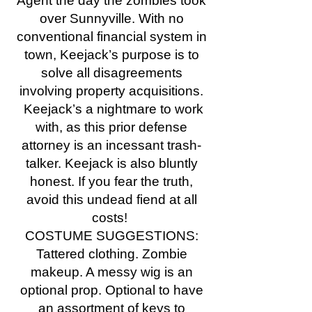
Agent the day the zombies took
over Sunnyville. With no
conventional financial system in
town, Keejack’s purpose is to
solve all disagreements
involving property acquisitions.
Keejack’s a nightmare to work
with, as this prior defense
attorney is an incessant trash-
talker. Keejack is also bluntly
honest. If you fear the truth,
avoid this undead fiend at all
costs!
COSTUME SUGGESTIONS:
Tattered clothing. Zombie
makeup. A messy wig is an
optional prop. Optional to have
an assortment of keys to