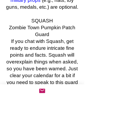
military props
(e.g., hats, toy
guns, medals, etc.) are optional.
SQUASH
Zombie Town Pumpkin Patch
Guard
If you chat with Squash, get
ready to endure intricate fine
points and facts. Squash will
overexplain things when asked,
so you have been warned. Just
clear your calendar for a bit if
you need to speak to this guard
of the Zombie Town pumpkin
patch. The patch is one of the
most important resources in
town.
COSTUME SUGGESTIONS: