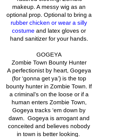
makeup. A messy wig as an
optional prop. Optional to bring a
rubber chicken or wear a silly
costume
and latex gloves or
hand sanitizer for your hands.
GOGEYA
Zombie Town Bounty Hunter
A perfectionist by heart, Gogeya
(for ‘gonna get ya’) is the top
bounty hunter in Zombie Town. If
a criminal’s on the loose or if a
human enters Zombie Town,
Gogeya tracks ‘em down by
dawn. Gogeya is arrogant and
conceited and believes nobody
in town is better looking.