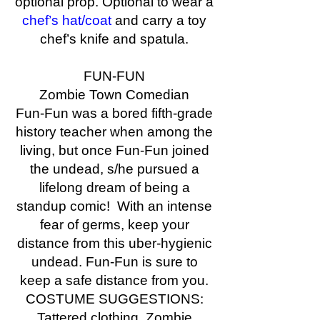
optional prop. Optional to wear a
chef’s hat/coat
and carry a toy
chef’s knife and spatula.
FUN-FUN
Zombie Town Comedian
Fun-Fun was a bored fifth-grade
history teacher when among the
living, but once Fun-Fun joined
the undead, s/he pursued a
lifelong dream of being a
standup comic! With an intense
fear of germs, keep your
distance from this uber-hygienic
undead. Fun-Fun is sure to
keep a safe distance from you.
COSTUME SUGGESTIONS:
Tattered clothing. Zombie