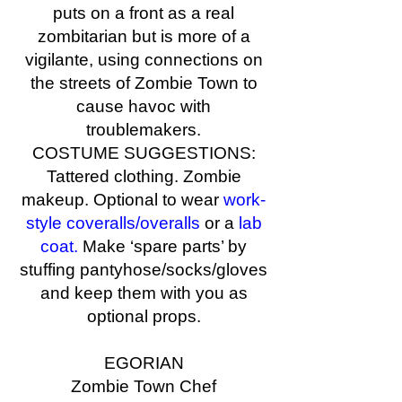
puts on a front as a real
zombitarian but is more of a
vigilante, using connections on
the streets of Zombie Town to
cause havoc with
troublemakers.
COSTUME SUGGESTIONS:
Tattered clothing. Zombie
makeup. Optional to wear
work-
style coveralls/overalls
or a
lab
coat.
Make ‘spare parts’ by
stuffing pantyhose/socks/gloves
and keep them with you as
optional props.
EGORIAN
Zombie Town Chef