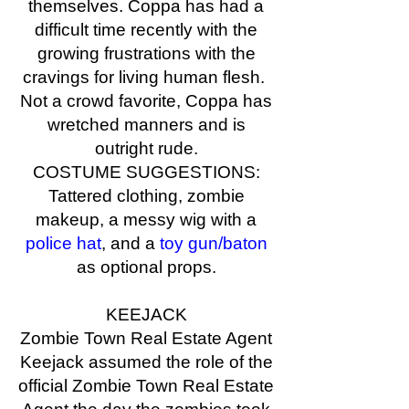
themselves. Coppa has had a
difficult time recently with the
growing frustrations with the
cravings for living human flesh.
Not a crowd favorite, Coppa has
wretched manners and is
outright rude.
COSTUME SUGGESTIONS:
Tattered clothing, zombie
makeup, a messy wig with a
police hat
, and a
toy gun/baton
as optional props.
KEEJACK
Zombie Town Real Estate Agent
Keejack assumed the role of the
official Zombie Town Real Estate