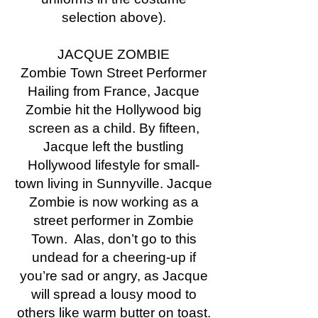
selection above).
JACQUE ZOMBIE
Zombie Town Street Performer
Hailing from France, Jacque
Zombie hit the Hollywood big
screen as a child. By fifteen,
Jacque left the bustling
Hollywood lifestyle for small-
town living in Sunnyville. Jacque
Zombie is now working as a
street performer in Zombie
Town. Alas, don’t go to this
undead for a cheering-up if
you’re sad or angry, as Jacque
will spread a lousy mood to
others like warm butter on toast.