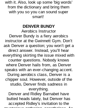
with it. Also, look up some 'big words'
from the dictionary and bring them
with
you so you can sound super
smart!
DENVER BUNDY
Aerobics Instructor
Denver Bundy is a fiery aerobics
instructor at the Gwinnett Gym. Don’t
ask Denver a question; you won’t get a
direct answer. Instead, you’ll hear
everything skirting the issue mixed with
counter questions. Nobody knows
where Denver hails from, as Denver
speaks with an ever-changing accent.
During aerobics class, Denver is a
chipper soul. However, outside of the
studio, Denver finds sadness in
everything.
Denver and Ridley Barnabet have
butted heads lately, but Denver has
accepted Ridley's invitation to the