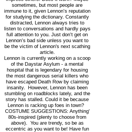
sometimes, but most people are
immune to it, given Lennon’s reputation
for studying the dictionary. Constantly
distracted, Lennon always tries to
listen to conversations and hardly pays
full attention to you. Just don’t get on
Lennon’s bad side unless you want to
be the victim of Lennon's next scathing
article.
Lennon is currently working on a scoop
of the Daystar Asylum - a mental
hospital that is legendary for housing
the most dangerous serial killers who
have escaped Death Row by claiming
insanity. However, Lennon has been
stumbling on roadblocks lately, and the
story has stalled. Could it be because
Lennon is racking up foes in town?
COSTUME SUGGESTIONS: Anything'
80s-inspired (plenty to choose from
above). You are trendy, so be as
eccentric as you want to be! Have fun