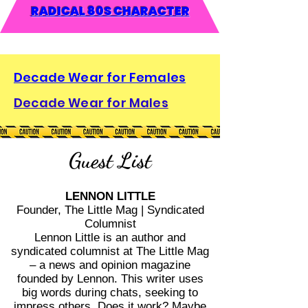
RADICAL 80S CHARACTER
Decade Wear for Females
Decade Wear for Males
Guest List
LENNON LITTLE
Founder, The Little Mag | Syndicated
Columnist
Lennon Little is an author and
syndicated columnist at The Little Mag
– a news and opinion magazine
founded by Lennon. This writer uses
big words during chats, seeking to
impress others. Does it work? Maybe