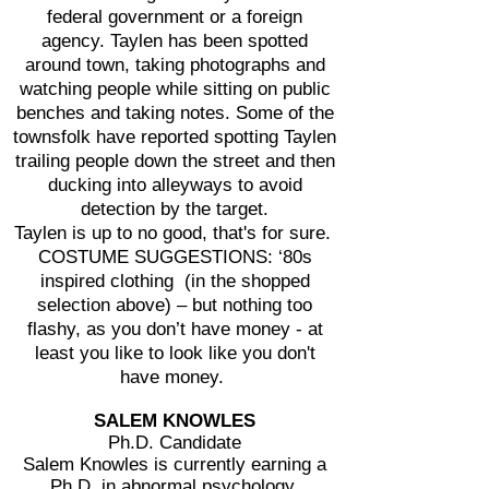
federal government or a foreign
agency. Taylen has been spotted
around town, taking photographs and
watching people while sitting on public
benches and taking notes. Some of the
townsfolk have reported spotting Taylen
trailing people down the street and then
ducking into alleyways to avoid
detection by the target.
Taylen is up to no good, that's for sure.
COSTUME SUGGESTIONS: ‘80s
inspired clothing (in the shopped
selection above) – but nothing too
flashy, as you don’t have money - at
least you like to look like you don't
have money.
SALEM KNOWLES
Ph.D. Candidate
Salem Knowles is currently earning a
Ph.D. in abnormal psychology.