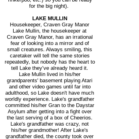
for the big night).
LAKE MULLIN
Housekeeper, Craven Gray Manor
Lake Mullin, the housekeeper at
Craven Gray Manor, has an irrational
fear of looking into a mirror and of
small creatures. Always smiling, this
caretaker will tell the same stories
repeatedly, but nobody has the heart to
tell Lake they’ve already heard it.
Lake Mullin lived in his/her
grandparents' basement playing Atari
and other video games until far into
adulthood, so Lake doesn't have much
worldly experience. Lake's grandfather
committed his/her Gran to the Daystar
Asylum after getting into a fight over
the last serving of a box of Cheerios.
Lake's grandfather was crazy, not
his/her grandmother! After Lake's
grandfather died, the county took over