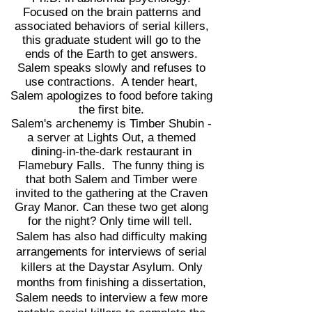
Focused on the brain patterns and
associated behaviors of serial killers,
this graduate student will go to the
ends of the Earth to get answers.
Salem speaks slowly and refuses to
use contractions. A tender heart,
Salem apologizes to food before taking
the first bite.
Salem's archenemy is Timber Shubin -
a server at Lights Out, a themed
dining-in-the-dark restaurant in
Flamebury Falls. The funny thing is
that both Salem and Timber were
invited to the gathering at the Craven
Gray Manor. Can these two get along
for the night? Only time will tell.
Salem has also had difficulty making
arrangements for interviews of serial
killers at the Daystar Asylum. Only
months from finishing a dissertation,
Salem needs to interview a few more