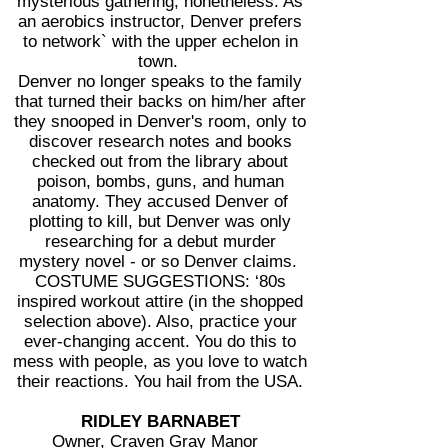
mysterious gathering, nonetheless. As
an aerobics instructor, Denver prefers
to network` with the upper echelon in
town.
Denver no longer speaks to the family
that turned their backs on him/her after
they snooped in Denver's room, only to
discover research notes and books
checked out from the library about
poison, bombs, guns, and human
anatomy. They accused Denver of
plotting to kill, but Denver was only
researching for a debut murder
mystery novel - or so Denver claims.
COSTUME SUGGESTIONS: ‘80s
inspired workout attire (in the shopped
selection above). Also, practice your
ever-changing accent. You do this to
mess with people, as you love to watch
their reactions. You hail from the USA.
RIDLEY BARNABET
Owner, Craven Gray Manor