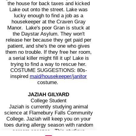
the house for back taxes and kicked
Lake out onto the street. Lake was
lucky enough to find a job as a
housekeeper at the Craven Gray
Manor. Lake's poor Gran is stuck at
the Daystar Asylum. They won't
release her because they get paid per
patient, and she's the one who gives
them no trouble. If they free her room,
a serial killer might fill it up! Lake is
trying to find a way to rescue her.
COSTUME SUGGESTIONS: 80s-
inspired
maid/housekeeper/janitor
costume.
JAZIAH GILYARD
College Student
Jaziah is currently studying animal
science at Flamebury Falls Community
College. Jaziah will keep you on your
toes during allergy season with random
scream sneezes. This studious