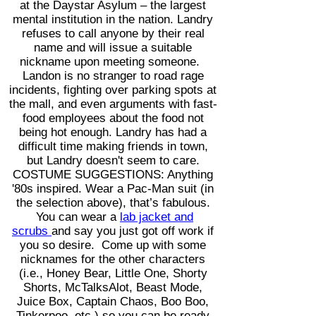
at the Daystar Asylum – the largest
mental institution in the nation. Landry
refuses to call anyone by their real
name and will issue a suitable
nickname upon meeting someone.
Landon is no stranger to road rage
incidents, fighting over parking spots at
the mall, and even arguments with fast-
food employees about the food not
being hot enough. Landry has had a
difficult time making friends in town,
but Landry doesn't seem to care.
COSTUME SUGGESTIONS: Anything
'80s inspired. Wear a Pac
-Man suit (in
the selection above), that’s fabulous.
You can wear a
lab jacket and
scrubs
and say you just got off work if
you so desire. Come up with some
nicknames for the other characters
(i.e., Honey Bear, Little One, Shorty
Shorts, McTalksAlot, Beast Mode,
Juice Box, Captain Chaos, Boo Boo,
Tinkerpoo, etc.) so you can be ready