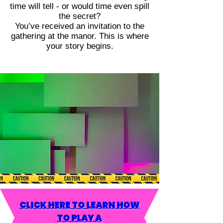
time will tell - or would time even spill
the secret?
You’ve received an invitation to the
gathering at the manor. This is where
your story begins.
CLICK HERE TO LEARN HOW
TO PLAY A