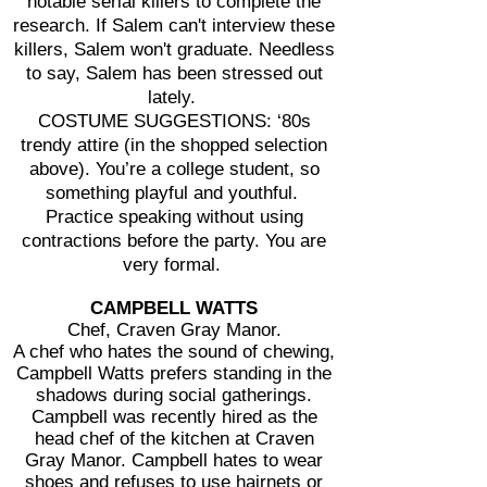
notable serial killers to complete the
research. If Salem can't interview these
killers, Salem won't graduate. Needless
to say, Salem has been stressed out
lately.
COSTUME SUGGESTIONS: ‘80s
trendy attire (in the shopped selection
above). You’re a college student, so
something playful and youthful.
Practice speaking without using
contractions before the party. You are
very formal.
CAMPBELL WATTS
Chef, Craven Gray Manor.
A chef who hates the sound of chewing,
Campbell Watts prefers standing in the
shadows during social gatherings.
Campbell was recently hired as the
head chef of the kitchen at Craven
Gray Manor. Campbell hates to wear
shoes and refuses to use hairnets or