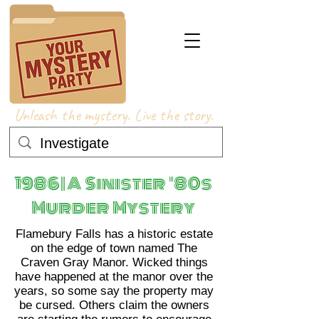
Unleash the mystery. Live the story.
1986 | A Sinister '80s
Murder Mystery
Flamebury Falls has a historic estate
on the edge of town named The
Craven Gray Manor. Wicked things
have happened at the manor over the
years, so some say the property may
be cursed. Others claim the owners