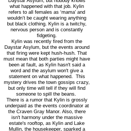
Daystar Asylum, but nobody knows
what happened with that job. Kylin
refers to all females as ‘mama’ and
wouldn’t be caught wearing anything
but black clothing. Kylin is a twitchy,
nervous person and is constantly
fidgeting.
Kylin was recently fired from the
Daystar Asylum, but the events around
that firing were kept hush-hush. That
must mean that both parties might have
been at fault, as Kylin hasn't said a
word and the asylum won't give a
statement on what happened. This
mystery drives the town gossips crazy,
but only time will tell if they will find
someone to spill the beans.
There is a rumor that Kylin is grossly
underpaid as the events coordinator at
the Craven Gray Manor. Also, there
isn't harmony under the massive
estate's rooftop, as Kylin and Lake
Mullin, the housekeeper, sparked a