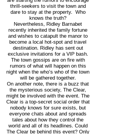
are starting the rumors to encourage
thrill-seekers to visit the town and
dare to stay at the property. Who
knows the truth?
Nevertheless, Ridley Barnabet
recently inherited the family fortune
and wishes to catapult the manor to
become a local hot-spot and travel
destination. Ridley has sent out
exclusive invitations for a VIP bash.
The town gossips are on fire with
rumors of what will happen on this
night when the who’s who of the town
will be gathered together.
On another note, there is a buzz that
the mysterious society, The Clear,
might be involved with the event. The
Clear is a top-secret social order that
nobody knows for sure exists, but
everyone chats about and spreads
tales about how they control the
world and all of its headlines. Could
The Clear be behind this event? Only