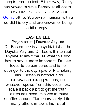
unregistered patient. Either way, Ridley
has vowed to save Barney at all costs.
COSTUME SUGGESTIONS: ‘80s
Gothic
attire. You own a mansion with a
sordid history and are known for being
a bit creepy.
EASTEN LEE
Psychiatrist | Daystar Asylum
Dr. Easten Lee is a psychiatrist at the
Daystar Asylum. Dr. Lee will interrupt
anyone at any time, as what this doc
has to say is more important. Dr. Lee
loves to be pampered and is no
stranger to the day spas of Flamebury
Falls. Easten is notorious for
extravagant exaggerations, so
whatever spews from this doc's lips,
scale it back a bit to get the truth.
Easten has been involved in many
scuffles around Flamebury lately. Like
many others in town, his list of