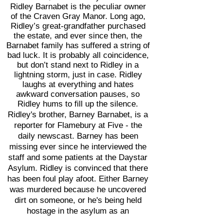
Ridley Barnabet is the peculiar owner
of the Craven Gray Manor. Long ago,
Ridley’s great-grandfather purchased
the estate, and ever since then, the
Barnabet family has suffered a string of
bad luck. It is probably all coincidence,
but don’t stand next to Ridley in a
lightning storm, just in case. Ridley
laughs at everything and hates
awkward conversation pauses, so
Ridley hums to fill up the silence.
Ridley's brother, Barney Barnabet, is a
reporter for Flamebury at Five - the
daily newscast. Barney has been
missing ever since he interviewed the
staff and some patients at the Daystar
Asylum. Ridley is convinced that there
has been foul play afoot. Either Barney
was murdered because he uncovered
dirt on someone, or he's being held
hostage in the asylum as an