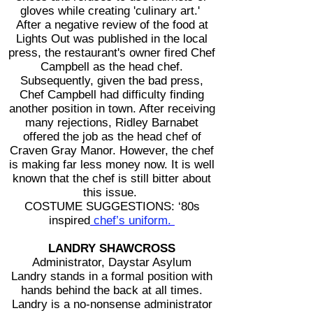
gloves while creating 'culinary art.'
After a negative review of the food at
Lights Out was published in the local
press, the restaurant's owner fired Chef
Campbell as the head chef.
Subsequently, given the bad press,
Chef Campbell had difficulty finding
another position in town. After receiving
many rejections, Ridley Barnabet
offered the job as the head chef of
Craven Gray Manor. However, the chef
is making far less money now.
It is well
known that the chef is still bitter about
this issue.
COSTUME SUGGESTIONS: ‘80s
inspired
chef’s uniform.
LANDRY SHAWCROSS
Administrator, Daystar Asylum
Landry stands in a formal position with
hands behind the back at all times.
Landry is a no-nonsense administrator