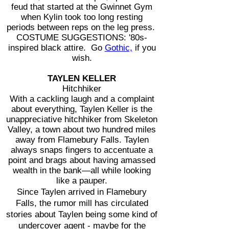
feud that started at the Gwinnet Gym
when Kylin took too long resting
periods between reps on the leg press.
COSTUME SUGGESTIONS: '80s-
inspired black attire. Go
Gothic,
if you
wish.
TAYLEN KELLER
Hitchhiker
With a cackling laugh and a complaint
about everything, Taylen Keller is the
unappreciative hitchhiker from Skeleton
Valley, a town about two hundred miles
away from Flamebury Falls. Taylen
always snaps fingers to accentuate a
point and brags about having amassed
wealth in the bank—all while looking
like a pauper.
Since Taylen arrived in Flamebury
Falls, the rumor mill has circulated
stories about Taylen being some kind of
undercover agent - maybe for the