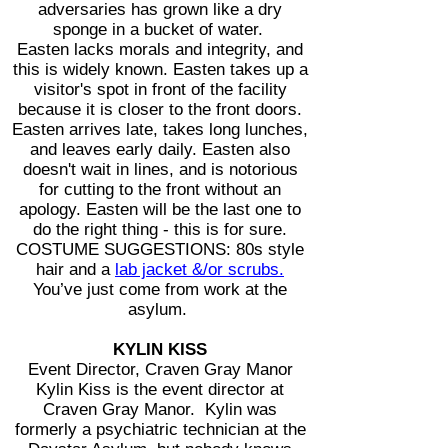
adversaries has grown like a dry
sponge in a bucket of water.
Easten lacks morals and integrity, and
this is widely known. Easten takes up a
visitor's spot in front of the facility
because it is closer to the front doors.
Easten arrives late, takes long lunches,
and leaves early daily. Easten also
doesn't wait in lines, and is notorious
for cutting to the front without an
apology. Easten will be the last one to
do the right thing - this is for sure.
COSTUME SUGGESTIONS: 80s style
hair and a
lab jacket &/or scrubs.
You’ve just come from work at the
asylum.
KYLIN KISS
Event Director, Craven Gray Manor
Kylin Kiss is the event director at
Craven Gray Manor. Kylin was
formerly a psychiatric technician at the