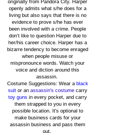
originally from Pandora City. Harper
openly admits what s/he does for a
living but also says that there is no
evidence to prove s/he has ever
been involved with a crime. People
don’t like to question Harper due to
her/his career choice. Harper has a
bizarre tendency to become enraged
when people misuse or
mispronounce words. Watch your
voice and diction around this
assassin.
Costume Suggestions: Wear a
black
suit
or an
assassin's costume
carry
toy guns
in every pocket, and carry
them strapped to you in every
possible location. It's optional to
make business cards for your
assassin business and pass them
out.