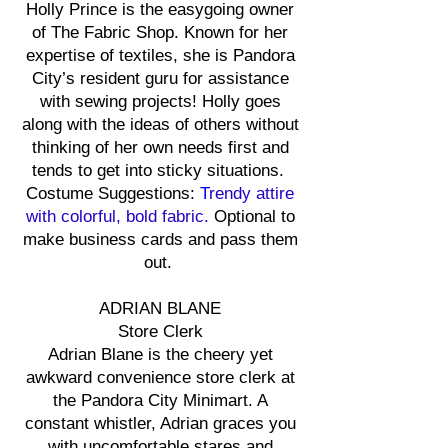
Holly Prince is the easygoing owner
of The Fabric Shop. Known for her
expertise of textiles, she is Pandora
City’s resident guru for assistance
with sewing projects! Holly goes
along with the ideas of others without
thinking of her own needs first and
tends to get into sticky situations.
Costume Suggestions:
T
rendy attire
with colorful, bold fabric.
Optional to
make business cards and pass them
out.
ADRIAN BLANE
Store Clerk
Adrian Blane is the cheery yet
awkward convenience store clerk at
the Pandora City Minimart. A
constant whistler, Adrian graces you
with uncomfortable stares and