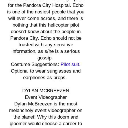
for the Pandora City Hospital. Echo
is one of the nosiest people that you
will ever come across, and there is
nothing that this helicopter pilot
doesn’t know about the people in
Pandora City. Echo should not be
trusted with any sensitive
information, as s/he is a serious
gossip.
Costume Suggestions:
Pilot suit.
Optional to wear sunglasses and
earphones as props.
DYLAN MCBREEZEN
Event Videographer
Dylan McBreezen is the most
melancholy event videographer on
the planet! Why this doom and
gloomer would choose a career to