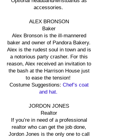
Optional headband/wristbands as
accessories.
ALEX BRONSON
Baker
Alex Bronson is the ill-mannered
baker and owner of Pandora Bakery.
Alex is the rudest soul in town and is
a notorious party crasher. For this
reason, Alex received an invitation to
the bash at the Harrison House just
to ease the tension!
Costume Suggestions:
Chef’s coat
and hat.
JORDON JONES
Realtor
If you’re in need of a professional
realtor who can get the job done,
Jordon Jones is the only one to call