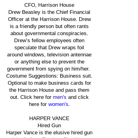
CFO, Harrison House
Drew Beasley is the Chief Financial
Officer at the Harrison House. Drew
is a friendly person but often rants
about governmental conspiracies.
Drew’s fellow employees often
speculate that Drew wraps foil
around windows, television antennae
or anything else to prevent the
government from spying on him/her.
Costume Suggestions: Business suit.
Optional to make business cards for
the Harrison House and pass them
out. Click here for
men's
and click
here for
women's.
HARPER VANCE
Hired Gun
Harper Vance is the elusive hired gun