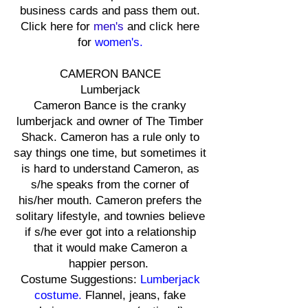
business cards and pass them out.
Click here for
men's
and click here
for
women's.
CAMERON BANCE
Lumberjack
Cameron Bance is the cranky
lumberjack and owner of The Timber
Shack. Cameron has a rule only to
say things one time, but sometimes it
is hard to understand Cameron, as
s/he speaks from the corner of
his/her mouth. Cameron prefers the
solitary lifestyle, and townies believe
if s/he ever got into a relationship
that it would make Cameron a
happier person.
Costume Suggestions:
Lumberjack
costume
.
Flannel, jeans, fake