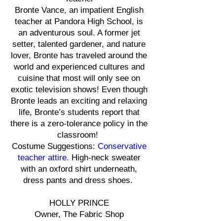
Bronte Vance, an impatient English
teacher at Pandora High School, is
an adventurous soul. A former jet
setter, talented gardener, and nature
lover, Bronte has traveled around the
world and experienced cultures and
cuisine that most will only see on
exotic television shows! Even though
Bronte leads an exciting and relaxing
life, Bronte’s students report that
there is a zero-tolerance policy in the
classroom!
Costume Suggestions:
Conservative
teacher attire.
High-neck sweater
with an oxford shirt underneath,
dress pants and dress shoes.
HOLLY PRINCE
Owner, The Fabric Shop