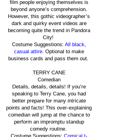
film people enjoying themselves is
beyond anyone’s comprehension.
However, this gothic videographer’s
dark and quirky event videos are
becoming quite the trend in Pandora
City!
Costume Suggestions:
All black,
casual attire.
Optional to make
business cards and pass them out.
TERRY CANE
Comedian
Details, details, details! If you’re
speaking to Terry Cane, you had
better prepare for many intricate
points and facts! This over-explaining
comedian will jump at the chance to
perform an impromptu standup
comedy routine.
Costume Suggestions:
Comical t-