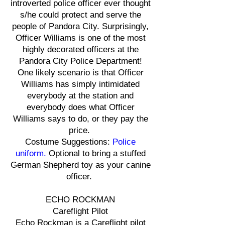
introverted police officer ever thought
s/he could protect and serve the
people of Pandora City. Surprisingly,
Officer Williams is one of the most
highly decorated officers at the
Pandora City Police Department!
One likely scenario is that Officer
Williams has simply intimidated
everybody at the station and
everybody does what Officer
Williams says to do, or they pay the
price.
Costume Suggestions:
Police
uniform.
Optional to bring a stuffed
German Shepherd toy as your canine
officer.
ECHO ROCKMAN
Careflight Pilot
Echo Rockman is a Careflight pilot