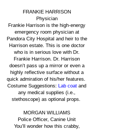
FRANKIE HARRISON
Physician
Frankie Harrison is the high-energy
emergency room physician at
Pandora City Hospital and heir to the
Harrison estate. This is one doctor
who is in serious love with Dr.
Frankie Harrison. Dr. Harrison
doesn’t pass up a mirror or even a
highly reflective surface without a
quick admiration of his/her features.
Costume Suggestions:
Lab coat
and
any medical supplies (i.e.,
stethoscope) as optional props.
MORGAN WILLIAMS
Police Officer, Canine Unit
You’ll wonder how this crabby,