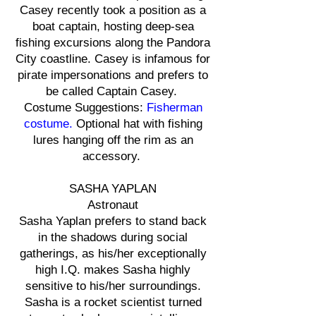
Casey recently took a position as a
boat captain, hosting deep-sea
fishing excursions along the Pandora
City coastline. Casey is infamous for
pirate impersonations and prefers to
be called Captain Casey.
Costume Suggestions:
Fisherman
costume.
Optional hat with fishing
lures hanging off the rim as an
accessory.
SASHA YAPLAN
Astronaut
Sasha Yaplan prefers to stand back
in the shadows during social
gatherings, as his/her exceptionally
high I.Q. makes Sasha highly
sensitive to his/her surroundings.
Sasha is a rocket scientist turned