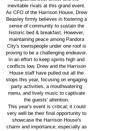
inevitable rivals at this grand event.
As CFO of the Harrison House, Drew
Beasley firmly believes in fostering a
sense of community to sustain the
historic bed & breakfast. However,
maintaining peace among Pandora
City's townspeople under one roof is
proving to be a challenging endeavor.
In an effort to keep spirits high and
conflicts low, Drew and the Harrison
House staff have pulled out all the
stops this year, focusing on engaging
party activities, a mouthwatering
menu, and lively music to captivate
the guests' attention.
This year's event is critical; it could
very well be their final opportunity to
showcase the Harrison House's
charm and importance, especially as