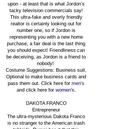
upon - at least that is what Jordon’s
tacky television commercials say!
This ultra-fake and overly friendly
realtor is certainly looking out for
number one, so if Jordon is
representing you with a new home
purchase, a fair deal is the last thing
you should expect! Friendliness can
be deceiving, as Jordon is a friend to
nobody!
Costume Suggestions: Business suit.
Optional to make business cards and
pass them out. Click here for
men's
and click here for
women's.
DAKOTA FRANCO
Entrepreneur
The ultra-mysterious Dakota Franco
is no stranger to the American trash