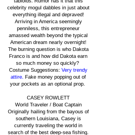
tabloids. Rumor has it that this
celebrity mogul dabbles in just about
everything illegal and depraved!
Arriving in America seemingly
penniless, this entrepreneur
amassed wealth beyond the typical
American dream nearly overnight!
The burning question is who Dakota
Franco is and how did Dakota earn
so much money so quickly?
Costume Suggestions:
Very trendy
attire.
Fake money popping out of
your pockets as an optional prop.
CASEY ROWLETT
World Traveler / Boat Captain
Originally hailing from the bayous of
southern Louisiana, Casey is
currently traveling the world in
search of the best deep-sea fishing.