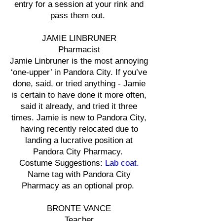
entry for a session at your rink and
pass them out.
JAMIE LINBRUNER
Pharmacist
Jamie Linbruner is the most annoying
‘one-upper’ in Pandora City. If you’ve
done, said, or tried anything - Jamie
is certain to have done it more often,
said it already, and tried it three
times. Jamie is new to Pandora City,
having recently relocated due to
landing a lucrative position at
Pandora City Pharmacy.
Costume Suggestions:
Lab coat.
Name tag with Pandora City
Pharmacy as an optional prop.
BRONTE VANCE
Teacher