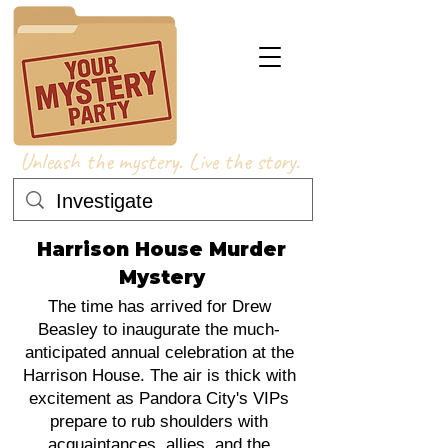
Unleash the mystery. Live the story.
Harrison House Murder
Mystery
The time has arrived for Drew
Beasley to inaugurate the much-
anticipated annual celebration at the
Harrison House. The air is thick with
excitement as Pandora City's VIPs
prepare to rub shoulders with
acquaintances, allies, and the