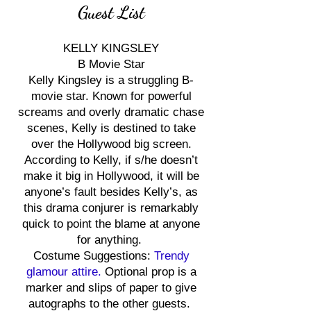
Guest List
KELLY KINGSLEY
B Movie Star
Kelly Kingsley is a struggling B-
movie star. Known for powerful
screams and overly dramatic chase
scenes, Kelly is destined to take
over the Hollywood big screen.
According to Kelly, if s/he doesn’t
make it big in Hollywood, it will be
anyone’s fault besides Kelly’s, as
this drama conjurer is remarkably
quick to point the blame at anyone
for anything.
Costume Suggestions:
Trendy
glamour attire.
Optional prop is a
marker and slips of paper to give
autographs to the other guests.