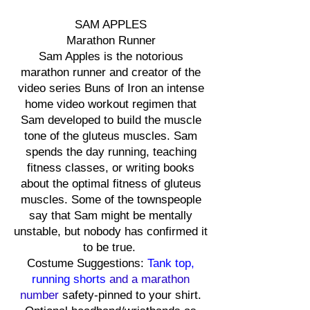
SAM APPLES
Marathon Runner
Sam Apples is the notorious
marathon runner and creator of the
video series Buns of Iron an intense
home video workout regimen that
Sam developed to build the muscle
tone of the gluteus muscles. Sam
spends the day running, teaching
fitness classes, or writing books
about the optimal fitness of gluteus
muscles. Some of the townspeople
say that Sam might be mentally
unstable, but nobody has confirmed it
to be true.
Costume Suggestions:
Tank top,
running shorts
and a marathon
number
safety-pinned to your shirt.