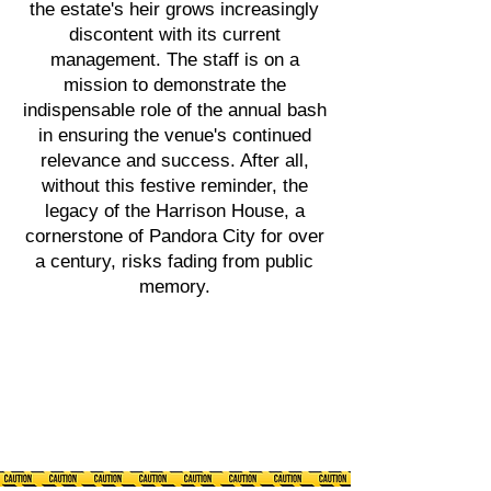
the estate's heir grows increasingly
discontent with its current
management. The staff is on a
mission to demonstrate the
indispensable role of the annual bash
in ensuring the venue's continued
relevance and success. After all,
without this festive reminder, the
legacy of the Harrison House, a
cornerstone of Pandora City for over
a century, risks fading from public
memory.