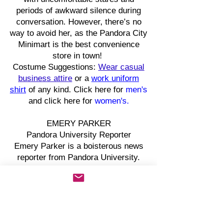
periods of awkward silence during
conversation. However, there’s no
way to avoid her, as the Pandora City
Minimart is the best convenience
store in town!
Costume Suggestions:
Wear casual
business attire
or a
work uniform
shirt
of any kind. Click here for
men's
and click here for
women's.
EMERY PARKER
Pandora University Reporter
Emery Parker is a boisterous news
reporter from Pandora University.
This reporter often socializes with
the townspeople of Pandora City to
get the scoop on a good story.
However, Emory has a peculiar habit
of ending statements with a question,