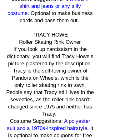
shirt
and jeans or any silly
costume.
Optional to make business
cards and pass them out.
TRACY HOWE
Roller Skating Rink Owner
If you look up narcissism in the
dictionary, you will find Tracy Howe’s
picture plastered by the description.
Tracy is the self-loving owner of
Pandora on Wheels, which is the
only roller skating rink in town.
People say that Tracy still lives in the
seventies, as the roller rink hasn’t
changed since 1975 and neither has
Tracy.
Costume Suggestions:
A polyester
suit
and a 1970s-inspired hairstyle.
It
is optional to make coupons for free