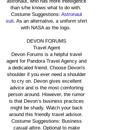
astronaut, who has more intelligence
than s/he knows what to do with.
Costume Suggestions:
Astronaut
suit
.
As an alternative, a uniform shirt
with NASA as the logo.
DEVON FORUMS
Travel Agent
Devon Forums is a helpful travel
agent for Pandora Travel Agency and
a dedicated friend. Choose Devon's
shoulder if you ever need a shoulder
to cry on. Devon gives excellent
advice and is the most comforting
person around. However, the rumor
is that Devon’s business practices
might be shady. Watch your back
around this friendly travel advisor.
Costume Suggestions: Business
casual attire. Optional to make