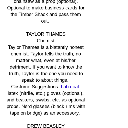
chainsaw as a prop (optional).
Optional to make business cards for
the Timber Shack and pass them
out.
TAYLOR THAMES
Chemist
Taylor Thames is a blatantly honest
chemist. Taylor tells the truth, no
matter what, even at his/her
detriment. If you want to know the
truth, Taylor is the one you need to
speak to about things.
Costume Suggestions:
Lab coat,
latex (nitrile, etc.) gloves (optional),
and beakers, swabs, etc. as optional
props. Nerd glasses (black rims with
tape on bridge) as an accessory.
DREW BEASLEY