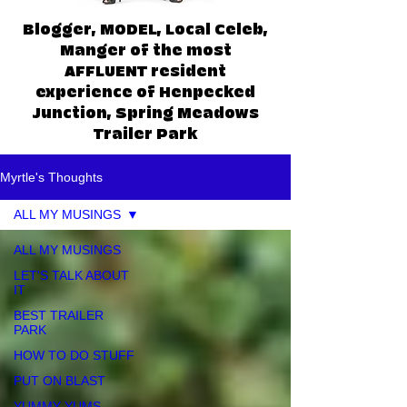
Blogger, MODEL, Local Celeb,
Manger of the most
AFFLUENT resident
experience of Henpecked
Junction, Spring Meadows
Trailer Park
Myrtle's Thoughts
ALL MY MUSINGS
ALL MY MUSINGS
LET'S TALK ABOUT
IT
BEST TRAILER
PARK
HOW TO DO STUFF
PUT ON BLAST
YUMMY YUMS