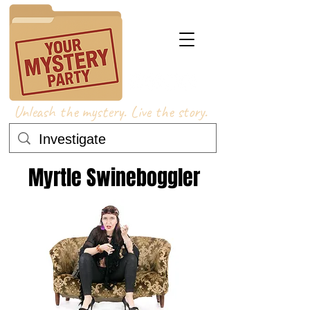
Unleash the mystery. Live the story.
Myrtle Swineboggler