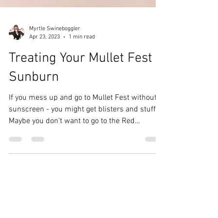
Myrtle Swineboggler
Apr 23, 2023
1 min read
Treating Your Mullet Fest
Sunburn
If you mess up and go to Mullet Fest without
sunscreen - you might get blisters and stuff.
Maybe you don't want to go to the Red
Rooster...