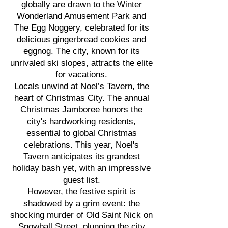
globally are drawn to the Winter
Wonderland Amusement Park and
The Egg Noggery, celebrated for its
delicious gingerbread cookies and
eggnog. The city, known for its
unrivaled ski slopes, attracts the elite
for vacations.
Locals unwind at Noel’s Tavern, the
heart of Christmas City. The annual
Christmas Jamboree honors the
city's hardworking residents,
essential to global Christmas
celebrations. This year, Noel's
Tavern anticipates its grandest
holiday bash yet, with an impressive
guest list.
However, the festive spirit is
shadowed by a grim event: the
shocking murder of Old Saint Nick on
Snowball Street, plunging the city