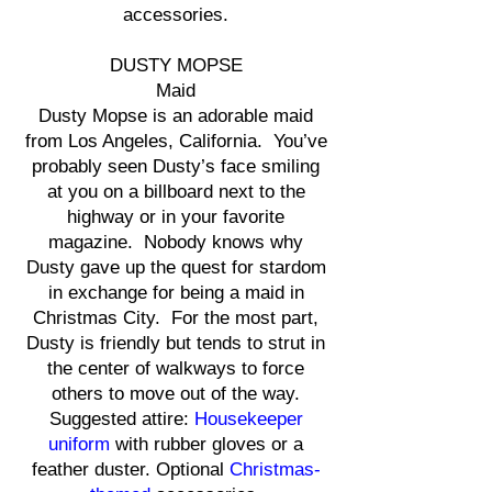
accessories.
DUSTY MOPSE
Maid
Dusty Mopse is an adorable maid
from Los Angeles, California. You’ve
probably seen Dusty’s face smiling
at you on a billboard next to the
highway or in your favorite
magazine. Nobody knows why
Dusty gave up the quest for stardom
in exchange for being a maid in
Christmas City. For the most part,
Dusty is friendly but tends to strut in
the center of walkways to force
others to move out of the way.
Suggested attire:
Housekeeper
uniform
with rubber gloves or a
feather duster. Optional
Christmas-