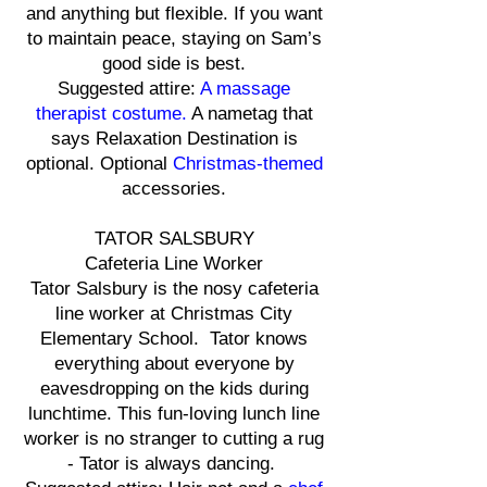
and anything but flexible. If you want
to maintain peace, staying on Sam’s
good side is best.
Suggested attire:
A massage
therapist costume.
A nametag that
says Relaxation Destination is
optional. Optional
Christmas-themed
accessories.
TATOR SALSBURY
Cafeteria Line Worker
Tator Salsbury is the nosy cafeteria
line worker at Christmas City
Elementary School. Tator knows
everything about everyone by
eavesdropping on the kids during
lunchtime. This fun-loving lunch line
worker is no stranger to cutting a rug
- Tator is always dancing.