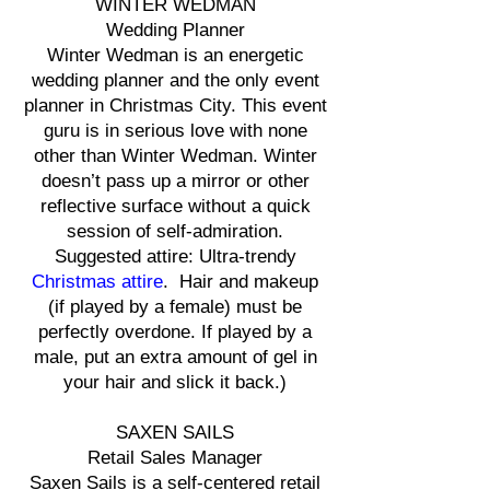
WINTER WEDMAN
Wedding Planner
Winter Wedman is an energetic
wedding planner and the only event
planner in Christmas City. This event
guru is in serious love with none
other than Winter Wedman. Winter
doesn’t pass up a mirror or other
reflective surface without a quick
session of self-admiration.
Suggested attire: Ultra-trendy
Christmas attire
. Hair and makeup
(if played by a female) must be
perfectly overdone. If played by a
male, put an extra amount of gel in
your hair and slick it back.)
SAXEN SAILS
Retail Sales Manager
Saxen Sails is a self-centered retail