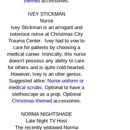
themed
accessories.
IVEY STICKMAN
Nurse
Ivey Stickman is an arrogant and
notorious nurse at Christmas City
Trauma Center. Ivey had to vow to
care for patients by choosing a
medical career. Ironically, this nurse
doesn't possess any ability to care
for others and is quite cold-hearted.
However, Ivey is an utter genius.
Suggested attire:
Nurse uniform or
medical scrubs.
Optional to have a
stethoscope as a prop. Optional
Christmas-themed
accessories.
NORMA NIGHTSHADE
Late Night TV Host
The recently widowed Norma