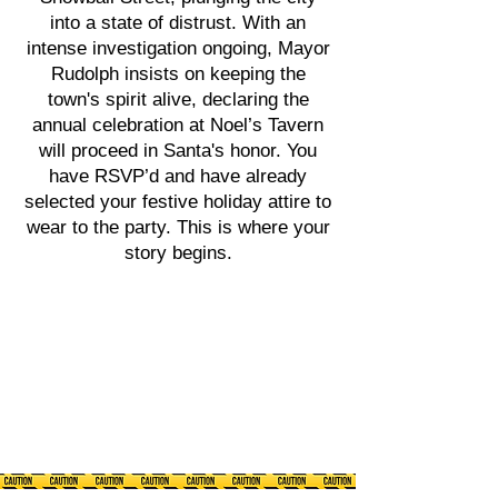
into a state of distrust. With an
intense investigation ongoing, Mayor
Rudolph insists on keeping the
town's spirit alive, declaring the
annual celebration at Noel’s Tavern
will proceed in Santa's honor. You
have RSVP’d and have already
selected your festive holiday attire to
wear to the party. This is where your
story begins.