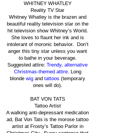
WHITNEY WHATLEY
Reality TV Star
Whitney Whatley is the brazen and
beautiful reality television star on the
hit television show Whitney’s World.
She loves to flaunt her ink and is
intolerant of moronic behavior. Don’t
anger this tiny star unless you want
to bathe in your beverage.
Suggested attire:
Trendy, alternative
Christmas-themed attire.
Long
blonde
wig
and
tattoos
(temporary
ones will do).
BAT VON TATS
Tattoo Artist
A walking anti-depressant medication
ad, Bat Von Tats is the morose tattoo
artist at Frosty’s Tattoo Parlor in