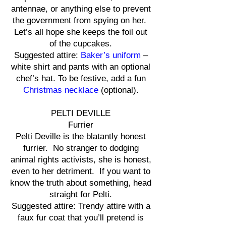
antennae, or anything else to prevent
the government from spying on her.
Let’s all hope she keeps the foil out
of the cupcakes.
Suggested attire:
Baker’s uniform
–
white shirt and pants with an optional
chef’s hat. To be festive, add a fun
Christmas necklace
(optional).
PELTI DEVILLE
Furrier
Pelti Deville is the blatantly honest
furrier. No stranger to dodging
animal rights activists, she is honest,
even to her detriment. If you want to
know the truth about something, head
straight for Pelti.
Suggested attire: Trendy attire with a
faux fur coat that you’ll pretend is