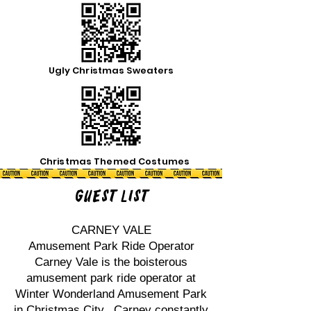
Ugly Christmas Sweaters
Christmas Themed Costumes
Guest List
CARNEY VALE
Amusement Park Ride Operator
Carney Vale is the boisterous
amusement park ride operator at
Winter Wonderland Amusement Park
in Christmas City. Carney constantly