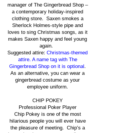
manager of The Gingerbread Shop –
a contemporary holiday-inspired
clothing store. Saxen smokes a
Sherlock Holmes-style pipe and
loves to sing Christmas songs, as it
makes Saxen happy and feel young
again.
Suggested attire:
Christmas-themed
attire. A name tag with The
Gingerbread Shop on it is optional
.
As an alternative, you can wear a
gingerbread costume as your
employee uniform.
CHIP POKEY
Professional Poker Player
Chip Pokey is one of the most
hilarious people you will ever have
the pleasure of meeting. Chip’s a