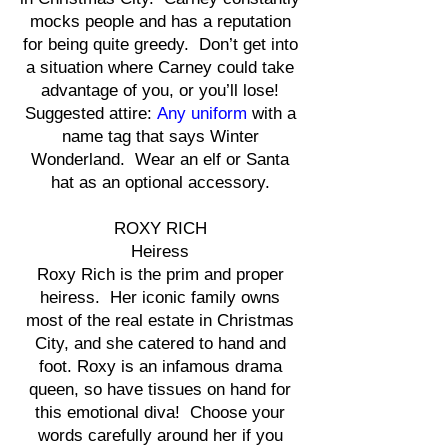
mocks people and has a reputation
for being quite greedy. Don’t get into
a situation where Carney could take
advantage of you, or you’ll lose!
Suggested attire:
Any uniform
with a
name tag that says Winter
Wonderland. Wear an elf or Santa
hat as an optional accessory.
ROXY RICH
Heiress
Roxy Rich is the prim and proper
heiress. Her iconic family owns
most of the real estate in Christmas
City, and she catered to hand and
foot. Roxy is an infamous drama
queen, so have tissues on hand for
this emotional diva! Choose your
words carefully around her if you