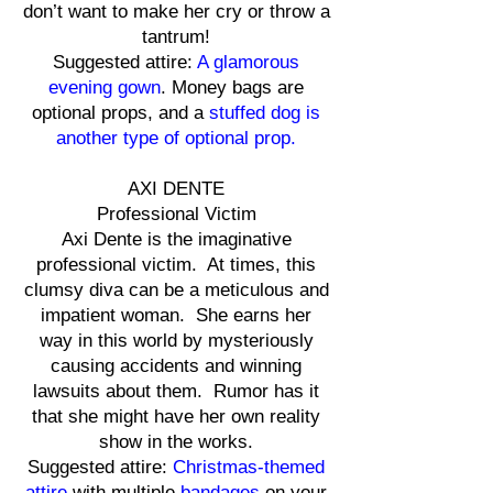
don’t want to make her cry or throw a
tantrum!
Suggested attire:
A glamorous
evening gown
. Money bags are
optional props, and a
stuffed dog is
another type of optional prop.
AXI DENTE
Professional Victim
Axi Dente is the imaginative
professional victim. At times, this
clumsy diva can be a meticulous and
impatient woman. She earns her
way in this world by mysteriously
causing accidents and winning
lawsuits about them. Rumor has it
that she might have her own reality
show in the works.
Suggested attire:
Christmas-themed
attire
with multiple
bandages
on your