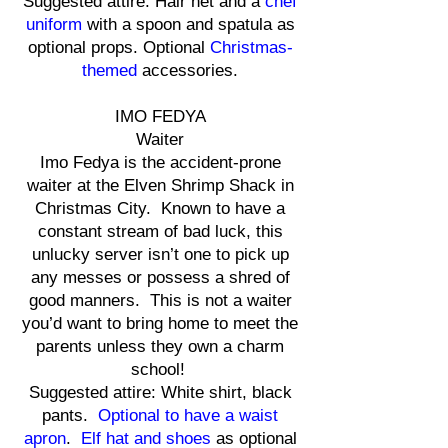
Suggested attire: Hair net and a
chef
uniform
with a spoon and spatula as
optional props. Optional
Christmas-
themed
accessories.
IMO FEDYA
Waiter
Imo Fedya is the accident-prone
waiter at the Elven Shrimp Shack in
Christmas City. Known to have a
constant stream of bad luck, this
unlucky server isn’t one to pick up
any messes or possess a shred of
good manners. This is not a waiter
you’d want to bring home to meet the
parents unless they own a charm
school!
Suggested attire: White shirt, black
pants.
Optional to have a waist
apron
.
Elf hat and shoes
as optional