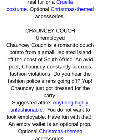
real fur or a
Cruella
costume.
Optional
Christmas-themed
accessories.
CHAUNCEY COUCH
Unemployed
Chauncey Couch is a romantic couch
potato from a small, isolated island
off the coast of South Africa. An avid
poet, Chauncey constantly accrues
fashion violations. Do you hear the
fashion police sirens going off? Yup!
Chauncey just got dressed for the
party!
Suggested attire:
Anything highly
unfashionable.
You do not want to
look employable. Have fun with that!
An empty wallet is an optional prop.
Optional
Christmas-themed
accessories.