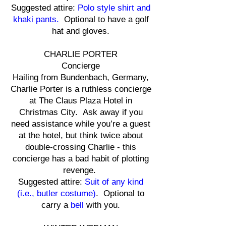
Suggested attire:
Polo style shirt and
khaki pants.
Optional to have a golf
hat and gloves.
CHARLIE PORTER
Concierge
Hailing from Bundenbach, Germany,
Charlie Porter is a ruthless concierge
at The Claus Plaza Hotel in
Christmas City. Ask away if you
need assistance while you’re a guest
at the hotel, but think twice about
double-crossing Charlie - this
concierge has a bad habit of plotting
revenge.
Suggested attire:
Suit of any kind
(i.e., butler costume)
. Optional to
carry a
bell
with you.