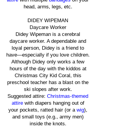
head, arms, legs, etc.
DIDEY WIPEMAN
Daycare Worker
Didey Wipeman is a cerebral
daycare worker. A dependable and
loyal person, Didey is a friend to
have—especially if you love children.
Although Didey only works a few
hours of the day with the kiddos at
Christmas City Kid Coral, this
preschool teacher has a blast on the
ski slopes after work.
Suggested attire:
Christmas-themed
attire
with diapers hanging out of
your pockets, ratted hair (or a
wig
),
and small toys (e.g., army men)
inside the knots.