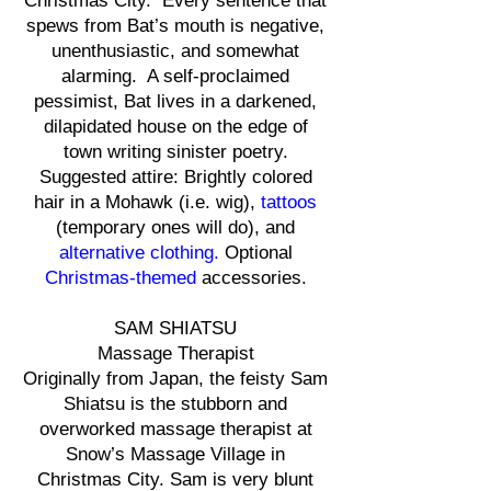
Christmas City. Every sentence that
spews from Bat’s mouth is negative,
unenthusiastic, and somewhat
alarming. A self-proclaimed
pessimist, Bat lives in a darkened,
dilapidated house on the edge of
town writing sinister poetry.
Suggested attire: Brightly colored
hair in a Mohawk (i.e. wig),
tattoos
(temporary ones will do), and
alternative clothing.
Optional
Christmas-themed
accessories.
SAM SHIATSU
Massage Therapist
Originally from Japan, the feisty Sam
Shiatsu is the stubborn and
overworked massage therapist at
Snow’s Massage Village in
Christmas City. Sam is very blunt