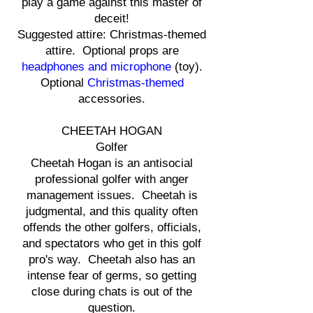
play a game against this master of
deceit!
Suggested attire: Christmas-themed
attire. Optional props are
headphones and microphone
(toy).
Optional
Christmas-themed
accessories.
CHEETAH HOGAN
Golfer
Cheetah Hogan is an antisocial
professional golfer with anger
management issues. Cheetah is
judgmental, and this quality often
offends the other golfers, officials,
and spectators who get in this golf
pro's way. Cheetah also has an
intense fear of germs, so getting
close during chats is out of the
question.