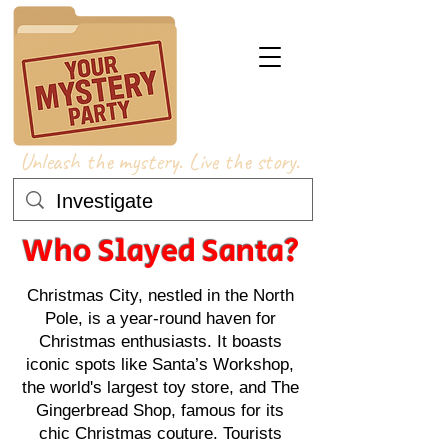
Unleash the mystery. Live the story.
Who Slayed Santa?
Christmas City, nestled in the North
Pole, is a year-round haven for
Christmas enthusiasts. It boasts
iconic spots like Santa’s Workshop,
the world's largest toy store, and The
Gingerbread Shop, famous for its
chic Christmas couture. Tourists