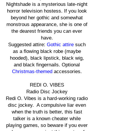
Nightshade is a mysterious late-night
horror television hostess. If you look
beyond her gothic and somewhat
monstrous appearance, she is one of
the dearest friends you can ever
have.
Suggested attire:
Gothic attire
such
as a flowing black robe (maybe
hooded), black lipstick, black wig,
and black fingernails. Optional
Christmas-themed
accessories.
REDI O. VIBES
Radio Disc Jockey
Redi O. Vibes is a hard-working radio
disc jockey. A compulsive liar even
when the truth is better, this fast
talker is a known cheater while
playing games, so beware if you ever