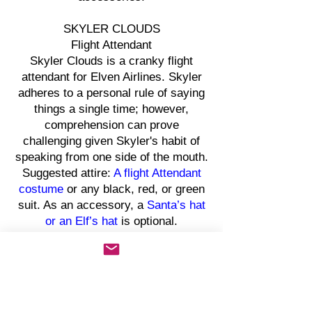
SKYLER CLOUDS
Flight Attendant
Skyler Clouds is a cranky flight
attendant for Elven Airlines. Skyler
adheres to a personal rule of saying
things a single time; however,
comprehension can prove
challenging given Skyler's habit of
speaking from one side of the mouth.
Suggested attire:
A flight Attendant
costume
or any black, red, or green
suit. As an accessory, a
Santa’s hat
or an Elf’s hat
is optional.
CHEK NICKELSON
Bank Teller
Chek Nickelson is an eccentric bank
teller. Known to be quite frugal, Chek