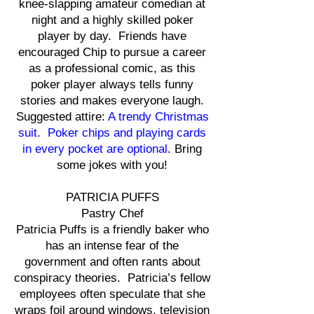
knee-slapping amateur comedian at
night and a highly skilled poker
player by day. Friends have
encouraged Chip to pursue a career
as a professional comic, as this
poker player always tells funny
stories and makes everyone laugh.
Suggested attire:
A trendy Christmas
suit. Poker chips and playing cards
in every pocket are optional
. Bring
some jokes with you!
PATRICIA PUFFS
Pastry Chef
Patricia Puffs is a friendly baker who
has an intense fear of the
government and often rants about
conspiracy theories. Patricia’s fellow
employees often speculate that she
wraps foil around windows, television