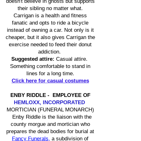
doesn't believe in ghosts but supports
their sibling no matter what.
Carrigan is a health and fitness
fanatic and opts to ride a bicycle
instead of owning a car. Not only is it
cheaper, but it also gives Carrigan the
exercise needed to feed their donut
addiction.
Suggested attire:
Casual attire.
Something comfortable to stand in
lines for a long time.
Click here for casual costumes
ENBY RIDDLE - EMPLOYEE OF
HEMLOXX, INCORPORATED
MORTICIAN (FUNERAL MONARCH)
Enby Riddle is the liaison with the
county morgue and mortician who
prepares the dead bodies for burial at
Fancy Funerals
,
a subdivision of