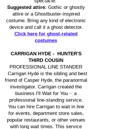
spectacle.
Suggested attire:
Gothic or ghostly
attire or a Ghostbuster-inspired
costume. Bring any kind of electronic
device and call it a ghost detector.
Click here for ghost-related
costumes
CARRIGAN HYDE - HUNTER'S
THIRD COUSIN
PROFESSIONAL LINE STANDER
Carrigan Hyde is the sibling and best
friend of Casper Hyde, the paranormal
investigator. Carrigan created the
business I'll Wait for You - a
professional line-standing service.
You can hire Carrigan to wait in line
for events, department store sales,
popular restaurants, or other venues
with long wait times. This service