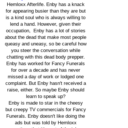
Hemloxx Afterlife. Enby has a knack
for appearing busier than they are but
is a kind soul who is always willing to
lend a hand. However, given their
occupation, Enby has a lot of stories
about the dead that make most people
queasy and uneasy, so be careful how
you steer the conversation while
chatting with this dead body prepper.
Enby has worked for Fancy Funerals
for over a decade and has never
missed a day of work or lodged one
complaint. But Enby hasn't received a
raise, either. So maybe Enby should
learn to speak up?
Enby is made to star in the cheesy
but creepy TV commercials for Fancy
Funerals. Enby doesn't like doing the
ads but was told by Hemloxx