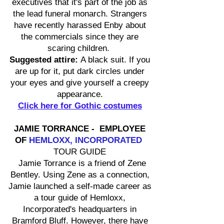
executives that it's part of the job as
the lead funeral monarch. Strangers
have recently harassed Enby about
the commercials since they are
scaring children.
Suggested attire:
A black suit. If you
are up for it, put dark circles under
your eyes and give yourself a creepy
appearance.
Click here for Gothic costumes
JAMIE TORRANCE - EMPLOYEE
OF
HEMLOXX, INCORPORATED
TOUR GUIDE
Jamie Torrance is a friend of Zene
Bentley. Using Zene as a connection,
Jamie launched a self-made career as
a tour guide of Hemloxx,
Incorporated's headquarters in
Bramford Bluff. However, there have