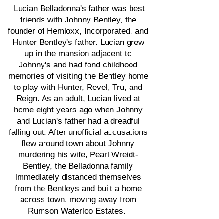
Lucian Belladonna's father was best
friends with Johnny Bentley, the
founder of Hemloxx, Incorporated, and
Hunter Bentley's father. Lucian grew
up in the mansion adjacent to
Johnny's and had fond childhood
memories of visiting the Bentley home
to play with Hunter, Revel, Tru, and
Reign. As an adult, Lucian lived at
home eight years ago when Johnny
and Lucian's father had a dreadful
falling out. After unofficial accusations
flew around town about Johnny
murdering his wife, Pearl Wreidt-
Bentley, the Belladonna family
immediately distanced themselves
from the Bentleys and built a home
across town, moving away from
Rumson Waterloo Estates.