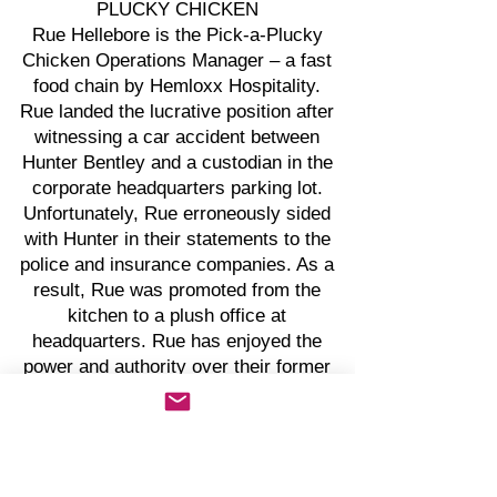
PLUCKY CHICKEN
Rue Hellebore is the Pick-a-Plucky
Chicken Operations Manager – a fast
food chain by Hemloxx Hospitality.
Rue landed the lucrative position after
witnessing a car accident between
Hunter Bentley and a custodian in the
corporate headquarters parking lot.
Unfortunately, Rue erroneously sided
with Hunter in their statements to the
police and insurance companies. As a
result, Rue was promoted from the
kitchen to a plush office at
headquarters. Rue has enjoyed the
power and authority over their former
colleagues of the 105 stores
worldwide.
Rue is cunning and calculated and
feeds off the negative energy of
others. Rue finds reasons to act sad