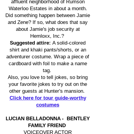
affluent neighborhood of Rumson
Waterloo Estates in about a month.
Did something happen between Jamie
and Zene? If so, what does that say
about Jamie's job security at
Hemloxx, Inc.?
Suggested attire:
A solid-colored
shirt and khaki pants/shorts, or an
adventurer costume. Wrap a piece of
cardboard with foil to make a name
tag.
Also, you love to tell jokes, so bring
your favorite jokes to try out on the
other guests at Hunter's mansion.
Click here for tour guide-worthy
costumes
LUCIAN BELLADONNA - BENTLEY
FAMILY FRIEND
VOICEOVER ACTOR