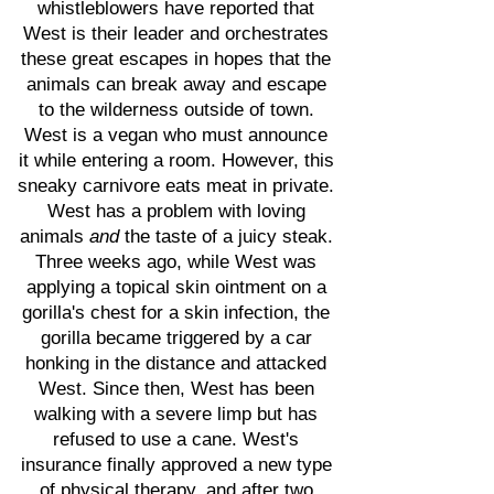
whistleblowers have reported that
West is their leader and orchestrates
these great escapes in hopes that the
animals can break away and escape
to the wilderness outside of town.
West is a vegan who must announce
it while entering a room. However, this
sneaky carnivore eats meat in private.
West has a problem with loving
animals
and
the taste of a juicy steak.
Three weeks ago, while West was
applying a topical skin ointment on a
gorilla's chest for a skin infection, the
gorilla became triggered by a car
honking in the distance and attacked
West. Since then, West has been
walking with a severe limp but has
refused to use a cane. West's
insurance finally approved a new type
of physical therapy, and after two