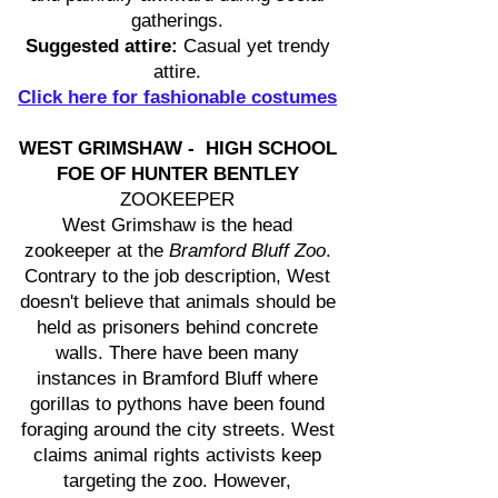
gatherings.
Suggested attire:
Casual yet trendy
attire.
Click here for fashionable costumes
WEST GRIMSHAW - HIGH SCHOOL
FOE OF HUNTER BENTLEY
ZOOKEEPER
West Grimshaw is the head
zookeeper at the
Bramford Bluff Zoo
.
Contrary to the job description, West
doesn't believe that animals should be
held as prisoners behind concrete
walls. There have been many
instances in Bramford Bluff where
gorillas to pythons have been found
foraging around the city streets. West
claims animal rights activists keep
targeting the zoo. However,