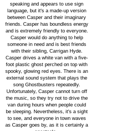
speaking and appears to use sign
language, but it's a made-up version
between Casper and their imaginary
friends. Casper has boundless energy
and is extremely friendly to everyone.
Casper would do anything to help
someone in need and is best friends
with their sibling, Carrigan Hyde.
Casper drives a white van with a five-
foot plastic ghost perched on top with
spooky, glowing red eyes. There is an
external sound system that plays the
song Ghostbusters repeatedly.
Unfortunately, Casper cannot turn off
the music, so they try not to drive the
van during hours when people could
be sleeping. Nevertheless, it's a sight
to see, and everyone in town waves
as Casper goes by, as it is certainly a