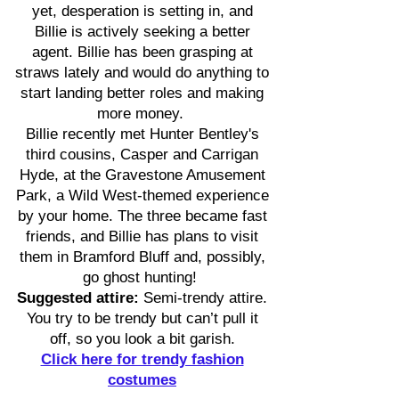
yet, desperation is setting in, and
Billie is actively seeking a better
agent. Billie has been grasping at
straws lately and would do anything to
start landing better roles and making
more money.
Billie recently met Hunter Bentley's
third cousins, Casper and Carrigan
Hyde, at the Gravestone Amusement
Park, a Wild West-themed experience
by your home. The three became fast
friends, and Billie has plans to visit
them in Bramford Bluff and, possibly,
go ghost hunting!
Suggested attire:
Semi-trendy attire.
You try to be trendy but can’t pull it
off, so you look a bit garish.
Click here for trendy fashion
costumes