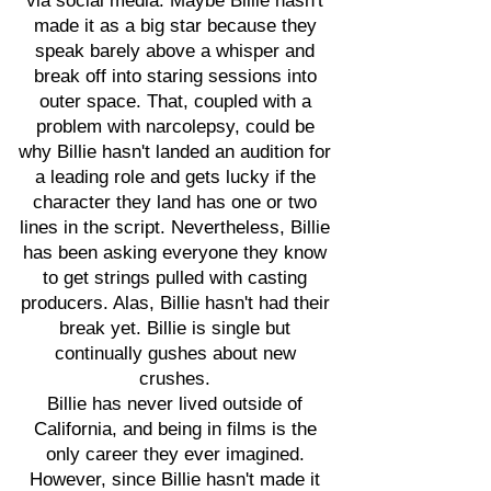
via social media. Maybe Billie hasn't
made it as a big star because they
speak barely above a whisper and
break off into staring sessions into
outer space. That, coupled with a
problem with narcolepsy, could be
why Billie hasn't landed an audition for
a leading role and gets lucky if the
character they land has one or two
lines in the script. Nevertheless, Billie
has been asking everyone they know
to get strings pulled with casting
producers. Alas, Billie hasn't had their
break yet. Billie is single but
continually gushes about new
crushes.
Billie has never lived outside of
California, and being in films is the
only career they ever imagined.
However, since Billie hasn't made it