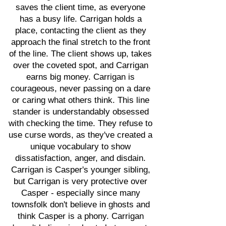
saves the client time, as everyone
has a busy life. Carrigan holds a
place, contacting the client as they
approach the final stretch to the front
of the line. The client shows up, takes
over the coveted spot, and Carrigan
earns big money. Carrigan is
courageous, never passing on a dare
or caring what others think. This line
stander is understandably obsessed
with checking the time. They refuse to
use curse words, as they've created a
unique vocabulary to show
dissatisfaction, anger, and disdain.
Carrigan is Casper's younger sibling,
but Carrigan is very protective over
Casper - especially since many
townsfolk don't believe in ghosts and
think Casper is a phony. Carrigan