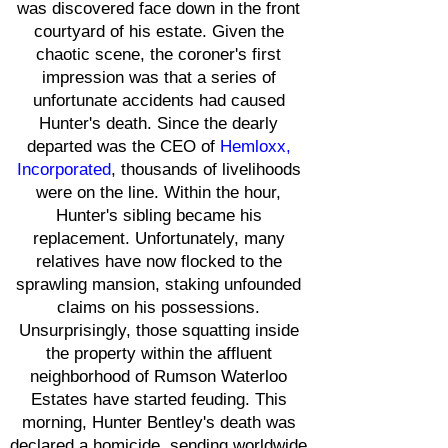
was discovered face down in the front
courtyard of his estate. Given the
chaotic scene, the coroner's first
impression was that a series of
unfortunate accidents had caused
Hunter's death. Since the dearly
departed was the CEO of
Hemloxx,
Incorporated
, thousands of livelihoods
were on the line. Within the hour,
Hunter's sibling became his
replacement. Unfortunately, many
relatives have now flocked to the
sprawling mansion, staking unfounded
claims on his possessions.
Unsurprisingly, those squatting inside
the property within the affluent
neighborhood of Rumson Waterloo
Estates have started feuding. This
morning, Hunter Bentley's death was
declared a homicide, sending worldwide