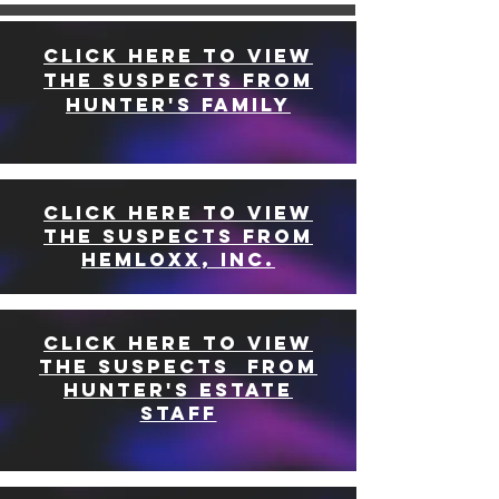
CLICK HERE TO VIEW
THE SUSPECTS FROM
HUNTER'S FAMILY
CLICK HERE TO VIEW
THE SUSPECTS FROM
HEMLOXX, INC.
CLICK HERE TO VIEW
THE SUSPECTS FROM
HUNTER'S ESTATE
STAFF