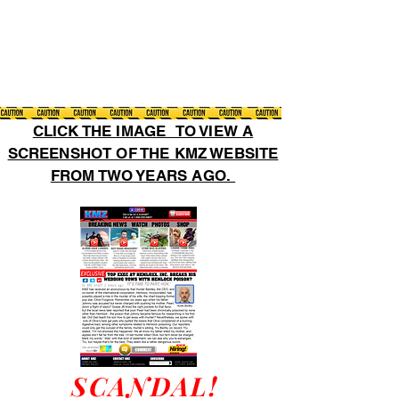
CLICK THE IMAGE TO VIEW A
SCREENSHOT OF THE KMZ WEBSITE
FROM TWO YEARS AGO.
SCANDAL!