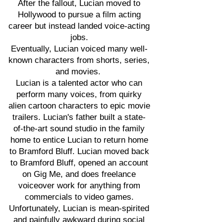
After the fallout, Lucian moved to
Hollywood to pursue a film acting
career but instead landed voice-acting
jobs.
Eventually, Lucian voiced many well-
known characters from shorts, series,
and movies.
Lucian is a talented actor who can
perform many voices, from quirky
alien cartoon characters to epic movie
trailers. Lucian's father built a state-
of-the-art sound studio in the family
home to entice Lucian to return home
to Bramford Bluff. Lucian moved back
to Bramford Bluff, opened an account
on Gig Me, and does freelance
voiceover work for anything from
commercials to video games.
Unfortunately, Lucian is mean-spirited
and painfully awkward during social