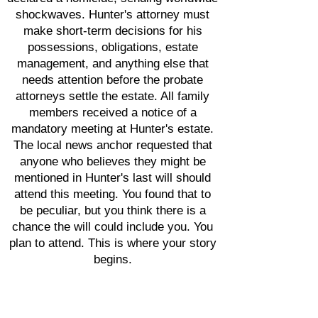
shockwaves. Hunter's attorney must
make short-term decisions for his
possessions, obligations, estate
management, and anything else that
needs attention before the probate
attorneys settle the estate. All family
members received a notice of a
mandatory meeting at Hunter's estate.
The local news anchor requested that
anyone who believes they might be
mentioned in Hunter's last will should
attend this meeting. You found that to
be peculiar, but you think there is a
chance the will could include you. You
plan to attend. This is where your story
begins.