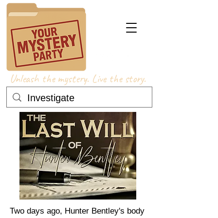
Unleash the mystery. Live the story.
Two days ago, Hunter Bentley's body