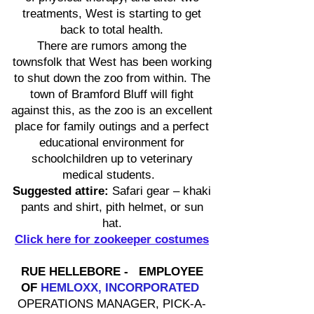
treatments, West is starting to get
back to total health.
There are rumors among the
townsfolk that West has been working
to shut down the zoo from within. The
town of Bramford Bluff will fight
against this, as the zoo is an excellent
place for family outings and a perfect
educational environment for
schoolchildren up to veterinary
medical students.
Suggested attire:
Safari gear – khaki
pants and shirt, pith helmet, or sun
hat.
Click here for zookeeper costumes
RUE HELLEBORE - EMPLOYEE
OF
HEMLOXX, INCORPORATED
OPERATIONS MANAGER, PICK-A-