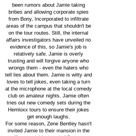
been rumors about Jamie taking
bribes and allowing corporate spies
from Bony, Incorporated to infiltrate
areas of the campus that shouldn't be
on the tour routes. Still, the internal
affairs investigators have unveiled no
evidence of this, so Jamie's job is
relatively safe. Jamie is overly
trusting and will forgive anyone who
wrongs them - even the haters who
tell lies about them. Jamie is witty and
loves to tell jokes, even taking a turn
at the microphone at the local comedy
club on amateur nights. Jamie often
tries out new comedy sets during the
Hemloxx tours to ensure their jokes
get enough laughs.
For some reason, Zene Bentley hasn't
invited Jamie to their mansion in the