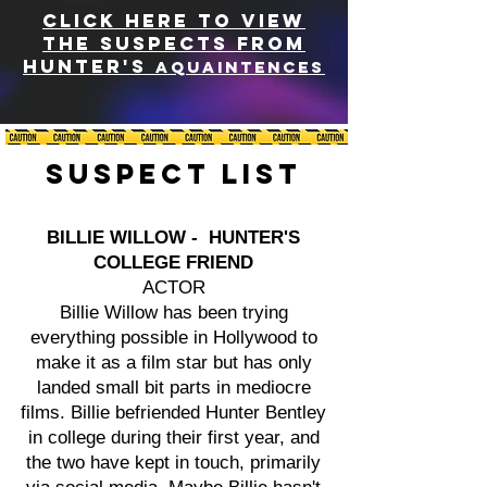
CLICK HERE TO VIEW
THE SUSPECTS FROM
HUNTER'S
AQUAINTENCES
Suspect List
BILLIE WILLOW - HUNTER'S
COLLEGE FRIEND
ACTOR
Billie Willow has been trying
everything possible in Hollywood to
make it as a film star but has only
landed small bit parts in mediocre
films. Billie befriended Hunter Bentley
in college during their first year, and
the two have kept in touch, primarily