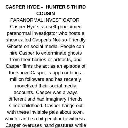
CASPER HYDE - HUNTER'S THIRD
COUSIN
PARANORMAL INVESTIGATOR
Casper Hyde is a self-proclaimed
paranormal investigator who hosts a
show called Casper's Not-so-Friendly
Ghosts on social media. People can
hire Casper to exterminate ghosts
from their homes or artifacts, and
Casper films the act as an episode of
the show. Casper is approaching a
million followers and has recently
monetized their social media
accounts. Casper was always
different and had imaginary friends
since childhood. Casper hangs out
with these invisible pals about town,
which can be a bit peculiar to witness.
Casper overuses hand gestures while