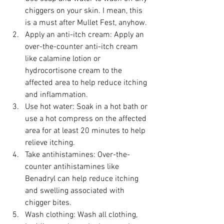
chiggers on your skin. I mean, this 
is a must after Mullet Fest, anyhow.
Apply an anti-itch cream: Apply an 
over-the-counter anti-itch cream 
like calamine lotion or 
hydrocortisone cream to the 
affected area to help reduce itching 
and inflammation.
Use hot water: Soak in a hot bath or 
use a hot compress on the affected 
area for at least 20 minutes to help 
relieve itching.
Take antihistamines: Over-the-
counter antihistamines like 
Benadryl can help reduce itching 
and swelling associated with 
chigger bites.
Wash clothing: Wash all clothing, 