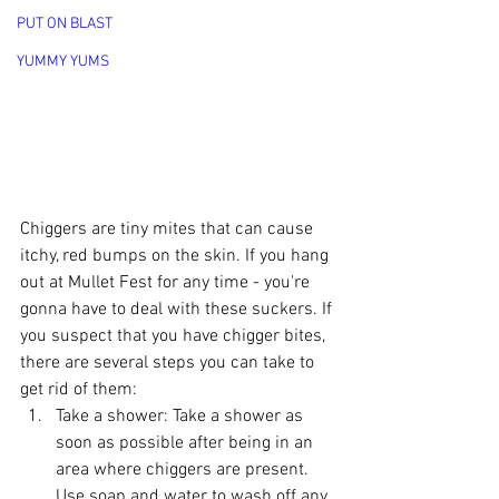
PUT ON BLAST
YUMMY YUMS
Chiggers are tiny mites that can cause 
itchy, red bumps on the skin. If you hang 
out at Mullet Fest for any time - you're 
gonna have to deal with these suckers. If 
you suspect that you have chigger bites, 
there are several steps you can take to 
get rid of them:
Take a shower: Take a shower as 
soon as possible after being in an 
area where chiggers are present. 
Use soap and water to wash off any 