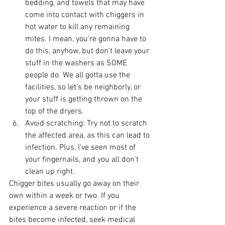
bedding, and towels that may have 
come into contact with chiggers in 
hot water to kill any remaining 
mites. I mean, you're gonna have to 
do this, anyhow, but don't leave your 
stuff in the washers as SOME 
people do. We all gotta use the 
facilities, so let's be neighborly, or 
your stuff is getting thrown on the 
top of the dryers. 
Avoid scratching: Try not to scratch 
the affected area, as this can lead to 
infection. Plus, I've seen most of 
your fingernails, and you all don't 
clean up right. 
Chigger bites usually go away on their 
own within a week or two. If you 
experience a severe reaction or if the 
bites become infected, seek medical 