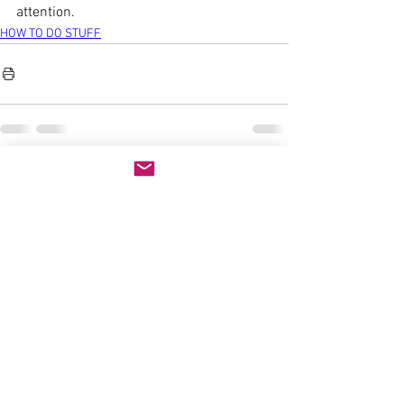
attention.
HOW TO DO STUFF
See All
Recent Posts