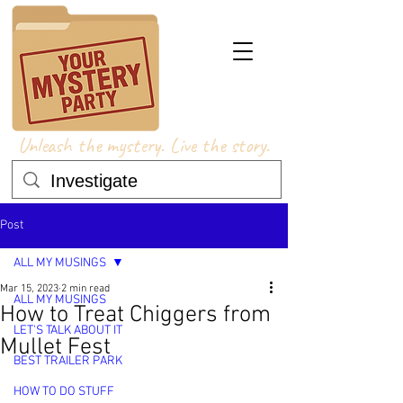
Unleash the mystery. Live the story.
Post
ALL MY MUSINGS
Mar 15, 2023
2 min read
ALL MY MUSINGS
How to Treat Chiggers from
LET'S TALK ABOUT IT
Mullet Fest
BEST TRAILER PARK
HOW TO DO STUFF