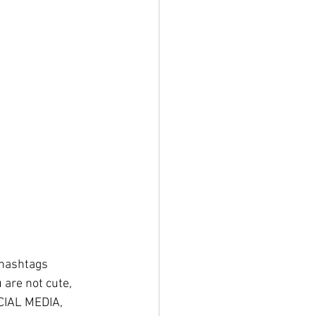
 hashtags 
 are not cute, 
CIAL MEDIA, 