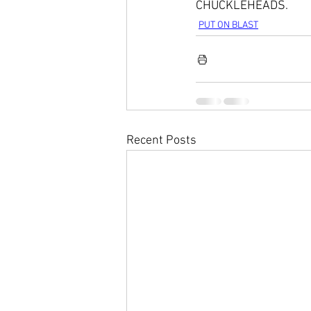
CHUCKLEHEADS. 
PUT ON BLAST
Recent Posts