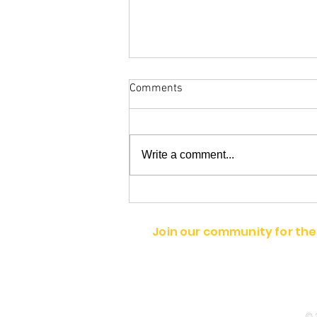
Comments
Write a comment...
Belinda Jones and Trish
Pontiac
Join our community for the
© 