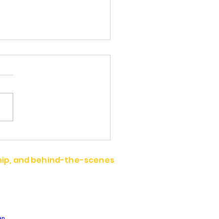
 Wighammer
ship, and behind-the-scenes
an.