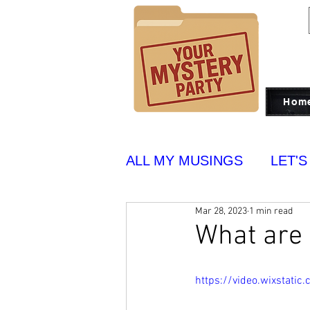
Hom
ALL MY MUSINGS
LET'S
Mar 28, 2023
1 min read
PUT ON BLAST
YUM
What are 
https://video.wixstat