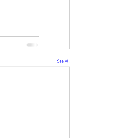
See All