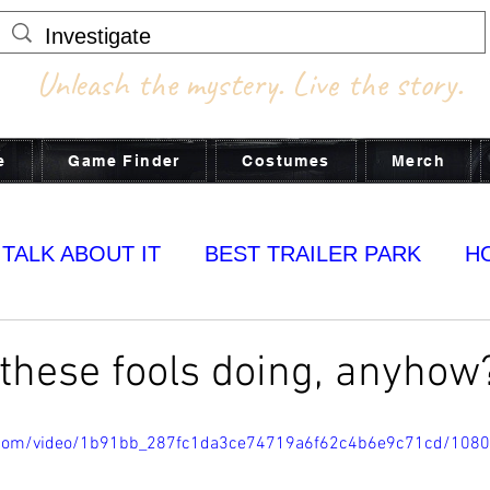
Unleash the mystery. Live the story.
e
Game Finder
Costumes
Merch
 TALK ABOUT IT
BEST TRAILER PARK
H
MY YUMS
these fools doing, anyhow
ic.com/video/1b91bb_287fc1da3ce74719a6f62c4b6e9c71cd/108