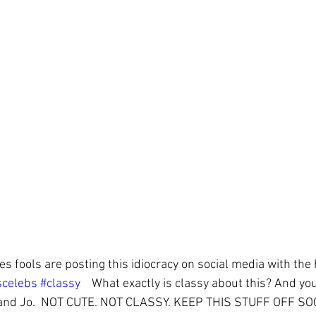
nes fools are posting this idiocracy on social media with the
scelebs
#classy
    What exactly is classy about this? And you
 and Jo.  NOT CUTE. NOT CLASSY. KEEP THIS STUFF OFF SO