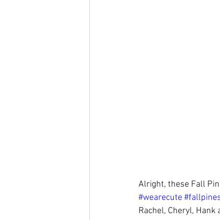
Alright, these Fall Pi
#wearecute
#fallpine
Rachel, Cheryl, Hank