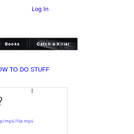
Log In
Books
Catch a Killer
OW TO DO STUFF
?
0p/mp4/file.mp4