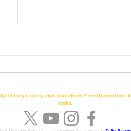
Alex Quinn
Rita
 latest mysteries, exclusive deals from the mother 
looks.
2006. My Mystery Party, LLC. All rights reserved. Games created by
Dr. Bon Blossm