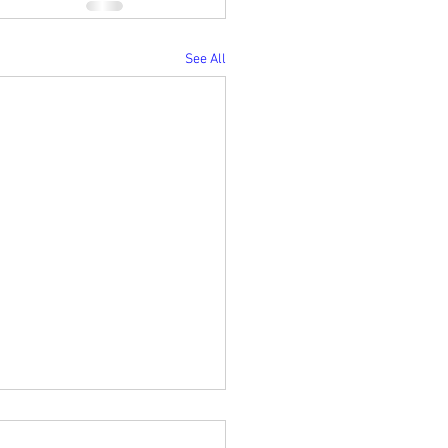
See All