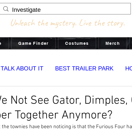
Unleash the mystery. Live the story.
e
Game Finder
Costumes
Merch
 TALK ABOUT IT
BEST TRAILER PARK
H
MY YUMS
 Not See Gator, Dimples,
per Together Anymore?
he townies have been noticing is that the Furious Four ha