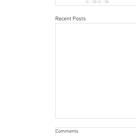
Recent Posts
Comments