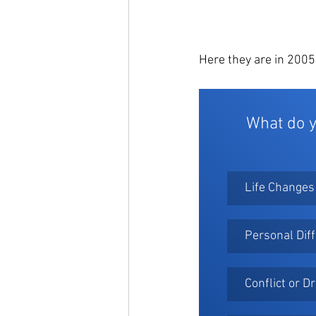
Here they are in 2005
What do y
Life Changes
Personal Dif
Conflict or 