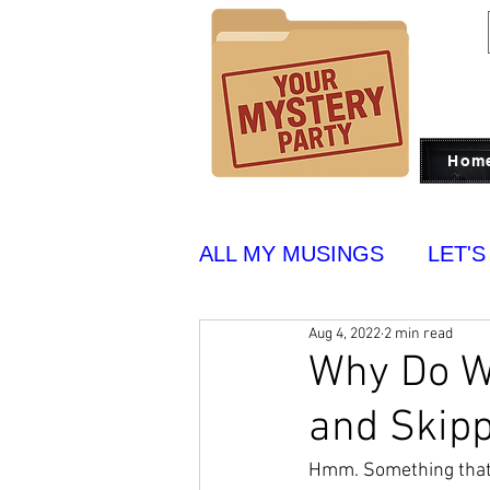
Hom
ALL MY MUSINGS
LET'S
Aug 4, 2022
2 min read
PUT ON BLAST
YUM
Why Do We
and Skip
Hmm. Something that t