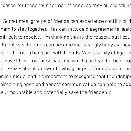
 reason for these four 'former' friends, as they all are still
a: Sometimes, groups of friends can experience conflict or 
them to stay together. This can include disagreements, jealo
difficult to resolve.  I'm thinking this is the reason, but I co
: People's schedules can become increasingly busy as they g
to find time to hang out with friends. Work, family obligatio
eave little time for socializing, which can lead to the gro
o one-size-fits-all answer to why groups of friends stop ha
on is unique, and it's important to recognize that friendshi
maintaining open and honest communication can help to add
surmountable and potentially save the friendship.