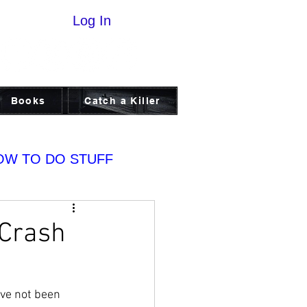
Log In
Books
Catch a Killer
OW TO DO STUFF
 Crash
ve not been 