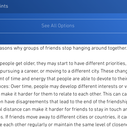
ints
See All Options
asons why groups of friends stop hanging around togethe
people get older, they may start to have different priorities,
, pursuing a career, or moving to a different city. These chan
nt of time and energy that people are able to devote to thei
ces: Over time, people may develop different interests or v
 make it harder for them to relate to each other. This can c
ven have disagreements that lead to the end of the friendshi
l distance can make it harder for friends to stay in touch a
s. If friends move away to different cities or countries, it c
e each other regularly or maintain the same level of closene