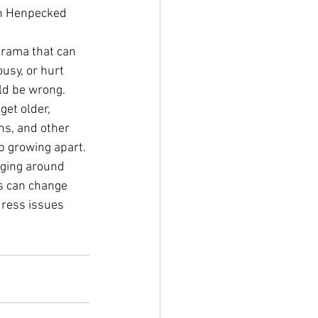
 in Henpecked 
drama that can 
usy, or hurt 
uld be wrong. 
et older, 
ns, and other 
up growing apart.
nging around 
ps can change 
ress issues 