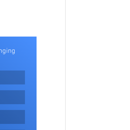
nging 