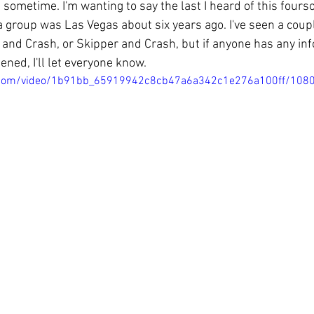
 sometime. I'm wanting to say the last I heard of this four
a group was Las Vegas about six years ago. I've seen a coup
s and Crash, or Skipper and Crash, but if anyone has any in
ned, I'll let everyone know. 
tic.com/video/1b91bb_65919942c8cb47a6a342c1e276a100ff/108