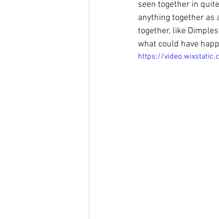
seen together in quite
anything together as 
together, like Dimple
what could have happe
https://video.wixsta