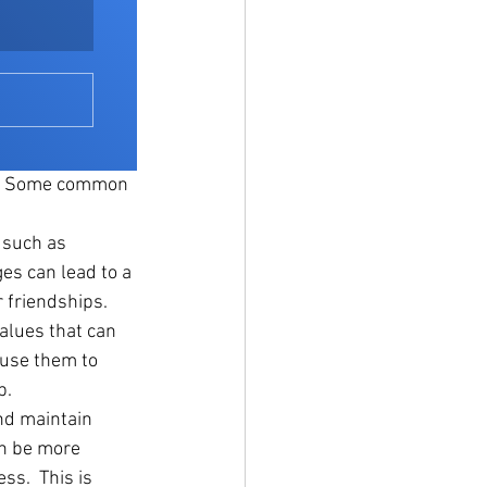
r. Some common 
 such as 
ges can lead to a 
r friendships.
alues that can 
ause them to 
p.
nd maintain 
an be more 
ss.  This is 