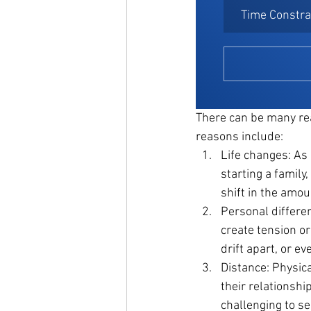
Time Constra
There can be many re
reasons include:
Life changes: As 
starting a family
shift in the amou
Personal differen
create tension or
drift apart, or e
Distance: Physica
their relationship
challenging to se