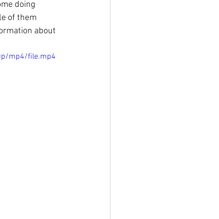
some doing 
le of them 
formation about 
0p/mp4/file.mp4