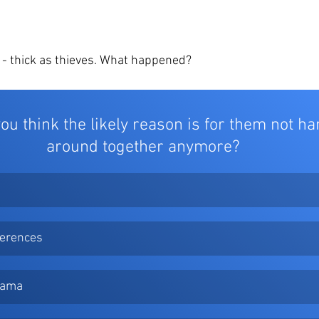
 - thick as thieves. What happened? 
ou think the likely reason is for them not ha
around together anymore? 
ferences
Drama