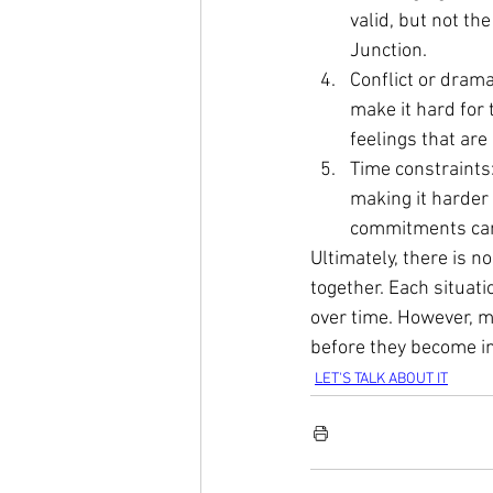
valid, but not the
Junction.
Conflict or dram
make it hard for 
feelings that are 
Time constraints
making it harder 
commitments can l
Ultimately, there is n
together. Each situati
over time. However, 
before they become in
LET'S TALK ABOUT IT