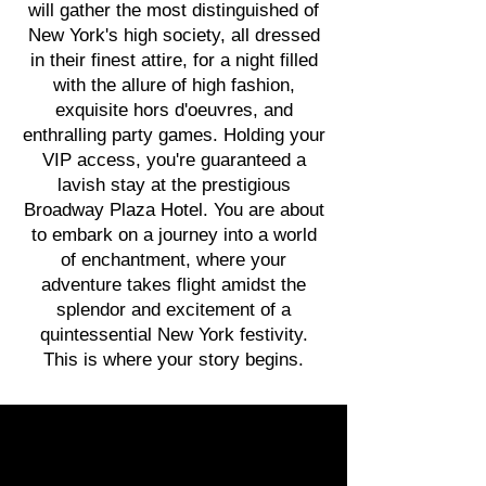
will gather the most distinguished of
New York's high society, all dressed
in their finest attire, for a night filled
with the allure of high fashion,
exquisite hors d'oeuvres, and
enthralling party games. Holding your
VIP access, you're guaranteed a
lavish stay at the prestigious
Broadway Plaza Hotel. You are about
to embark on a journey into a world
of enchantment, where your
adventure takes flight amidst the
splendor and excitement of a
quintessential New York festivity.
This is where your story begins.