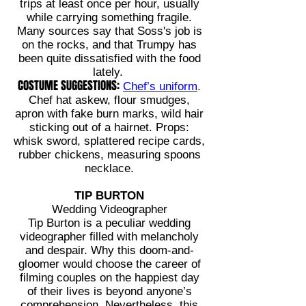
trips
at least once per hour, usually
while carrying something fragile.
Many sources say that Soss's job is
on the rocks, and that Trumpy has
been quite dissatisfied with the food
lately.
COSTUME SUGGESTIONS:
Chef’s uniform
.
Chef hat askew, flour smudges,
apron with fake burn marks, wild hair
sticking out of a hairnet. Props:
whisk sword, splattered recipe cards,
rubber chickens, measuring spoons
necklace.
TIP BURTON
Wedding Videographer
Tip Burton is a peculiar wedding
videographer filled with melancholy
and despair. Why this doom-and-
gloomer would choose the career of
filming couples on the happiest day
of their lives is beyond anyone’s
comprehension. Nevertheless, this