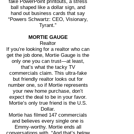
fake PowerPoint printouts, a stress
ball shaped like a dollar sign, and
hand out business cards that say
“Powers Schwartz: CEO, Visionary,
Tyrant.”
MORTIE GAUGE
Realtor
If you’re looking for a realtor who can
get the job done, Mortie Gauge is the
only one you can trust—at least,
that’s what the tacky TV
commercials claim. This ultra-fake
but friendly realtor looks out for
number one, so if Mortie represents
your new home purchase, don’t
expect the deal to be in your favor.
Mortie’s only true friend is the U.S.
Dollar.
Mortie has filmed 147 commercials
and believes every single one is
Emmy-worthy. Mortie ends all
conversations with, “And that’s below