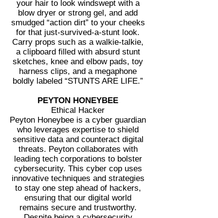
your hair to look windswept with a
blow dryer or strong gel, and add
smudged “action dirt” to your cheeks
for that just-survived-a-stunt look.
Carry props such as a walkie-talkie,
a clipboard filled with absurd stunt
sketches, knee and elbow pads, toy
harness clips, and a megaphone
boldly labeled “STUNTS ARE LIFE.”
PEYTON HONEYBEE
Ethical Hacker
Peyton Honeybee is a cyber guardian
who leverages expertise to shield
sensitive data and counteract digital
threats. Peyton collaborates with
leading tech corporations to bolster
cybersecurity. This cyber cop uses
innovative techniques and strategies
to stay one step ahead of hackers,
ensuring that our digital world
remains secure and trustworthy.
Despite being a cybersecurity