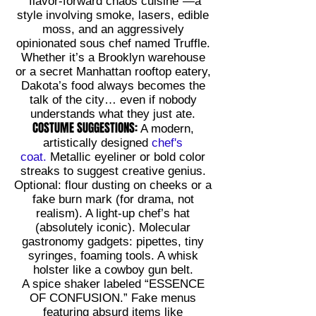
“flavor-forward chaos cuisine”—a
style involving smoke, lasers, edible
moss, and an aggressively
opinionated sous chef named Truffle.
Whether it’s a Brooklyn warehouse
or a secret Manhattan rooftop eatery,
Dakota’s food always becomes the
talk of the city… even if nobody
understands what they just ate.
COSTUME SUGGESTIONS:
A modern,
artistically designed
chef's
coat.
Metallic eyeliner or bold color
streaks to suggest creative genius.
Optional: flour dusting on cheeks or a
fake burn mark (for drama, not
realism). A light-up chef’s hat
(absolutely iconic). Molecular
gastronomy gadgets: pipettes, tiny
syringes, foaming tools. A whisk
holster like a cowboy gun belt.
A spice shaker labeled “ESSENCE
OF CONFUSION.” Fake menus
featuring absurd items like