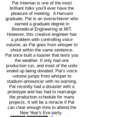
Pat Inteman is one of the most
brilliant folks you’ll ever have the
pleasure of meeting. A Harvard
graduate, Pat is an overachiever who
earned a graduate degree in
Biomedical Engineering at MIT.
However, this creative engineer has
a problem with controlling voice
volume, as Pat goes from whisper to
shout within the same sentence.
Pat once built a toaster that texts you
the weather. It only had one
production run, and most of the units
ended up being donated. Pat’s voice
volume jumps from whisper to
stadium-announcer with no warning.
Pat recently had a disaster with a
prototype and has had to rearrange
the production schedule for many
projects. It will be a miracle if Pat
can clear enough time to attend the
New Year's Eve party.