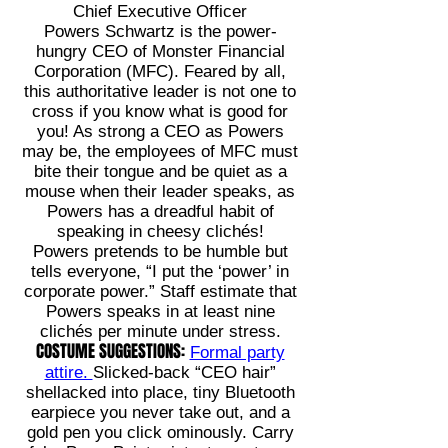
Chief Executive Officer
Powers Schwartz is the power-
hungry CEO of Monster Financial
Corporation (MFC). Feared by all,
this authoritative leader is not one to
cross if you know what is good for
you! As strong a CEO as Powers
may be, the employees of MFC must
bite their tongue and be quiet as a
mouse when their leader speaks, as
Powers has a dreadful habit of
speaking in cheesy clichés!
Powers pretends to be humble but
tells everyone, “I put the ‘power’ in
corporate power.” Staff estimate that
Powers speaks in at least nine
clichés per minute under stress.
COSTUME SUGGESTIONS:
Formal party
attire.
Slicked-back “CEO hair”
shellacked into place, tiny Bluetooth
earpiece you never take out, and a
gold pen you click ominously. Carry