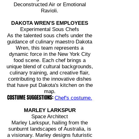
Deconstructed Air or Emotional
Ravioli.
DAKOTA WREN'S EMPLOYEES
Experimental Sous Chefs
As the talented sous chefs under the
guidance of culinary maestro Dakota
Wren, this team represents a
dynamic force in the New York City
food scene. Each chef brings a
unique blend of cultural backgrounds,
culinary training, and creative flair,
contributing to the innovative dishes
that have put Dakota's kitchen on the
map.
COSTUME SUGGESTIONS:
Chef's costume.
MARLEY LARKSPUR
Space Architect
Marley Larkspur, hailing from the
sunburnt landscapes of Australia, is
a visionary. Marley designs futuristic