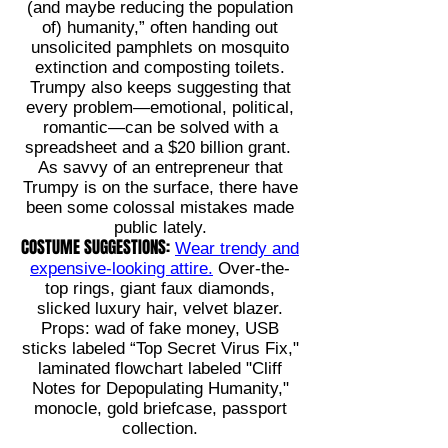
(and maybe reducing the population
of) humanity,” often handing out
unsolicited pamphlets on mosquito
extinction and composting toilets.
Trumpy also keeps suggesting that
every problem—emotional, political,
romantic—can be solved with a
spreadsheet and a $20 billion grant.
As savvy of an entrepreneur that
Trumpy is on the surface, there have
been some colossal mistakes made
public lately.
COSTUME SUGGESTIONS:
Wear trendy and
expensive-looking attire.
Over-the-
top rings, giant faux diamonds,
slicked luxury hair, velvet blazer.
Props: wad of fake money, USB
sticks labeled “Top Secret Virus Fix,"
laminated flowchart labeled "Cliff
Notes for Depopulating Humanity,"
monocle, gold briefcase, passport
collection.