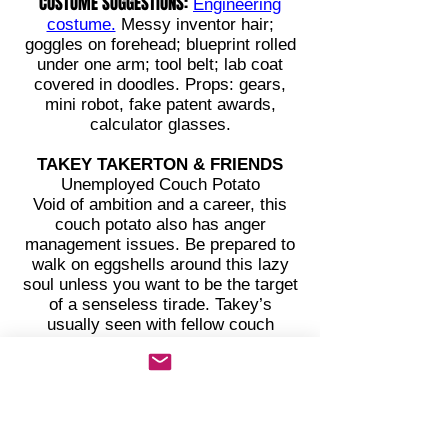
COSTUME SUGGESTIONS:
Engineering
costume.
Messy inventor hair;
goggles on forehead; blueprint rolled
under one arm; tool belt; lab coat
covered in doodles. Props: gears,
mini robot, fake patent awards,
calculator glasses.
TAKEY TAKERTON & FRIENDS
Unemployed Couch Potato
Void of ambition and a career, this
couch potato also has anger
management issues. Be prepared to
walk on eggshells around this lazy
soul unless you want to be the target
of a senseless tirade. Takey’s
usually seen with fellow couch
potatoes who have learned to deal
with Takey’s complex personality.
Takey’s greatest accomplishment
this year was microwaving soup
twice and getting it to thicken. The
couch in Takey's mom's basement