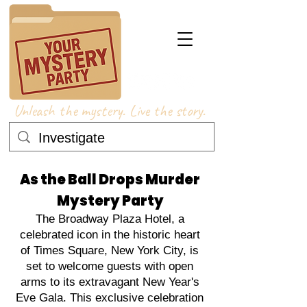
Unleash the mystery. Live the story.
As the Ball Drops Murder
Mystery Party
The Broadway Plaza Hotel, a
celebrated icon in the historic heart
of Times Square, New York City, is
set to welcome guests with open
arms to its extravagant New Year's
Eve Gala. This exclusive celebration