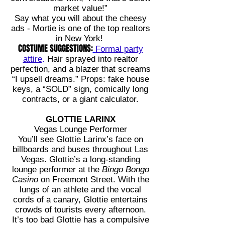
market value!”
Say what you will about the cheesy
ads - Mortie is one of the top realtors
in New York!
COSTUME SUGGESTIONS:
Formal party
attire
.
Hair sprayed into realtor
perfection, and a blazer that screams
“I upsell dreams.” Props: fake house
keys, a “SOLD” sign, comically long
contracts, or a giant calculator.
GLOTTIE LARINX
Vegas Lounge Performer
You’ll see Glottie Larinx’s face on
billboards and buses throughout Las
Vegas. Glottie’s a long-standing
lounge performer at the
Bingo Bongo
Casino
on Freemont Street. With the
lungs of an athlete and the vocal
cords of a canary, Glottie entertains
crowds of tourists every afternoon.
It’s too bad Glottie has a compulsive