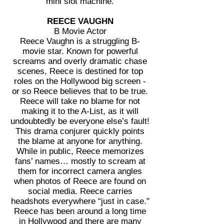
mini slot machine.
REECE VAUGHN
B Movie Actor
Reece Vaughn is a struggling B-
movie star. Known for powerful
screams and overly dramatic chase
scenes, Reece is destined for top
roles on the Hollywood big screen -
or so Reece believes that to be true.
Reece will take no blame for not
making it to the A-List, as it will
undoubtedly be everyone else’s fault!
This drama conjurer quickly points
the blame at anyone for anything.
While in public, Reece memorizes
fans’ names… mostly to scream at
them for incorrect camera angles
when photos of Reece are found on
social media. Reece carries
headshots everywhere “just in case."
Reece has been around a long time
in Hollywood and there are many