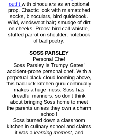
outfit
with binoculars as an optional
prop. Chaotic look with mismatched
socks, binoculars, bird guidebook.
Wild, windswept hair; smudge of dirt
on cheeks. Props: bird call whistle,
stuffed parrot on shoulder, notebook
of bad poetry.
SOSS PARSLEY
Personal Chef
Soss Parsley is Trumpy Gates’
accident-prone personal chef. With a
perpetual black cloud looming above,
this bad-luck kitchen guru continually
makes a huge mess. Soss has
dreadful manners, so don’t think
about bringing Soss home to meet
the parents unless they own a charm
school!
Soss burned down a classroom
kitchen in culinary school and claims
it was a
learning moment,
and