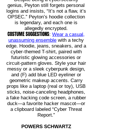
genius, Peyton still forgets personal
logins and insists, “It’s not a flaw, it’s
OPSEC.” Peyton’s hoodie collection
is legendary, and each one is
allegedly encrypted.
COSTUME SUGGESTIONS
:
Wear a casual,
unassuming ensemble
with a techy
edge. Hoodie, jeans, sneakers, and a
cyber-themed T-shirt, paired with
futuristic glowing accessories or
circuit-pattern gloves. Style your hair
messy or a sleek cyberpunk design,
and (F) add blue LED eyeliner or
geometric makeup accents. Carry
props like a laptop (real or toy), USB
sticks, noise-canceling headphones,
a fake hacking code screen, a rubber
duck—a favorite hacker mascot—or
a clipboard labeled “Cyber Threat
Report.”
POWERS SCHWARTZ