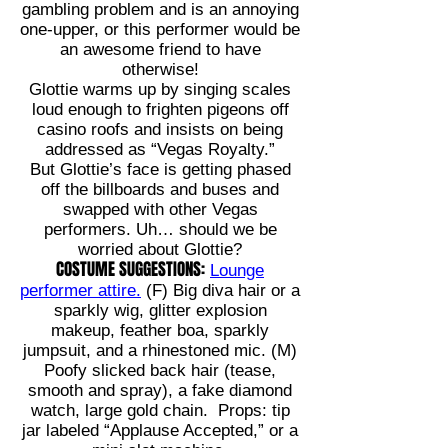
gambling problem and is an annoying
one-upper, or this performer would be
an awesome friend to have
otherwise!
Glottie warms up by singing scales
loud enough to frighten pigeons off
casino roofs and insists on being
addressed as “Vegas Royalty.”
But Glottie’s face is getting phased
off the billboards and buses and
swapped with other Vegas
performers. Uh… should we be
worried about Glottie?
COSTUME SUGGESTIONS:
Lounge
performer attire.
(F) Big diva hair or a
sparkly wig, glitter explosion
makeup, feather boa, sparkly
jumpsuit, and a rhinestoned mic. (M)
Poofy slicked back hair (tease,
smooth and spray), a fake diamond
watch, large gold chain. Props: tip
jar labeled “Applause Accepted,” or a