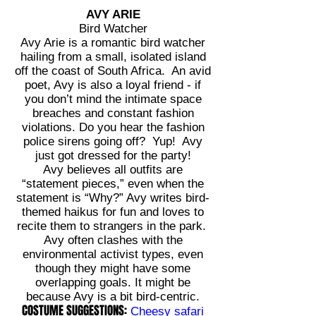
AVY ARIE
Bird Watcher
Avy Arie is a romantic bird watcher
hailing from a small, isolated island
off the coast of South Africa. An avid
poet, Avy is also a loyal friend - if
you don’t mind the intimate space
breaches and constant fashion
violations. Do you hear the fashion
police sirens going off? Yup! Avy
just got dressed for the party!
Avy believes all outfits are
“statement pieces,” even when the
statement is “Why?” Avy writes bird-
themed haikus for fun and loves to
recite them to strangers in the park.
Avy often clashes with the
environmental activist types, even
though they might have some
overlapping goals. It might be
because Avy is a bit bird-centric.
COSTUME SUGGESTIONS:
Cheesy safari