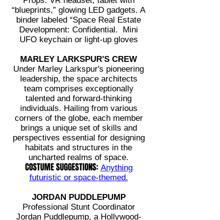
Props: VR headset, tablet with
“blueprints,” glowing LED gadgets. A
binder labeled “Space Real Estate
Development: Confidential. Mini
UFO keychain or light-up gloves
MARLEY LARKSPUR'S CREW
Under Marley Larkspur's pioneering
leadership, the space architects
team comprises exceptionally
talented and forward-thinking
individuals. Hailing from various
corners of the globe, each member
brings a unique set of skills and
perspectives essential for designing
habitats and structures in the
uncharted realms of space.
COSTUME SUGGESTIONS:
Anything
futuristic or space-themed.
JORDAN PUDDLEPUMP
Professional Stunt Coordinator
Jordan Puddlepump, a Hollywood-