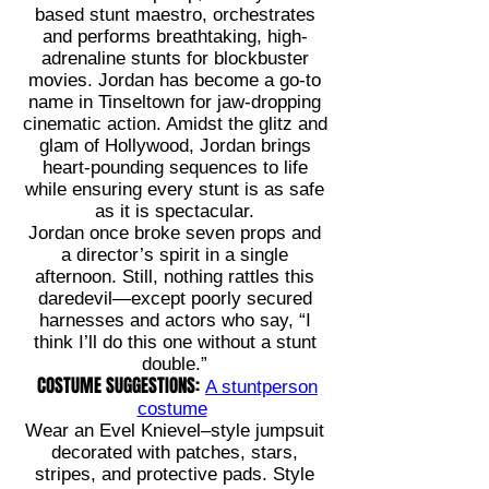
based stunt maestro, orchestrates
and performs breathtaking, high-
adrenaline stunts for blockbuster
movies. Jordan has become a go-to
name in Tinseltown for jaw-dropping
cinematic action. Amidst the glitz and
glam of Hollywood, Jordan brings
heart-pounding sequences to life
while ensuring every stunt is as safe
as it is spectacular.
Jordan once broke seven props and
a director’s spirit in a single
afternoon. Still, nothing rattles this
daredevil—except poorly secured
harnesses and actors who say, “I
think I’ll do this one without a stunt
double.”
COSTUME SUGGESTIONS:
A stuntperson
costume
Wear an Evel Knievel–style jumpsuit
decorated with patches, stars,
stripes, and protective pads. Style