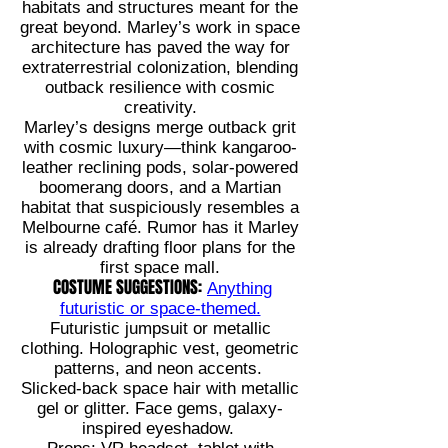
habitats and structures meant for the
great beyond. Marley’s work in space
architecture has paved the way for
extraterrestrial colonization, blending
outback resilience with cosmic
creativity.
Marley’s designs merge outback grit
with cosmic luxury—think kangaroo-
leather reclining pods, solar-powered
boomerang doors, and a Martian
habitat that suspiciously resembles a
Melbourne café. Rumor has it Marley
is already drafting floor plans for the
first space mall.
COSTUME SUGGESTIONS:
Anything
futuristic or space-themed.
Futuristic jumpsuit or metallic
clothing. Holographic vest, geometric
patterns, and neon accents.
Slicked-back space hair with metallic
gel or glitter. Face gems, galaxy-
inspired eyeshadow.