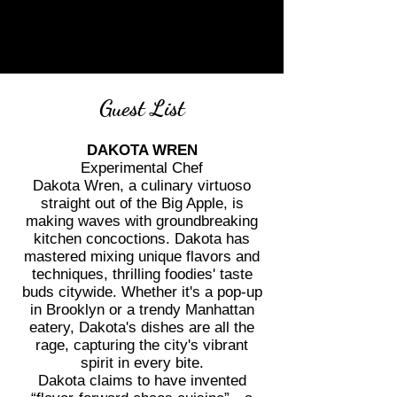
Guest List
DAKOTA WREN
Experimental Chef
Dakota Wren, a culinary virtuoso
straight out of the Big Apple, is
making waves with groundbreaking
kitchen concoctions. Dakota has
mastered mixing unique flavors and
techniques, thrilling foodies' taste
buds citywide. Whether it's a pop-up
in Brooklyn or a trendy Manhattan
eatery, Dakota's dishes are all the
rage, capturing the city's vibrant
spirit in every bite.
Dakota claims to have invented