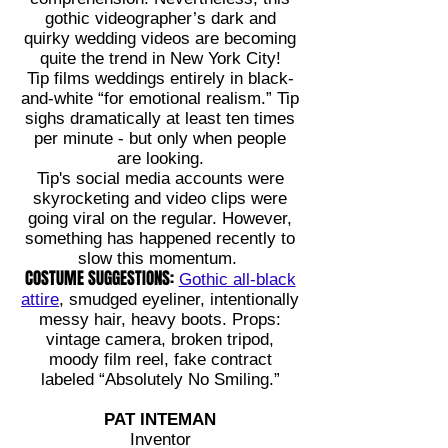
gothic videographer’s dark and
quirky wedding videos are becoming
quite the trend in New York City!
Tip films weddings entirely in black-
and-white “for emotional realism.” Tip
sighs dramatically at least ten times
per minute - but only when people
are looking.
Tip's social media accounts were
skyrocketing and video clips were
going viral on the regular. However,
something has happened recently to
slow this momentum.
COSTUME SUGGESTIONS:
Gothic all-black
attire
, smudged eyeliner, intentionally
messy hair, heavy boots. Props:
vintage camera, broken tripod,
moody film reel, fake contract
labeled “Absolutely No Smiling.”
PAT INTEMAN
Inventor