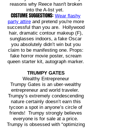
reasons why Reece hasn't broken
into the A-list yet.
COSTUME SUGGESTIONS:
Wear flashy
party attire
and pretend you're more
successful than you are. Hollywood
hair, dramatic contour makeup (F),
sunglasses indoors, a fake Oscar
you absolutely didn’t win but you
claim to be manifesting one. Props:
fake horror movie poster, scream
queen starter kit, autograph marker.
TRUMPY GATES
Wealthy Entrepreneur
Trumpy Gates is an uber-wealthy
entrepreneur and world traveler.
Trumpy’s extremely condescending
nature certainly doesn’t earn this
tycoon a spot in anyone’s circle of
friends! Trumpy strongly believes
everyone is for sale at a price.
Trumpy is obsessed with “optimizing