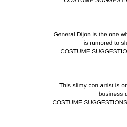
COSTUME SUGGESTI
General Dijon is the one wh
is rumored to sl
COSTUME SUGGESTIO
This slimy con artist is 
business d
COSTUME SUGGESTIONS: Any 