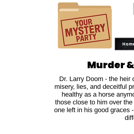
Hom
Murder &
Dr. Larry Doom - the heir 
misery, lies, and deceitful 
healthy as a horse anymor
those close to him over the 
one left in his good graces 
dif