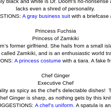
nly black and white is Dr. Doom's no-nonsense 
lacks even a shred of personality.
STIONS:
A gray business suit
with a briefcase 
Princess Fuchsia
Princess of Zamkiki
’s former girlfriend. She hails from a small isl
 called Zamkiki, and is an enthusiastic world tr
IONS:
A princess costume
with a tiara. A fake 
Chef Ginger
Executive Chef
ity as spicy as the chef’s delectable dishes! T
s! Chef Ginger is sharp, as nothing gets by this k
UGGESTIONS:
A chef’s uniform.
A spatula is an