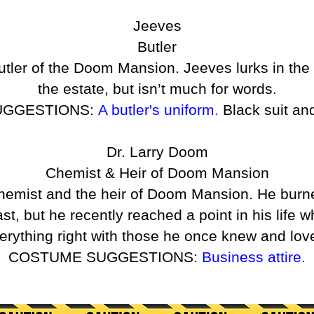
Jeeves
Butler
utler of the Doom Mansion. Jeeves lurks in t
the estate, but isn’t much for words.
UGGESTIONS:
A butler's uniform.
Black suit an
Dr. Larry Doom
Chemist & Heir of Doom Mansion
chemist and the heir of Doom Mansion. He bur
t, but he recently reached a point in his life
erything right with those he once knew and lov
COSTUME SUGGESTIONS:
Business attire.