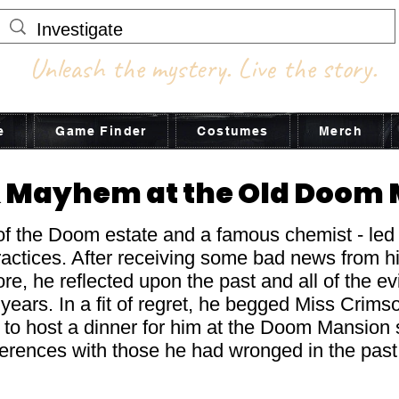
Unleash the mystery. Live the story.
e
Game Finder
Costumes
Merch
 Mayhem at the Old Doom
of the Doom estate and a famous chemist - led a
practices. After receiving some bad news from h
e, he reflected upon the past and all of the ev
years. In a fit of regret, he begged Miss Crimso
- to host a dinner for him at the Doom Mansion 
ferences with those he had wronged in the pas