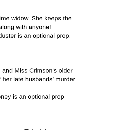
time widow. She keeps the
 along with anyone!
duster is an optional prop.
e and Miss Crimson's older
of her late husbands’ murder
oney is an optional prop.