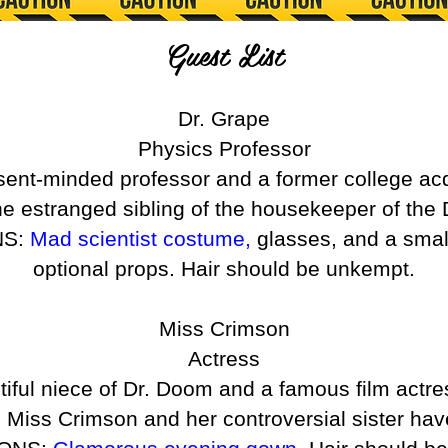
Guest List
Dr. Grape
Physics Professor
bsent-minded professor and a former college a
he estranged sibling of the housekeeper of the
NS:
Mad scientist costume,
glasses, and a smal
optional props. Hair should be unkempt.
Miss Crimson
Actress
tiful niece of Dr. Doom and a famous film actre
 Miss Crimson and her controversial sister hav