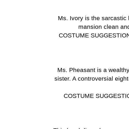
Ms. Ivory is the sarcast
mansion clean and 
COSTUME SUGGESTION
Ms. Pheasant is a wealthy
sister. A controversial eig
COSTUME SUGGESTI