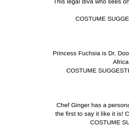
This legal diva who sees o
COSTUME SUGGE
Princess Fuchsia is Dr. Doom
Africa
COSTUME SUGGEST
Chef Ginger has a personal
the first to say it like it i
COSTUME S