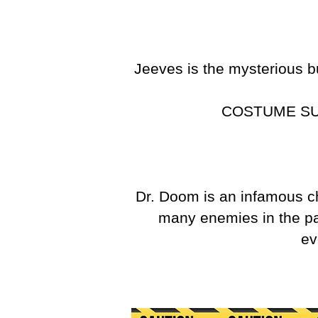
Jeeves is the mysterious b
COSTUME S
Dr. Doom is an infamous 
many enemies in the pas
ev