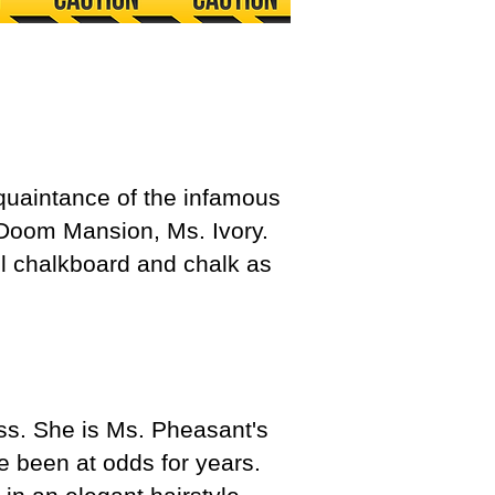
cquaintance of the infamous
 Doom Mansion, Ms. Ivory.
l chalkboard and chalk as
ss. She is Ms. Pheasant's
e been at odds for years.