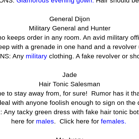
ONS:
Glamorous evening gown.
Hair should be 
General Dijon
Military General and Hunter
o keeps order in any room. An avid military off
eep with a grenade in one hand and a revolver 
NS: Any
military
clothing. A fake revolver or sh
Jade
Hair Tonic Salesman
one to stay away from, for sure! Rumor has it t
eal with anyone foolish enough to sign on the d
tacky green dress with fake hair tonic bottle
here for
males
. Click here for
females.