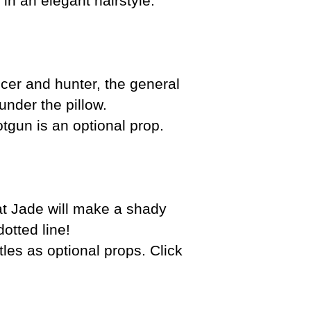
in an elegant hairstyle.
icer and hunter, the general
under the pillow.
otgun is an optional prop.
hat Jade will make a shady
otted line!
s as optional props. Click