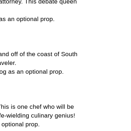
attorney. This debate queen
as an optional prop.
and off of the coast of South
aveler.
frog as an optional prop.
his is one chef who will be
nife-wielding culinary genius!
 optional prop.