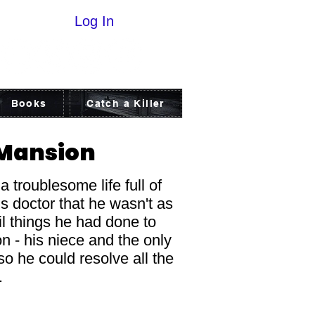
Log In
Books
Catch a Killer
 Mansion
 troublesome life full of
is doctor that he wasn't as
il things he had done to
n - his niece and the only
so he could resolve all the
t.