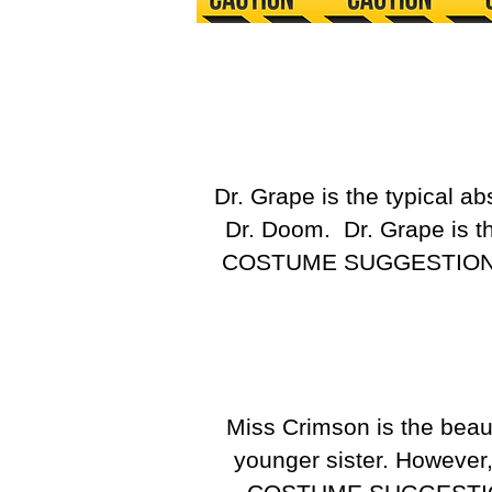
Dr. Grape is the typical a
Dr. Doom. Dr. Grape is t
COSTUME SUGGESTIO
Miss Crimson is the beau
younger sister. However,