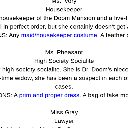
Ms. Ivory
Housekeeper
ic housekeeper of the Doom Mansion and a five-
in perfect order, but she certainly doesn’t get
S: Any
maid/housekeeper costume.
A feather 
Ms. Pheasant
High Society Socialite
 high-society socialite. She is Dr. Doom's niec
ht-time widow, she has been a suspect in each 
cases.
ONS: A
prim and proper dress
. A bag of fake m
Miss Gray
Lawyer