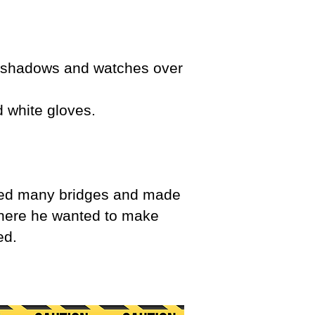
he shadows and watches over
d white gloves.
ned many bridges and made
 where he wanted to make
ed.