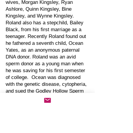
wives, Morgan Kingsley, Ryan
Ashlore, Quinn Kingsley, Bine
Kingsley, and Wynne Kingsley.
Roland also has a stepchild, Bailey
Black, from his first marriage as a
teenager. Recently Roland found out
he fathered a seventh child, Ocean
Yates, as an anonymous paternal
DNA donor. Roland was an avid
sperm donor as a young man when
he was saving for his first semester
of college. Ocean was diagnosed
with the genetic disease, cytopheria,
and sued the Godley Hollow Sperm
Bank for the identity of the paternal
donor. Currently Ocean is
considering filing a lawsuit against
Roland for not disclosing the genetic
history to the sperm bank.
Roland was a suspect in the death of