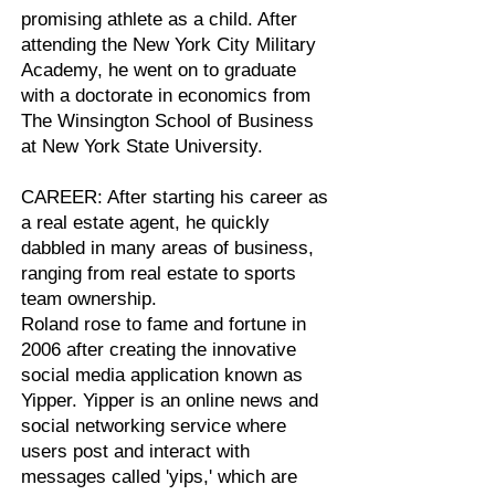
promising athlete as a child. After
attending the New York City Military
Academy, he went on to graduate
with a doctorate in economics from
The Winsington School of Business
at New York State University.
CAREER: After starting his career as
a real estate agent, he quickly
dabbled in many areas of business,
ranging from real estate to sports
team ownership.
Roland rose to fame and fortune in
2006 after creating the innovative
social media application known as
Yipper. Yipper is an online news and
social networking service where
users post and interact with
messages called 'yips,' which are