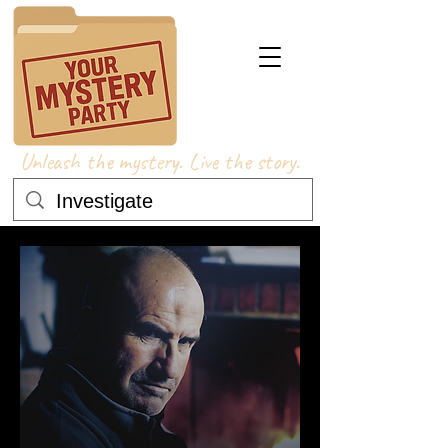
Unleash the mystery. Live the story.