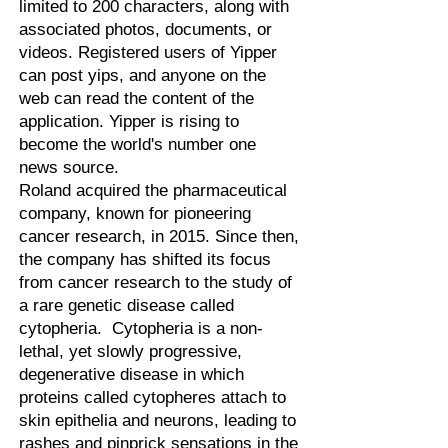
limited to 200 characters, along with
associated photos, documents, or
videos. Registered users of Yipper
can post yips, and anyone on the
web can read the content of the
application. Yipper is rising to
become the world's number one
news source.
Roland acquired the pharmaceutical
company, known for pioneering
cancer research, in 2015. Since then,
the company has shifted its focus
from cancer research to the study of
a rare genetic disease called
cytopheria. Cytopheria is a non-
lethal, yet slowly progressive,
degenerative disease in which
proteins called cytopheres attach to
skin epithelia and neurons, leading to
rashes and pinprick sensations in the