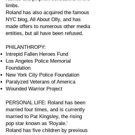
limbs.
Roland has also acquired the famous
NYC blog, All About Olly, and has
made offers to numerous other media
entities, but all have been refused.
PHILANTHROPY:
Intrepid Fallen Heroes Fund
Los Angeles Police Memorial
Foundation
New York City Police Foundation
Paralyzed Veterans of America
Wounded Warrior Project
PERSONAL LIFE: Roland has been
married four times, and is currently
married to Pat Kingsley, the rising
pop star known as 'Royale.'
Roland has five children by previous