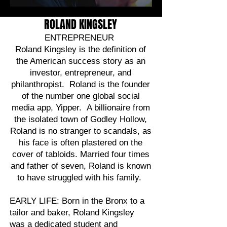
ROLAND KINGSLEY
ENTREPRENEUR
Roland Kingsley is the definition of
the American success story as an
investor, entrepreneur, and
philanthropist. Roland is the founder
of the number one global social
media app, Yipper. A billionaire from
the isolated town of Godley Hollow,
Roland is no stranger to scandals, as
his face is often plastered on the
cover of tabloids. Married four times
and father of seven, Roland is known
to have struggled with his family.
EARLY LIFE: Born in the Bronx to a
tailor and baker, Roland Kingsley
was a dedicated student and