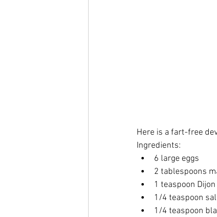
Here is a fart-free de
Ingredients:
6 large eggs
2 tablespoons m
1 teaspoon Dijo
1/4 teaspoon sal
1/4 teaspoon bl