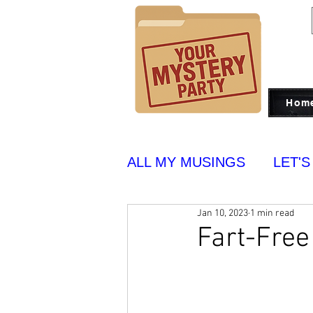
Hom
ALL MY MUSINGS
LET'S
Jan 10, 2023
1 min read
PUT ON BLAST
YUM
Fart-Free