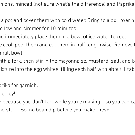
nions, minced (not sure what's the difference) and Paprika,
 a pot and cover them with cold water. Bring to a boil over h
to low and simmer for 10 minutes.
d immediately place them in a bowl of ice water to cool.
e cool, peel them and cut them in half lengthwise. Remove 
small bowl.
th a fork, then stir in the mayonnaise, mustard, salt, and 
xture into the egg whites, filling each half with about 1 ta
rika for garnish.
 enjoy!
e because you don't fart while you're making it so you can cal
nd stuff.  So, no bean dip before you make these. 