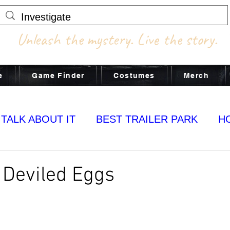
Unleash the mystery. Live the story.
e
Game Finder
Costumes
Merch
 TALK ABOUT IT
BEST TRAILER PARK
H
MY YUMS
 Deviled Eggs