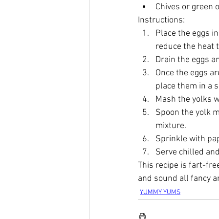
Chives or green o
Instructions:
Place the eggs in
reduce the heat 
Drain the eggs an
Once the eggs ar
place them in a 
Mash the yolks wi
Spoon the yolk mi
mixture.
Sprinkle with pap
Serve chilled and
This recipe is fart-fre
and sound all fancy a
YUMMY YUMS