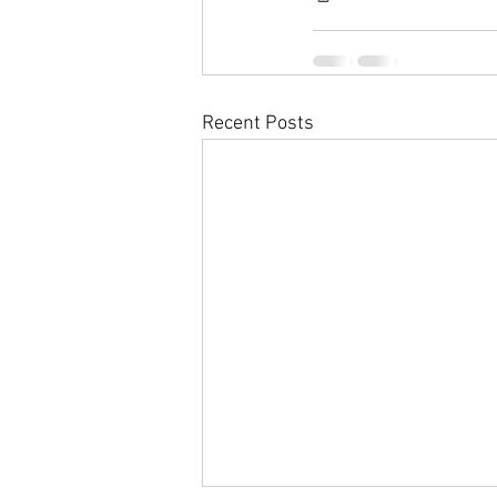
Recent Posts