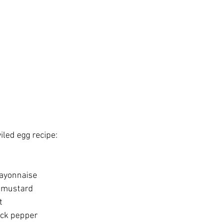
viled egg recipe:
ayonnaise
n mustard
t
ack pepper