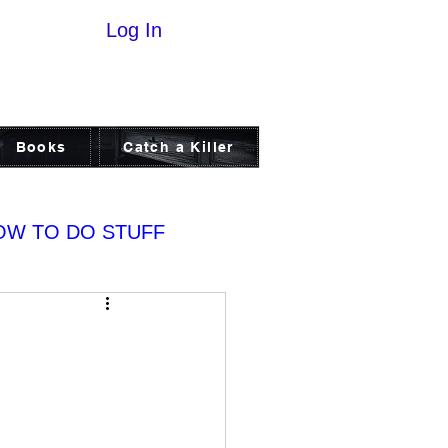
Log In
Books
Catch a Killer
OW TO DO STUFF