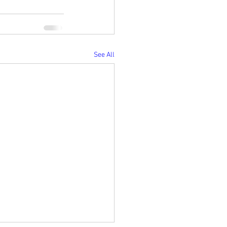
See All