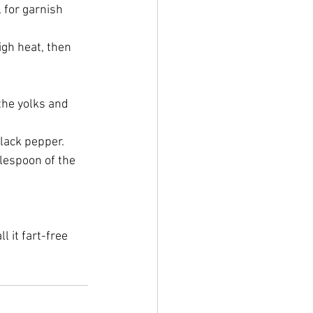
 for garnish
igh heat, then 
the yolks and 
black pepper.
blespoon of the 
l it fart-free 